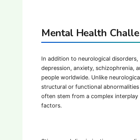
Mental Health Challe
In addition to neurological disorders
depression, anxiety, schizophrenia, an
people worldwide. Unlike neurological
structural or functional abnormalities
often stem from a complex interplay o
factors.