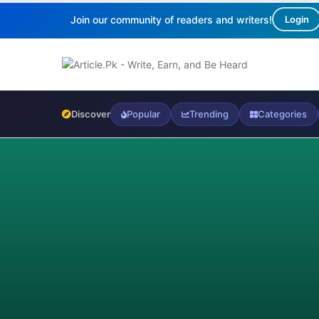
Join our community of readers and writers!
Login
Discover
Popular
Trending
Categories