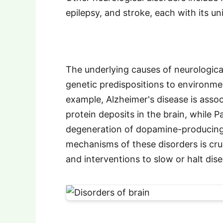
epilepsy, and stroke, each with its 
The underlying causes of neurologica
genetic predispositions to environmen
example, Alzheimer's disease is asso
protein deposits in the brain, while P
degeneration of dopamine-producing
mechanisms of these disorders is cru
and interventions to slow or halt dis