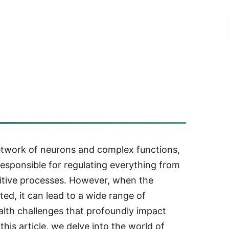
network of neurons and complex functions,
esponsible for regulating everything from
nitive processes. However, when the
pted, it can lead to a wide range of
alth challenges that profoundly impact
this article, we delve into the world of