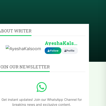
ABOUT WRITER
AyeshaKalsoom
Follow
Profile
JOIN OUR NEWSLETTER
Get instant updates! Join our WhatsApp Channel for
breaking news and exclusive content.