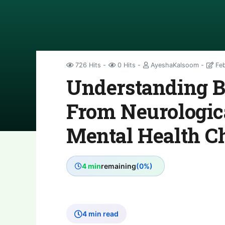
726 Hits
0 Hits
AyeshaKalsoom
Feb
Understanding Br
From Neurologica
Mental Health C
4 min
remaining
(0%)
4 min read