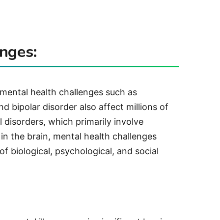
nges:
, mental health challenges such as
d bipolar disorder also affect millions of
 disorders, which primarily involve
 in the brain, mental health challenges
f biological, psychological, and social