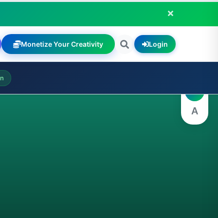
Monetize Your Creativity
Login
A
on
A
A