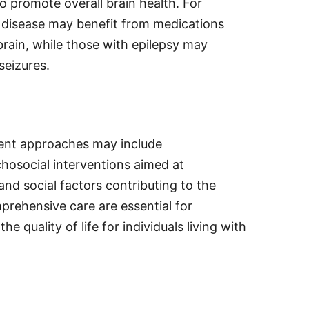
to promote overall brain health. For
s disease may benefit from medications
brain, while those with epilepsy may
seizures.
ment approaches may include
hosocial interventions aimed at
nd social factors contributing to the
prehensive care are essential for
quality of life for individuals living with