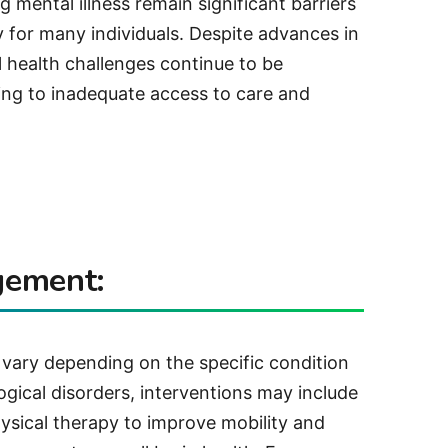
 mental illness remain significant barriers
y for many individuals. Despite advances in
 health challenges continue to be
ing to inadequate access to care and
gement:
 vary depending on the specific condition
logical disorders, interventions may include
ysical therapy to improve mobility and