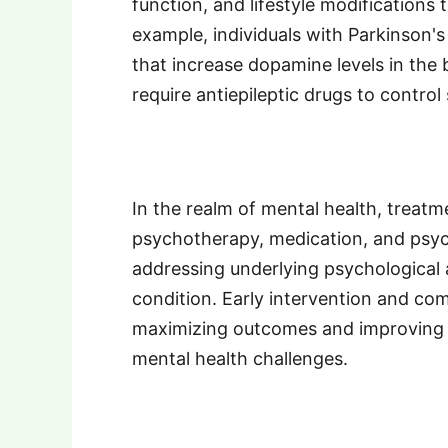
function, and lifestyle modifications 
example, individuals with Parkinson'
that increase dopamine levels in the 
require antiepileptic drugs to control 
In the realm of mental health, treat
psychotherapy, medication, and psyc
addressing underlying psychological a
condition. Early intervention and com
maximizing outcomes and improving the 
mental health challenges.