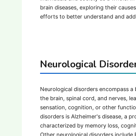
brain diseases, exploring their caus
efforts to better understand and add
Neurological Disorder
Neurological disorders encompass a 
the brain, spinal cord, and nerves, 
sensation, cognition, or other funct
disorders is Alzheimer's disease, a p
characterized by memory loss, cognit
Other neurological disorders include P