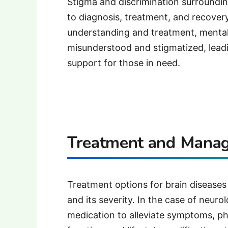
Stigma and discrimination surrounding
to diagnosis, treatment, and recover
understanding and treatment, mental
misunderstood and stigmatized, lead
support for those in need.
Treatment and Mana
Treatment options for brain diseases
and its severity. In the case of neuro
medication to alleviate symptoms, ph