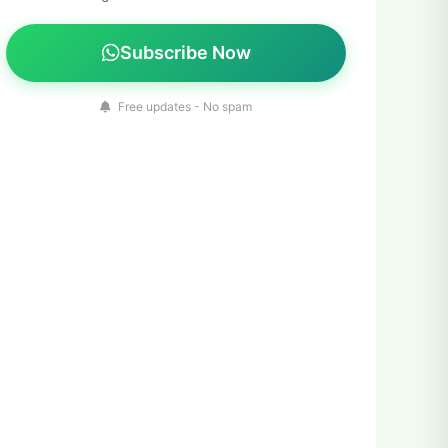
Subscribe Now
Free updates - No spam