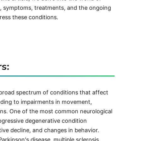
es, symptoms, treatments, and the ongoing
ress these conditions.
s:
broad spectrum of conditions that affect
leading to impairments in movement,
ions. One of the most common neurological
rogressive degenerative condition
ive decline, and changes in behavior.
arkinson's disease, multiple sclerosis,