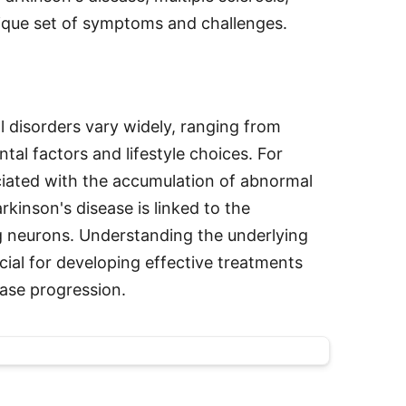
unique set of symptoms and challenges.
l disorders vary widely, ranging from
tal factors and lifestyle choices. For
ciated with the accumulation of abnormal
arkinson's disease is linked to the
 neurons. Understanding the underlying
cial for developing effective treatments
ease progression.