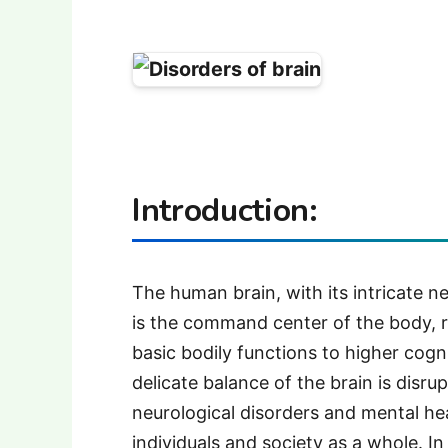
Introduction
:
The human brain, with its intricate 
is the command center of the body, r
basic bodily functions to higher cog
delicate balance of the brain is disru
neurological disorders and mental he
individuals and society as a whole. In 