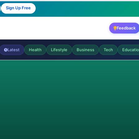
Sign Up Free
Feedback
Latest
Health
Lifestyle
Business
Tech
Educati