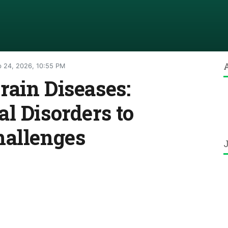
 24, 2026, 10:55 PM
ain Diseases:
l Disorders to
hallenges