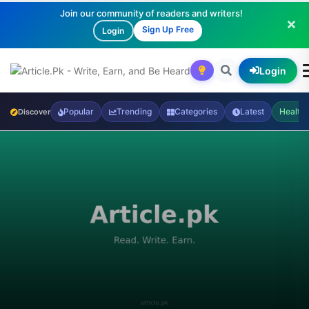
Join our community of readers and writers!
Sign Up Free
Login
Login
Popular
Trending
Categories
Latest
Health
Discover