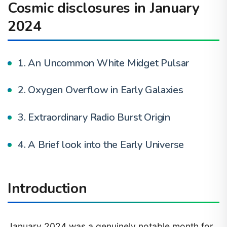
Cosmic disclosures in January
2024
1. An Uncommon White Midget Pulsar
2. Oxygen Overflow in Early Galaxies
3. Extraordinary Radio Burst Origin
4. A Brief look into the Early Universe
Introduction
January 2024 was a genuinely notable month for