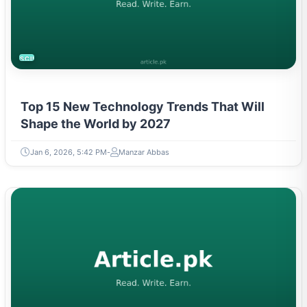
SCIENCE
Top 15 New Technology Trends That Will
Shape the World by 2027
Jan 6, 2026, 5:42 PM
Manzar Abbas