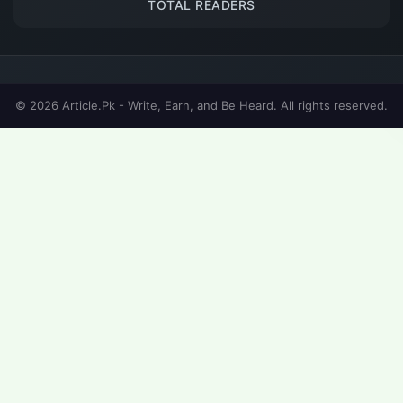
TOTAL READERS
© 2026 Article.Pk - Write, Earn, and Be Heard. All rights reserved.