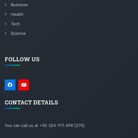
Business
Health
Tech
Science
FOLLOW US
CONTACT DETAILS
You can call us at +92 324 1111 APK [275]