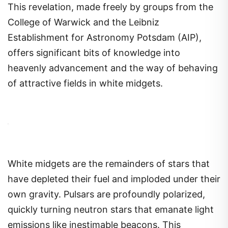
This revelation, made freely by groups from the
College of Warwick and the Leibniz
Establishment for Astronomy Potsdam (AIP),
offers significant bits of knowledge into
heavenly advancement and the way of behaving
of attractive fields in white midgets.
White midgets are the remainders of stars that
have depleted their fuel and imploded under their
own gravity. Pulsars are profoundly polarized,
quickly turning neutron stars that emanate light
emissions like inestimable beacons. This