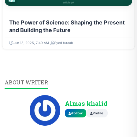
SCIENCE
The Power of Science: Shaping the Present
and Building the Future
Jun 18, 2025, 7:49 AM
Syed turaab
ABOUT WRITER
Almas khalid
Follow
Profile