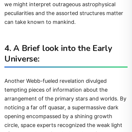
we might interpret outrageous astrophysical
peculiarities and the assorted structures matter
can take known to mankind.
4. A Brief look into the Early
Universe:
Another Webb-fueled revelation divulged
tempting pieces of information about the
arrangement of the primary stars and worlds. By
noticing a far off quasar, a supermassive dark
opening encompassed by a shining growth
circle, space experts recognized the weak light