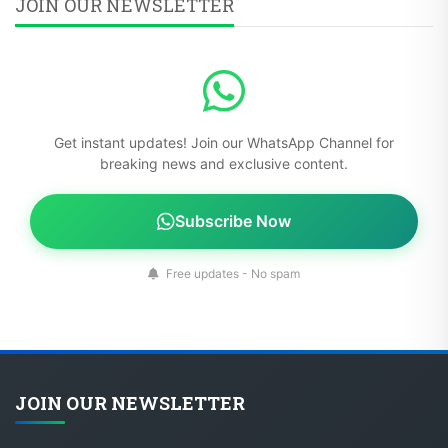
JOIN OUR NEWSLETTER
Get instant updates! Join our WhatsApp Channel for
breaking news and exclusive content.
Subscribe Now
Free updates - No spam
JOIN OUR NEWSLETTER