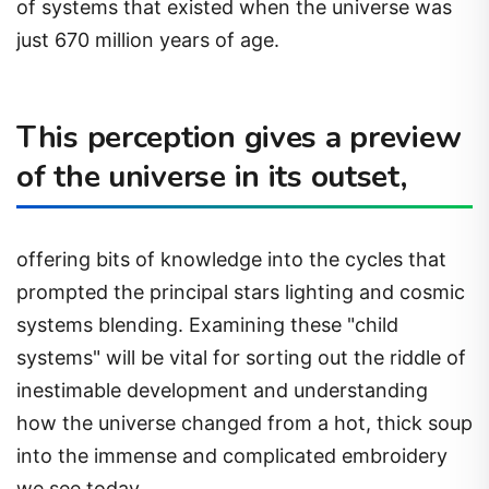
of systems that existed when the universe was
just 670 million years of age.
This perception gives a preview
of the universe in its outset,
offering bits of knowledge into the cycles that
prompted the principal stars lighting and cosmic
systems blending. Examining these "child
systems" will be vital for sorting out the riddle of
inestimable development and understanding
how the universe changed from a hot, thick soup
into the immense and complicated embroidery
we see today.