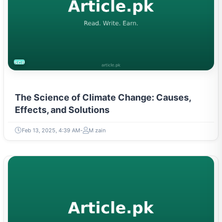
SCIENCE
The Science of Climate Change: Causes,
Effects, and Solutions
Feb 13, 2025, 4:39 AM
M zain