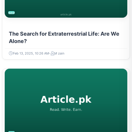
SCIENCE
The Search for Extraterrestrial Life: Are We
Alone?
Feb 13, 2025, 10:26 AM
M zain