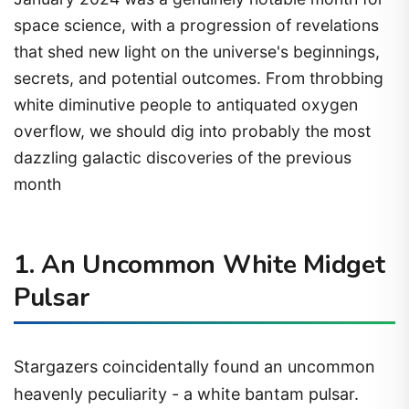
space science, with a progression of revelations
that shed new light on the universe's beginnings,
secrets, and potential outcomes. From throbbing
white diminutive people to antiquated oxygen
overflow, we should dig into probably the most
dazzling galactic discoveries of the previous
month
1. An Uncommon White Midget
Pulsar
Stargazers coincidentally found an uncommon
heavenly peculiarity - a white bantam pulsar.