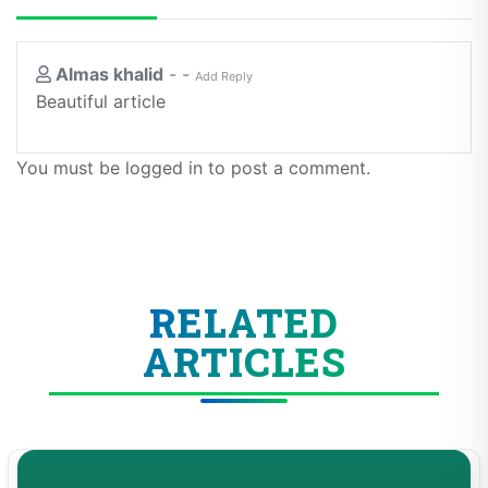
Almas khalid
-
-
Add Reply
Beautiful article
You must be logged in to post a comment.
RELATED
ARTICLES