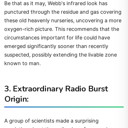
Be that as it may, Webb's infrared look has
punctured through the residue and gas covering
these old heavenly nurseries, uncovering a more
oxygen-rich picture. This recommends that the
circumstances important for life could have
emerged significantly sooner than recently
suspected, possibly extending the livable zone
known to man.
3. Extraordinary Radio Burst
Origin:
A group of scientists made a surprising