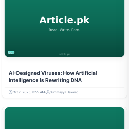
SCIENCE
AI-Designed Viruses: How Artificial
Intelligence Is Rewriting DNA
Oct 2, 2025, 8:55 AM
Summayya Jaweed