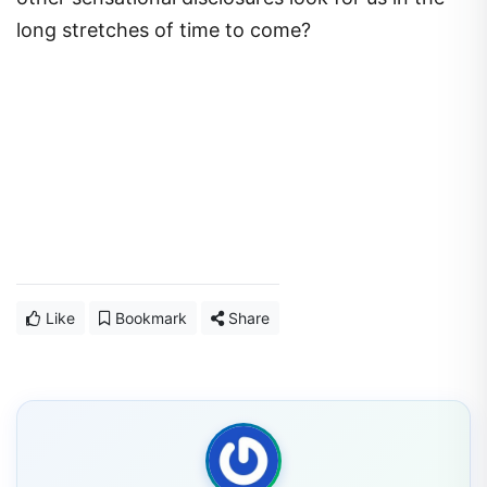
long stretches of time to come?
Like
Bookmark
Share