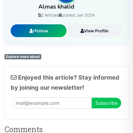
Almas khalid
2 Articles
Joined Jan 2024
Follow
View Profile
Explore more about
Enjoyed this article? Stay informed
by joining our newsletter!
Comments