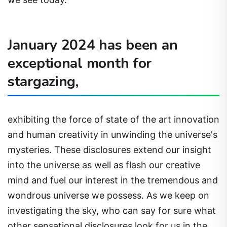
January 2024 has been an
exceptional month for
stargazing,
exhibiting the force of state of the art innovation
and human creativity in unwinding the universe's
mysteries. These disclosures extend our insight
into the universe as well as flash our creative
mind and fuel our interest in the tremendous and
wondrous universe we possess. As we keep on
investigating the sky, who can say for sure what
other sensational disclosures look for us in the