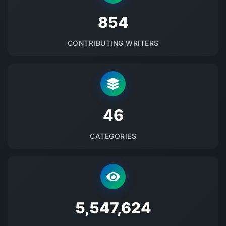
875
CONTRIBUTING WRITERS
48
CATEGORIES
5684041