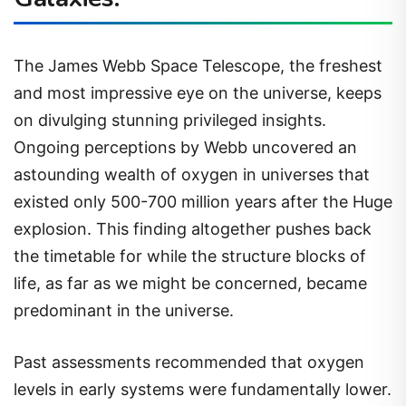
The James Webb Space Telescope, the freshest
and most impressive eye on the universe, keeps
on divulging stunning privileged insights.
Ongoing perceptions by Webb uncovered an
astounding wealth of oxygen in universes that
existed only 500-700 million years after the Huge
explosion. This finding altogether pushes back
the timetable for while the structure blocks of
life, as far as we might be concerned, became
predominant in the universe.
Past assessments recommended that oxygen
levels in early systems were fundamentally lower.