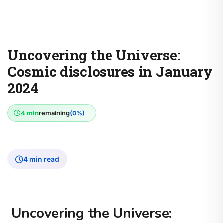
Uncovering the Universe:
Cosmic disclosures in January
2024
4 min
remaining
(0%)
4 min read
Uncovering the Universe: