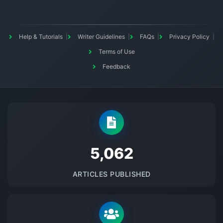
Help & Tutorials
Writer Guidelines
FAQs
Privacy Policy
Terms of Use
Feedback
5145
ARTICLES PUBLISHED