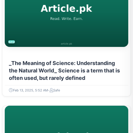
SCIENCE
_The Meaning of Science: Understanding
the Natural World_ Science is a term that is
often used, but rarely defined
Feb 13, 2025, 5:52 AM
Safe