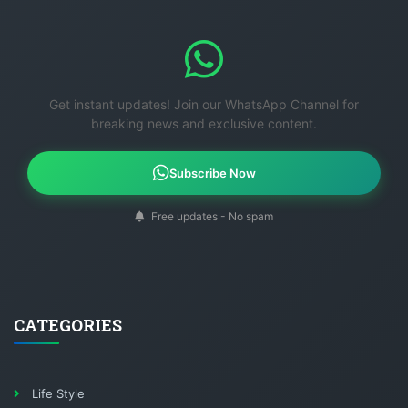
Get instant updates! Join our WhatsApp Channel for
breaking news and exclusive content.
Subscribe Now
Free updates - No spam
CATEGORIES
Life Style