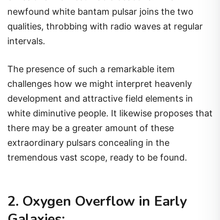
newfound white bantam pulsar joins the two
qualities, throbbing with radio waves at regular
intervals.
The presence of such a remarkable item
challenges how we might interpret heavenly
development and attractive field elements in
white diminutive people. It likewise proposes that
there may be a greater amount of these
extraordinary pulsars concealing in the
tremendous vast scope, ready to be found.
2. Oxygen Overflow in Early
Galaxies: