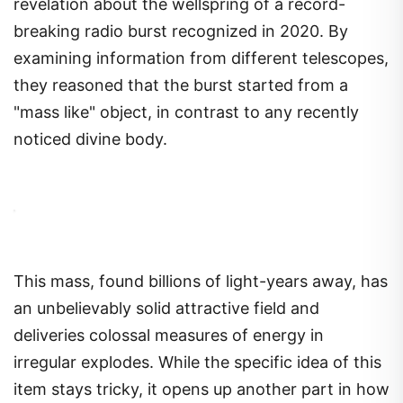
revelation about the wellspring of a record-
breaking radio burst recognized in 2020. By
examining information from different telescopes,
they reasoned that the burst started from a
"mass like" object, in contrast to any recently
noticed divine body.
This mass, found billions of light-years away, has
an unbelievably solid attractive field and
deliveries colossal measures of energy in
irregular explodes. While the specific idea of this
item stays tricky, it opens up another part in how