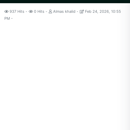
937 Hits
0 Hits
Almas khalid
Feb 24, 2026, 10:55
PM