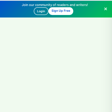
Join our community of readers and writers!
Sign Up Free
Login