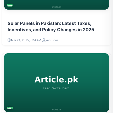
BUSINESS
Solar Panels in Pakistan: Latest Taxes,
Incentives, and Policy Changes in 2025
Mar 24, 2025, 6:14 AM
Rabi Toor
BUSINESS