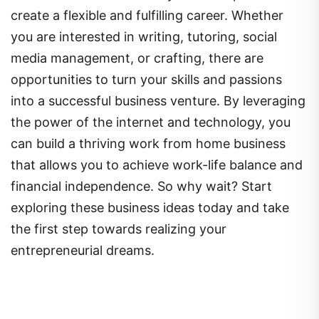
create a flexible and fulfilling career. Whether
you are interested in writing, tutoring, social
media management, or crafting, there are
opportunities to turn your skills and passions
into a successful business venture. By leveraging
the power of the internet and technology, you
can build a thriving work from home business
that allows you to achieve work-life balance and
financial independence. So why wait? Start
exploring these business ideas today and take
the first step towards realizing your
entrepreneurial dreams.