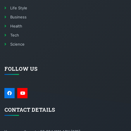
Life Style
Business
Health
Tech
Science
FOLLOW US
CONTACT DETAILS