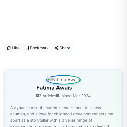
Like
Bookmark
Share
Fatima Awais
3 Articles
Joined Mar 2024
A dynamic mix of academic excellence, business
acumen, and a love for childhood development sets me
apart as a storyteller with a diverse range of
experiences, prepared to craft engaging narratives th...