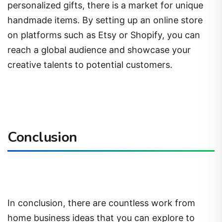
personalized gifts, there is a market for unique
handmade items. By setting up an online store
on platforms such as Etsy or Shopify, you can
reach a global audience and showcase your
creative talents to potential customers.
Conclusion
In conclusion, there are countless work from
home business ideas that you can explore to