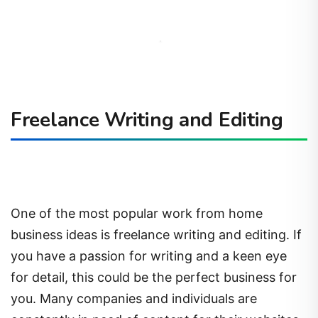
Freelance Writing and Editing
One of the most popular work from home
business ideas is freelance writing and editing. If
you have a passion for writing and a keen eye
for detail, this could be the perfect business for
you. Many companies and individuals are