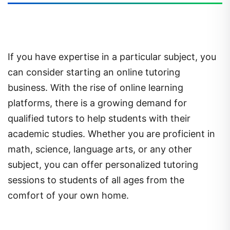
If you have expertise in a particular subject, you
can consider starting an online tutoring
business. With the rise of online learning
platforms, there is a growing demand for
qualified tutors to help students with their
academic studies. Whether you are proficient in
math, science, language arts, or any other
subject, you can offer personalized tutoring
sessions to students of all ages from the
comfort of your own home.