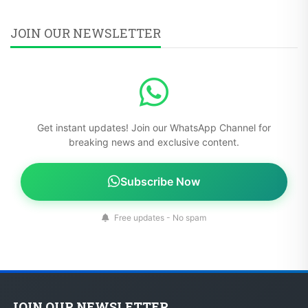
JOIN OUR NEWSLETTER
Get instant updates! Join our WhatsApp Channel for
breaking news and exclusive content.
Subscribe Now
Free updates - No spam
JOIN OUR NEWSLETTER