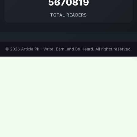
5670819
TOTAL READERS
© 2026 Article.Pk - Write, Earn, and Be Heard. All rights reserved.