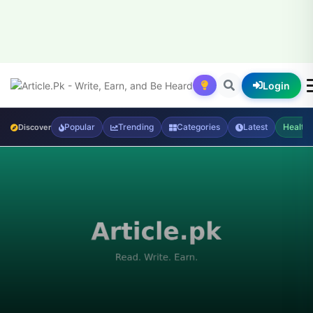
Login
Popular
Trending
Categories
Latest
Health
Discover