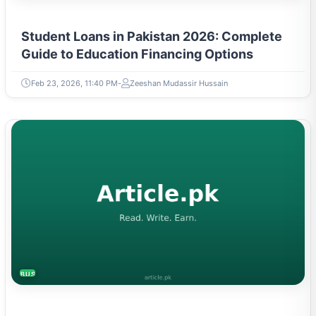
Student Loans in Pakistan 2026: Complete
Guide to Education Financing Options
Feb 23, 2026, 11:40 PM
Zeeshan Mudassir Hussain
BUSINESS