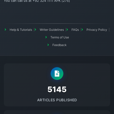
You can call us at +92 324 1111 APK [275]
Help & Tutorials
Writer Guidelines
FAQs
Privacy Policy
Terms of Use
Feedback
5145
ARTICLES PUBLISHED