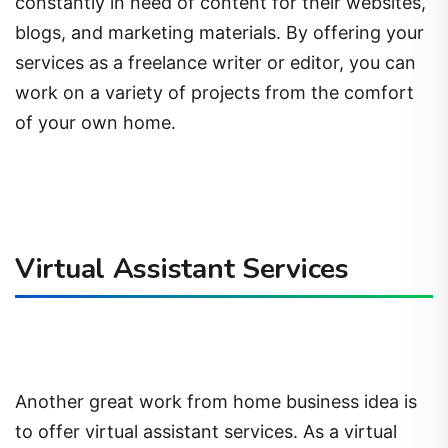
constantly in need of content for their websites,
blogs, and marketing materials. By offering your
services as a freelance writer or editor, you can
work on a variety of projects from the comfort
of your own home.
Virtual Assistant Services
Another great work from home business idea is
to offer virtual assistant services. As a virtual