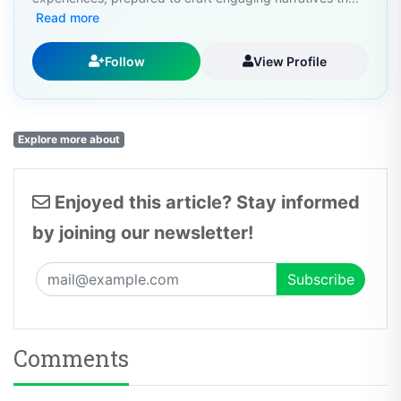
Read more
Follow
View Profile
Explore more about
Enjoyed this article? Stay informed
by joining our newsletter!
Comments