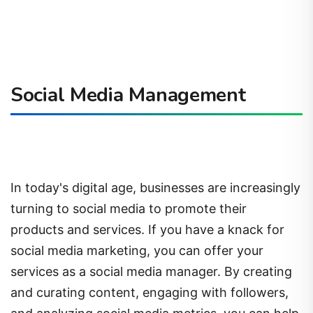
Social Media Management
In today's digital age, businesses are increasingly
turning to social media to promote their
products and services. If you have a knack for
social media marketing, you can offer your
services as a social media manager. By creating
and curating content, engaging with followers,