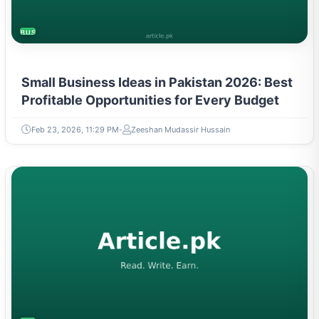
BUSINESS
Small Business Ideas in Pakistan 2026: Best
Profitable Opportunities for Every Budget
Feb 23, 2026, 11:29 PM
Zeeshan Mudassir Hussain