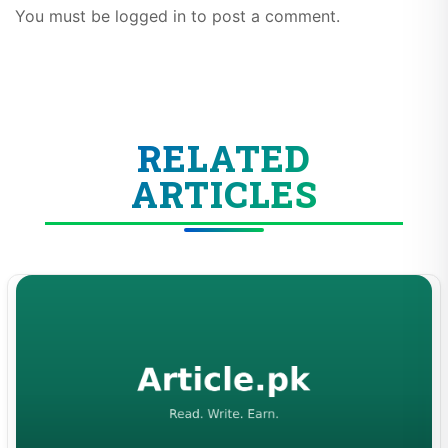
You must be logged in to post a comment.
RELATED
ARTICLES