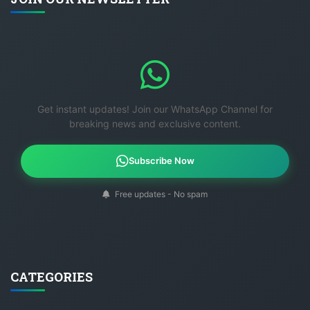
Get instant updates! Join our WhatsApp Channel for
breaking news and exclusive content.
Subscribe Now
Free updates - No spam
CATEGORIES