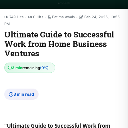
749 Hits
0 Hits
Fatima Awais
Feb 24, 2026, 10:55
PM
Ultimate Guide to Successful
Work from Home Business
Ventures
3 min
remaining
(0%)
3 min read
"Ultimate Guide to Successful Work from