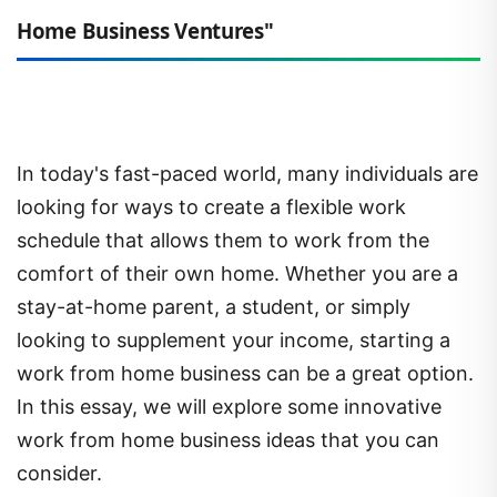
Home Business Ventures"
In today's fast-paced world, many individuals are
looking for ways to create a flexible work
schedule that allows them to work from the
comfort of their own home. Whether you are a
stay-at-home parent, a student, or simply
looking to supplement your income, starting a
work from home business can be a great option.
In this essay, we will explore some innovative
work from home business ideas that you can
consider.