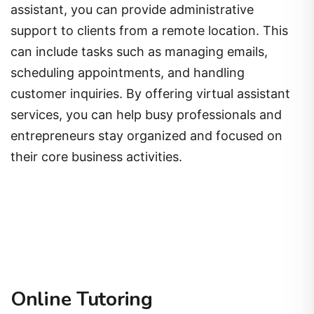
assistant, you can provide administrative
support to clients from a remote location. This
can include tasks such as managing emails,
scheduling appointments, and handling
customer inquiries. By offering virtual assistant
services, you can help busy professionals and
entrepreneurs stay organized and focused on
their core business activities.
Online Tutoring