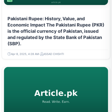
BUSINESS
Pakistani Rupee: History, Value, and
Economic Impact The Pakistani Rupee (PKR)
is the official currency of Pakistan, issued
and regulated by the State Bank of Pakistan
(SBP).
Apr 8, 2025, 4:28 AM
ASSAD CHISHTI