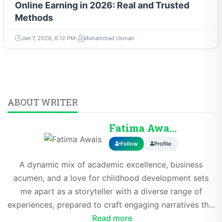
Online Earning in 2026: Real and Trusted
Methods
Jan 7, 2026, 6:12 PM
Muhammad Usman
ABOUT WRITER
Fatima Awais
Follow
Profile
A dynamic mix of academic excellence, business
acumen, and a love for childhood development sets
me apart as a storyteller with a diverse range of
experiences, prepared to craft engaging narratives th...
Read more