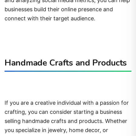
and analyzing social media metrics, you can help
businesses build their online presence and
connect with their target audience.
Handmade Crafts and Products
If you are a creative individual with a passion for
crafting, you can consider starting a business
selling handmade crafts and products. Whether
you specialize in jewelry, home decor, or