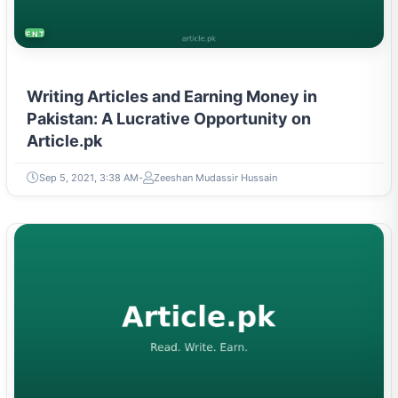
ENTREPRENEURSHIP & STARTUPS
Writing Articles and Earning Money in
Pakistan: A Lucrative Opportunity on
Article.pk
Sep 5, 2021, 3:38 AM
Zeeshan Mudassir Hussain