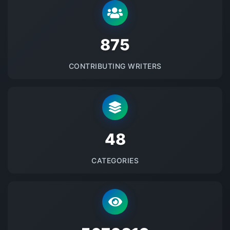
875
CONTRIBUTING WRITERS
48
CATEGORIES