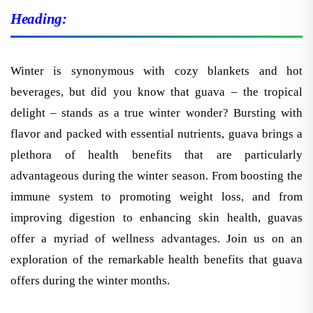
Heading:
Winter is synonymous with cozy blankets and hot
beverages, but did you know that guava – the tropical
delight – stands as a true winter wonder? Bursting with
flavor and packed with essential nutrients, guava brings a
plethora of health benefits that are particularly
advantageous during the winter season. From boosting the
immune system to promoting weight loss, and from
improving digestion to enhancing skin health, guavas
offer a myriad of wellness advantages. Join us on an
exploration of the remarkable health benefits that guava
offers during the winter months.