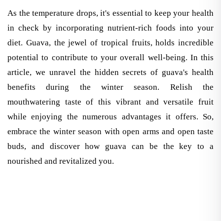
As the temperature drops, it's essential to keep your health
in check by incorporating nutrient-rich foods into your
diet. Guava, the jewel of tropical fruits, holds incredible
potential to contribute to your overall well-being. In this
article, we unravel the hidden secrets of guava's health
benefits during the winter season. Relish the
mouthwatering taste of this vibrant and versatile fruit
while enjoying the numerous advantages it offers. So,
embrace the winter season with open arms and open taste
buds, and discover how guava can be the key to a
nourished and revitalized you.