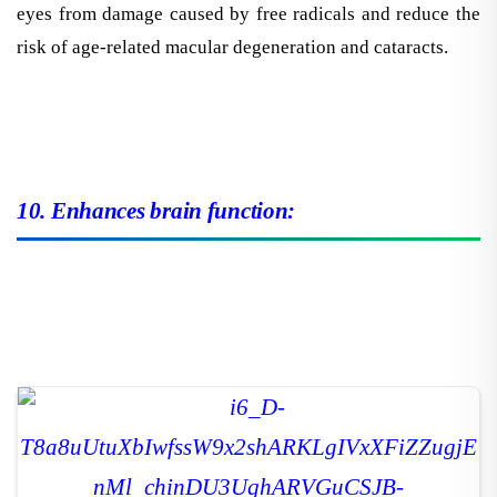
eyes from damage caused by free radicals and reduce the
risk of age-related macular degeneration and cataracts.
10. Enhances brain function: