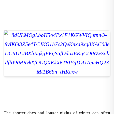
The shorter days and longer nights of winter can often