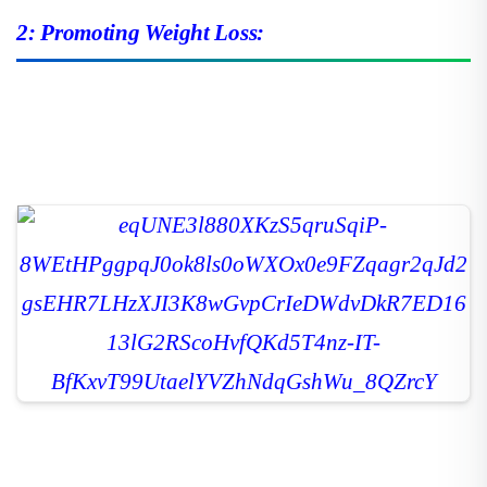
2: Promoting Weight Loss: