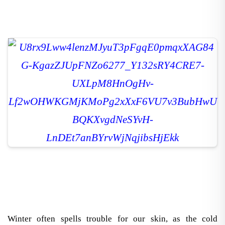
Winter often spells trouble for our skin, as the cold