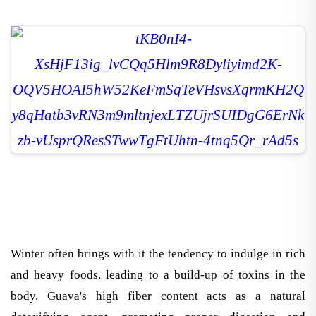
Winter often brings with it the tendency to indulge in rich
and heavy foods, leading to a build-up of toxins in the
body. Guava's high fiber content acts as a natural
detoxifying agent, promoting proper digestion and