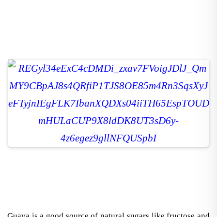
Guava is a good source of natural sugars like fructose and