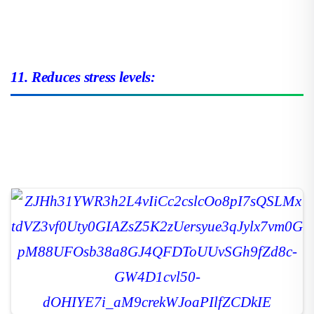
11. Reduces stress levels: