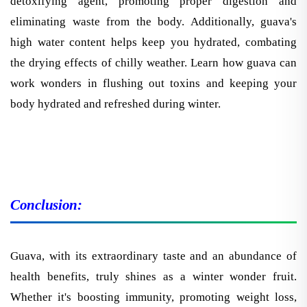
eliminating waste from the body. Additionally, guava's
high water content helps keep you hydrated, combating
the drying effects of chilly weather. Learn how guava can
work wonders in flushing out toxins and keeping your
body hydrated and refreshed during winter.
Conclusion:
Guava, with its extraordinary taste and an abundance of
health benefits, truly shines as a winter wonder fruit.
Whether it's boosting immunity, promoting weight loss,