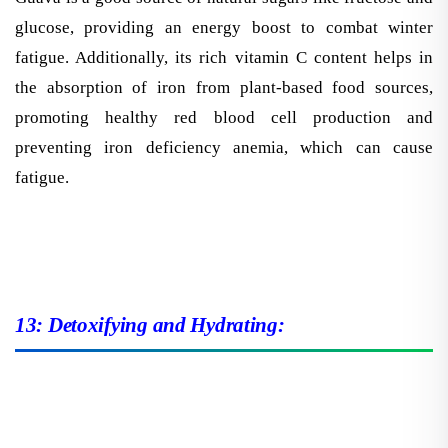
glucose, providing an energy boost to combat winter
fatigue. Additionally, its rich vitamin C content helps in
the absorption of iron from plant-based food sources,
promoting healthy red blood cell production and
preventing iron deficiency anemia, which can cause
fatigue.
13: Detoxifying and Hydrating: