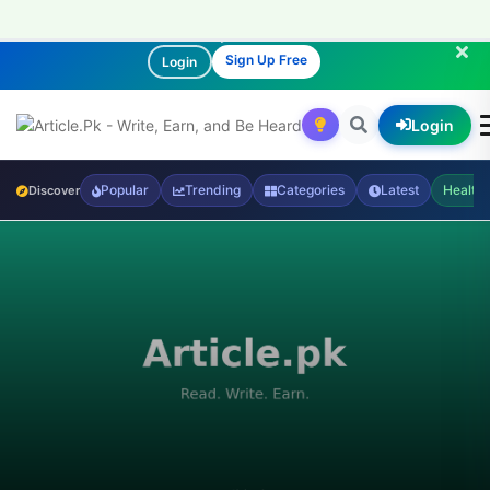
Join our community of readers and writers!
Sign Up Free
Login
Login
Popular
Trending
Categories
Latest
Health
Discover