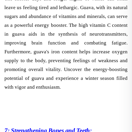
leave us feeling tired and lethargic. Guava, with its natural
sugars and abundance of vitamins and minerals, can serve
as a powerful energy booster. The high vitamin C content
in guava aids in the synthesis of neurotransmitters,
improving brain function and combating fatigue.
Furthermore, guava's iron content helps increase oxygen
supply to the body, preventing feelings of weakness and
promoting overall vitality. Uncover the energy-boosting
potential of guava and experience a winter season filled
with vigor and enthusiasm.
7: Strengthening Bones and Teeth: