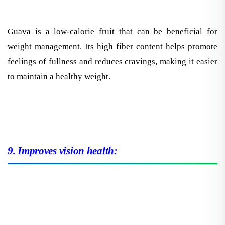
Guava is a low-calorie fruit that can be beneficial for
weight management. Its high fiber content helps promote
feelings of fullness and reduces cravings, making it easier
to maintain a healthy weight.
9. Improves vision health: