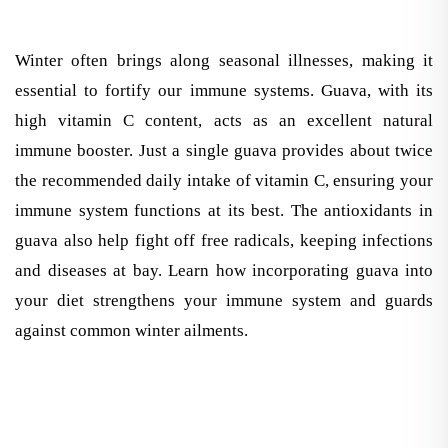
Winter often brings along seasonal illnesses, making it
essential to fortify our immune systems. Guava, with its
high vitamin C content, acts as an excellent natural
immune booster. Just a single guava provides about twice
the recommended daily intake of vitamin C, ensuring your
immune system functions at its best. The antioxidants in
guava also help fight off free radicals, keeping infections
and diseases at bay. Learn how incorporating guava into
your diet strengthens your immune system and guards
against common winter ailments.