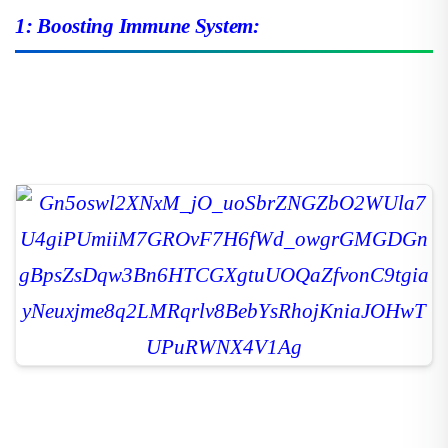
1: Boosting Immune System: