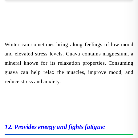
Winter can sometimes bring along feelings of low mood
and elevated stress levels. Guava contains magnesium, a
mineral known for its relaxation properties. Consuming
guava can help relax the muscles, improve mood, and
reduce stress and anxiety.
12. Provides energy and fights fatigue: