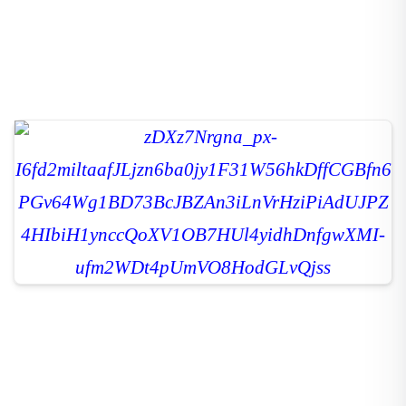
The chilly weather often disrupts our digestion, leading to