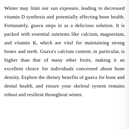
Winter may limit our sun exposure, leading to decreased
vitamin D synthesis and potentially affecting bone health.
Fortunately, guava steps in as a delicious solution. It is
packed with essential nutrients like calcium, magnesium,
and vitamin K, which are vital for maintaining strong
bones and teeth. Guava's calcium content, in particular, is
higher than that of many other fruits, making it an
excellent choice for individuals concerned about bone
density. Explore the dietary benefits of guava for bone and
dental health, and ensure your skeletal system remains
robust and resilient throughout winter.