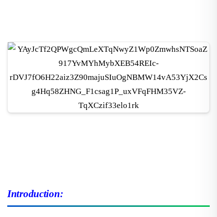
Introduction: