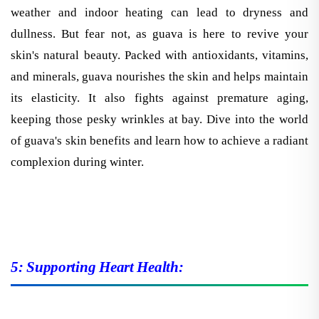
weather and indoor heating can lead to dryness and
dullness. But fear not, as guava is here to revive your
skin's natural beauty. Packed with antioxidants, vitamins,
and minerals, guava nourishes the skin and helps maintain
its elasticity. It also fights against premature aging,
keeping those pesky wrinkles at bay. Dive into the world
of guava's skin benefits and learn how to achieve a radiant
complexion during winter.
5: Supporting Heart Health: