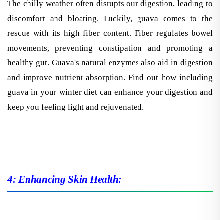
discomfort and bloating. Luckily, guava comes to the
rescue with its high fiber content. Fiber regulates bowel
movements, preventing constipation and promoting a
healthy gut. Guava's natural enzymes also aid in digestion
and improve nutrient absorption. Find out how including
guava in your winter diet can enhance your digestion and
keep you feeling light and rejuvenated.
4: Enhancing Skin Health: