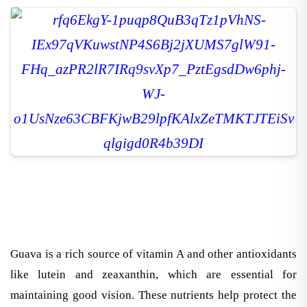
Guava is a rich source of vitamin A and other antioxidants
like lutein and zeaxanthin, which are essential for
maintaining good vision. These nutrients help protect the