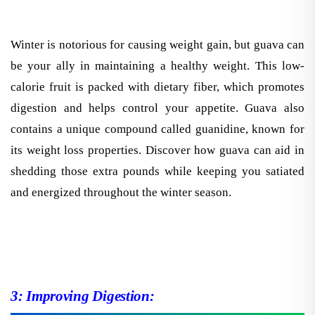
Winter is notorious for causing weight gain, but guava can
be your ally in maintaining a healthy weight. This low-
calorie fruit is packed with dietary fiber, which promotes
digestion and helps control your appetite. Guava also
contains a unique compound called guanidine, known for
its weight loss properties. Discover how guava can aid in
shedding those extra pounds while keeping you satiated
and energized throughout the winter season.
3: Improving Digestion: