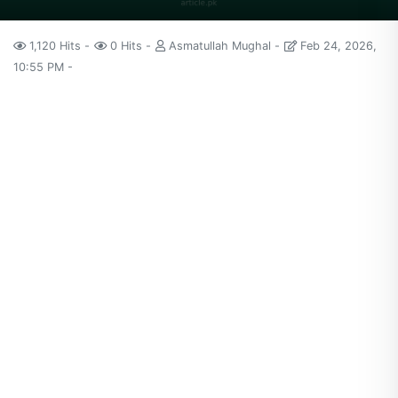
1,120 Hits
0 Hits
Asmatullah Mughal
Feb 24, 2026,
10:55 PM