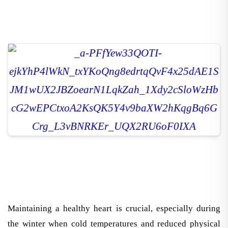
Maintaining a healthy heart is crucial, especially during
the winter when cold temperatures and reduced physical