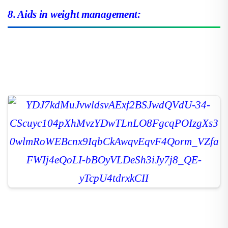
8. Aids in weight management: