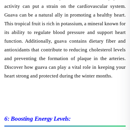
activity can put a strain on the cardiovascular system.
Guava can be a natural ally in promoting a healthy heart.
This tropical fruit is rich in potassium, a mineral known for
its ability to regulate blood pressure and support heart
function. Additionally, guava contains dietary fiber and
antioxidants that contribute to reducing cholesterol levels
and preventing the formation of plaque in the arteries.
Discover how guava can play a vital role in keeping your
heart strong and protected during the winter months.
6: Boosting Energy Levels: