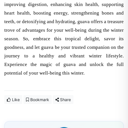
improving digestion, enhancing skin health, supporting
heart health, boosting energy, strengthening bones and
teeth, or detoxifying and hydrating, guava offers a treasure
trove of advantages for your well-being during the winter
season. So, embrace this tropical delight, savor its
goodness, and let guava be your trusted companion on the
journey to a healthy and vibrant winter lifestyle.
Experience the magic of guava and unlock the full
potential of your well-being this winter.
Like
Bookmark
Share