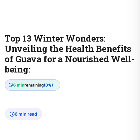
Top 13 Winter Wonders:
Unveiling the Health Benefits
of Guava for a Nourished Well-
being:
6 min
remaining
(0%)
6 min read