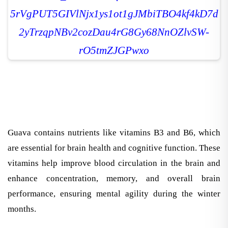
Guava contains nutrients like vitamins B3 and B6, which
are essential for brain health and cognitive function. These
vitamins help improve blood circulation in the brain and
enhance concentration, memory, and overall brain
performance, ensuring mental agility during the winter
months.