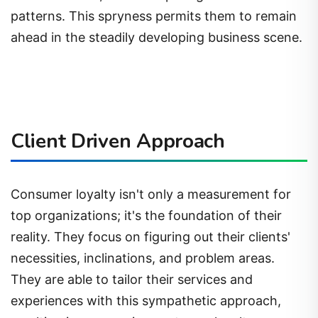
patterns. This spryness permits them to remain
ahead in the steadily developing business scene.
Client Driven Approach
Consumer loyalty isn't only a measurement for
top organizations; it's the foundation of their
reality. They focus on figuring out their clients'
necessities, inclinations, and problem areas.
They are able to tailor their services and
experiences with this sympathetic approach,