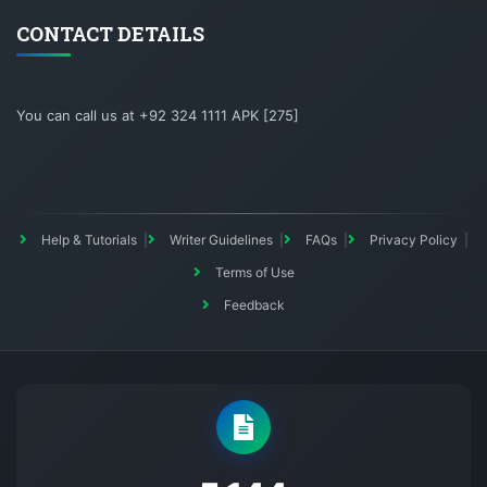
CONTACT DETAILS
You can call us at +92 324 1111 APK [275]
Help & Tutorials
Writer Guidelines
FAQs
Privacy Policy
Terms of Use
Feedback