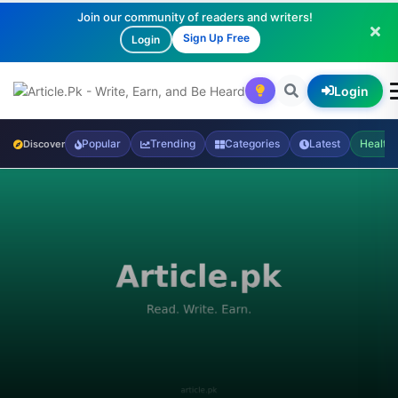
Join our community of readers and writers!
Sign Up Free
Login
Login
Popular
Trending
Categories
Latest
Health
Discover