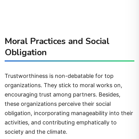
Moral Practices and Social
Obligation
Trustworthiness is non-debatable for top
organizations. They stick to moral works on,
encouraging trust among partners. Besides,
these organizations perceive their social
obligation, incorporating manageability into their
activities, and contributing emphatically to
society and the climate.