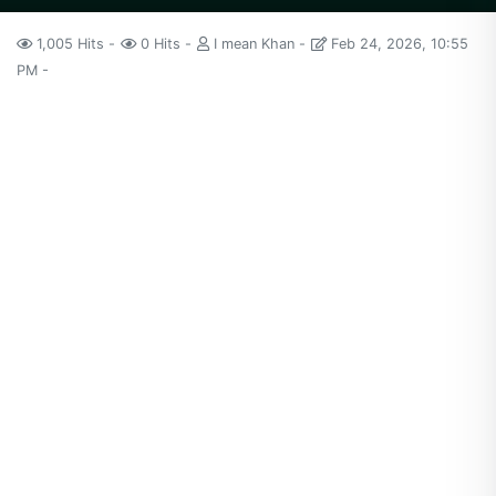
1,005 Hits
0 Hits
I mean Khan
Feb 24, 2026, 10:55
PM