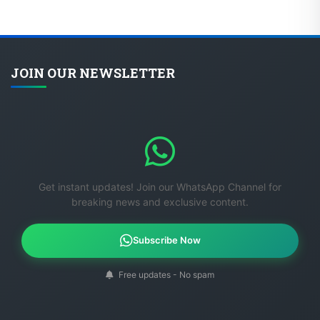
JOIN OUR NEWSLETTER
Get instant updates! Join our WhatsApp Channel for
breaking news and exclusive content.
Subscribe Now
Free updates - No spam