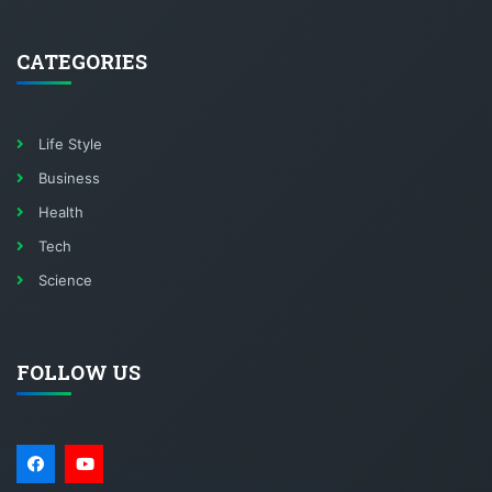
CATEGORIES
Life Style
Business
Health
Tech
Science
FOLLOW US