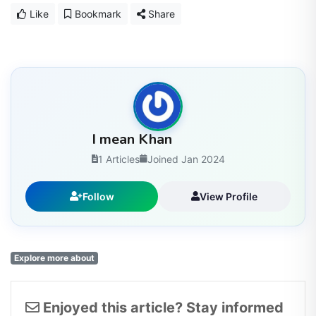
Like
Bookmark
Share
I mean Khan
1 Articles
Joined Jan 2024
Follow
View Profile
Explore more about
Enjoyed this article? Stay informed