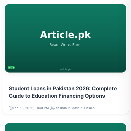
BUSINESS
Student Loans in Pakistan 2026: Complete
Guide to Education Financing Options
Feb 23, 2026, 11:40 PM
Zeeshan Mudassir Hussain