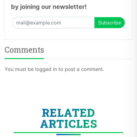
by joining our newsletter!
Comments
You must be logged in to post a comment.
RELATED
ARTICLES