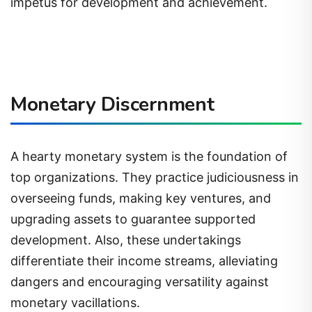
impetus for development and achievement.
Monetary Discernment
A hearty monetary system is the foundation of
top organizations. They practice judiciousness in
overseeing funds, making key ventures, and
upgrading assets to guarantee supported
development. Also, these undertakings
differentiate their income streams, alleviating
dangers and encouraging versatility against
monetary vacillations.