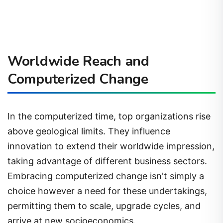
Worldwide Reach and
Computerized Change
In the computerized time, top organizations rise
above geological limits. They influence
innovation to extend their worldwide impression,
taking advantage of different business sectors.
Embracing computerized change isn't simply a
choice however a need for these undertakings,
permitting them to scale, upgrade cycles, and
arrive at new socioeconomics.