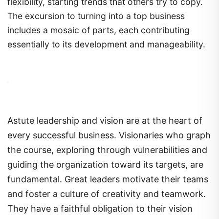
flexibility, starting trends that others try to copy.
The excursion to turning into a top business
includes a mosaic of parts, each contributing
essentially to its development and manageability.
Astute leadership and vision are at the heart of
every successful business. Visionaries who graph
the course, exploring through vulnerabilities and
guiding the organization toward its targets, are
fundamental. Great leaders motivate their teams
and foster a culture of creativity and teamwork.
They have a faithful obligation to their vision