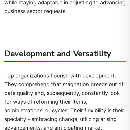
while staying adaptable in adjusting to advancing
business sector requests.
Development and Versatility
Top organizations flourish with development.
They comprehend that stagnation breeds out of
date quality and, subsequently, constantly look
for ways of reforming their items,
administrations, or cycles. Their flexibility is their
specialty - embracing change, utilizing arising
advancements, and anticipating market