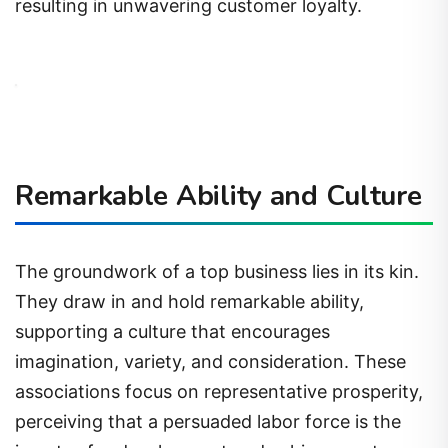
resulting in unwavering customer loyalty.
Remarkable Ability and Culture
The groundwork of a top business lies in its kin.
They draw in and hold remarkable ability,
supporting a culture that encourages
imagination, variety, and consideration. These
associations focus on representative prosperity,
perceiving that a persuaded labor force is the