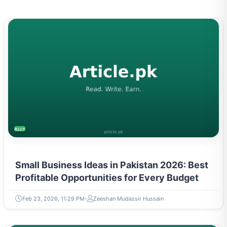
BUSINESS
Small Business Ideas in Pakistan 2026: Best
Profitable Opportunities for Every Budget
Feb 23, 2026, 11:29 PM
Zeeshan Mudassir Hussain