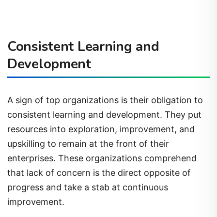
Consistent Learning and
Development
A sign of top organizations is their obligation to
consistent learning and development. They put
resources into exploration, improvement, and
upskilling to remain at the front of their
enterprises. These organizations comprehend
that lack of concern is the direct opposite of
progress and take a stab at continuous
improvement.