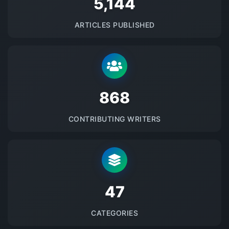
5145
ARTICLES PUBLISHED
875
CONTRIBUTING WRITERS
48
CATEGORIES