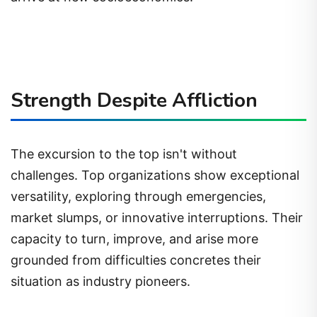
Strength Despite Affliction
The excursion to the top isn't without
challenges. Top organizations show exceptional
versatility, exploring through emergencies,
market slumps, or innovative interruptions. Their
capacity to turn, improve, and arise more
grounded from difficulties concretes their
situation as industry pioneers.