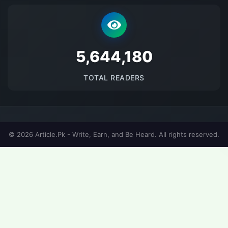
5689698
TOTAL READERS
© 2026 Article.Pk - Write, Earn, and Be Heard. All rights reserved.