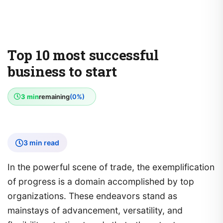
Top 10 most successful
business to start
3 min
remaining
(0%)
3 min read
In the powerful scene of trade, the exemplification
of progress is a domain accomplished by top
organizations. These endeavors stand as
mainstays of advancement, versatility, and