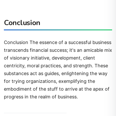
Conclusion
Conclusion The essence of a successful business
transcends financial success; it's an amicable mix
of visionary initiative, development, client
centricity, moral practices, and strength. These
substances act as guides, enlightening the way
for trying organizations, exemplifying the
embodiment of the stuff to arrive at the apex of
progress in the realm of business.