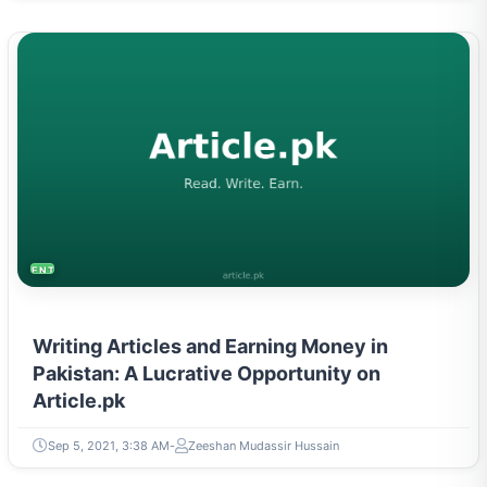
ENTREPRENEURSHIP & STARTUPS
Writing Articles and Earning Money in
Pakistan: A Lucrative Opportunity on
Article.pk
Sep 5, 2021, 3:38 AM
Zeeshan Mudassir Hussain