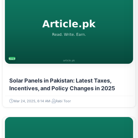
BUSINESS
Solar Panels in Pakistan: Latest Taxes,
Incentives, and Policy Changes in 2025
Mar 24, 2025, 6:14 AM
Rabi Toor