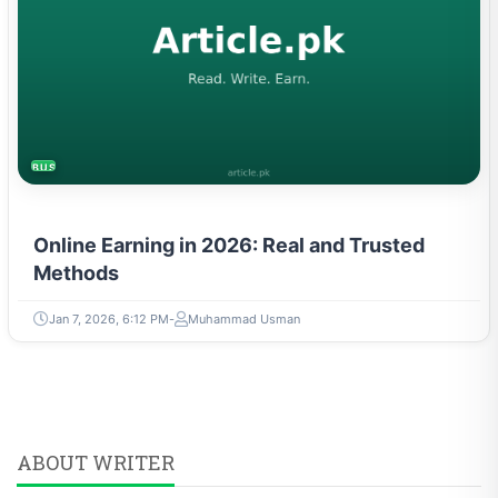
BUSINESS
Online Earning in 2026: Real and Trusted
Methods
Jan 7, 2026, 6:12 PM
Muhammad Usman
ABOUT WRITER