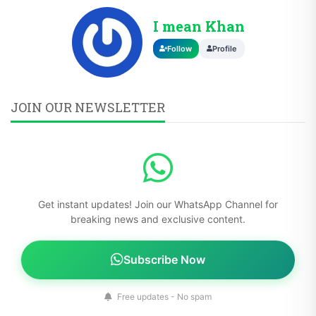
I mean Khan
Follow
Profile
JOIN OUR NEWSLETTER
Get instant updates! Join our WhatsApp Channel for
breaking news and exclusive content.
Subscribe Now
Free updates - No spam