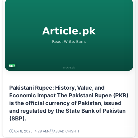
BUSINESS
Pakistani Rupee: History, Value, and
Economic Impact The Pakistani Rupee (PKR)
is the official currency of Pakistan, issued
and regulated by the State Bank of Pakistan
(SBP).
Apr 8, 2025, 4:28 AM
ASSAD CHISHTI