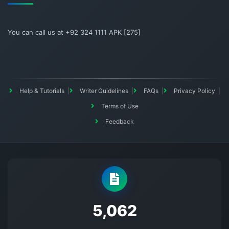
You can call us at +92 324 1111 APK [275]
Help & Tutorials
Writer Guidelines
FAQs
Privacy Policy
Terms of Use
Feedback
5145