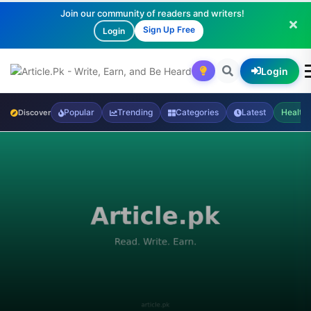
Join our community of readers and writers!
Sign Up Free
Login
Login
Popular
Trending
Categories
Latest
Health
Discover