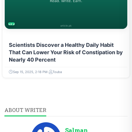
HEALTH
Scientists Discover a Healthy Daily Habit
That Can Lower Your Risk of Constipation by
Nearly 40 Percent
Sep 15, 2025, 2:18 PM
Touba
ABOUT WRITER
Salman