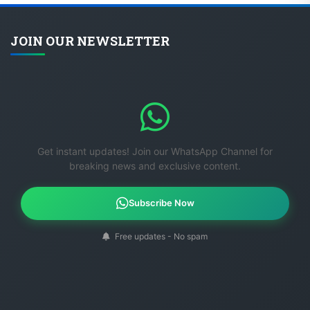
JOIN OUR NEWSLETTER
Get instant updates! Join our WhatsApp Channel for
breaking news and exclusive content.
Subscribe Now
Free updates - No spam