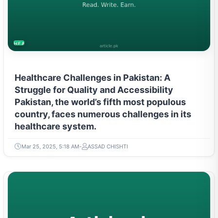
HEALTH
Healthcare Challenges in Pakistan: A
Struggle for Quality and Accessibility
Pakistan, the world’s fifth most populous
country, faces numerous challenges in its
healthcare system.
Mar 25, 2025, 5:18 AM
ASSAD CHISHTI