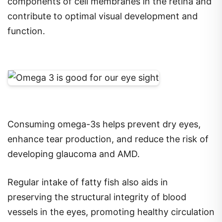
components of cell membranes in the retina and
contribute to optimal visual development and
function.
Consuming omega-3s helps prevent dry eyes,
enhance tear production, and reduce the risk of
developing glaucoma and AMD.
Regular intake of fatty fish also aids in
preserving the structural integrity of blood
vessels in the eyes, promoting healthy circulation