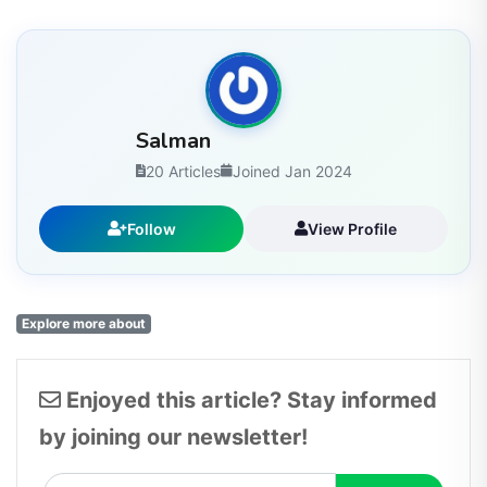
Salman
20 Articles
Joined Jan 2024
Follow
View Profile
Explore more about
Enjoyed this article? Stay informed
by joining our newsletter!