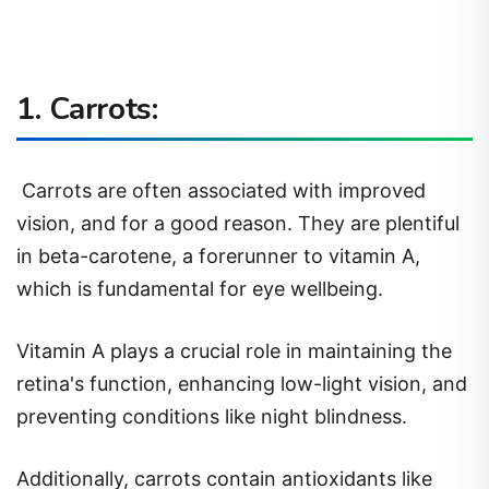
1. Carrots:
Carrots are often associated with improved
vision, and for a good reason. They are plentiful
in beta-carotene, a forerunner to vitamin A,
which is fundamental for eye wellbeing.
Vitamin A plays a crucial role in maintaining the
retina's function, enhancing low-light vision, and
preventing conditions like night blindness.
Additionally, carrots contain antioxidants like