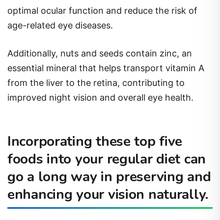
optimal ocular function and reduce the risk of
age-related eye diseases.
Additionally, nuts and seeds contain zinc, an
essential mineral that helps transport vitamin A
from the liver to the retina, contributing to
improved night vision and overall eye health.
Incorporating these top five
foods into your regular diet can
go a long way in preserving and
enhancing your vision naturally.