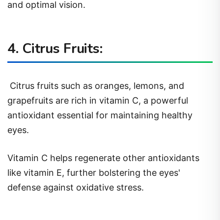
and optimal vision.
4. Citrus Fruits:
Citrus fruits such as oranges, lemons, and
grapefruits are rich in vitamin C, a powerful
antioxidant essential for maintaining healthy
eyes.
Vitamin C helps regenerate other antioxidants
like vitamin E, further bolstering the eyes'
defense against oxidative stress.