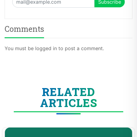
Comments
You must be logged in to post a comment.
RELATED
ARTICLES