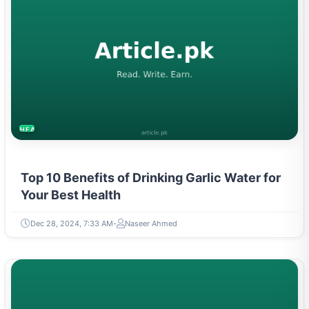
HEALTH
Top 10 Benefits of Drinking Garlic Water for
Your Best Health
Dec 28, 2024, 7:33 AM
Naseer Ahmed