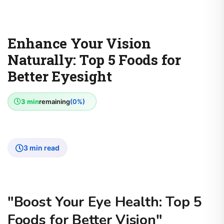
Enhance Your Vision
Naturally: Top 5 Foods for
Better Eyesight
3 min
remaining
(0%)
3 min read
"Boost Your Eye Health: Top 5
Foods for Better Vision"