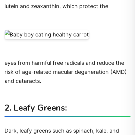
lutein and zeaxanthin, which protect the
eyes from harmful free radicals and reduce the
risk of age-related macular degeneration (AMD)
and cataracts.
2. Leafy Greens:
Dark, leafy greens such as spinach, kale, and