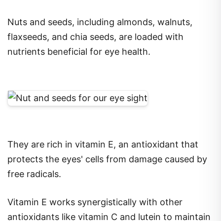
Nuts and seeds, including almonds, walnuts,
flaxseeds, and chia seeds, are loaded with
nutrients beneficial for eye health.
They are rich in vitamin E, an antioxidant that
protects the eyes' cells from damage caused by
free radicals.
Vitamin E works synergistically with other
antioxidants like vitamin C and lutein to maintain