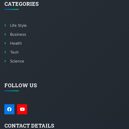
CATEGORIES
Life Style
Business
Health
Tech
Science
FOLLOW US
CONTACT DETAILS