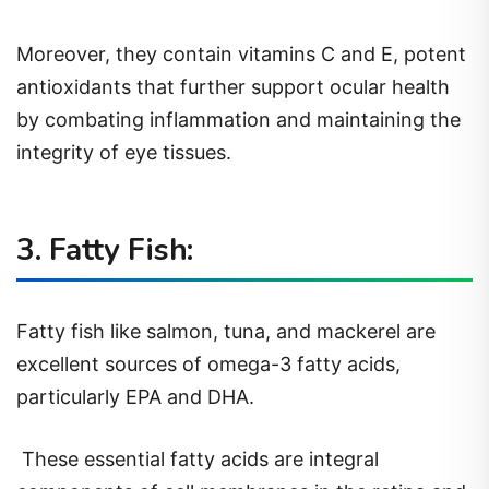
Moreover, they contain vitamins C and E, potent
antioxidants that further support ocular health
by combating inflammation and maintaining the
integrity of eye tissues.
3. Fatty Fish:
Fatty fish like salmon, tuna, and mackerel are
excellent sources of omega-3 fatty acids,
particularly EPA and DHA.
These essential fatty acids are integral