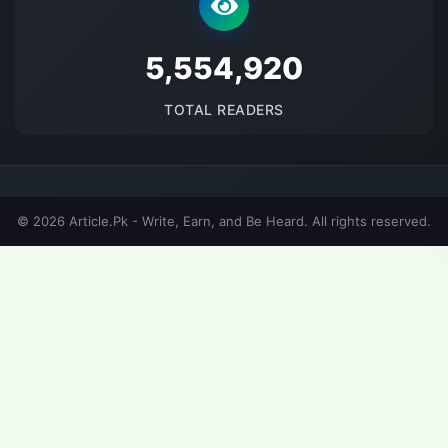
5691517
TOTAL READERS
© 2026 Article.Pk - Write, Earn, and Be Heard. All rights reserved.