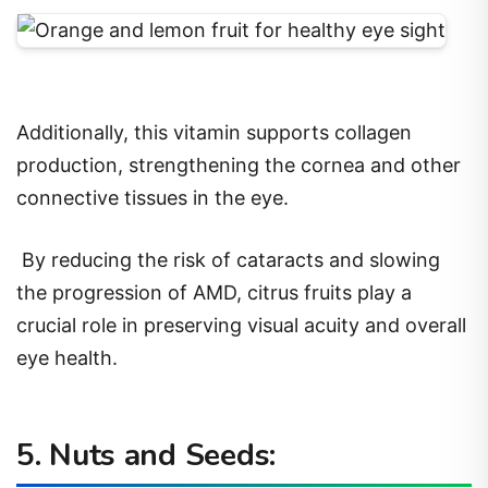
Additionally, this vitamin supports collagen
production, strengthening the cornea and other
connective tissues in the eye.
By reducing the risk of cataracts and slowing
the progression of AMD, citrus fruits play a
crucial role in preserving visual acuity and overall
eye health.
5. Nuts and Seeds: