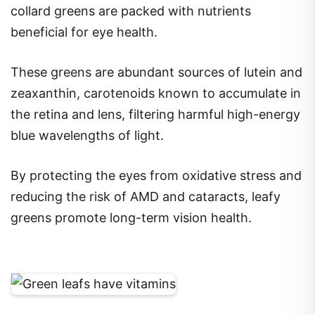
collard greens are packed with nutrients
beneficial for eye health.
These greens are abundant sources of lutein and
zeaxanthin, carotenoids known to accumulate in
the retina and lens, filtering harmful high-energy
blue wavelengths of light.
By protecting the eyes from oxidative stress and
reducing the risk of AMD and cataracts, leafy
greens promote long-term vision health.