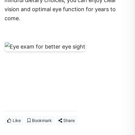
mindful dietary choices, you can enjoy clear
vision and optimal eye function for years to
come.
Like
Bookmark
Share