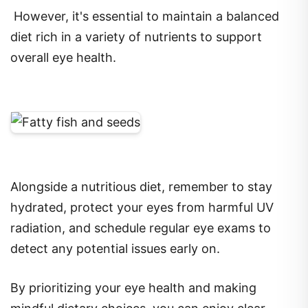
However, it's essential to maintain a balanced
diet rich in a variety of nutrients to support
overall eye health.
Alongside a nutritious diet, remember to stay
hydrated, protect your eyes from harmful UV
radiation, and schedule regular eye exams to
detect any potential issues early on.
By prioritizing your eye health and making