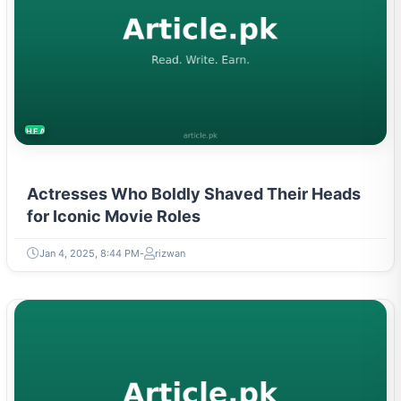
HEALTH
Actresses Who Boldly Shaved Their Heads
for Iconic Movie Roles
Jan 4, 2025, 8:44 PM
rizwan