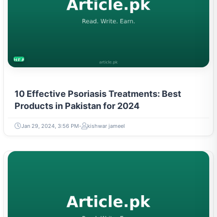
HEALTH
10 Effective Psoriasis Treatments: Best
Products in Pakistan for 2024
Jan 29, 2024, 3:56 PM
kishwar jameel