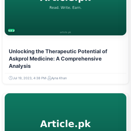
HEALTH
Unlocking the Therapeutic Potential of
Askprol Medicine: A Comprehensive
Analysis
Jul 19, 2023, 4:38 PM
Ayna Khan