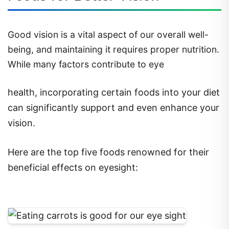
Good vision is a vital aspect of our overall well-
being, and maintaining it requires proper nutrition.
While many factors contribute to eye
health, incorporating certain foods into your diet
can significantly support and even enhance your
vision.
Here are the top five foods renowned for their
beneficial effects on eyesight: