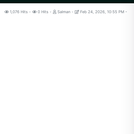
1,076 Hits
0 Hits
Salman
Feb 24, 2026, 10:55 PM