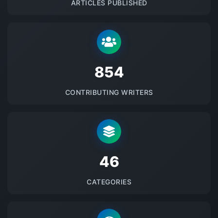
ARTICLES PUBLISHED
875
CONTRIBUTING WRITERS
48
CATEGORIES