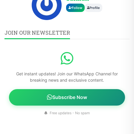
Follow
Profile
JOIN OUR NEWSLETTER
Get instant updates! Join our WhatsApp Channel for
breaking news and exclusive content.
Subscribe Now
Free updates - No spam