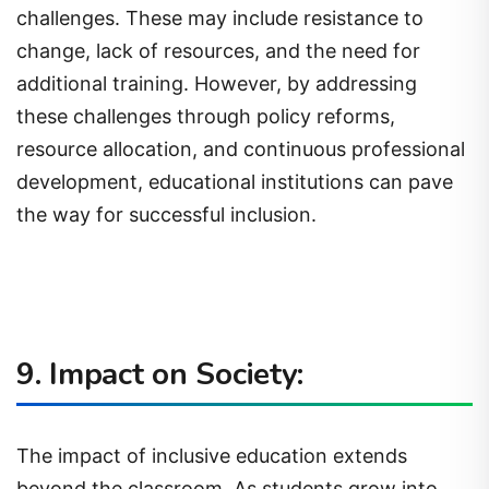
challenges. These may include resistance to
change, lack of resources, and the need for
additional training. However, by addressing
these challenges through policy reforms,
resource allocation, and continuous professional
development, educational institutions can pave
the way for successful inclusion.
9. Impact on Society:
The impact of inclusive education extends
beyond the classroom. As students grow into