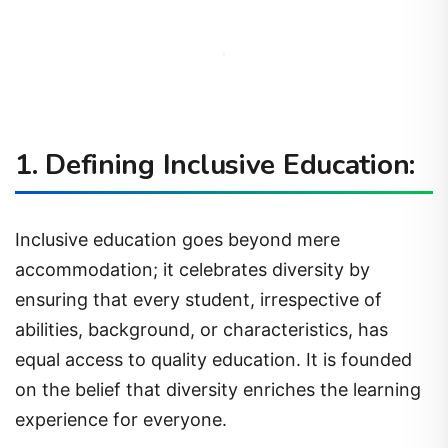
1. Defining Inclusive Education:
Inclusive education goes beyond mere
accommodation; it celebrates diversity by
ensuring that every student, irrespective of
abilities, background, or characteristics, has
equal access to quality education. It is founded
on the belief that diversity enriches the learning
experience for everyone.