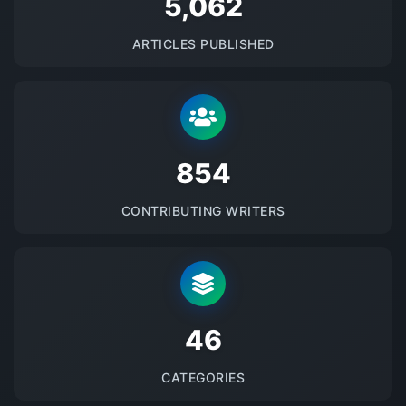
5145
ARTICLES PUBLISHED
875
CONTRIBUTING WRITERS
48
CATEGORIES