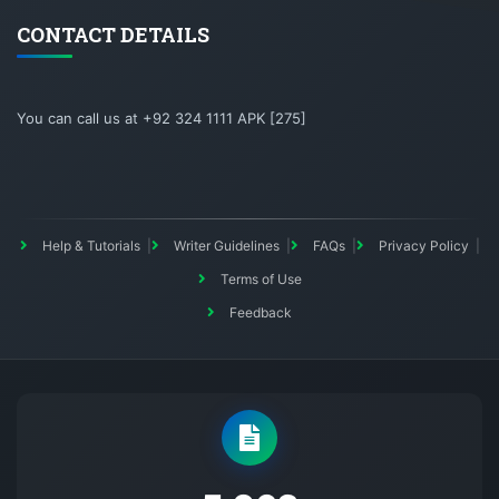
CONTACT DETAILS
You can call us at +92 324 1111 APK [275]
Help & Tutorials
Writer Guidelines
FAQs
Privacy Policy
Terms of Use
Feedback