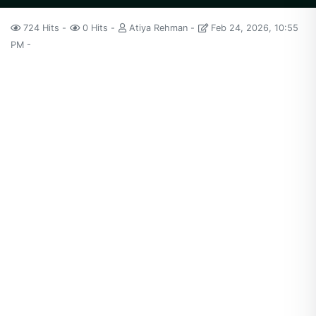
724 Hits
0 Hits
Atiya Rehman
Feb 24, 2026, 10:55
PM