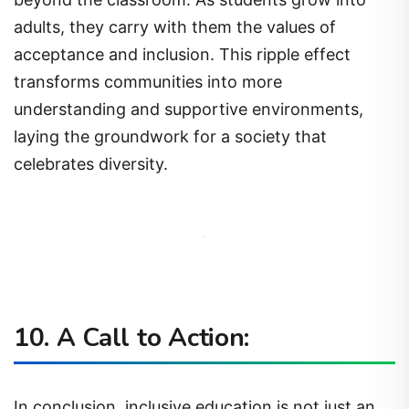
adults, they carry with them the values of
acceptance and inclusion. This ripple effect
transforms communities into more
understanding and supportive environments,
laying the groundwork for a society that
celebrates diversity.
10. A Call to Action:
In conclusion, inclusive education is not just an