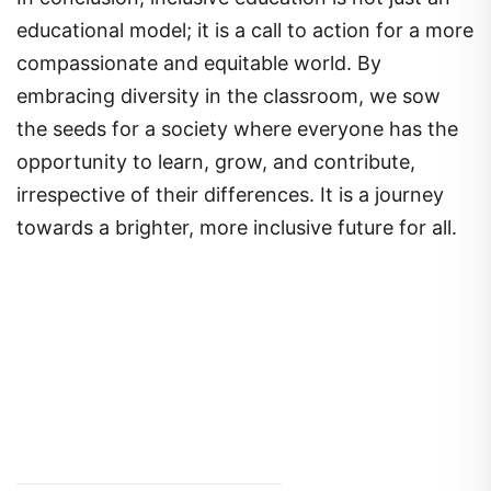
educational model; it is a call to action for a more
compassionate and equitable world. By
embracing diversity in the classroom, we sow
the seeds for a society where everyone has the
opportunity to learn, grow, and contribute,
irrespective of their differences. It is a journey
towards a brighter, more inclusive future for all.