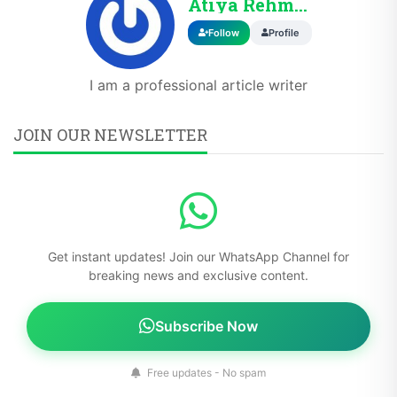
Atiya Rehman
Follow
Profile
I am a professional article writer
JOIN OUR NEWSLETTER
Get instant updates! Join our WhatsApp Channel for
breaking news and exclusive content.
Subscribe Now
Free updates - No spam