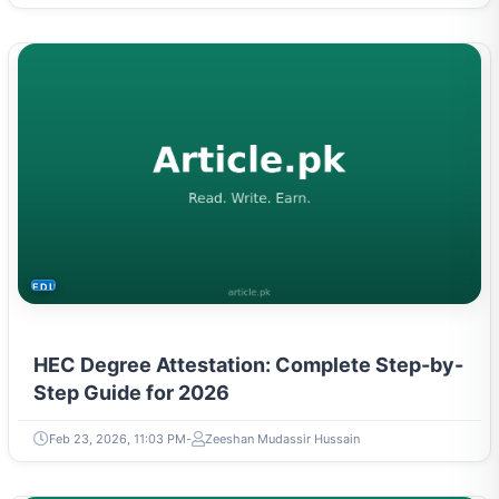
EDUCATION
HEC Degree Attestation: Complete Step-by-
Step Guide for 2026
Feb 23, 2026, 11:03 PM
Zeeshan Mudassir Hussain