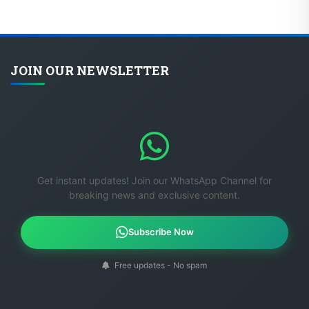
JOIN OUR NEWSLETTER
Get instant updates! Join our WhatsApp Channel for
breaking news and exclusive content.
Subscribe Now
Free updates - No spam