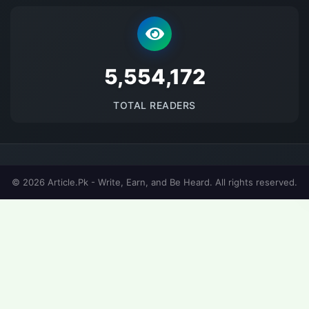
5690750
TOTAL READERS
© 2026 Article.Pk - Write, Earn, and Be Heard. All rights reserved.