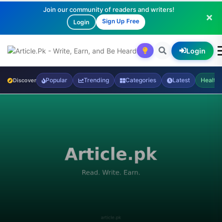
Join our community of readers and writers!
Sign Up Free
Login
Login
Popular
Trending
Categories
Latest
Health
Discover