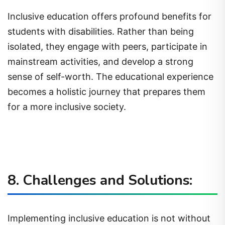
Inclusive education offers profound benefits for
students with disabilities. Rather than being
isolated, they engage with peers, participate in
mainstream activities, and develop a strong
sense of self-worth. The educational experience
becomes a holistic journey that prepares them
for a more inclusive society.
8. Challenges and Solutions:
Implementing inclusive education is not without