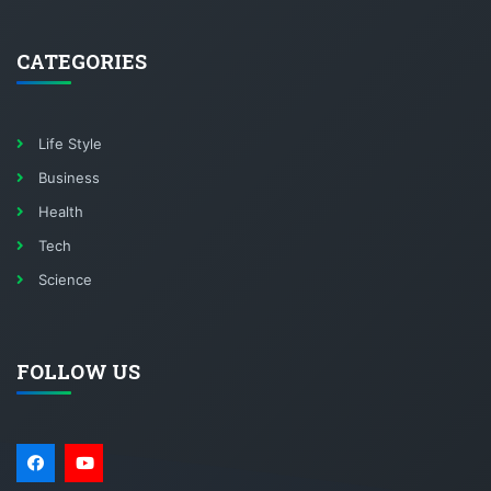
CATEGORIES
Life Style
Business
Health
Tech
Science
FOLLOW US