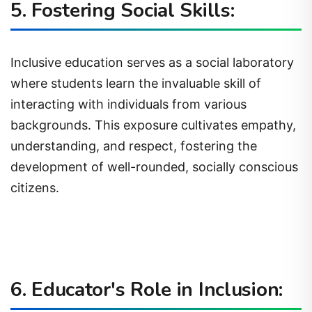
5. Fostering Social Skills:
Inclusive education serves as a social laboratory
where students learn the invaluable skill of
interacting with individuals from various
backgrounds. This exposure cultivates empathy,
understanding, and respect, fostering the
development of well-rounded, socially conscious
citizens.
6. Educator's Role in Inclusion: