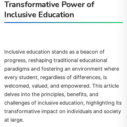
Transformative Power of
Inclusive Education
Inclusive education stands as a beacon of
progress, reshaping traditional educational
paradigms and fostering an environment where
every student, regardless of differences, is
welcomed, valued, and empowered. This article
delves into the principles, benefits, and
challenges of inclusive education, highlighting its
transformative impact on individuals and society
at large.