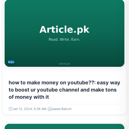
EDUCATION
how to make money on youtube??: easy way
to boost ur youtube channel and make tons
of money with it
Jan 12, 2024, 6:36 AM
Saeed Baloch