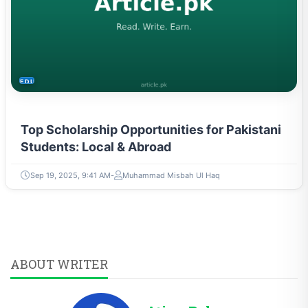
EDUCATION
Top Scholarship Opportunities for Pakistani
Students: Local & Abroad
Sep 19, 2025, 9:41 AM
Muhammad Misbah Ul Haq
ABOUT WRITER