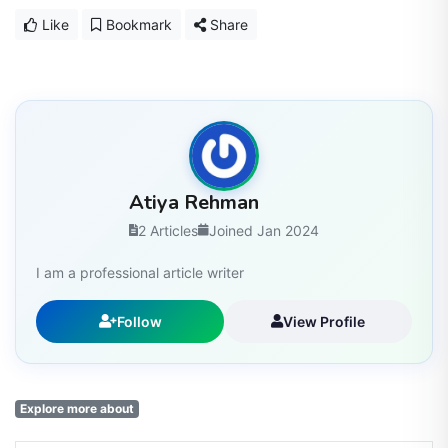
Like
Bookmark
Share
Atiya Rehman
2 Articles
Joined Jan 2024
I am a professional article writer
Follow
View Profile
Explore more about