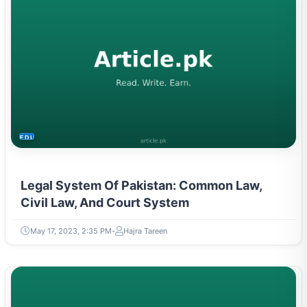
EDUCATION
Legal System Of Pakistan: Common Law,
Civil Law, And Court System
May 17, 2023, 2:35 PM
Hajra Tareen