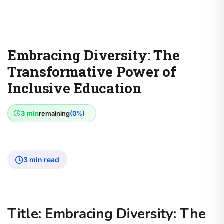
Embracing Diversity: The
Transformative Power of
Inclusive Education
3 min
remaining
(0%)
3 min read
Title: Embracing Diversity: The