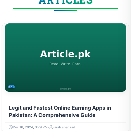
EDUCATION
Legit and Fastest Online Earning Apps in
Pakistan: A Comprehensive Guide
Dec 16, 2024, 6:29 PM
Farah shahzad