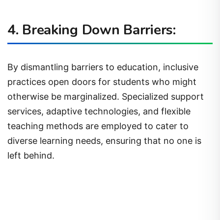
4. Breaking Down Barriers:
By dismantling barriers to education, inclusive
practices open doors for students who might
otherwise be marginalized. Specialized support
services, adaptive technologies, and flexible
teaching methods are employed to cater to
diverse learning needs, ensuring that no one is
left behind.