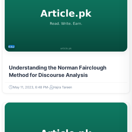
EDUCATION
Understanding the Norman Fairclough
Method for Discourse Analysis
May 11, 2023, 6:48 PM
Hajra Tareen