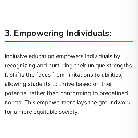
3. Empowering Individuals:
Inclusive education empowers individuals by
recognizing and nurturing their unique strengths.
It shifts the focus from limitations to abilities,
allowing students to thrive based on their
potential rather than conforming to predefined
norms. This empowerment lays the groundwork
for a more equitable society.