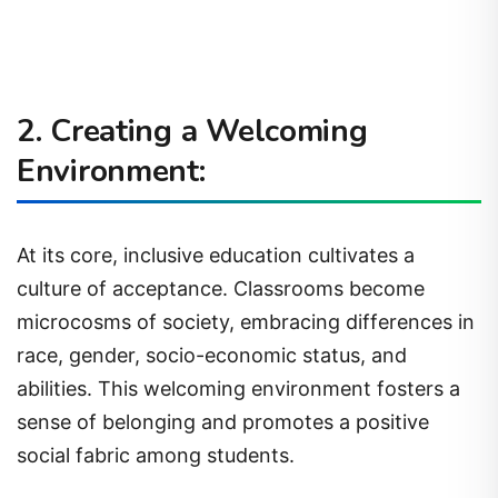
2. Creating a Welcoming
Environment:
At its core, inclusive education cultivates a
culture of acceptance. Classrooms become
microcosms of society, embracing differences in
race, gender, socio-economic status, and
abilities. This welcoming environment fosters a
sense of belonging and promotes a positive
social fabric among students.