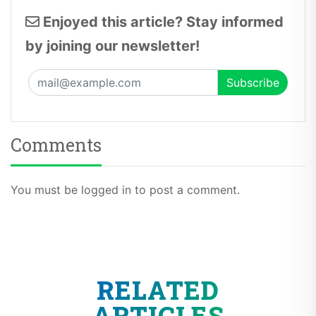
Enjoyed this article? Stay informed
by joining our newsletter!
Comments
You must be logged in to post a comment.
RELATED
ARTICLES