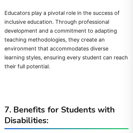
Educators play a pivotal role in the success of
inclusive education. Through professional
development and a commitment to adapting
teaching methodologies, they create an
environment that accommodates diverse
learning styles, ensuring every student can reach
their full potential.
7. Benefits for Students with
Disabilities: