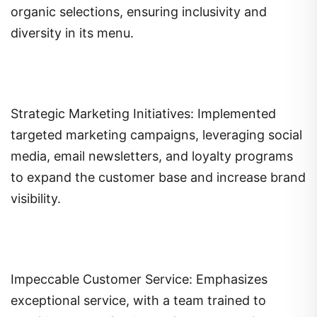
organic selections, ensuring inclusivity and
diversity in its menu.
Strategic Marketing Initiatives: Implemented
targeted marketing campaigns, leveraging social
media, email newsletters, and loyalty programs
to expand the customer base and increase brand
visibility.
Impeccable Customer Service: Emphasizes
exceptional service, with a team trained to