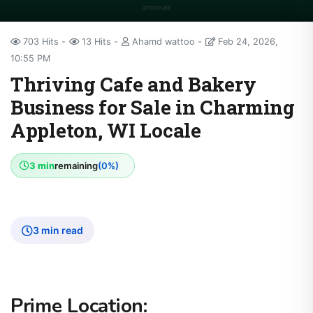
703 Hits
13 Hits
Ahamd wattoo
Feb 24, 2026,
10:55 PM
Thriving Cafe and Bakery
Business for Sale in Charming
Appleton, WI Locale
3 min
remaining
(0%)
3 min read
Prime Location: