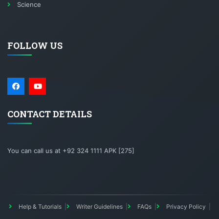
Science
FOLLOW US
CONTACT DETAILS
You can call us at +92 324 1111 APK [275]
Help & Tutorials
Writer Guidelines
FAQs
Privacy Policy