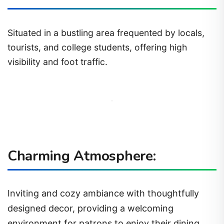
Situated in a bustling area frequented by locals,
tourists, and college students, offering high
visibility and foot traffic.
Charming Atmosphere:
Inviting and cozy ambiance with thoughtfully
designed decor, providing a welcoming
environment for patrons to enjoy their dining