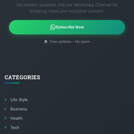
Get instant updates! Join our WhatsApp Channel for
breaking news and exclusive content.
Subscribe Now
Free updates - No spam
CATEGORIES
Life Style
Business
Health
Tech