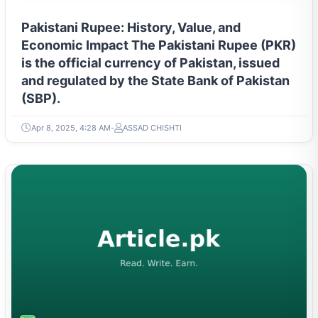
Pakistani Rupee: History, Value, and
Economic Impact The Pakistani Rupee (PKR)
is the official currency of Pakistan, issued
and regulated by the State Bank of Pakistan
(SBP).
Apr 8, 2025, 4:28 AM
ASSAD CHISHTI