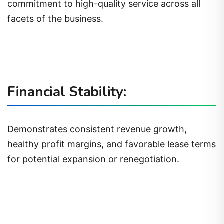
commitment to high-quality service across all
facets of the business.
Financial Stability:
Demonstrates consistent revenue growth,
healthy profit margins, and favorable lease terms
for potential expansion or renegotiation.