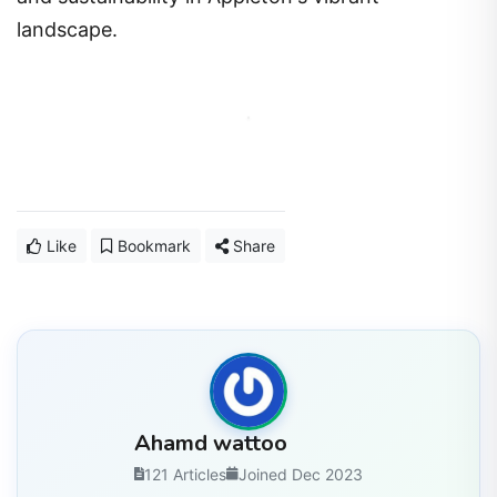
landscape.
Like
Bookmark
Share
Ahamd wattoo
121 Articles
Joined Dec 2023