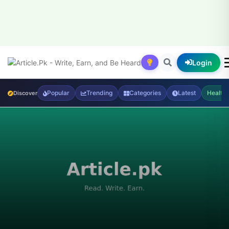
Login
Popular
Trending
Categories
Latest
Health
Discover