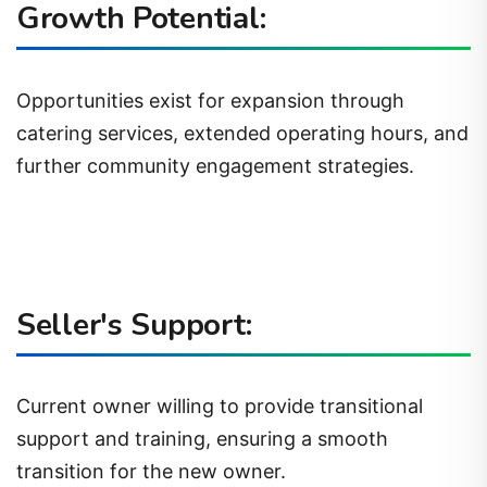
Growth Potential:
Opportunities exist for expansion through
catering services, extended operating hours, and
further community engagement strategies.
Seller's Support:
Current owner willing to provide transitional
support and training, ensuring a smooth
transition for the new owner.