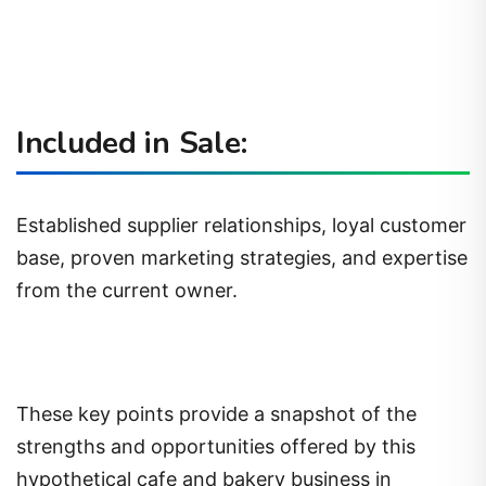
Included in Sale:
Established supplier relationships, loyal customer
base, proven marketing strategies, and expertise
from the current owner.
These key points provide a snapshot of the
strengths and opportunities offered by this
hypothetical cafe and bakery business in