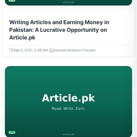
ENTREPRENEURSHIP & STARTUPS
Writing Articles and Earning Money in
Pakistan: A Lucrative Opportunity on
Article.pk
Sep 5, 2021, 3:38 AM
Zeeshan Mudassir Hussain
BUSINESS