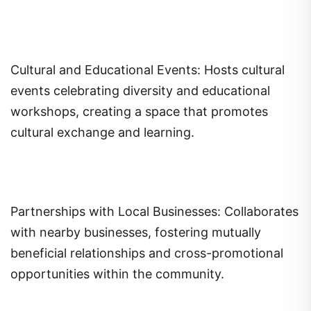
Cultural and Educational Events: Hosts cultural
events celebrating diversity and educational
workshops, creating a space that promotes
cultural exchange and learning.
Partnerships with Local Businesses: Collaborates
with nearby businesses, fostering mutually
beneficial relationships and cross-promotional
opportunities within the community.