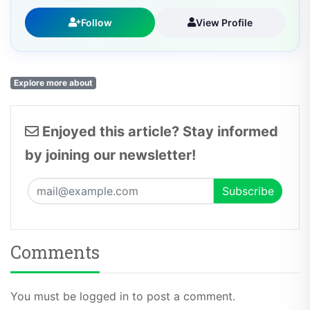
Follow
View Profile
Explore more about
Enjoyed this article? Stay informed
by joining our newsletter!
Comments
You must be logged in to post a comment.