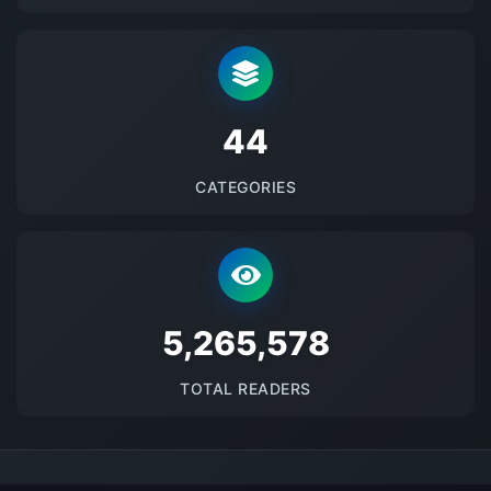
48
CATEGORIES
5674115
TOTAL READERS