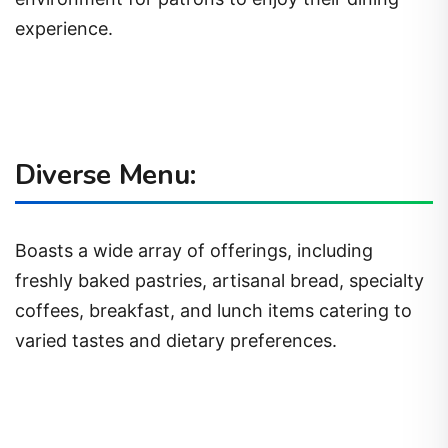
experience.
Diverse Menu:
Boasts a wide array of offerings, including
freshly baked pastries, artisanal bread, specialty
coffees, breakfast, and lunch items catering to
varied tastes and dietary preferences.