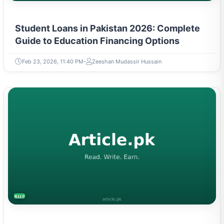
Student Loans in Pakistan 2026: Complete
Guide to Education Financing Options
Feb 23, 2026, 11:40 PM
Zeeshan Mudassir Hussain
BUSINESS