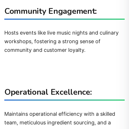
Community Engagement:
Hosts events like live music nights and culinary
workshops, fostering a strong sense of
community and customer loyalty.
Operational Excellence:
Maintains operational efficiency with a skilled
team, meticulous ingredient sourcing, and a