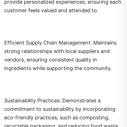
provide personalized experiences, ensuring each
customer feels valued and attended to.
Efficient Supply Chain Management: Maintains
strong relationships with local suppliers and
vendors, ensuring consistent quality in
ingredients while supporting the community.
Sustainability Practices: Demonstrates a
commitment to sustainability by incorporating
eco-friendly practices, such as composting,
recyclable packaging, and reducing food waste.