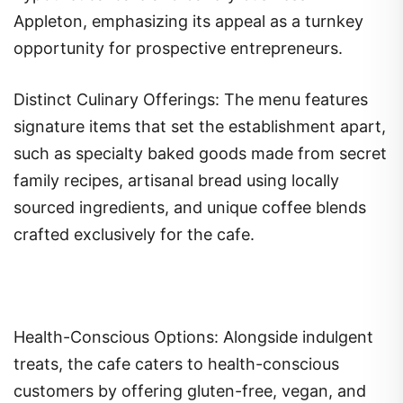
Appleton, emphasizing its appeal as a turnkey
opportunity for prospective entrepreneurs.
Distinct Culinary Offerings: The menu features
signature items that set the establishment apart,
such as specialty baked goods made from secret
family recipes, artisanal bread using locally
sourced ingredients, and unique coffee blends
crafted exclusively for the cafe.
Health-Conscious Options: Alongside indulgent
treats, the cafe caters to health-conscious
customers by offering gluten-free, vegan, and