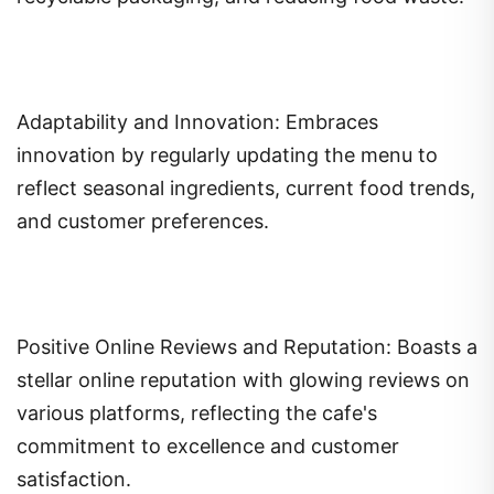
Adaptability and Innovation: Embraces
innovation by regularly updating the menu to
reflect seasonal ingredients, current food trends,
and customer preferences.
Positive Online Reviews and Reputation: Boasts a
stellar online reputation with glowing reviews on
various platforms, reflecting the cafe's
commitment to excellence and customer
satisfaction.