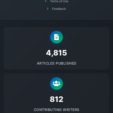
Terms of Use
Feedback
5145
ARTICLES PUBLISHED
875
CONTRIBUTING WRITERS