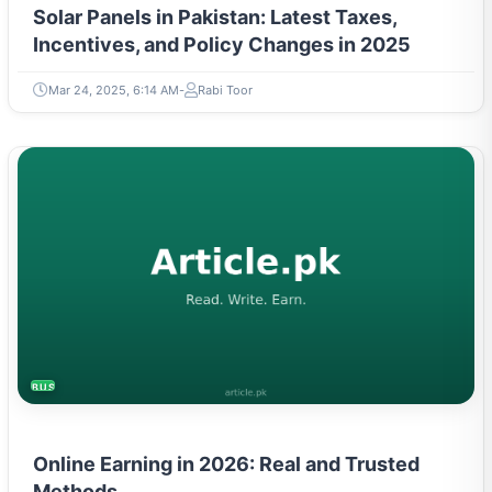
Solar Panels in Pakistan: Latest Taxes,
Incentives, and Policy Changes in 2025
Mar 24, 2025, 6:14 AM
Rabi Toor
BUSINESS
Online Earning in 2026: Real and Trusted
Methods