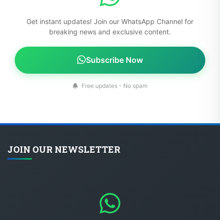
Get instant updates! Join our WhatsApp Channel for
breaking news and exclusive content.
Subscribe Now
Free updates - No spam
JOIN OUR NEWSLETTER