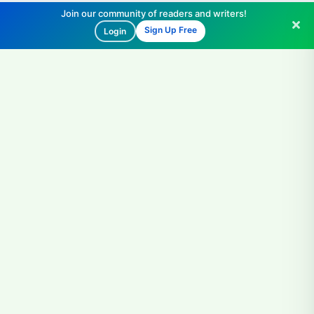
Join our community of readers and writers!
Sign Up Free
Login