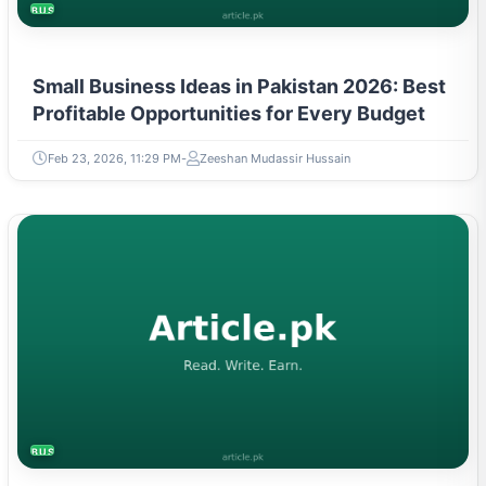
BUSINESS
Small Business Ideas in Pakistan 2026: Best
Profitable Opportunities for Every Budget
Feb 23, 2026, 11:29 PM
Zeeshan Mudassir Hussain
BUSINESS