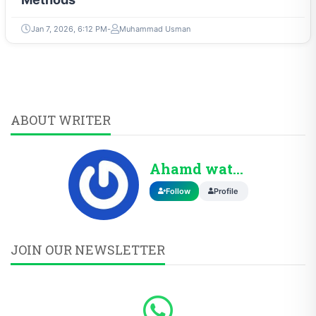
Jan 7, 2026, 6:12 PM
Muhammad Usman
ABOUT WRITER
Ahamd wattoo
Follow
Profile
JOIN OUR NEWSLETTER