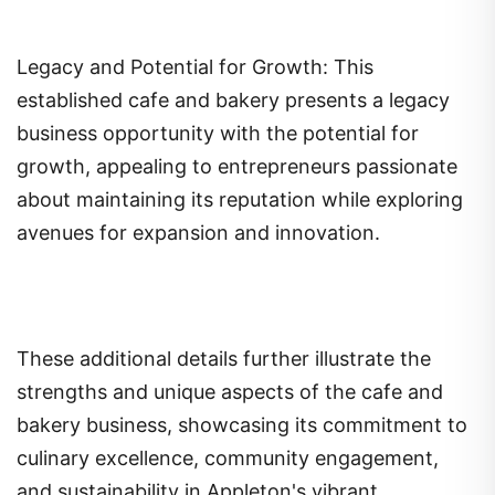
Legacy and Potential for Growth: This
established cafe and bakery presents a legacy
business opportunity with the potential for
growth, appealing to entrepreneurs passionate
about maintaining its reputation while exploring
avenues for expansion and innovation.
These additional details further illustrate the
strengths and unique aspects of the cafe and
bakery business, showcasing its commitment to
culinary excellence, community engagement,
and sustainability in Appleton's vibrant