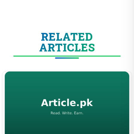
RELATED
ARTICLES