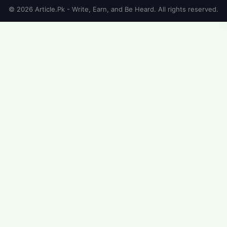
© 2026 Article.Pk - Write, Earn, and Be Heard. All rights reserved.