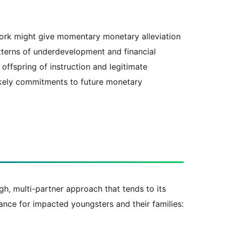
ork might give momentary monetary alleviation
atterns of underdevelopment and financial
offspring of instruction and legitimate
likely commitments to future monetary
gh, multi-partner approach that tends to its
rance for impacted youngsters and their families: