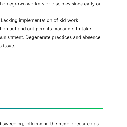
s homegrown workers or disciples since early on.
Lacking implementation of kid work
lation out and out permits managers to take
 punishment. Degenerate practices and absence
s issue.
nd sweeping, influencing the people required as