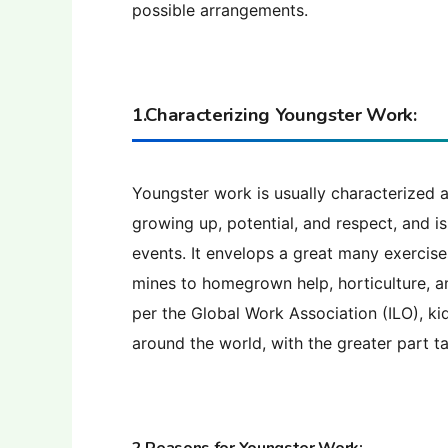
possible arrangements.
1.Characterizing Youngster Work:
Youngster work is usually characterized a
growing up, potential, and respect, and is
events. It envelops a great many exercise
mines to homegrown help, horticulture, an
per the Global Work Association (ILO), ki
around the world, with the greater part t