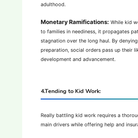
adulthood.
Monetary Ramifications:
While kid w
to families in neediness, it propagates p
stagnation over the long haul. By denying 
preparation, social orders pass up their 
development and advancement.
4.Tending to Kid Work:
Really battling kid work requires a thorou
main drivers while offering help and insu