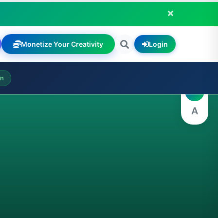
Monetize Your Creativity
Login
A
on
A
A