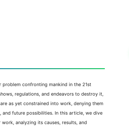
r problem confronting mankind in the 21st
shows, regulations, and endeavors to destroy it,
 are as yet constrained into work, denying them
and future possibilities. In this article, we dive
 work, analyzing its causes, results, and