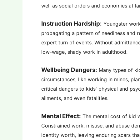
well as social orders and economies at la
Instruction Hardship:
Youngster work d
propagating a pattern of neediness and res
expert turn of events. Without admittance
low-wage, shady work in adulthood.
Wellbeing Dangers:
Many types of ki
circumstances, like working in mines, pla
critical dangers to kids' physical and ps
ailments, and even fatalities.
Mental Effect:
The mental cost of kid w
Constrained work, misuse, and abuse deny 
identity worth, leaving enduring scars tha