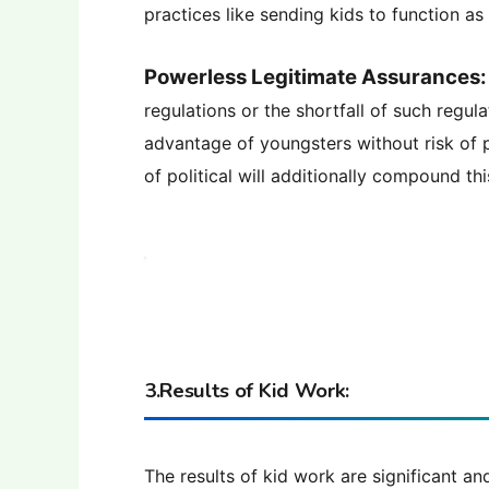
practices like sending kids to function a
Powerless Legitimate Assurances:
regulations or the shortfall of such regu
advantage of youngsters without risk of
of political will additionally compound thi
3.Results of Kid Work:
The results of kid work are significant a