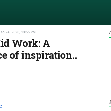
eb 24, 2026, 10:55 PM
Kid Work: A
 of inspiration..
: