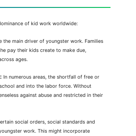
edominance of kid work worldwide:
the main driver of youngster work. Families
the pay their kids create to make due,
across ages.
:
In numerous areas, the shortfall of free or
school and into the labor force. Without
enseless against abuse and restricted in their
ertain social orders, social standards and
oungster work. This might incorporate