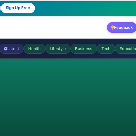
Sign Up Free
Feedback
Latest
Health
Lifestyle
Business
Tech
Educati