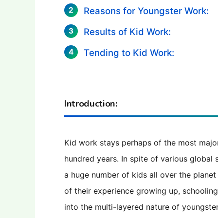
Reasons for Youngster Work:
Results of Kid Work:
Tending to Kid Work:
Introduction:
Kid work stays perhaps of the most majo
hundred years. In spite of various global 
a huge number of kids all over the planet
of their experience growing up, schooling, 
into the multi-layered nature of youngster