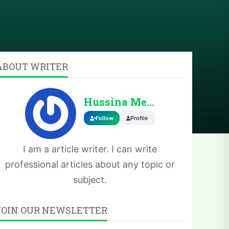
ABOUT WRITER
Hussina Memoona
Follow
Profile
I am a article writer. I can write
professional articles about any topic or
subject.
JOIN OUR NEWSLETTER