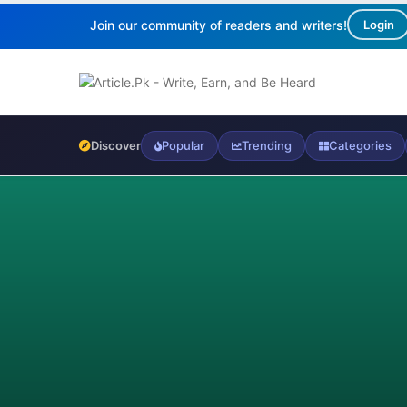
Join our community of readers and writers!
Login
Discover
Popular
Trending
Categories