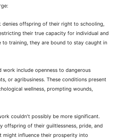
rge:
enies offspring of their right to schooling,
tricting their true capacity for individual and
 to training, they are bound to stay caught in
d work include openness to dangerous
nts, or agribusiness. These conditions present
ychological wellness, prompting wounds,
ork couldn't possibly be more significant.
offspring of their guiltlessness, pride, and
t might influence their prosperity into