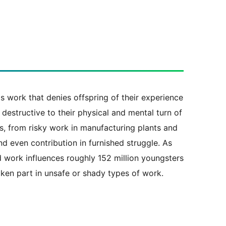
s work that denies offspring of their experience
 destructive to their physical and mental turn of
s, from risky work in manufacturing plants and
d even contribution in furnished struggle. As
d work influences roughly 152 million youngsters
aken part in unsafe or shady types of work.