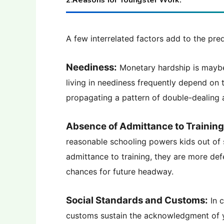
2.Reasons for Youngster Work:
A few interrelated factors add to the pr
Neediness:
Monetary hardship is maybe 
living in neediness frequently depend on 
propagating a pattern of double-dealing 
Absence of Admittance to Training
reasonable schooling powers kids out of 
admittance to training, they are more def
chances for future headway.
Social Standards and Customs:
In c
customs sustain the acknowledgment of y