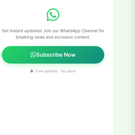
Get instant updates! Join our WhatsApp Channel for
breaking news and exclusive content.
Subscribe Now
Free updates - No spam