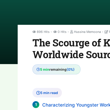
896 Hits
0 Hits
Hussina Memoona
F
The Scourge of 
Worldwide Source
5 min
remaining
(0%)
5 min read
Characterizing Youngster Work