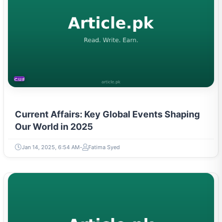
CURRENT AFFAIRS
Current Affairs: Key Global Events Shaping
Our World in 2025
Jan 14, 2025, 6:54 AM
Fatima Syed