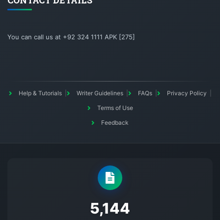
CONTACT DETAILS
You can call us at +92 324 1111 APK [275]
Help & Tutorials
Writer Guidelines
FAQs
Privacy Policy
Terms of Use
Feedback
5145