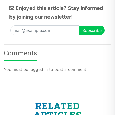
Enjoyed this article? Stay informed
by joining our newsletter!
Comments
You must be logged in to post a comment.
RELATED