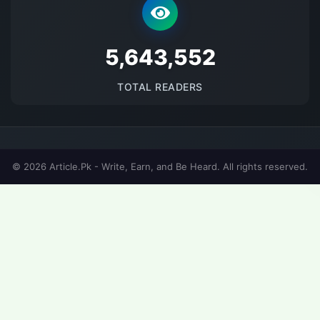
5689065
TOTAL READERS
© 2026 Article.Pk - Write, Earn, and Be Heard. All rights reserved.