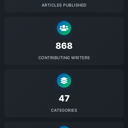
ARTICLES PUBLISHED
875
CONTRIBUTING WRITERS
48
CATEGORIES