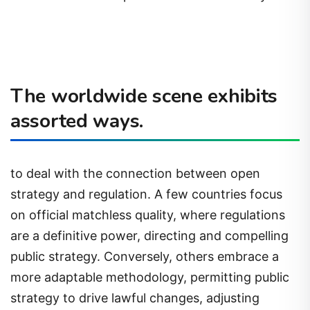
The worldwide scene exhibits
assorted ways.
to deal with the connection between open
strategy and regulation. A few countries focus
on official matchless quality, where regulations
are a definitive power, directing and compelling
public strategy. Conversely, others embrace a
more adaptable methodology, permitting public
strategy to drive lawful changes, adjusting