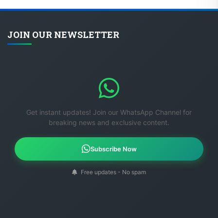
JOIN OUR NEWSLETTER
Get instant updates! Join our WhatsApp Channel for
breaking news and exclusive content.
Subscribe Now
Free updates - No spam