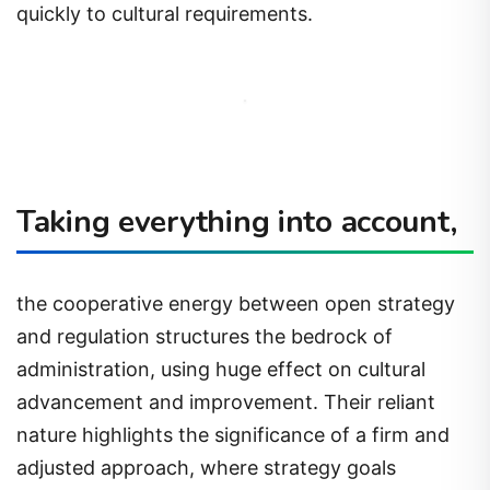
quickly to cultural requirements.
Taking everything into account,
the cooperative energy between open strategy
and regulation structures the bedrock of
administration, using huge effect on cultural
advancement and improvement. Their reliant
nature highlights the significance of a firm and
adjusted approach, where strategy goals