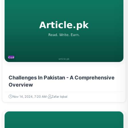
CURRENT AFFAIRS
Challenges In Pakistan - A Comprehensive
Overview
Nov 14, 2024, 7:20 AM
Zafar Iqbal