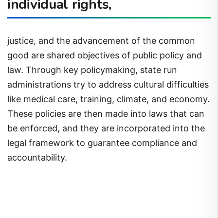
individual rights,
justice, and the advancement of the common
good are shared objectives of public policy and
law. Through key policymaking, state run
administrations try to address cultural difficulties
like medical care, training, climate, and economy.
These policies are then made into laws that can
be enforced, and they are incorporated into the
legal framework to guarantee compliance and
accountability.