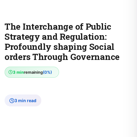
The Interchange of Public
Strategy and Regulation:
Profoundly shaping Social
orders Through Governance
3 min
remaining
(0%)
3 min read