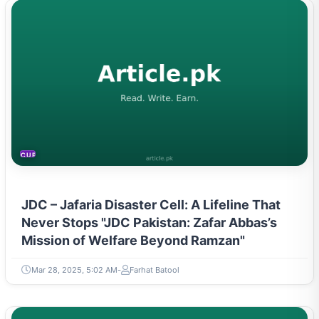
CURRENT AFFAIRS
JDC – Jafaria Disaster Cell: A Lifeline That
Never Stops "JDC Pakistan: Zafar Abbas’s
Mission of Welfare Beyond Ramzan"
Mar 28, 2025, 5:02 AM
Farhat Batool