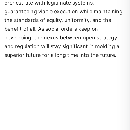
orchestrate with legitimate systems,
guaranteeing viable execution while maintaining
the standards of equity, uniformity, and the
benefit of all. As social orders keep on
developing, the nexus between open strategy
and regulation will stay significant in molding a
superior future for a long time into the future.