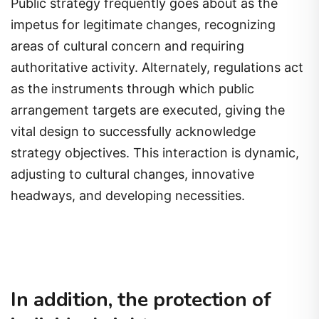
Public strategy frequently goes about as the
impetus for legitimate changes, recognizing
areas of cultural concern and requiring
authoritative activity. Alternately, regulations act
as the instruments through which public
arrangement targets are executed, giving the
vital design to successfully acknowledge
strategy objectives. This interaction is dynamic,
adjusting to cultural changes, innovative
headways, and developing necessities.
In addition, the protection of