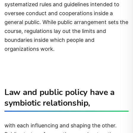
systematized rules and guidelines intended to
oversee conduct and cooperations inside a
general public. While public arrangement sets the
course, regulations lay out the limits and
boundaries inside which people and
organizations work.
Law and public policy have a
symbiotic relationship,
with each influencing and shaping the other.