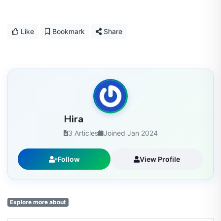
Like
Bookmark
Share
Hira
3 Articles
Joined Jan 2024
Follow
View Profile
Explore more about