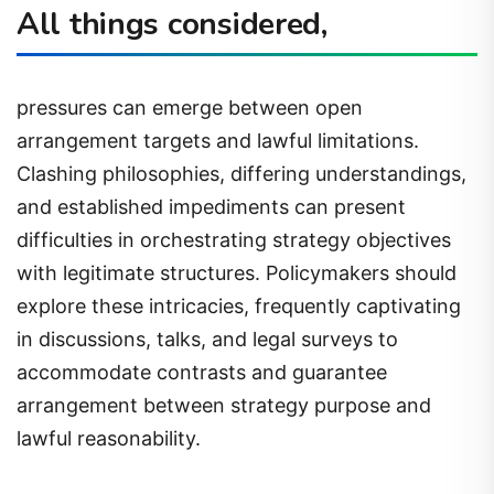
All things considered,
pressures can emerge between open
arrangement targets and lawful limitations.
Clashing philosophies, differing understandings,
and established impediments can present
difficulties in orchestrating strategy objectives
with legitimate structures. Policymakers should
explore these intricacies, frequently captivating
in discussions, talks, and legal surveys to
accommodate contrasts and guarantee
arrangement between strategy purpose and
lawful reasonability.