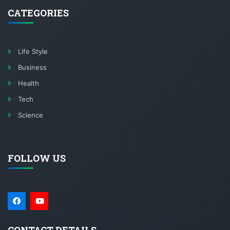
CATEGORIES
Life Style
Business
Health
Tech
Science
FOLLOW US