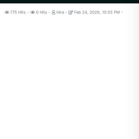
775 Hits
0 Hits
Hira
Feb 24, 2026, 10:55 PM