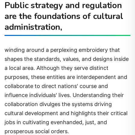
Public strategy and regulation
are the foundations of cultural
administration,
winding around a perplexing embroidery that
shapes the standards, values, and designs inside
a local area. Although they serve distinct
purposes, these entities are interdependent and
collaborate to direct nations' course and
influence individuals' lives. Understanding their
collaboration divulges the systems driving
cultural development and highlights their critical
jobs in cultivating evenhanded, just, and
prosperous social orders.