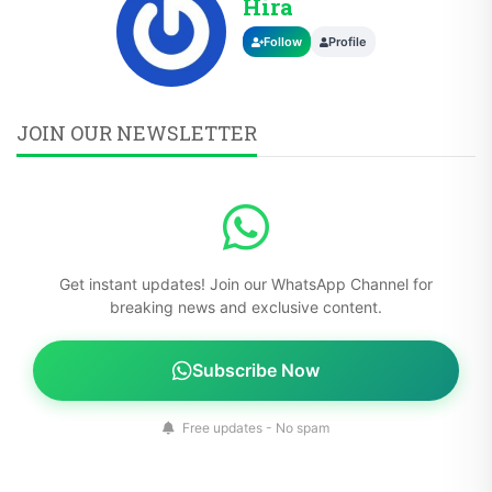
Hira
Follow
Profile
JOIN OUR NEWSLETTER
Get instant updates! Join our WhatsApp Channel for
breaking news and exclusive content.
Subscribe Now
Free updates - No spam