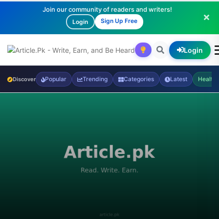
Join our community of readers and writers!
Sign Up Free
Login
Login
Popular
Trending
Categories
Latest
Health
Discover