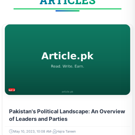
ARTICLES
NEWS & TRENDS
Pakistan's Political Landscape: An Overview
of Leaders and Parties
May 10, 2023, 10:08 AM
Hajra Tareen