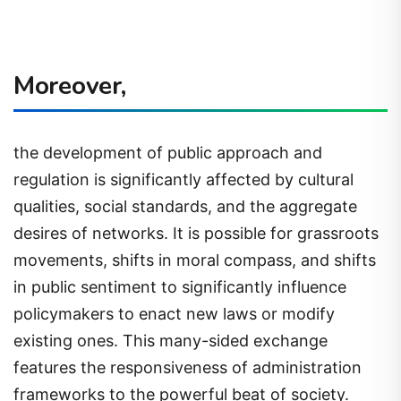
Moreover,
the development of public approach and
regulation is significantly affected by cultural
qualities, social standards, and the aggregate
desires of networks. It is possible for grassroots
movements, shifts in moral compass, and shifts
in public sentiment to significantly influence
policymakers to enact new laws or modify
existing ones. This many-sided exchange
features the responsiveness of administration
frameworks to the powerful beat of society.