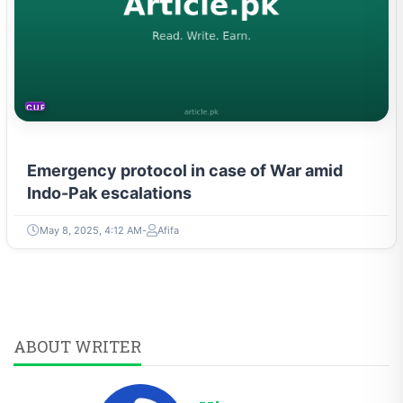
CURRENT AFFAIRS
Emergency protocol in case of War amid
Indo-Pak escalations
May 8, 2025, 4:12 AM
Afifa
ABOUT WRITER