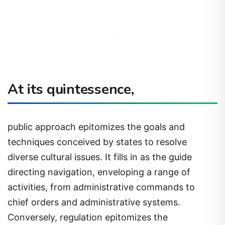
At its quintessence,
public approach epitomizes the goals and
techniques conceived by states to resolve
diverse cultural issues. It fills in as the guide
directing navigation, enveloping a range of
activities, from administrative commands to
chief orders and administrative systems.
Conversely, regulation epitomizes the