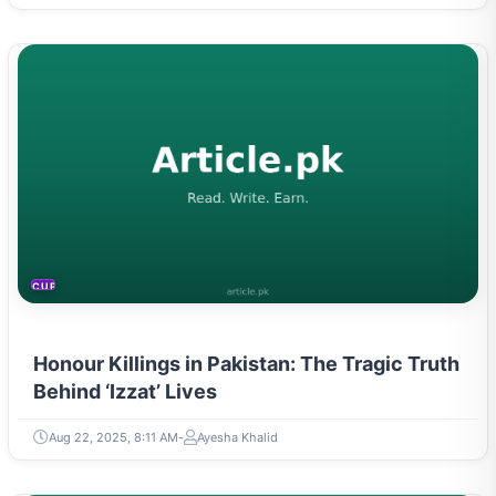
CURRENT AFFAIRS
Honour Killings in Pakistan: The Tragic Truth
Behind ‘Izzat’ Lives
Aug 22, 2025, 8:11 AM
Ayesha Khalid