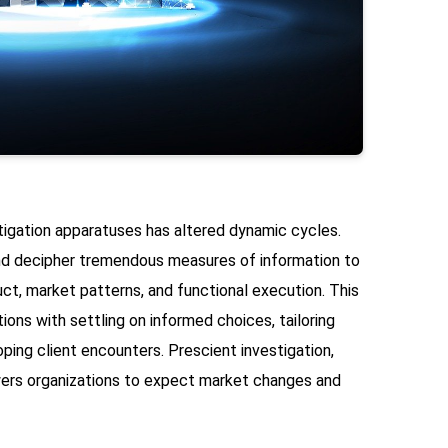
tigation apparatuses has altered dynamic cycles.
nd decipher tremendous measures of information to
ct, market patterns, and functional execution. This
ions with settling on informed choices, tailoring
ping client encounters. Prescient investigation,
ers organizations to expect market changes and