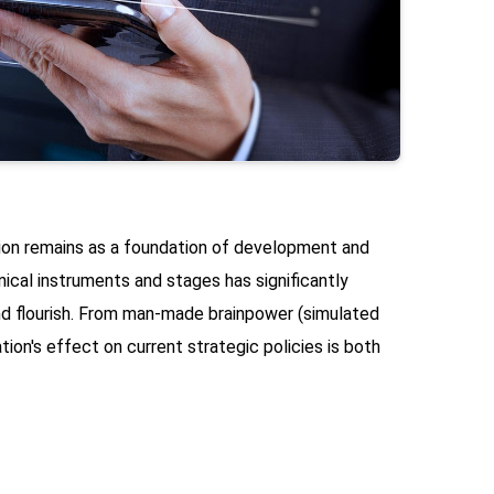
ion remains as a foundation of development and
cal instruments and stages has significantly
d flourish. From man-made brainpower (simulated
tion's effect on current strategic policies is both