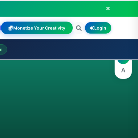
Monetize Your Creativity
Login
A
on
A
A