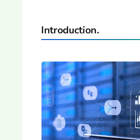
Introduction.