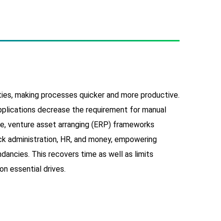
ties, making processes quicker and more productive.
plications decrease the requirement for manual
le, venture asset arranging (ERP) frameworks
ock administration, HR, and money, empowering
ancies. This recovers time as well as limits
on essential drives.