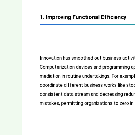
1. Improving Functional Efficiency
Innovation has smoothed out business activi
Computerization devices and programming ap
mediation in routine undertakings. For examp
coordinate different business works like st
consistent data stream and decreasing redund
mistakes, permitting organizations to zero in 