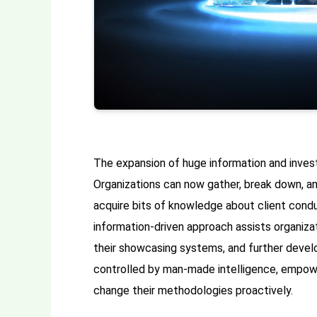
The expansion of huge information and inves
Organizations can now gather, break down, a
acquire bits of knowledge about client condu
information-driven approach assists organizat
their showcasing systems, and further develo
controlled by man-made intelligence, empow
change their methodologies proactively.