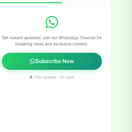
Get instant updates! Join our WhatsApp Channel for
breaking news and exclusive content.
Subscribe Now
Free updates - No spam