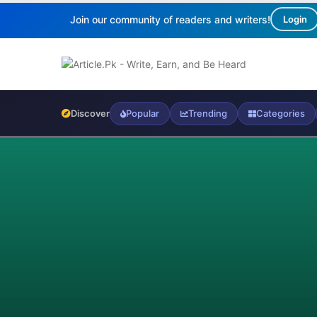
Join our community of readers and writers!
Login
Discover
Popular
Trending
Categories