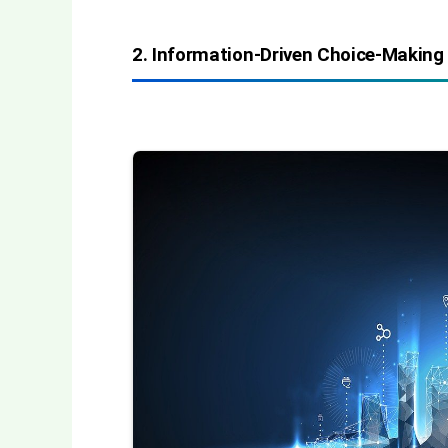
2. Information-Driven Choice-Making