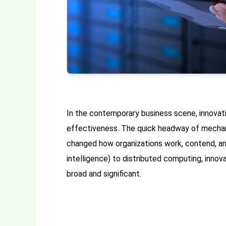
In the contemporary business scene, innovat
effectiveness. The quick headway of mechani
changed how organizations work, contend, an
intelligence) to distributed computing, innova
broad and significant.