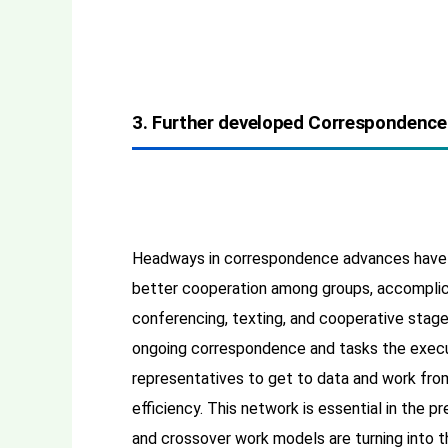
3. Further developed Correspondence
Headways in correspondence advances have 
better cooperation among groups, accomplice
conferencing, texting, and cooperative stag
ongoing correspondence and tasks the exec
representatives to get to data and work from
efficiency. This network is essential in the 
and crossover work models are turning into t