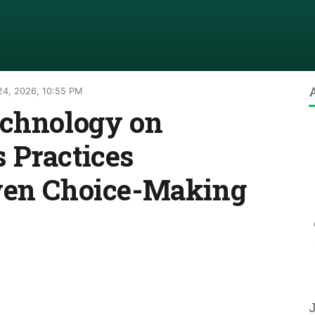
24, 2026, 10:55 PM
echnology on
 Practices
ven Choice-Making