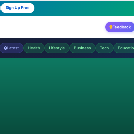
Sign Up Free
Feedback
Latest
Health
Lifestyle
Business
Tech
Educati