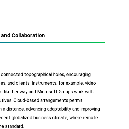
 and Collaboration
connected topographical holes, encouraging
s, and clients. Instruments, for example, video
es like Leeway and Microsoft Groups work with
utives. Cloud-based arrangements permit
 a distance, advancing adaptability and improving
present globalized business climate, where remote
he standard.