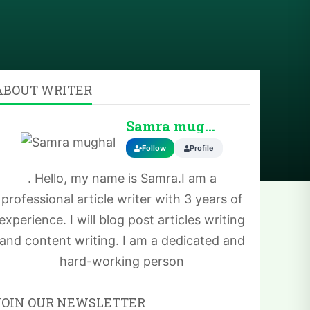
ABOUT WRITER
Samra mughal
Follow
Profile
. Hello, my name is Samra.I am a
professional article writer with 3 years of
experience. I will blog post articles writing
and content writing. I am a dedicated and
hard-working person
JOIN OUR NEWSLETTER