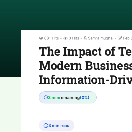
881 Hits
0 Hits
Samra mughal
Feb 
The Impact of T
Modern Business
Information-Dri
3 min
remaining
(0%)
3 min read