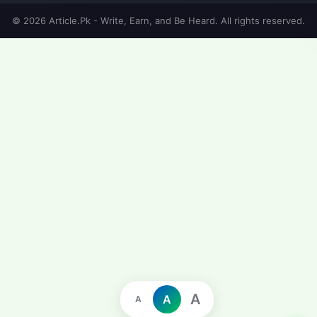
© 2026 Article.Pk - Write, Earn, and Be Heard. All rights reserved.
A
A
A