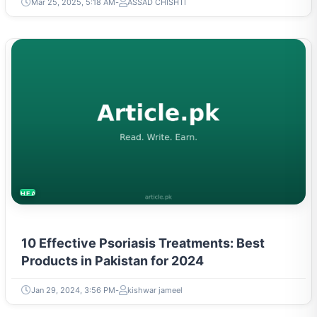
Mar 25, 2025, 5:18 AM
ASSAD CHISHTI
HEALTH
10 Effective Psoriasis Treatments: Best
Products in Pakistan for 2024
Jan 29, 2024, 3:56 PM
kishwar jameel