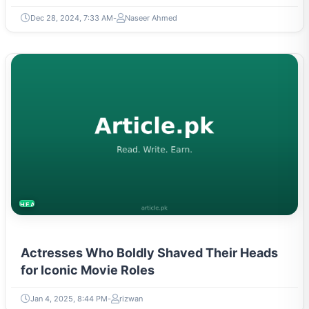
Dec 28, 2024, 7:33 AM
Naseer Ahmed
HEALTH
Actresses Who Boldly Shaved Their Heads
for Iconic Movie Roles
Jan 4, 2025, 8:44 PM
rizwan