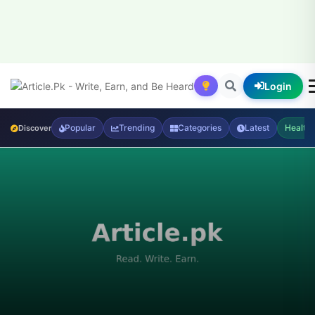
Login
Popular
Trending
Categories
Latest
Health
Discover