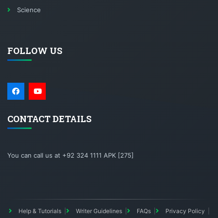
Science
FOLLOW US
CONTACT DETAILS
You can call us at +92 324 1111 APK [275]
Help & Tutorials
Writer Guidelines
FAQs
Privacy Policy