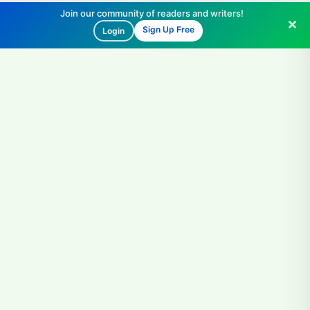
Join our community of readers and writers!
Sign Up Free
Login