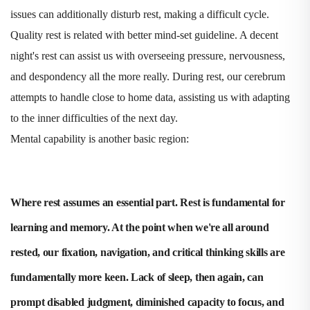
issues can additionally disturb rest, making a difficult cycle.
Quality rest is related with better mind-set guideline. A decent
night's rest can assist us with overseeing pressure, nervousness,
and despondency all the more really. During rest, our cerebrum
attempts to handle close to home data, assisting us with adapting
to the inner difficulties of the next day.
Mental capability is another basic region:
Where rest assumes an essential part. Rest is fundamental for
learning and memory. At the point when we're all around
rested, our fixation, navigation, and critical thinking skills are
fundamentally more keen. Lack of sleep, then again, can
prompt disabled judgment, diminished capacity to focus, and