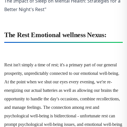
The Impact of Sleep on Mental Health: Strategies for a
Better Night's Rest"
The Rest Emotional wellness Nexus:
Rest isn't simply a time of rest; it's a primary part of our general
prosperity, unpredictably connected to our emotional well-being.
At the point when we shut our eyes every evening, we're re-
energizing our actual batteries as well as allowing our brains the
opportunity to handle the day's occasions, combine recollections,
and manage feelings. The connection among rest and
psychological well-being is bidirectional - unfortunate rest can
prompt psychological well-being issues, and emotional well-being