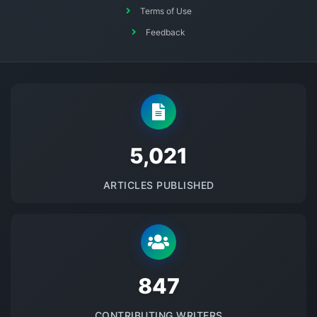
Terms of Use
Feedback
5145
ARTICLES PUBLISHED
875
CONTRIBUTING WRITERS