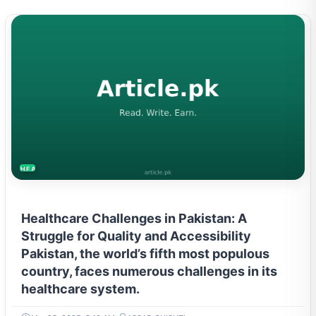
HEALTH
Healthcare Challenges in Pakistan: A
Struggle for Quality and Accessibility
Pakistan, the world’s fifth most populous
country, faces numerous challenges in its
healthcare system.