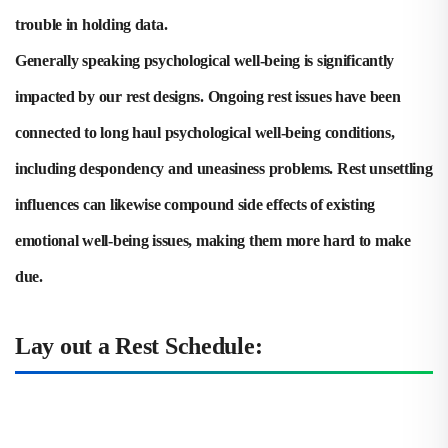
trouble in holding data.
Generally speaking psychological well-being is significantly
impacted by our rest designs. Ongoing rest issues have been
connected to long haul psychological well-being conditions,
including despondency and uneasiness problems. Rest unsettling
influences can likewise compound side effects of existing
emotional well-being issues, making them more hard to make
due.
Lay out a Rest Schedule: