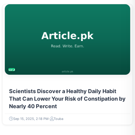
HEALTH
Scientists Discover a Healthy Daily Habit
That Can Lower Your Risk of Constipation by
Nearly 40 Percent
Sep 15, 2025, 2:18 PM
Touba