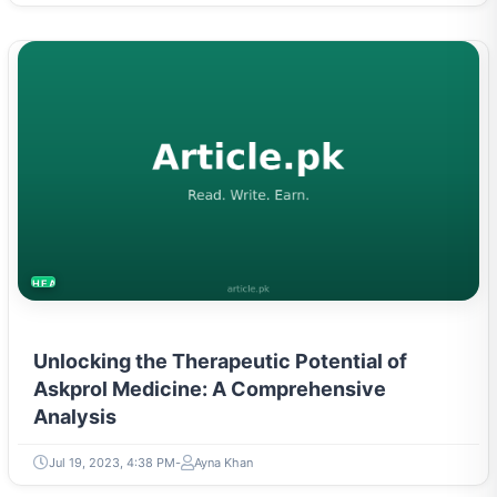
HEALTH
Unlocking the Therapeutic Potential of
Askprol Medicine: A Comprehensive
Analysis
Jul 19, 2023, 4:38 PM
Ayna Khan