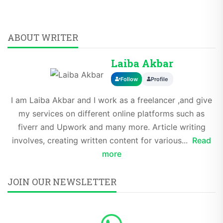
ABOUT WRITER
Laiba Akbar
Follow
Profile
I am Laiba Akbar and I work as a freelancer ,and give
my services on different online platforms such as
fiverr and Upwork and many more. Article writing
involves, creating written content for various...
Read
more
JOIN OUR NEWSLETTER