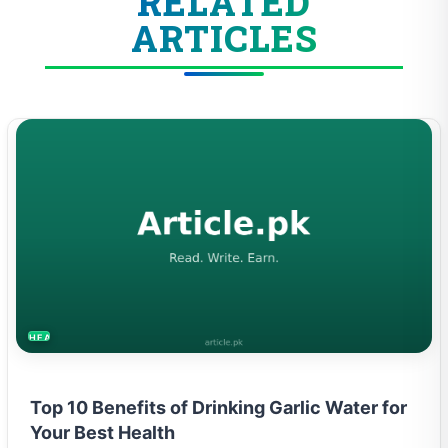
RELATED
ARTICLES
HEALTH
Top 10 Benefits of Drinking Garlic Water for
Your Best Health