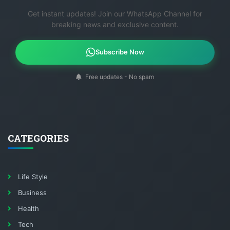
Get instant updates! Join our WhatsApp Channel for
breaking news and exclusive content.
Subscribe Now
Free updates - No spam
CATEGORIES
Life Style
Business
Health
Tech