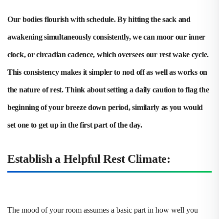
Our bodies flourish with schedule. By hitting the sack and
awakening simultaneously consistently, we can moor our inner
clock, or circadian cadence, which oversees our rest wake cycle.
This consistency makes it simpler to nod off as well as works on
the nature of rest. Think about setting a daily caution to flag the
beginning of your breeze down period, similarly as you would
set one to get up in the first part of the day.
Establish a Helpful Rest Climate:
The mood of your room assumes a basic part in how well you