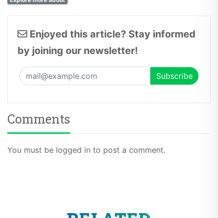
Enjoyed this article? Stay informed
by joining our newsletter!
Comments
You must be logged in to post a comment.