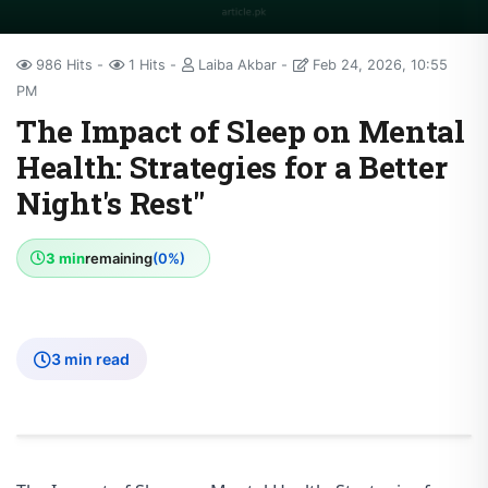
986 Hits
1 Hits
Laiba Akbar
Feb 24, 2026, 10:55
PM
The Impact of Sleep on Mental
Health: Strategies for a Better
Night's Rest"
3 min
remaining
(0%)
3 min read