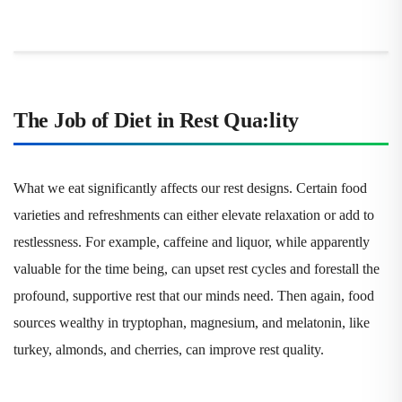
The Job of Diet in Rest Qua
:
lity
What we eat significantly affects our rest designs. Certain food
varieties and refreshments can either elevate relaxation or add to
restlessness. For example, caffeine and liquor, while apparently
valuable for the time being, can upset rest cycles and forestall the
profound, supportive rest that our minds need. Then again, food
sources wealthy in tryptophan, magnesium, and melatonin, like
turkey, almonds, and cherries, can improve rest quality.