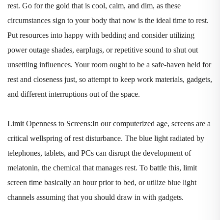
rest. Go for the gold that is cool, calm, and dim, as these
circumstances sign to your body that now is the ideal time to rest.
Put resources into happy with bedding and consider utilizing
power outage shades, earplugs, or repetitive sound to shut out
unsettling influences. Your room ought to be a safe-haven held for
rest and closeness just, so attempt to keep work materials, gadgets,
and different interruptions out of the space.
Limit Openness to Screens:In our computerized age, screens are a
critical wellspring of rest disturbance. The blue light radiated by
telephones, tablets, and PCs can disrupt the development of
melatonin, the chemical that manages rest. To battle this, limit
screen time basically an hour prior to bed, or utilize blue light
channels assuming that you should draw in with gadgets.