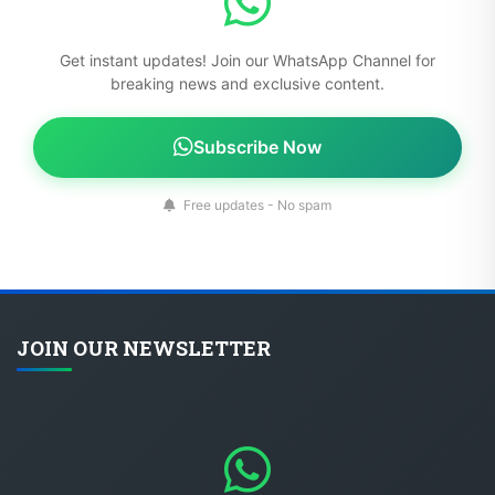
Get instant updates! Join our WhatsApp Channel for
breaking news and exclusive content.
Subscribe Now
Free updates - No spam
JOIN OUR NEWSLETTER