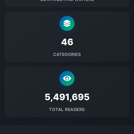
48
CATEGORIES
5673239
TOTAL READERS