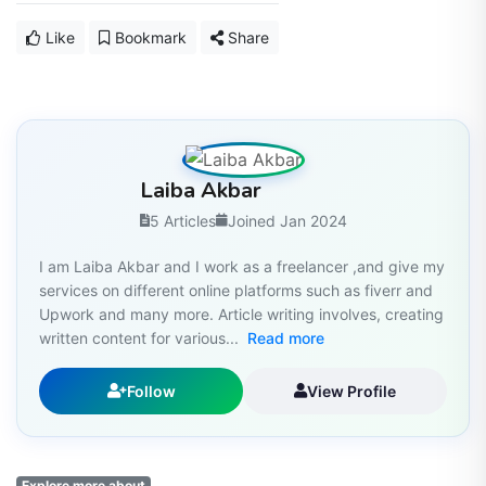
Like
Bookmark
Share
Laiba Akbar
5 Articles
Joined Jan 2024
I am Laiba Akbar and I work as a freelancer ,and give my
services on different online platforms such as fiverr and
Upwork and many more. Article writing involves, creating
written content for various...
Read more
Follow
View Profile
Explore more about