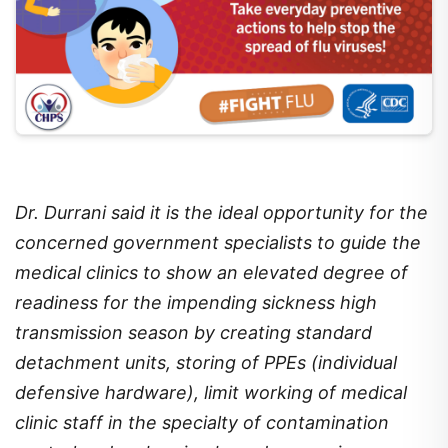
Dr. Durrani said it is the ideal opportunity for the
concerned government specialists to guide the
medical clinics to show an elevated degree of
readiness for the impending sickness high
transmission season by creating standard
detachment units, storing of PPEs (individual
defensive hardware), limit working of medical
clinic staff in the specialty of contamination