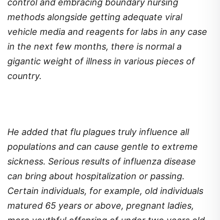
control and embracing boundary nursing
methods alongside getting adequate viral
vehicle media and reagents for labs in any case
in the next few months, there is normal a
gigantic weight of illness in various pieces of
country.
He added that flu plagues truly influence all
populations and can cause gentle to extreme
sickness. Serious results of influenza disease
can bring about hospitalization or passing.
Certain individuals, for example, old individuals
matured 65 years or above, pregnant ladies,