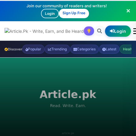
Join our community of readers and writers!
Sign Up Free
Login
Login
Popular
Trending
Categories
Latest
Health
Discover