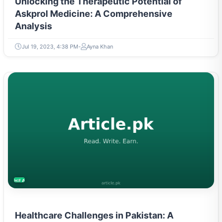
Unlocking the Therapeutic Potential of
Askprol Medicine: A Comprehensive
Analysis
Jul 19, 2023, 4:38 PM
Ayna Khan
HEALTH
Healthcare Challenges in Pakistan: A