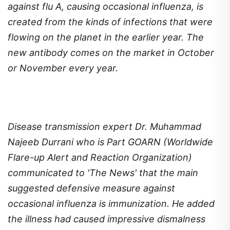
against flu A, causing occasional influenza, is
created from the kinds of infections that were
flowing on the planet in the earlier year. The
new antibody comes on the market in October
or November every year.
Disease transmission expert Dr. Muhammad
Najeeb Durrani who is Part GOARN (Worldwide
Flare-up Alert and Reaction Organization)
communicated to 'The News' that the main
suggested defensive measure against
occasional influenza is immunization. He added
the illness had caused impressive dismalness