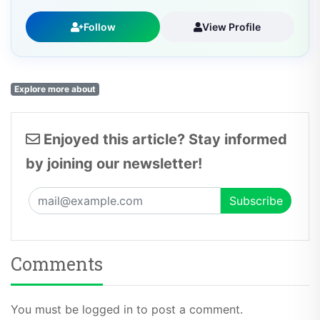
Follow
View Profile
Explore more about
Enjoyed this article? Stay informed
by joining our newsletter!
Comments
You must be logged in to post a comment.