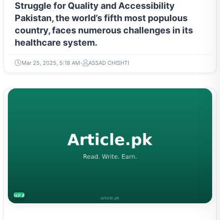
Struggle for Quality and Accessibility
Pakistan, the world’s fifth most populous
country, faces numerous challenges in its
healthcare system.
Mar 25, 2025, 5:18 AM
ASSAD CHISHTI
HEALTH