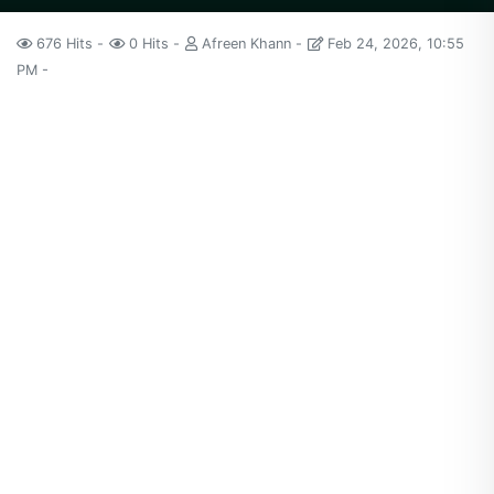
676 Hits
0 Hits
Afreen Khann
Feb 24, 2026, 10:55
PM