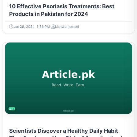
10 Effective Psoriasis Treatments: Best
Products in Pakistan for 2024
Jan 29, 2024, 3:56 PM
kishwar jameel
HEALTH
Scientists Discover a Healthy Daily Habit