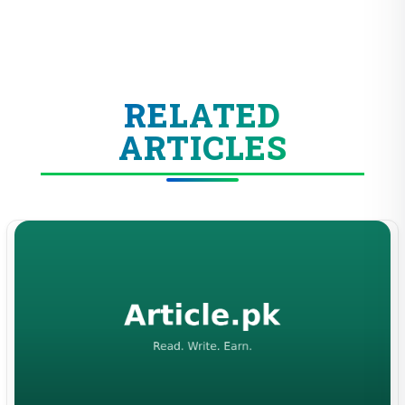
RELATED
ARTICLES