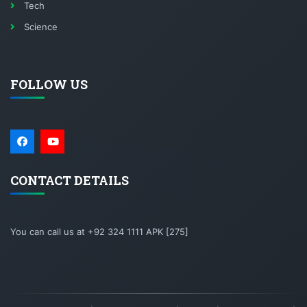
Tech
Science
FOLLOW US
CONTACT DETAILS
You can call us at +92 324 1111 APK [275]