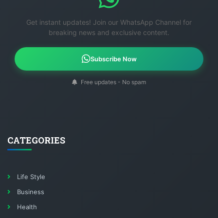
Get instant updates! Join our WhatsApp Channel for
breaking news and exclusive content.
Subscribe Now
Free updates - No spam
CATEGORIES
Life Style
Business
Health