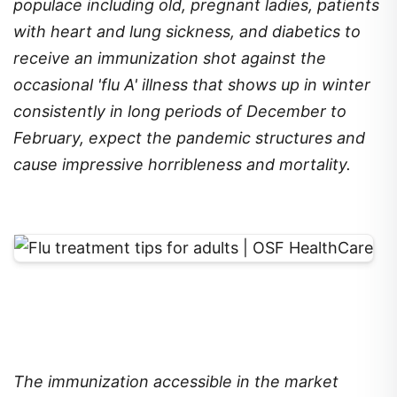
populace including old, pregnant ladies, patients
with heart and lung sickness, and diabetics to
receive an immunization shot against the
occasional 'flu A' illness that shows up in winter
consistently in long periods of December to
February, expect the pandemic structures and
cause impressive horribleness and mortality.
The immunization accessible in the market