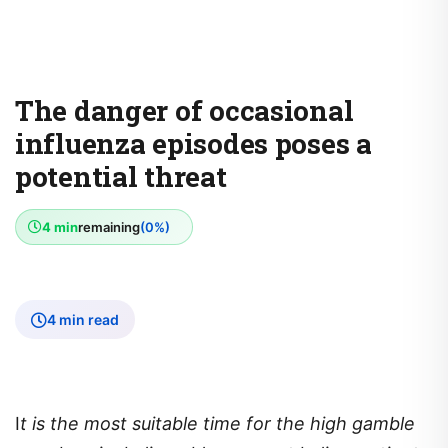
The danger of occasional
influenza episodes poses a
potential threat
4 min
remaining
(0%)
4 min read
I
t is the most suitable time for the high gamble