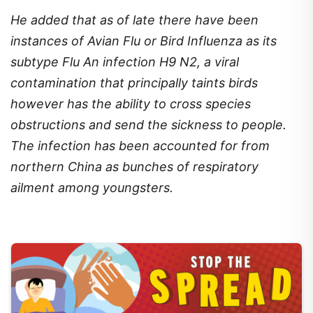
He added that as of late there have been
instances of Avian Flu or Bird Influenza as its
subtype Flu An infection H9 N2, a viral
contamination that principally taints birds
however has the ability to cross species
obstructions and send the sickness to people.
The infection has been accounted for from
northern China as bunches of respiratory
ailment among youngsters.