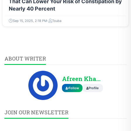
That Can Lower Your Risk of Constipation by
Nearly 40 Percent
Sep 15, 2025, 2:18 PM
Touba
ABOUT WRITER
Afreen Khann
Follow
Profile
JOIN OUR NEWSLETTER