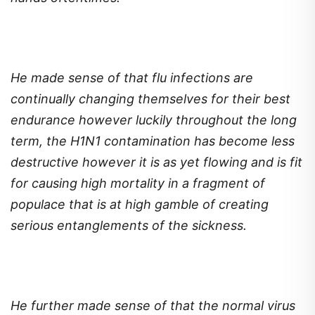
He made sense of that flu infections are
continually changing themselves for their best
endurance however luckily throughout the long
term, the H1N1 contamination has become less
destructive however it is as yet flowing and is fit
for causing high mortality in a fragment of
populace that is at high gamble of creating
serious entanglements of the sickness.
He further made sense of that the normal virus