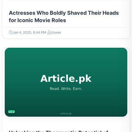
Actresses Who Boldly Shaved Their Heads
for Iconic Movie Roles
Jan 4, 2025, 8:44 PM
rizwan
HEALTH