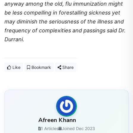
anyway among the old, flu immunization might
be less compelling in forestalling sickness yet
may diminish the seriousness of the illness and
frequency of complexities and passings said Dr.
Durrani.
Like
Bookmark
Share
Afreen Khann
1 Articles
Joined Dec 2023