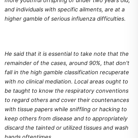
more youthful offspring of under two years old,
and individuals with specific ailments, are at a
higher gamble of serious influenza difficulties.
He said that it is essential to take note that the
remainder of the cases, around 90%, that don't
fall in the high gamble classification recuperate
with no clinical mediation. Local areas ought to
be taught to know the respiratory conventions
to regard others and cover their countenances
with tissue papers while sniffling or hacking to
keep others from disease and to appropriately
discard the tainted or utilized tissues and wash
hands oftentimes.