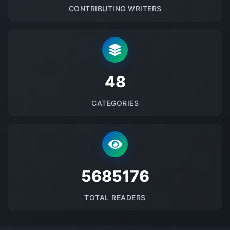
CONTRIBUTING WRITERS
48
CATEGORIES
5685176
TOTAL READERS