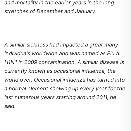
and mortality in the earlier years in the long
stretches of December and January.
A similar sickness had impacted a great many
individuals worldwide and was named as Flu A
H1N1 in 2009 contamination. A similar disease is
currently known as occasional influenza, the
world over. Occasional influenza has turned into
a normal element showing up every year for the
last numerous years starting around 2011, he
said.