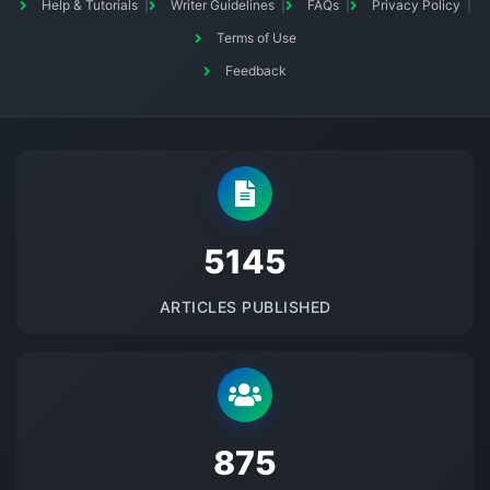
Help & Tutorials
Writer Guidelines
FAQs
Privacy Policy
Terms of Use
Feedback
5145
ARTICLES PUBLISHED
875