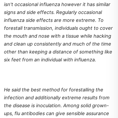
isn't occasional influenza however it has similar
signs and side effects. Regularly occasional
influenza side effects are more extreme. To
forestall transmission, individuals ought to cover
the mouth and nose with a tissue while hacking
and clean up consistently and much of the time
other than keeping a distance of something like
six feet from an individual with influenza.
He said the best method for forestalling the
infection and additionally extreme results from
the disease is inoculation. Among solid grown-
ups, flu antibodies can give sensible assurance