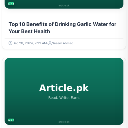
HEALTH
Top 10 Benefits of Drinking Garlic Water for
Your Best Health
Dec 28, 2024, 7:33 AM
Naseer Ahmed
HEALTH