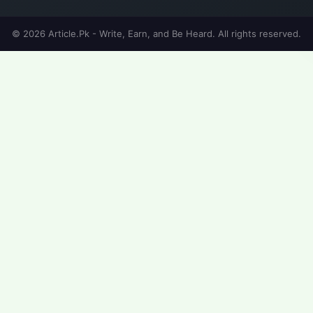
© 2026 Article.Pk - Write, Earn, and Be Heard. All rights reserved.