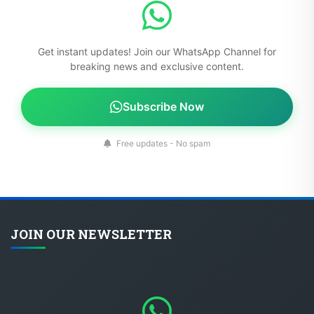
Get instant updates! Join our WhatsApp Channel for
breaking news and exclusive content.
Subscribe Now
Free updates - No spam
JOIN OUR NEWSLETTER