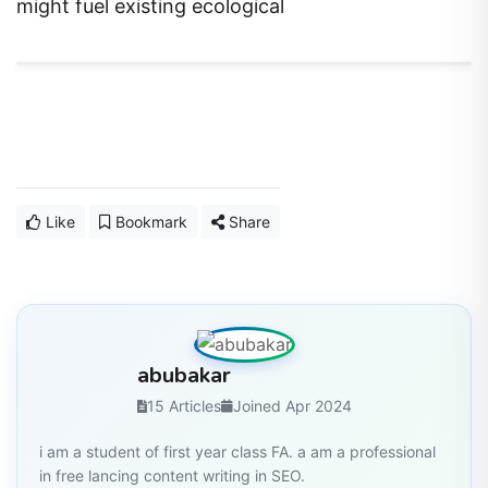
Like
Bookmark
Share
abubakar
15 Articles
Joined Apr 2024
i am a student of first year class FA. a am a professional
in free lancing content writing in SEO.