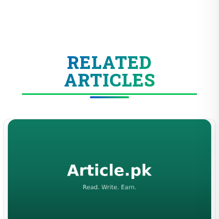
RELATED
ARTICLES
ENTERTAINMENT