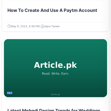
How To Create And Use A Paytm Account
May 9, 2023, 4:38 PM
Hajra Tareen
TECH
Latest Mehndi Design Trends for Weddings
and Festivals