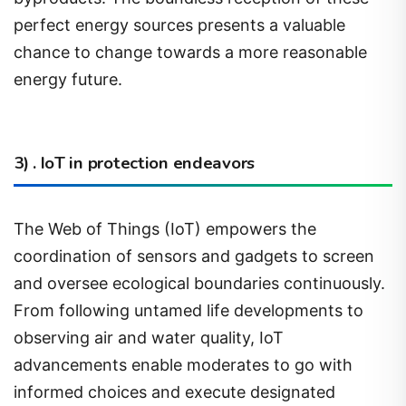
chance to change towards a more reasonable
energy future.
3) . IoT in protection endeavors
The Web of Things (IoT) empowers the
coordination of sensors and gadgets to screen
and oversee ecological boundaries continuously.
From following untamed life developments to
observing air and water quality, IoT
advancements enable moderates to go with
informed choices and execute designated
mediations.