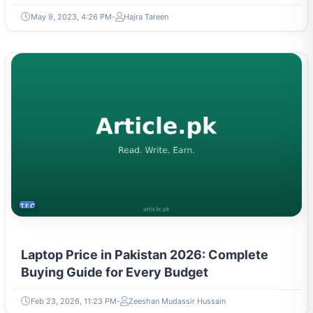
TECH
Laptop Price in Pakistan 2026: Complete
Buying Guide for Every Budget
Feb 23, 2026, 11:23 PM
Zeeshan Mudassir Hussain