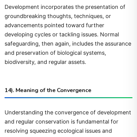
groundbreaking thoughts, techniques, or
advancements pointed toward further
developing cycles or tackling issues. Normal
safeguarding, then again, includes the assurance
and preservation of biological systems,
biodiversity, and regular assets.
14). Meaning of the Convergence
Understanding the convergence of development
and regular conservation is fundamental for
resolving squeezing ecological issues and
cultivating maintainable practices. By outfitting