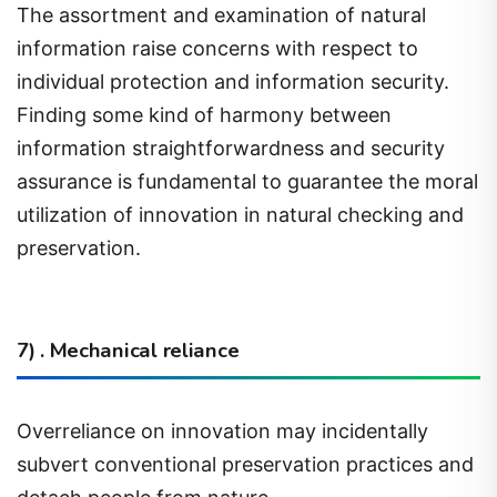
information raise concerns with respect to
individual protection and information security.
Finding some kind of harmony between
information straightforwardness and security
assurance is fundamental to guarantee the moral
utilization of innovation in natural checking and
preservation.
7) . Mechanical reliance
Overreliance on innovation may incidentally
subvert conventional preservation practices and
detach people from nature.