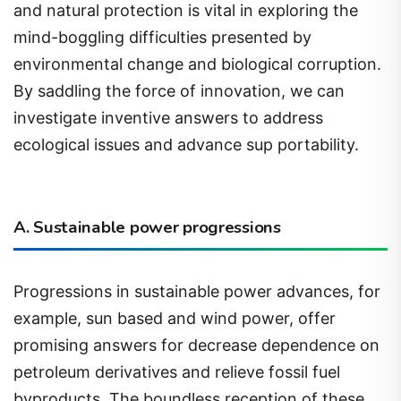
mind-boggling difficulties presented by
environmental change and biological corruption.
By saddling the force of innovation, we can
investigate inventive answers to address
ecological issues and advance sup portability.
A. Sustainable power progressions
Progressions in sustainable power advances, for
example, sun based and wind power, offer
promising answers for decrease dependence on
petroleum derivatives and relieve fossil fuel
byproducts. The boundless reception of these
perfect energy sources presents a valuable