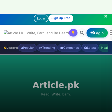
Join our community of readers and writers!
Sign Up Free
Login
Login
Popular
Trending
Categories
Latest
Health
Discover