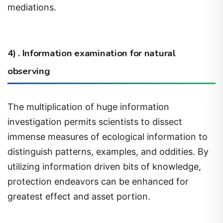
4) . Information examination for natural
observing
The multiplication of huge information
investigation permits scientists to dissect
immense measures of ecological information to
distinguish patterns, examples, and oddities. By
utilizing information driven bits of knowledge,
protection endeavors can be enhanced for
greatest effect and asset portion.