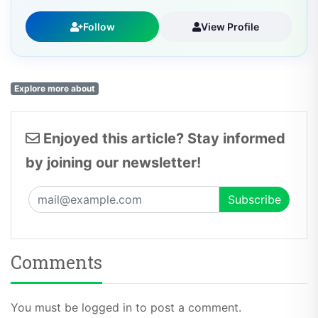
Follow
View Profile
Explore more about
Enjoyed this article? Stay informed
by joining our newsletter!
Comments
You must be logged in to post a comment.