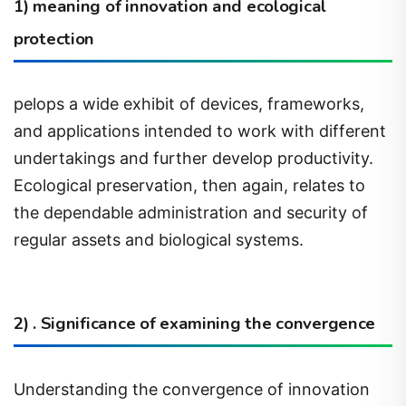
protection
pelops a wide exhibit of devices, frameworks,
and applications intended to work with different
undertakings and further develop productivity.
Ecological preservation, then again, relates to
the dependable administration and security of
regular assets and biological systems.
2) . Significance of examining the convergence
Understanding the convergence of innovation
and natural protection is vital in exploring the