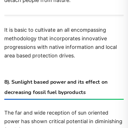
It is basic to cultivate an all encompassing
methodology that incorporates innovative
progressions with native information and local
area based protection drives.
8). Sunlight based power and its effect on
decreasing fossil fuel byproducts
The far and wide reception of sun oriented
power has shown critical potential in diminishing
fossil fuel byproducts and battling environmental