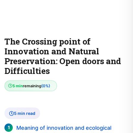
The Crossing point of
Innovation and Natural
Preservation: Open doors and
Difficulties
5 min
remaining
(0%)
5 min read
Meaning of innovation and ecological
protection