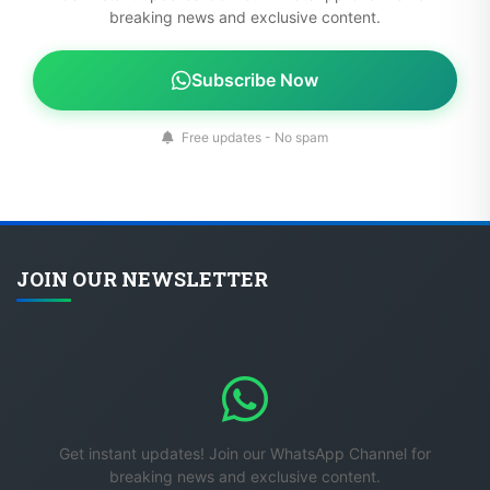
Subscribe Now
Free updates - No spam
JOIN OUR NEWSLETTER
Get instant updates! Join our WhatsApp Channel for
breaking news and exclusive content.