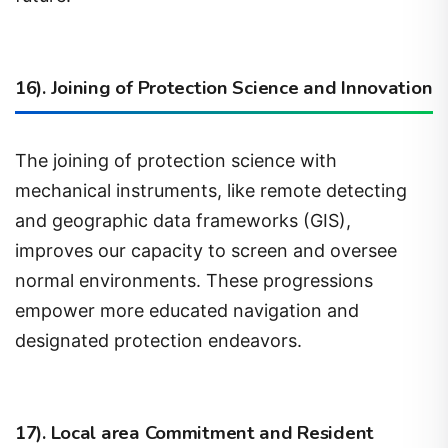
16). Joining of Protection Science and Innovation
The joining of protection science with
mechanical instruments, like remote detecting
and geographic data frameworks (GIS),
improves our capacity to screen and oversee
normal environments. These progressions
empower more educated navigation and
designated protection endeavors.
17). Local area Commitment and Resident
Science