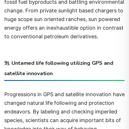
change. From private sunlight based chargers to
huge scope sun oriented ranches, sun powered
energy offers an inexhaustible option in contrast
to conventional petroleum derivatives.
9). Untamed life following utilizing GPS and
satellite innovation
Progressions in GPS and satellite innovation have
changed natural life following and protection
endeavors. By labeling and checking imperiled
species, scientists can acquire important bits of
knowledge into their way of behaving,