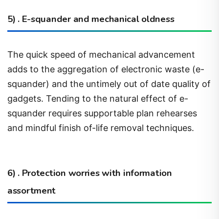
5) . E-squander and mechanical oldness
The quick speed of mechanical advancement
adds to the aggregation of electronic waste (e-
squander) and the untimely out of date quality of
gadgets. Tending to the natural effect of e-
squander requires supportable plan rehearses
and mindful finish of-life removal techniques.
6) . Protection worries with information
assortment
The assortment and examination of natural