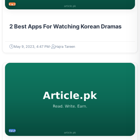
2 Best Apps For Watching Korean Dramas
May 9, 2023, 4:47 PM
Hajra Tareen
TECH