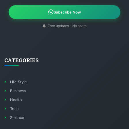
Subscribe Now
Free updates - No spam
CATEGORIES
Life Style
Business
Health
Tech
Science