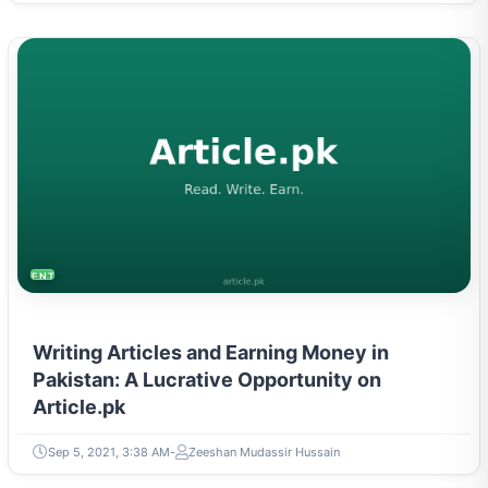
ENTREPRENEURSHIP & STARTUPS
Writing Articles and Earning Money in
Pakistan: A Lucrative Opportunity on
Article.pk
Sep 5, 2021, 3:38 AM
Zeeshan Mudassir Hussain