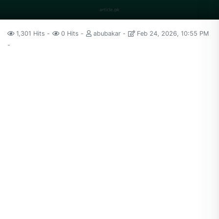
1,301 Hits
0 Hits
abubakar
Feb 24, 2026, 10:55 PM