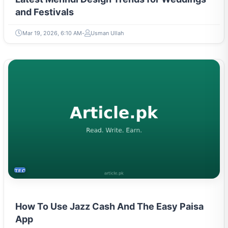
Mar 19, 2026, 6:10 AM
Usman Ullah
TECH
How To Use Jazz Cash And The Easy Paisa
App
May 9, 2023, 4:26 PM
Hajra Tareen