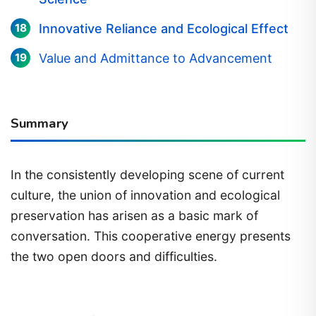
Innovative Reliance and Ecological Effect
Value and Admittance to Advancement
Summary
In the consistently developing scene of current
culture, the union of innovation and ecological
preservation has arisen as a basic mark of
conversation. This cooperative energy presents
the two open doors and difficulties.
1) meaning of innovation and ecological