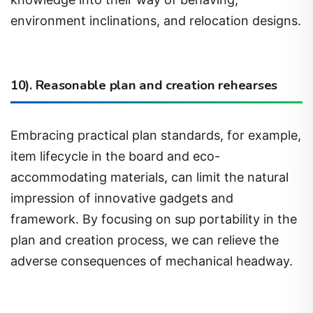
environment inclinations, and relocation designs.
10). Reasonable plan and creation rehearses
Embracing practical plan standards, for example,
item lifecycle in the board and eco-
accommodating materials, can limit the natural
impression of innovative gadgets and
framework. By focusing on sup portability in the
plan and creation process, we can relieve the
adverse consequences of mechanical headway.
11). Regulate and strategy structures