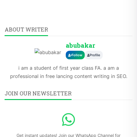
ABOUT WRITER
abubakar
Follow
Profile
i am a student of first year class FA. a am a
professional in free lancing content writing in SEO.
JOIN OUR NEWSLETTER
Get instant updates! Join our WhatsApp Channel for
breaking news and exclusive content.