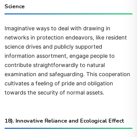
Imaginative ways to deal with drawing in
networks in protection endeavors, like resident
science drives and publicly supported
information assortment, engage people to
contribute straightforwardly to natural
examination and safeguarding. This cooperation
cultivates a feeling of pride and obligation
towards the security of normal assets.
18). Innovative Reliance and Ecological Effect
The rising dependence on innovation may