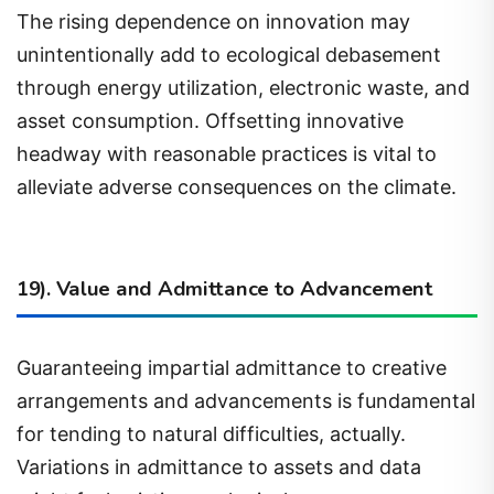
unintentionally add to ecological debasement
through energy utilization, electronic waste, and
asset consumption. Offsetting innovative
headway with reasonable practices is vital to
alleviate adverse consequences on the climate.
19). Value and Admittance to Advancement
Guaranteeing impartial admittance to creative
arrangements and advancements is fundamental
for tending to natural difficulties, actually.
Variations in admittance to assets and data
might fuel existing ecological