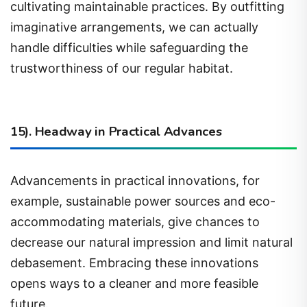
imaginative arrangements, we can actually
handle difficulties while safeguarding the
trustworthiness of our regular habitat.
15). Headway in Practical Advances
Advancements in practical innovations, for
example, sustainable power sources and eco-
accommodating materials, give chances to
decrease our natural impression and limit natural
debasement. Embracing these innovations
opens ways to a cleaner and more feasible
future.