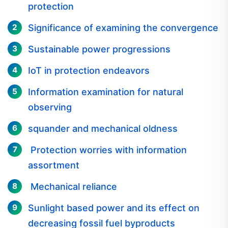
Significance of examining the convergence
Sustainable power progressions
IoT in protection endeavors
Information examination for natural
observing
squander and mechanical oldness
Protection worries with information
assortment
Mechanical reliance
Sunlight based power and its effect on
decreasing fossil fuel byproducts