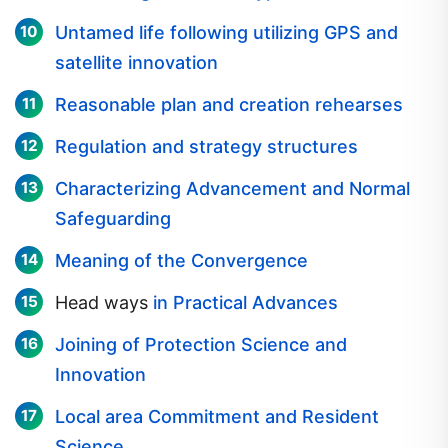
Untamed life following utilizing GPS and
satellite innovation
Reasonable plan and creation rehearses
Regulation and strategy structures
Characterizing Advancement and Normal
Safeguarding
Meaning of the Convergence
Head ways
in Practical Advances
Joining of Protection Science and
Innovation
Local area Commitment and Resident
Science