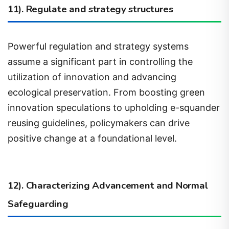
Powerful regulation and strategy systems
assume a significant part in controlling the
utilization of innovation and advancing
ecological preservation. From boosting green
innovation speculations to upholding e-squander
reusing guidelines, policymakers can drive
positive change at a foundational level.
12). Characterizing Advancement and Normal
Safeguarding
Development incorporates the presentation of