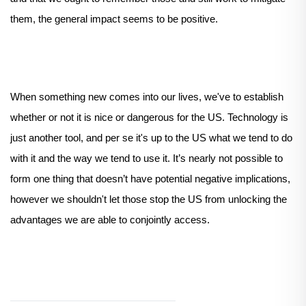
them, the general impact seems to be positive.
When something new comes into our lives, we've to establish
whether or not it is nice or dangerous for the US. Technology is
just another tool, and per se it's up to the US what we tend to do
with it and the way we tend to use it. It’s nearly not possible to
form one thing that doesn’t have potential negative implications,
however we shouldn't let those stop the US from unlocking the
advantages we are able to conjointly access.