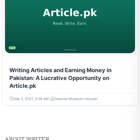
ENTREPRENEURSHIP & STARTUPS
Writing Articles and Earning Money in
Pakistan: A Lucrative Opportunity on
Article.pk
Sep 5, 2021, 3:38 AM
Zeeshan Mudassir Hussain
ABOUT WRITER