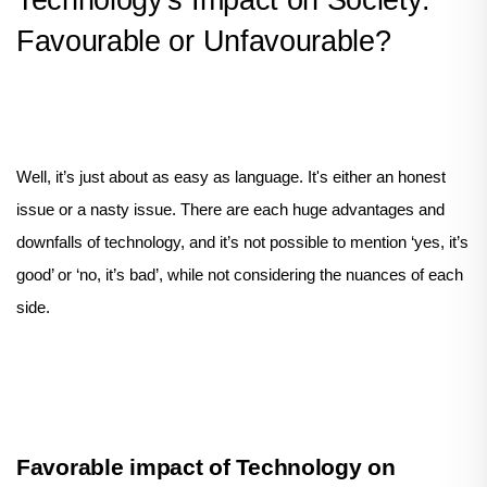
Technology's Impact on Society:
Favourable or Unfavourable?
Well, it’s just about as easy as language. It's either an honest
issue or a nasty issue. There are each huge advantages and
downfalls of technology, and it’s not possible to mention ‘yes, it’s
good’ or ‘no, it’s bad’, while not considering the nuances of each
side.
Favorable impact of Technology on