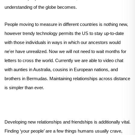
understanding of the globe becomes.
People moving to measure in different countries is nothing new,
however trendy technology permits the US to stay up-to-date
with those individuals in ways in which our ancestors would
ne'er have unrealized. Now we will not need to wait months for
letters to cross the world. Currently we are able to video chat
with aunties in Australia, cousins in European nations, and
brothers in Bermudas. Maintaining relationships across distance
is simpler than ever.
Developing new relationships and friendships is additionally vital.
Finding ‘your people’ are a few things humans usually crave,