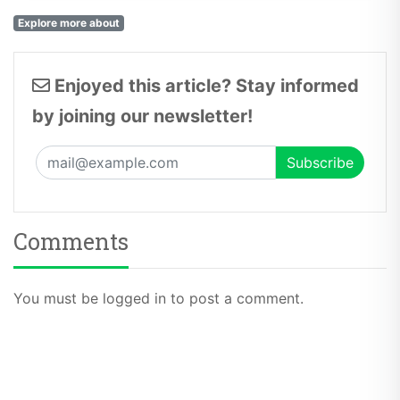
Explore more about
Enjoyed this article? Stay informed
by joining our newsletter!
Comments
You must be logged in to post a comment.