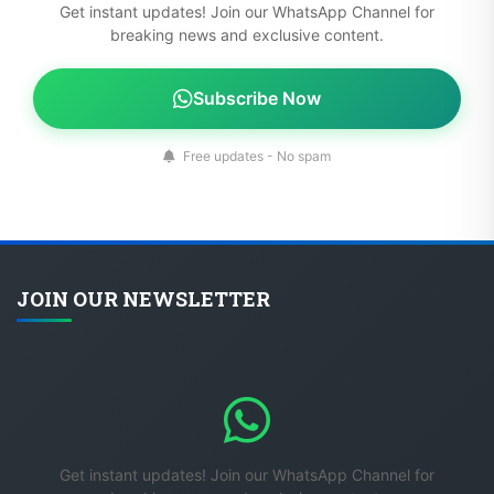
Get instant updates! Join our WhatsApp Channel for
breaking news and exclusive content.
Subscribe Now
Free updates - No spam
JOIN OUR NEWSLETTER
Get instant updates! Join our WhatsApp Channel for