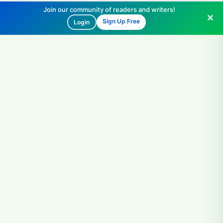
Join our community of readers and writers!
Sign Up Free
Login