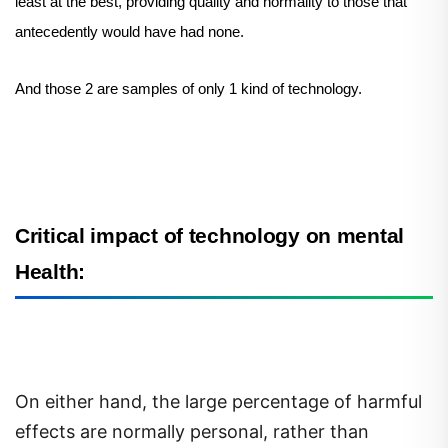
least at the best, providing quality and normality to those that
antecedently would have had none.
And those 2 are samples of only 1 kind of technology.
Critical impact of technology on mental
Health:
On either hand, the large percentage of harmful
effects are normally personal, rather than