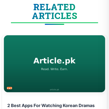
RELATED
ARTICLES
ENTERTAINMENT
2 Best Apps For Watching Korean Dramas