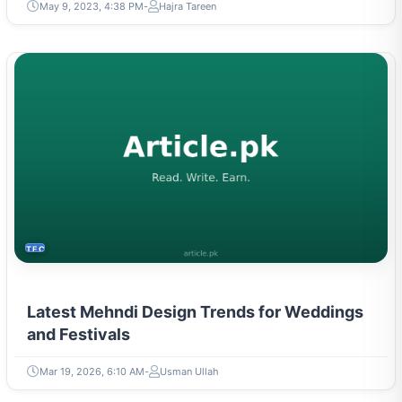
May 9, 2023, 4:38 PM
Hajra Tareen
TECH
Latest Mehndi Design Trends for Weddings
and Festivals
Mar 19, 2026, 6:10 AM
Usman Ullah