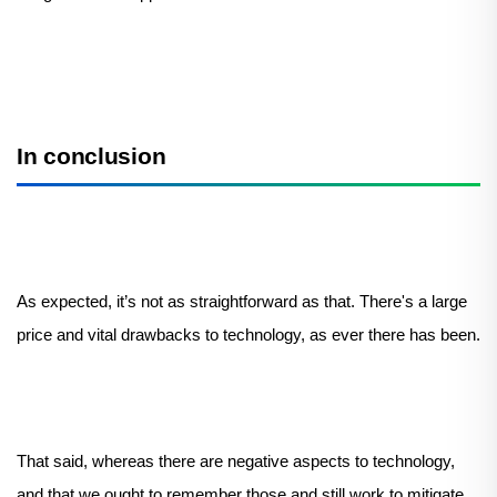
In conclusion
As expected, it’s not as straightforward as that. There's a large
price and vital drawbacks to technology, as ever there has been.
That said, whereas there are negative aspects to technology,
and that we ought to remember those and still work to mitigate