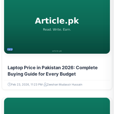
TECH
Laptop Price in Pakistan 2026: Complete
Buying Guide for Every Budget
Feb 23, 2026, 11:23 PM
Zeeshan Mudassir Hussain