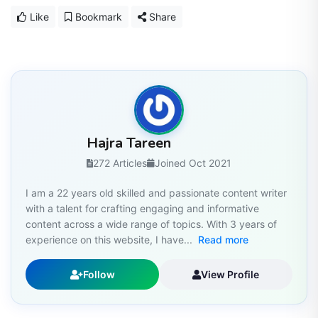
Like
Bookmark
Share
Hajra Tareen
272 Articles
Joined Oct 2021
I am a 22 years old skilled and passionate content writer
with a talent for crafting engaging and informative
content across a wide range of topics. With 3 years of
experience on this website, I have...
Read more
Follow
View Profile