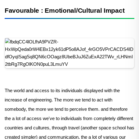
Favourable : Emotional/Cultural Impact
The world and access to its individuals displayed with the
increase of engineering. The more we tend to act with
somebody, the more we tend to perceive them. and therefore
the a lot of access we've to individuals from completely different
countries and cultures, through travel (another space school has
created simpler) and communication, the a lot of various our