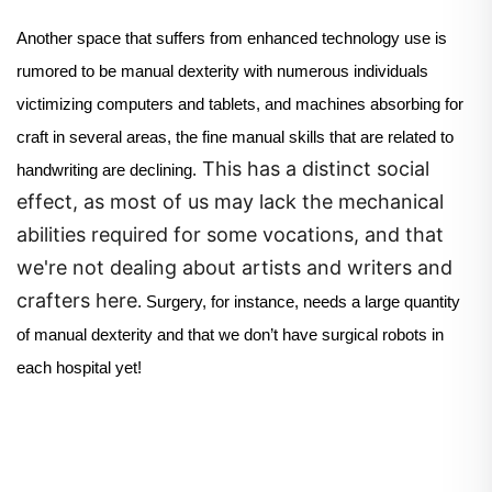
Another space that suffers from enhanced technology use is
rumored to be manual dexterity with numerous individuals
victimizing computers and tablets, and machines absorbing for
craft in several areas, the fine manual skills that are related to
This has a distinct social
handwriting are declining.
effect, as most of us may lack the mechanical
abilities required for some vocations, and that
we're not dealing about artists and writers and
crafters here
.
Surgery, for instance, needs a large quantity
of manual dexterity and that we don’t have surgical robots in
each hospital yet!