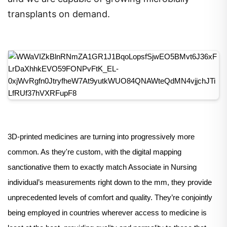
transplants on demand.
3D-printed medicines are turning into progressively more
common. As they're custom, with the digital mapping
sanctionative them to exactly match Associate in Nursing
individual’s measurements right down to the mm, they provide
unprecedented levels of comfort and quality. They’re conjointly
being employed in countries wherever access to medicine is