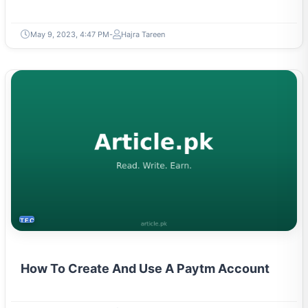
May 9, 2023, 4:47 PM
Hajra Tareen
TECH
How To Create And Use A Paytm Account