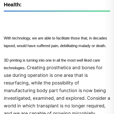
Health:
With technology, we are able to facilitate those that, in decades
lapsed, would have suffered pain, debilitating malady or death.
3D printing is turning into one in all the most well liked care
Creating prosthetics and bones for
technologies.
use during operation is one area that is
resurfacing, while the possibility of
manufacturing body part function is now being
investigated, examined, and explored. Consider a
world in which transplant is no longer required,
and we are capable of growing microbially