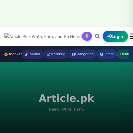
Login
Popular
Trending
Categories
Latest
Health
Discover