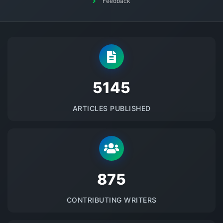
Feedback
5145
ARTICLES PUBLISHED
875
CONTRIBUTING WRITERS