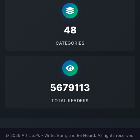
48
CATEGORIES
5679113
TOTAL READERS
© 2026 Article.Pk - Write, Earn, and Be Heard. All rights reserved.