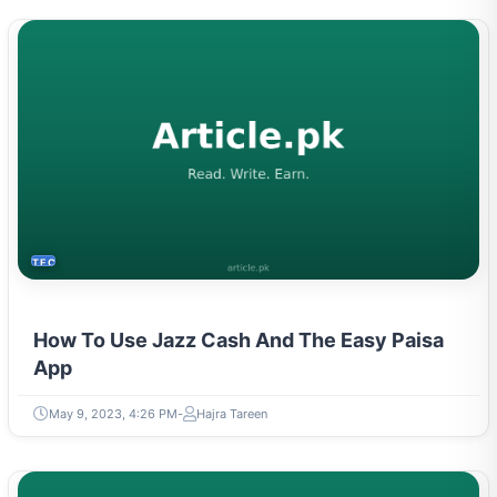
TECH
How To Use Jazz Cash And The Easy Paisa
App
May 9, 2023, 4:26 PM
Hajra Tareen