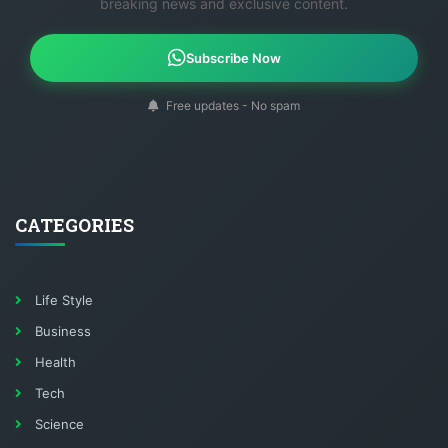
breaking news and exclusive content.
Subscribe Now
Free updates - No spam
CATEGORIES
Life Style
Business
Health
Tech
Science