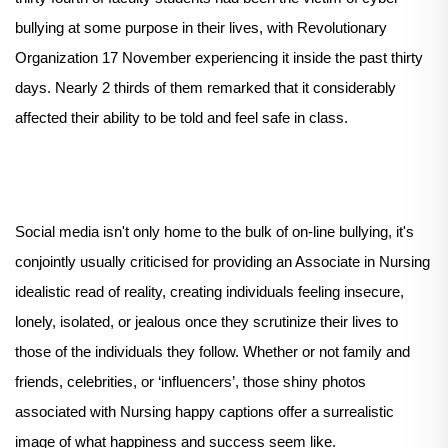
bullying at some purpose in their lives, with Revolutionary
Organization 17 November experiencing it inside the past thirty
days. Nearly 2 thirds of them remarked that it considerably
affected their ability to be told and feel safe in class.
Social media isn't only home to the bulk of on-line bullying, it's
conjointly usually criticised for providing an Associate in Nursing
idealistic read of reality, creating individuals feeling insecure,
lonely, isolated, or jealous once they scrutinize their lives to
those of the individuals they follow. Whether or not family and
friends, celebrities, or ‘influencers’, those shiny photos
associated with Nursing happy captions offer a surrealistic
image of what happiness and success seem like.