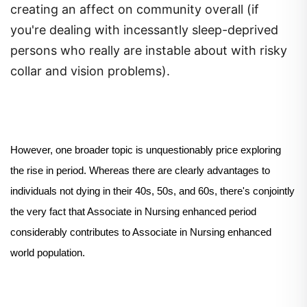
creating an affect on community overall (if
you're dealing with incessantly sleep-deprived
persons who really are instable about with risky
collar and vision problems).
However, one broader topic is unquestionably price exploring
the rise in period. Whereas there are clearly advantages to
individuals not dying in their 40s, 50s, and 60s, there's conjointly
the very fact that Associate in Nursing enhanced period
considerably contributes to Associate in Nursing enhanced
world population.