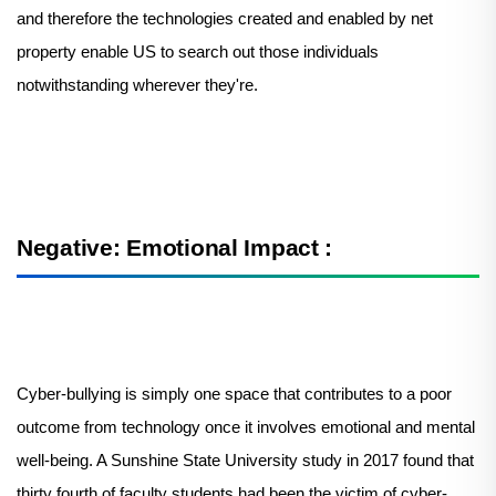
and therefore the technologies created and enabled by net
property enable US to search out those individuals
notwithstanding wherever they're.
Negative: Emotional Impact :
Cyber-bullying is simply one space that contributes to a poor
outcome from technology once it involves emotional and mental
well-being. A Sunshine State University study in 2017 found that
thirty fourth of faculty students had been the victim of cyber-