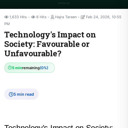
1,633 Hits
6 Hits
Hajra Tareen
Feb 24, 2026, 10:55
PM
Technology's Impact on
Society: Favourable or
Unfavourable?
5 min
remaining
(0%)
5 min read