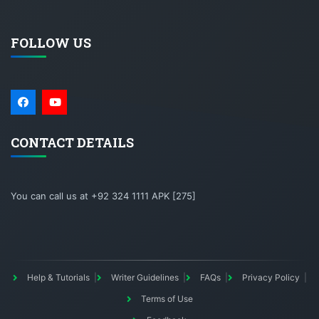
FOLLOW US
CONTACT DETAILS
You can call us at +92 324 1111 APK [275]
Help & Tutorials
Writer Guidelines
FAQs
Privacy Policy
Terms of Use