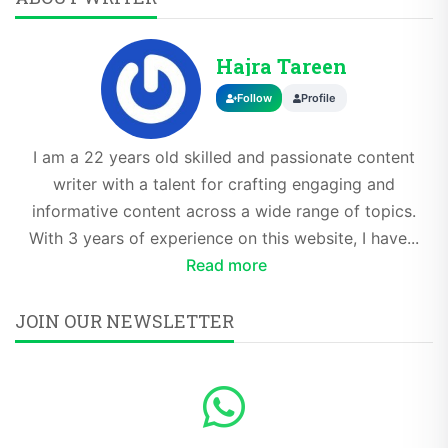
Hajra Tareen
Follow
Profile
I am a 22 years old skilled and passionate content
writer with a talent for crafting engaging and
informative content across a wide range of topics.
With 3 years of experience on this website, I have...
Read more
JOIN OUR NEWSLETTER