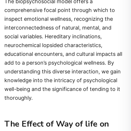
The biopsychosocial model offers a
comprehensive focal point through which to
inspect emotional wellness, recognizing the
interconnectedness of natural, mental, and
social variables. Hereditary inclinations,
neurochemical lopsided characteristics,
educational encounters, and cultural impacts all
add to a person’s psychological wellness. By
understanding this diverse interaction, we gain
knowledge into the intricacy of psychological
well-being and the significance of tending to it
thoroughly.
The Effect of Way of life on