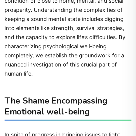
condition of close to home, mental, and social
prosperity. Understanding the complexities of
keeping a sound mental state includes digging
into elements like strength, survival strategies,
and the capacity to explore life’s difficulties. By
characterizing psychological well-being
completely, we establish the groundwork for a
nuanced investigation of this crucial part of
human life.
The Shame Encompassing
Emotional well-being
In spite of progress in bringing issues to light,