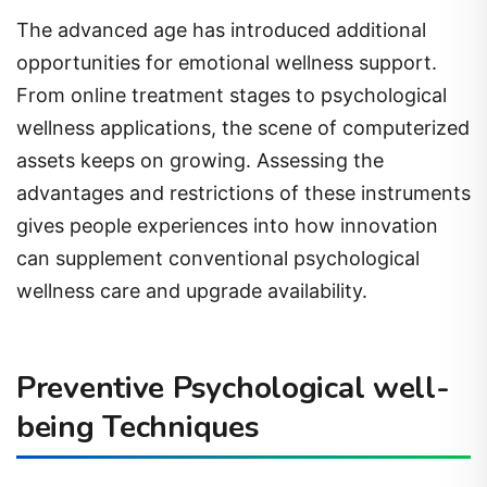
The advanced age has introduced additional
opportunities for emotional wellness support.
From online treatment stages to psychological
wellness applications, the scene of computerized
assets keeps on growing. Assessing the
advantages and restrictions of these instruments
gives people experiences into how innovation
can supplement conventional psychological
wellness care and upgrade availability.
Preventive Psychological well-
being Techniques