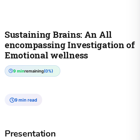
Sustaining Brains: An All
encompassing Investigation of
Emotional wellness
9 min
remaining
(0%)
9 min read
Presentation