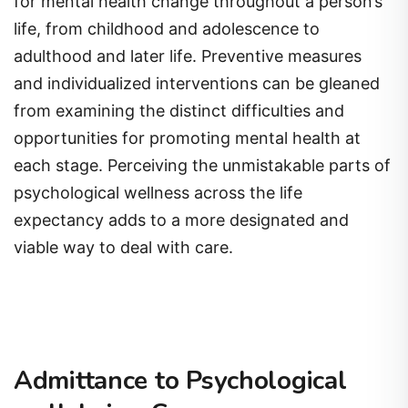
for mental health change throughout a person’s
life, from childhood and adolescence to
adulthood and later life. Preventive measures
and individualized interventions can be gleaned
from examining the distinct difficulties and
opportunities for promoting mental health at
each stage. Perceiving the unmistakable parts of
psychological wellness across the life
expectancy adds to a more designated and
viable way to deal with care.
Admittance to Psychological