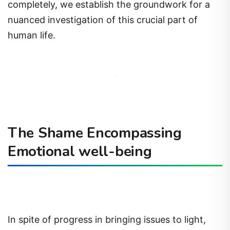
completely, we establish the groundwork for a
nuanced investigation of this crucial part of
human life.
The Shame Encompassing
Emotional well-being
In spite of progress in bringing issues to light,