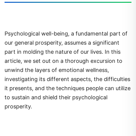
Psychological well-being, a fundamental part of
our general prosperity, assumes a significant
part in molding the nature of our lives. In this
article, we set out on a thorough excursion to
unwind the layers of emotional wellness,
investigating its different aspects, the difficulties
it presents, and the techniques people can utilize
to sustain and shield their psychological
prosperity.