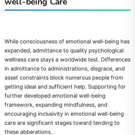
well-being Care
While consciousness of emotional well-being has
expanded, admittance to quality psychological
wellness care stays a worldwide test. Differences
in admittance to administrations, disgrace, and
asset constraints block numerous people from
getting ideal and sufficient help. Supporting for
further developed emotional well-being
framework, expanding mindfulness, and
encouraging inclusivity in emotional well-being
care are significant stages toward tending to
these abberations.