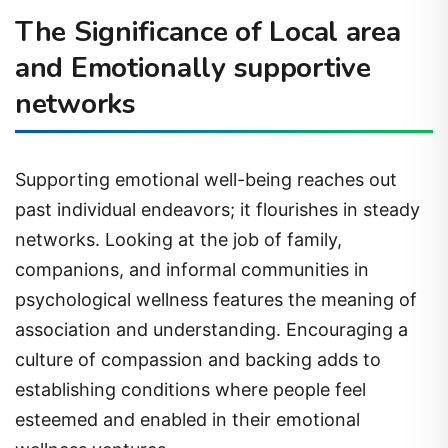
The Significance of Local area
and Emotionally supportive
networks
Supporting emotional well-being reaches out
past individual endeavors; it flourishes in steady
networks. Looking at the job of family,
companions, and informal communities in
psychological wellness features the meaning of
association and understanding. Encouraging a
culture of compassion and backing adds to
establishing conditions where people feel
esteemed and enabled in their emotional