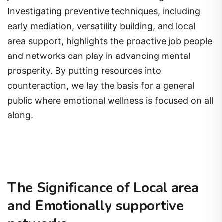
Investigating preventive techniques, including
early mediation, versatility building, and local
area support, highlights the proactive job people
and networks can play in advancing mental
prosperity. By putting resources into
counteraction, we lay the basis for a general
public where emotional wellness is focused on all
along.
The Significance of Local area
and Emotionally supportive