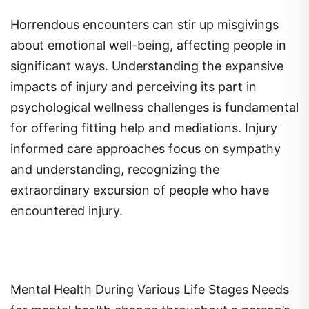
Horrendous encounters can stir up misgivings
about emotional well-being, affecting people in
significant ways. Understanding the expansive
impacts of injury and perceiving its part in
psychological wellness challenges is fundamental
for offering fitting help and mediations. Injury
informed care approaches focus on sympathy
and understanding, recognizing the
extraordinary excursion of people who have
encountered injury.
Mental Health During Various Life Stages Needs