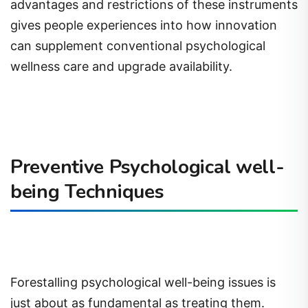
advantages and restrictions of these instruments
gives people experiences into how innovation
can supplement conventional psychological
wellness care and upgrade availability.
Preventive Psychological well-
being Techniques
Forestalling psychological well-being issues is
just about as fundamental as treating them.