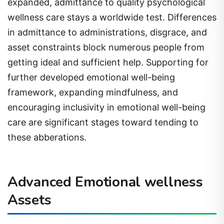
expanded, admittance to quality psychological
wellness care stays a worldwide test. Differences
in admittance to administrations, disgrace, and
asset constraints block numerous people from
getting ideal and sufficient help. Supporting for
further developed emotional well-being
framework, expanding mindfulness, and
encouraging inclusivity in emotional well-being
care are significant stages toward tending to
these abberations.
Advanced Emotional wellness
Assets