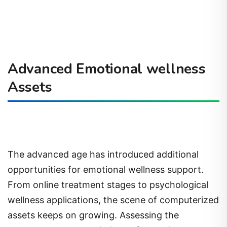
Advanced Emotional wellness
Assets
The advanced age has introduced additional
opportunities for emotional wellness support.
From online treatment stages to psychological
wellness applications, the scene of computerized
assets keeps on growing. Assessing the