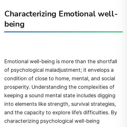
Characterizing Emotional well-
being
Emotional well-being is more than the shortfall
of psychological maladjustment; it envelops a
condition of close to home, mental, and social
prosperity. Understanding the complexities of
keeping a sound mental state includes digging
into elements like strength, survival strategies,
and the capacity to explore life’s difficulties. By
characterizing psychological well-being