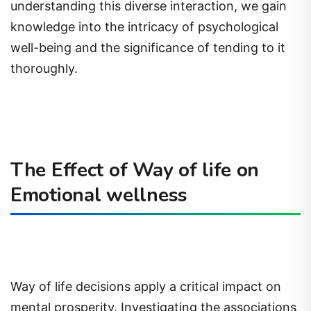
understanding this diverse interaction, we gain
knowledge into the intricacy of psychological
well-being and the significance of tending to it
thoroughly.
The Effect of Way of life on
Emotional wellness
Way of life decisions apply a critical impact on
mental prosperity. Investigating the associations