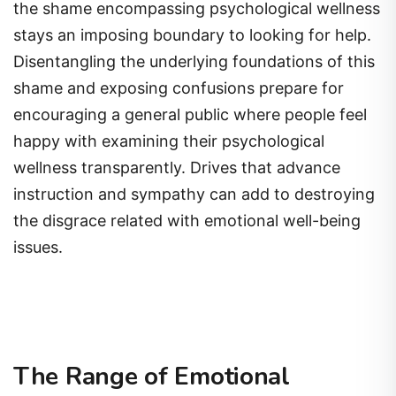
the shame encompassing psychological wellness
stays an imposing boundary to looking for help.
Disentangling the underlying foundations of this
shame and exposing confusions prepare for
encouraging a general public where people feel
happy with examining their psychological
wellness transparently. Drives that advance
instruction and sympathy can add to destroying
the disgrace related with emotional well-being
issues.
The Range of Emotional