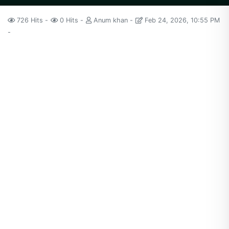
726 Hits
0 Hits
Anum khan
Feb 24, 2026, 10:55 PM