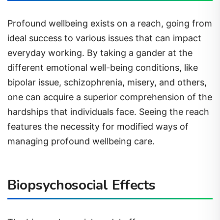
Profound wellbeing exists on a reach, going from
ideal success to various issues that can impact
everyday working. By taking a gander at the
different emotional well-being conditions, like
bipolar issue, schizophrenia, misery, and others,
one can acquire a superior comprehension of the
hardships that individuals face. Seeing the reach
features the necessity for modified ways of
managing profound wellbeing care.
Biopsychosocial Effects