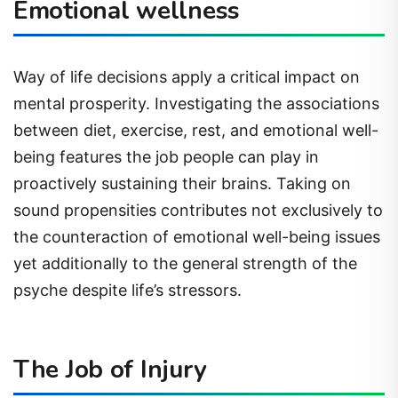
Emotional wellness
Way of life decisions apply a critical impact on
mental prosperity. Investigating the associations
between diet, exercise, rest, and emotional well-
being features the job people can play in
proactively sustaining their brains. Taking on
sound propensities contributes not exclusively to
the counteraction of emotional well-being issues
yet additionally to the general strength of the
psyche despite life’s stressors.
The Job of Injury