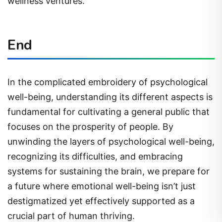
wellness ventures.
End
In the complicated embroidery of psychological
well-being, understanding its different aspects is
fundamental for cultivating a general public that
focuses on the prosperity of people. By
unwinding the layers of psychological well-being,
recognizing its difficulties, and embracing
systems for sustaining the brain, we prepare for
a future where emotional well-being isn’t just
destigmatized yet effectively supported as a
crucial part of human thriving.