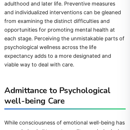
adulthood and later life. Preventive measures
and individualized interventions can be gleaned
from examining the distinct difficulties and
opportunities for promoting mental health at
each stage. Perceiving the unmistakable parts of
psychological wellness across the life
expectancy adds to a more designated and
viable way to deal with care.
Admittance to Psychological
well-being Care
While consciousness of emotional well-being has