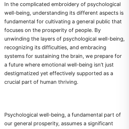
In the complicated embroidery of psychological
well-being, understanding its different aspects is
fundamental for cultivating a general public that
focuses on the prosperity of people. By
unwinding the layers of psychological well-being,
recognizing its difficulties, and embracing
systems for sustaining the brain, we prepare for
a future where emotional well-being isn’t just
destigmatized yet effectively supported as a
crucial part of human thriving.
Psychological well-being, a fundamental part of
our general prosperity, assumes a significant