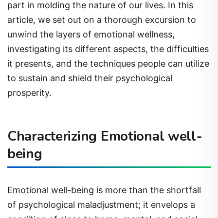
part in molding the nature of our lives. In this
article, we set out on a thorough excursion to
unwind the layers of emotional wellness,
investigating its different aspects, the difficulties
it presents, and the techniques people can utilize
to sustain and shield their psychological
prosperity.
Characterizing Emotional well-
being
Emotional well-being is more than the shortfall
of psychological maladjustment; it envelops a