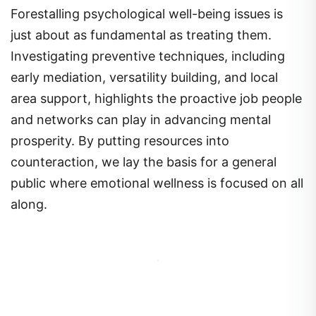
Forestalling psychological well-being issues is
just about as fundamental as treating them.
Investigating preventive techniques, including
early mediation, versatility building, and local
area support, highlights the proactive job people
and networks can play in advancing mental
prosperity. By putting resources into
counteraction, we lay the basis for a general
public where emotional wellness is focused on all
along.