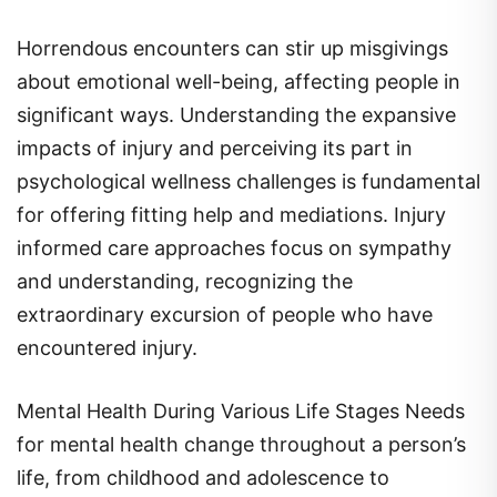
Horrendous encounters can stir up misgivings
about emotional well-being, affecting people in
significant ways. Understanding the expansive
impacts of injury and perceiving its part in
psychological wellness challenges is fundamental
for offering fitting help and mediations. Injury
informed care approaches focus on sympathy
and understanding, recognizing the
extraordinary excursion of people who have
encountered injury.
Mental Health During Various Life Stages Needs
for mental health change throughout a person’s
life, from childhood and adolescence to