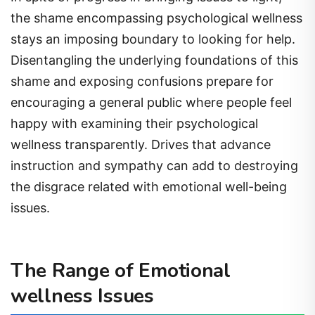
the shame encompassing psychological wellness
stays an imposing boundary to looking for help.
Disentangling the underlying foundations of this
shame and exposing confusions prepare for
encouraging a general public where people feel
happy with examining their psychological
wellness transparently. Drives that advance
instruction and sympathy can add to destroying
the disgrace related with emotional well-being
issues.
The Range of Emotional
wellness Issues