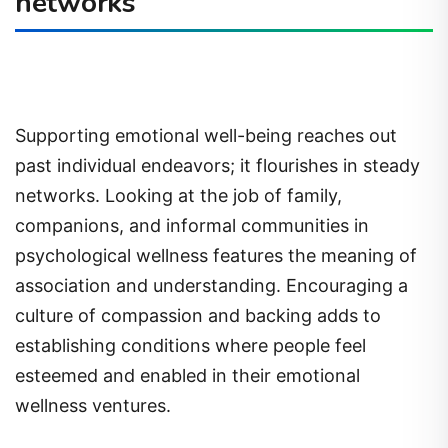
networks
Supporting emotional well-being reaches out
past individual endeavors; it flourishes in steady
networks. Looking at the job of family,
companions, and informal communities in
psychological wellness features the meaning of
association and understanding. Encouraging a
culture of compassion and backing adds to
establishing conditions where people feel
esteemed and enabled in their emotional
wellness ventures.