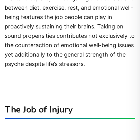
between diet, exercise, rest, and emotional well-
being features the job people can play in
proactively sustaining their brains. Taking on
sound propensities contributes not exclusively to
the counteraction of emotional well-being issues
yet additionally to the general strength of the
psyche despite life’s stressors.
The Job of Injury