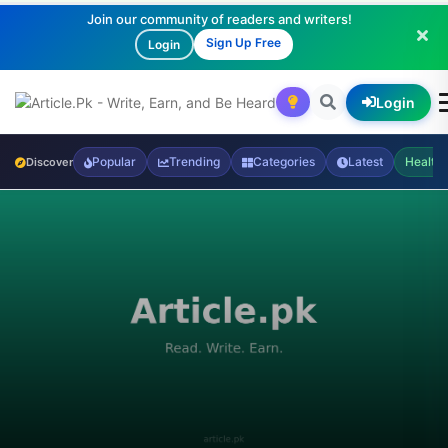
Join our community of readers and writers!
Sign Up Free
Login
Login
Popular
Trending
Categories
Latest
Health
Discover