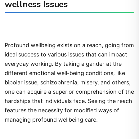
wellness Issues
Profound wellbeing exists on a reach, going from
ideal success to various issues that can impact
everyday working. By taking a gander at the
different emotional well-being conditions, like
bipolar issue, schizophrenia, misery, and others,
one can acquire a superior comprehension of the
hardships that individuals face. Seeing the reach
features the necessity for modified ways of
managing profound wellbeing care.