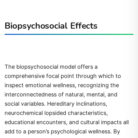
Biopsychosocial Effects
The biopsychosocial model offers a
comprehensive focal point through which to
inspect emotional wellness, recognizing the
interconnectedness of natural, mental, and
social variables. Hereditary inclinations,
neurochemical lopsided characteristics,
educational encounters, and cultural impacts all
add to a person’s psychological wellness. By