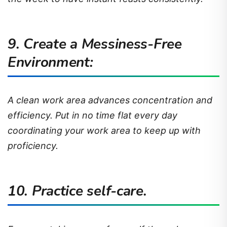
9. Create a Messiness-Free
Environment:
A clean work area advances concentration and
efficiency. Put in no time flat every day
coordinating your work area to keep up with
proficiency.
10. Practice self-care.