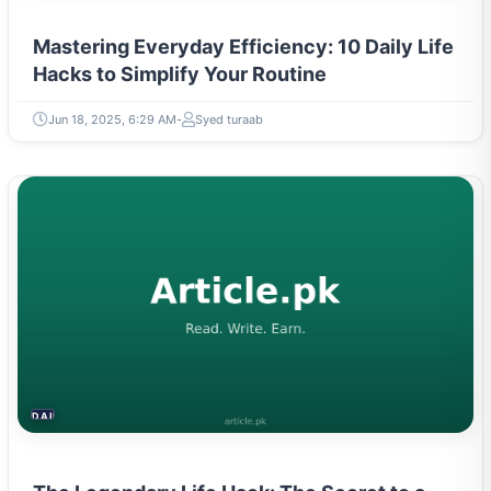
Mastering Everyday Efficiency: 10 Daily Life
Hacks to Simplify Your Routine
Jun 18, 2025, 6:29 AM
Syed turaab
DAILY LIFE HACKS