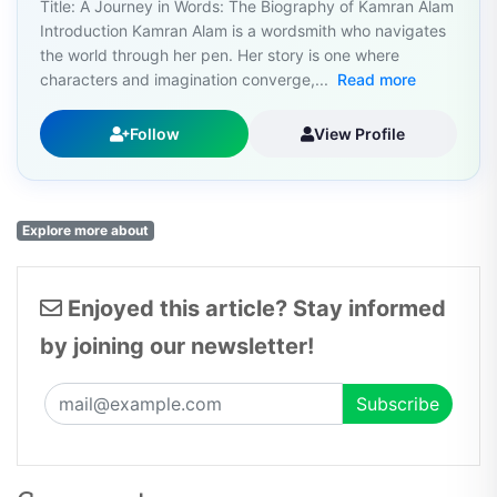
Title: A Journey in Words: The Biography of Kamran Alam
Introduction Kamran Alam is a wordsmith who navigates
the world through her pen. Her story is one where
characters and imagination converge,...
Read more
Follow
View Profile
Explore more about
Enjoyed this article? Stay informed
by joining our newsletter!