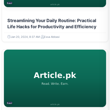
DAILY LIFE HACKS
Streamlining Your Daily Routine: Practical
Life Hacks for Productivity and Efficiency
Jan 20, 2024, 8:37 AM
Essa Abbasi
DAILY LIFE HACKS