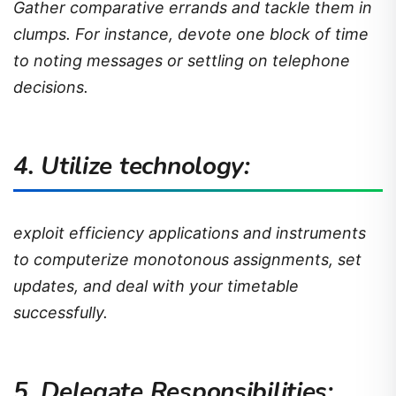
Gather comparative errands and tackle them in
clumps. For instance, devote one block of time
to noting messages or settling on telephone
decisions.
4. Utilize technology:
exploit efficiency applications and instruments
to computerize monotonous assignments, set
updates, and deal with your timetable
successfully.
5. Delegate Responsibilities: