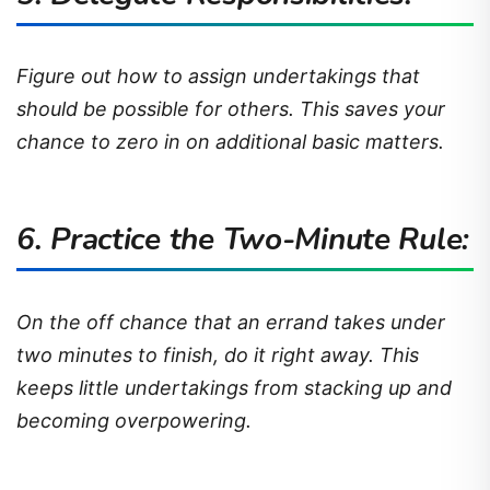
Figure out how to assign undertakings that
should be possible for others. This saves your
chance to zero in on additional basic matters.
6. Practice the Two-Minute Rule:
On the off chance that an errand takes under
two minutes to finish, do it right away. This
keeps little undertakings from stacking up and
becoming overpowering.