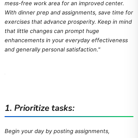
mess-free work area for an improved center.
With dinner prep and assignments, save time for
exercises that advance prosperity. Keep in mind
that little changes can prompt huge
enhancements in your everyday effectiveness
and generally personal satisfaction."
1. Prioritize tasks:
Begin your day by posting assignments,