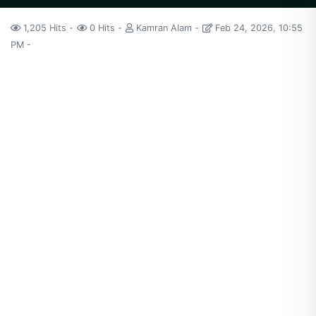
1,205 Hits
0 Hits
Kamran Alam
Feb 24, 2026, 10:55
PM