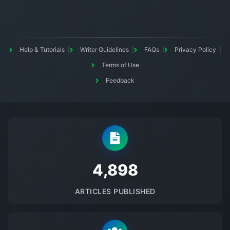
Help & Tutorials
Writer Guidelines
FAQs
Privacy Policy
Terms of Use
Feedback
5145
ARTICLES PUBLISHED