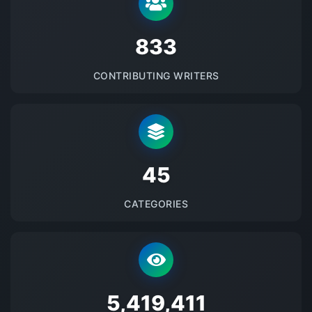
875
CONTRIBUTING WRITERS
48
CATEGORIES
5692659