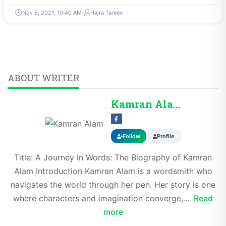
Nov 5, 2021, 10:40 AM
Hajra Tareen
ABOUT WRITER
Kamran Alam
Follow
Profile
Title: A Journey in Words: The Biography of Kamran
Alam Introduction Kamran Alam is a wordsmith who
navigates the world through her pen. Her story is one
where characters and imagination converge,...
Read
more