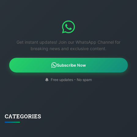
Get instant updates! Join our WhatsApp Channel for
breaking news and exclusive content.
Subscribe Now
Free updates - No spam
CATEGORIES