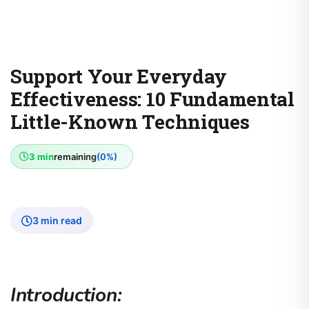
Support Your Everyday
Effectiveness: 10 Fundamental
Little-Known Techniques
3 min
remaining
(0%)
3 min read
Introduction: