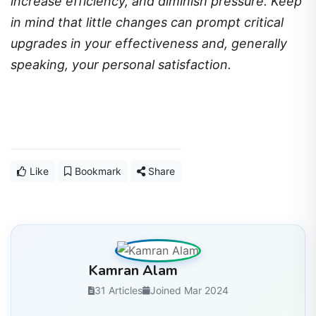
increase efficiency, and diminish pressure. Keep
in mind that little changes can prompt critical
upgrades in your effectiveness and, generally
speaking, your personal satisfaction.
Like
Bookmark
Share
Kamran Alam
31 Articles
Joined Mar 2024