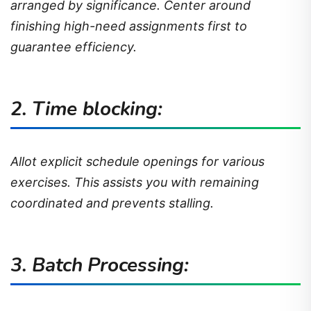
arranged by significance. Center around
finishing high-need assignments first to
guarantee efficiency.
2. Time blocking:
Allot explicit schedule openings for various
exercises. This assists you with remaining
coordinated and prevents stalling.
3. Batch Processing: