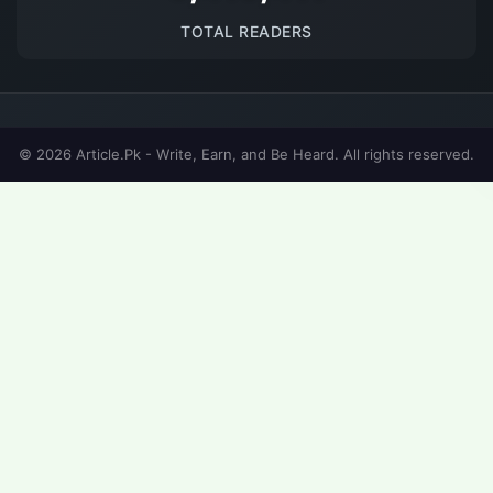
TOTAL READERS
© 2026 Article.Pk - Write, Earn, and Be Heard. All rights reserved.