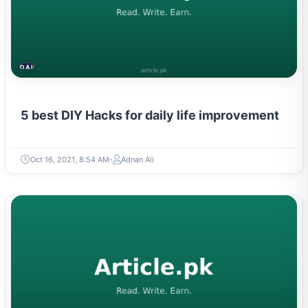
DAILY LIFE HACKS
5 best DIY Hacks for daily life improvement
Oct 16, 2021, 8:54 AM
Adnan Ali