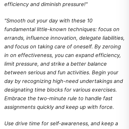
efficiency and diminish pressure!"
"Smooth out your day with these 10
fundamental little-known techniques: focus on
errands, influence innovation, delegate liabilities,
and focus on taking care of oneself. By zeroing
in on effectiveness, you can expand efficiency,
limit pressure, and strike a better balance
between serious and fun activities. Begin your
day by recognizing high-need undertakings and
designating time blocks for various exercises.
Embrace the two-minute rule to handle fast
assignments quickly and keep up with force.
Use drive time for self-awareness, and keep a