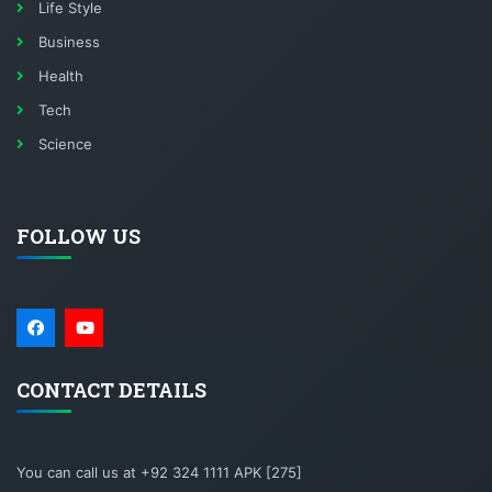
Life Style
Business
Health
Tech
Science
FOLLOW US
CONTACT DETAILS
You can call us at +92 324 1111 APK [275]