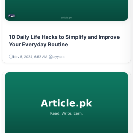
DAILY LIFE HACKS
10 Daily Life Hacks to Simplify and Improve
Your Everyday Routine
Nov 5, 2024, 6:52 AM
tayyaba