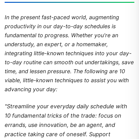
In the present fast-paced world, augmenting
productivity in our day-to-day schedules is
fundamental to progress. Whether you're an
understudy, an expert, or a homemaker,
integrating little-known techniques into your day-
to-day routine can smooth out undertakings, save
time, and lessen pressure. The following are 10
viable, little-known techniques to assist you with
advancing your day:
"Streamline your everyday daily schedule with
10 fundamental tricks of the trade: focus on
errands, use innovation, be an agent, and
practice taking care of oneself. Support