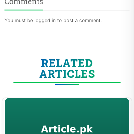
Comments
You must be logged in to post a comment.
RELATED
ARTICLES