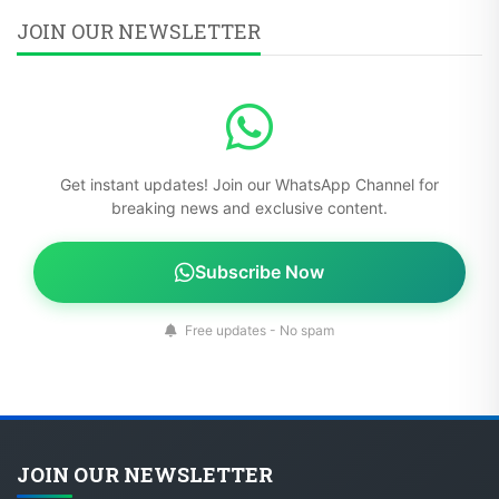
JOIN OUR NEWSLETTER
Get instant updates! Join our WhatsApp Channel for
breaking news and exclusive content.
Subscribe Now
Free updates - No spam
JOIN OUR NEWSLETTER