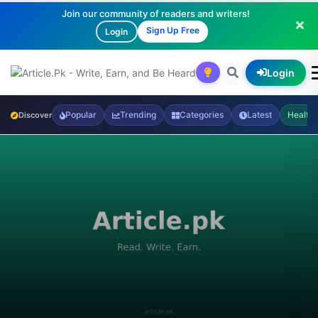
Join our community of readers and writers!
Sign Up Free
Login
Login
Popular
Trending
Categories
Latest
Health
Discover