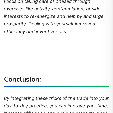
Focus on taking care of oneself through
exercises like activity, contemplation, or side
interests to re-energize and help by and large
prosperity. Dealing with yourself improves
efficiency and inventiveness.
Conclusion:
By integrating these tricks of the trade into your
day-to-day practice, you can improve your time,