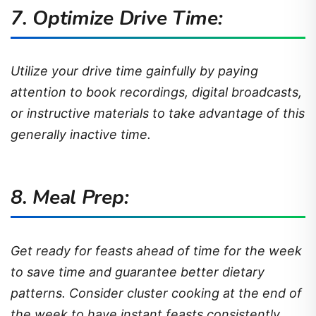
7. Optimize Drive Time:
Utilize your drive time gainfully by paying
attention to book recordings, digital broadcasts,
or instructive materials to take advantage of this
generally inactive time.
8.
Meal Prep
:
Get ready for feasts ahead of time for the week
to save time and guarantee better dietary
patterns. Consider cluster cooking at the end of
the week to have instant feasts consistently.