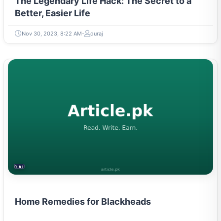
The Legendary Life Hack: The Secret to a
Better, Easier Life
Nov 30, 2023, 8:22 AM
duraj
DAILY LIFE HACKS
Home Remedies for Blackheads