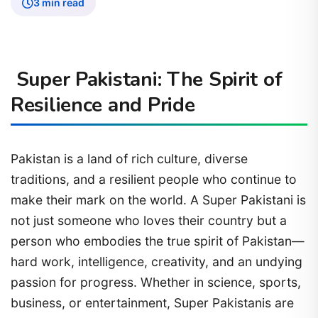
3 min read
Super Pakistani: The Spirit of
Resilience and Pride
Pakistan is a land of rich culture, diverse
traditions, and a resilient people who continue to
make their mark on the world. A Super Pakistani is
not just someone who loves their country but a
person who embodies the true spirit of Pakistan—
hard work, intelligence, creativity, and an undying
passion for progress. Whether in science, sports,
business, or entertainment, Super Pakistanis are