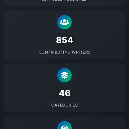
875
CONTRIBUTING WRITERS
48
CATEGORIES