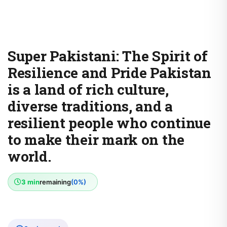
Super Pakistani: The Spirit of
Resilience and Pride Pakistan
is a land of rich culture,
diverse traditions, and a
resilient people who continue
to make their mark on the
world.
3 min
remaining
(0%)