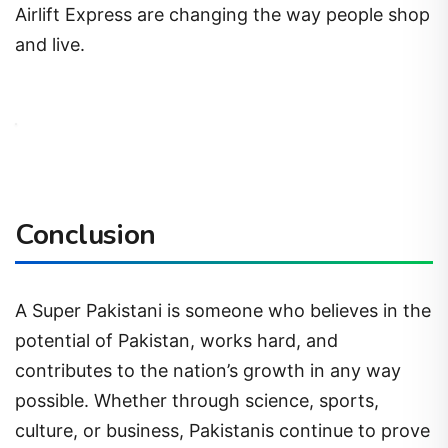
Airlift Express are changing the way people shop
and live.
Conclusion
A Super Pakistani is someone who believes in the
potential of Pakistan, works hard, and
contributes to the nation’s growth in any way
possible. Whether through science, sports,
culture, or business, Pakistanis continue to prove