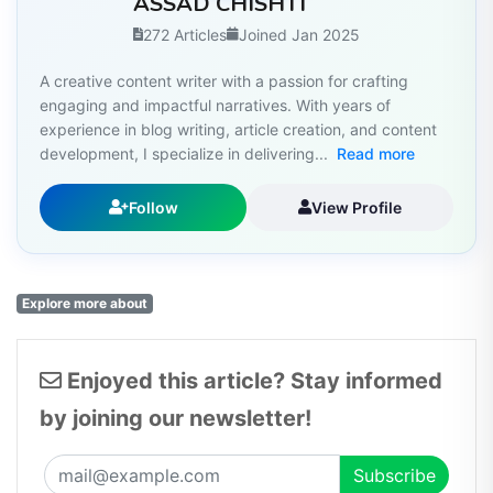
ASSAD CHISHTI
272 Articles
Joined Jan 2025
A creative content writer with a passion for crafting
engaging and impactful narratives. With years of
experience in blog writing, article creation, and content
development, I specialize in delivering...
Read more
Follow
View Profile
Explore more about
Enjoyed this article? Stay informed
by joining our newsletter!