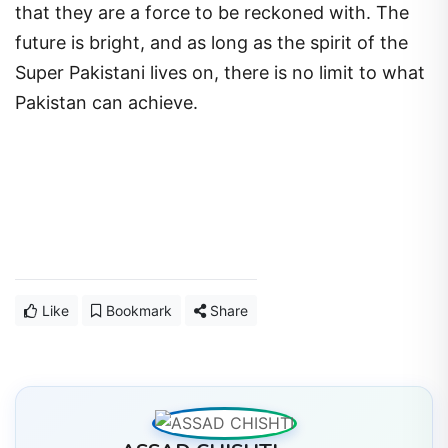
that they are a force to be reckoned with. The
future is bright, and as long as the spirit of the
Super Pakistani lives on, there is no limit to what
Pakistan can achieve.
Like
Bookmark
Share