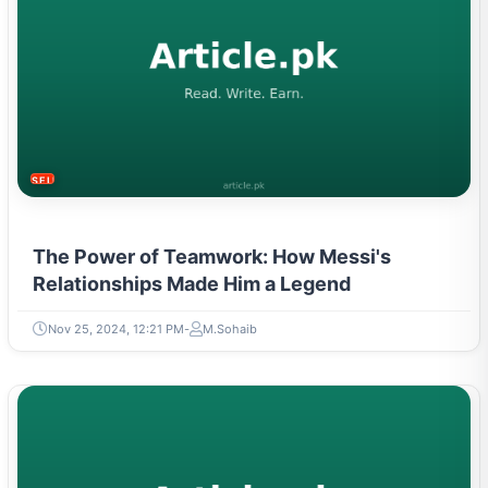
SELF-IMPROVEMENT
The Power of Teamwork: How Messi's
Relationships Made Him a Legend
Nov 25, 2024, 12:21 PM
M.Sohaib