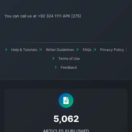
You can call us at +92 324 1111 APK [275]
Help & Tutorials
Writer Guidelines
FAQs
Privacy Policy
Terms of Use
Feedback
5145
ARTICLES PUBLISHED