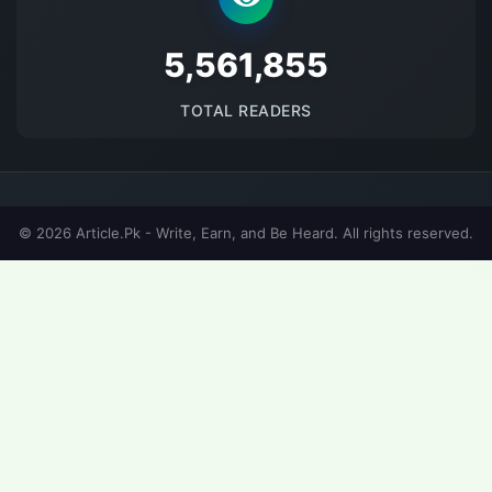
5698622
TOTAL READERS
© 2026 Article.Pk - Write, Earn, and Be Heard. All rights reserved.