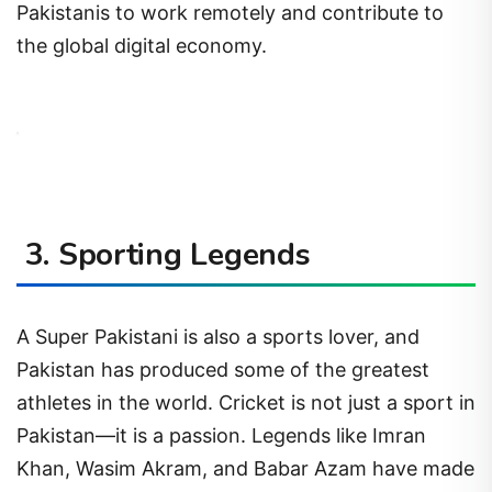
Pakistanis to work remotely and contribute to
the global digital economy.
3. Sporting Legends
A Super Pakistani is also a sports lover, and
Pakistan has produced some of the greatest
athletes in the world. Cricket is not just a sport in
Pakistan—it is a passion. Legends like Imran
Khan, Wasim Akram, and Babar Azam have made