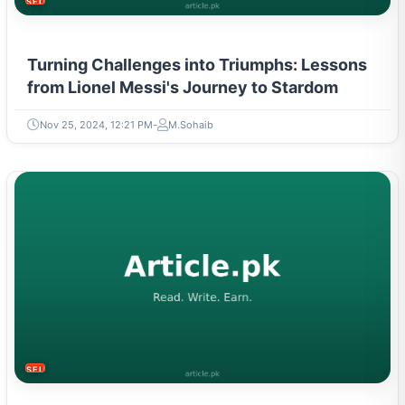
SELF-IMPROVEMENT
Turning Challenges into Triumphs: Lessons
from Lionel Messi's Journey to Stardom
Nov 25, 2024, 12:21 PM
M.Sohaib
SELF-IMPROVEMENT