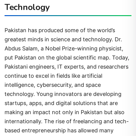
Technology
Pakistan has produced some of the world’s
greatest minds in science and technology. Dr.
Abdus Salam, a Nobel Prize-winning physicist,
put Pakistan on the global scientific map. Today,
Pakistani engineers, IT experts, and researchers
continue to excel in fields like artificial
intelligence, cybersecurity, and space
technology. Young innovators are developing
startups, apps, and digital solutions that are
making an impact not only in Pakistan but also
internationally. The rise of freelancing and tech-
based entrepreneurship has allowed many