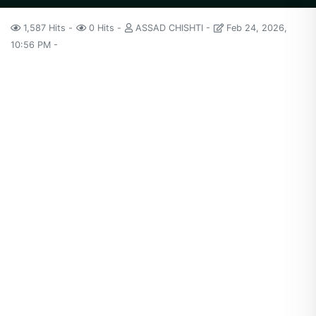
1,587 Hits
0 Hits
ASSAD CHISHTI
Feb 24, 2026,
10:56 PM