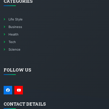
CATEGORIES
Life Style
Business
Health
Tech
Science
FOLLOW US
CONTACT DETAILS