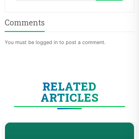
Comments
You must be logged in to post a comment.
RELATED
ARTICLES