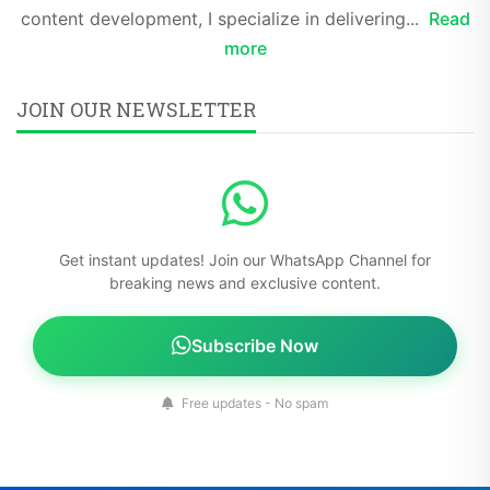
content development, I specialize in delivering...
Read
more
JOIN OUR NEWSLETTER
Get instant updates! Join our WhatsApp Channel for
breaking news and exclusive content.
Subscribe Now
Free updates - No spam