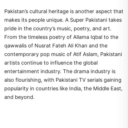
Pakistan’s cultural heritage is another aspect that
makes its people unique. A Super Pakistani takes
pride in the country’s music, poetry, and art.
From the timeless poetry of Allama Iqbal to the
qawwalis of Nusrat Fateh Ali Khan and the
contemporary pop music of Atif Aslam, Pakistani
artists continue to influence the global
entertainment industry. The drama industry is
also flourishing, with Pakistani TV serials gaining
popularity in countries like India, the Middle East,
and beyond.