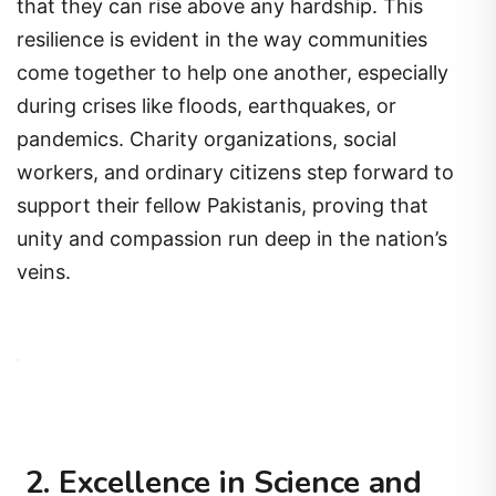
that they can rise above any hardship. This
resilience is evident in the way communities
come together to help one another, especially
during crises like floods, earthquakes, or
pandemics. Charity organizations, social
workers, and ordinary citizens step forward to
support their fellow Pakistanis, proving that
unity and compassion run deep in the nation’s
veins.
2. Excellence in Science and