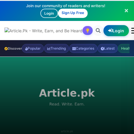
Join our community of readers and writers!
Sign Up Free
Login
Login
Popular
Trending
Categories
Latest
Health
Discover