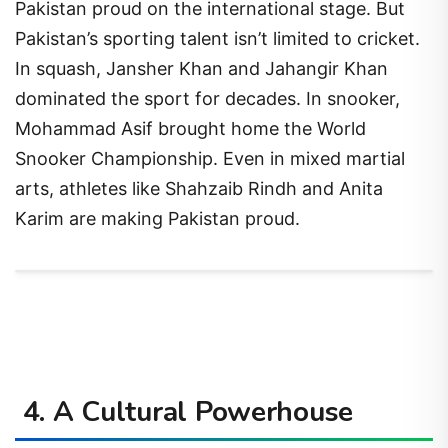
Pakistan proud on the international stage. But
Pakistan’s sporting talent isn’t limited to cricket.
In squash, Jansher Khan and Jahangir Khan
dominated the sport for decades. In snooker,
Mohammad Asif brought home the World
Snooker Championship. Even in mixed martial
arts, athletes like Shahzaib Rindh and Anita
Karim are making Pakistan proud.
4. A Cultural Powerhouse