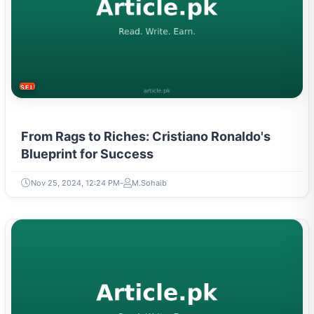
SELF-IMPROVEMENT
From Rags to Riches: Cristiano Ronaldo's
Blueprint for Success
Nov 25, 2024, 12:24 PM
M.Sohaib