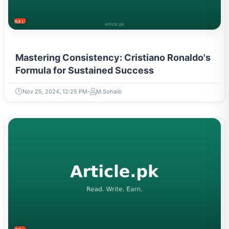
SELF-IMPROVEMENT
Mastering Consistency: Cristiano Ronaldo's
Formula for Sustained Success
Nov 25, 2024, 12:25 PM
M.Sohaib