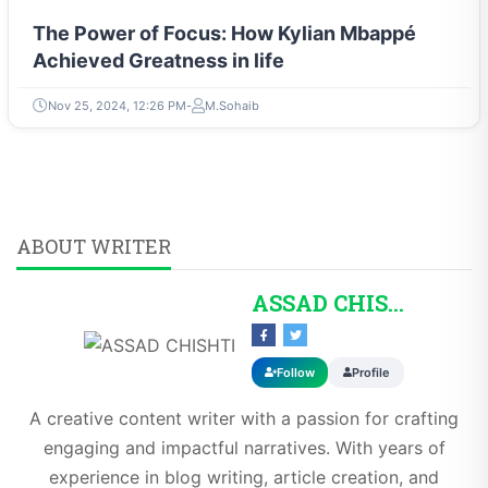
The Power of Focus: How Kylian Mbappé
Achieved Greatness in life
Nov 25, 2024, 12:26 PM
M.Sohaib
ABOUT WRITER
ASSAD CHISHTI
Follow
Profile
A creative content writer with a passion for crafting
engaging and impactful narratives. With years of
experience in blog writing, article creation, and