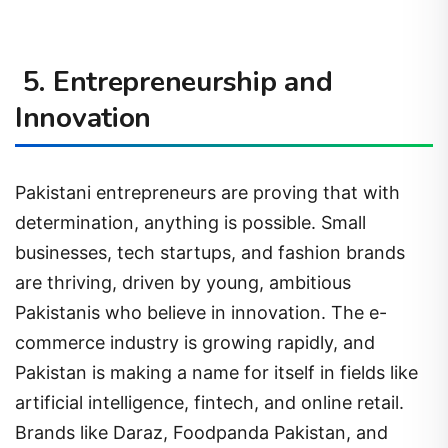
5. Entrepreneurship and
Innovation
Pakistani entrepreneurs are proving that with
determination, anything is possible. Small
businesses, tech startups, and fashion brands
are thriving, driven by young, ambitious
Pakistanis who believe in innovation. The e-
commerce industry is growing rapidly, and
Pakistan is making a name for itself in fields like
artificial intelligence, fintech, and online retail.
Brands like Daraz, Foodpanda Pakistan, and