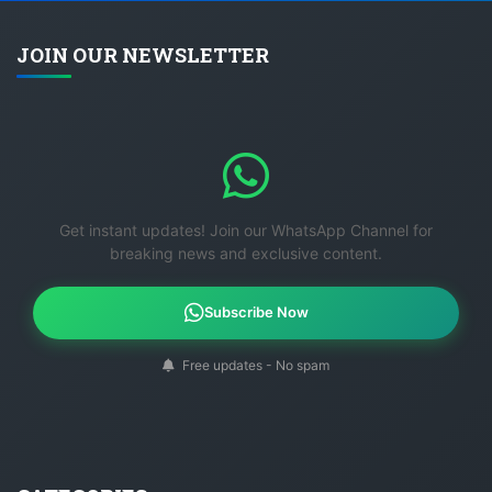
JOIN OUR NEWSLETTER
Get instant updates! Join our WhatsApp Channel for
breaking news and exclusive content.
Subscribe Now
Free updates - No spam