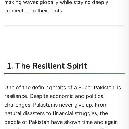
making waves globally while staying deeply
connected to their roots.
1. The Resilient Spirit
One of the defining traits of a Super Pakistani is
resilience. Despite economic and political
challenges, Pakistanis never give up. From
natural disasters to financial struggles, the
people of Pakistan have shown time and again