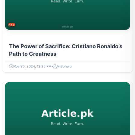
SELF-IMPROVEMENT
The Power of Sacrifice: Cristiano Ronaldo’s
Path to Greatness
Nov 25, 2024, 12:25 PM
M.Sohaib