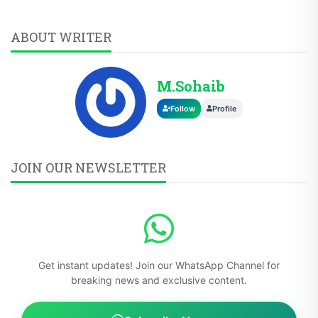
ABOUT WRITER
M.Sohaib
Follow
Profile
JOIN OUR NEWSLETTER
Get instant updates! Join our WhatsApp Channel for
breaking news and exclusive content.