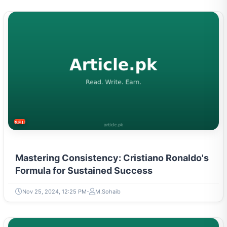
SELF-IMPROVEMENT
Mastering Consistency: Cristiano Ronaldo's
Formula for Sustained Success
Nov 25, 2024, 12:25 PM
M.Sohaib