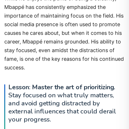
Mbappé has consistently emphasized the
importance of maintaining focus on the field. His
social media presence is often used to promote
causes he cares about, but when it comes to his
career, Mbappé remains grounded. His ability to
stay focused, even amidst the distractions of
fame, is one of the key reasons for his continued
success.
Lesson
:
Master the art of prioritizing.
Stay focused on what truly matters,
and avoid getting distracted by
external influences that could derail
your progress.