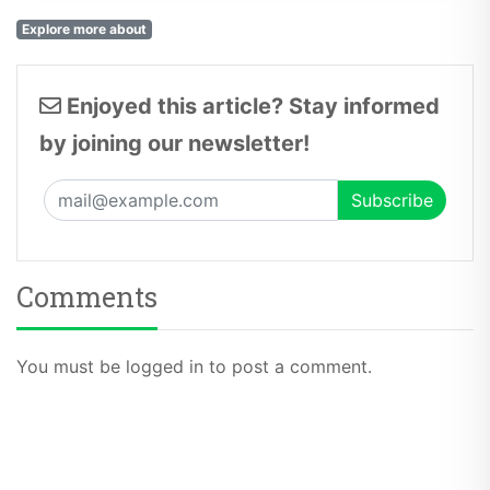
Explore more about
Enjoyed this article? Stay informed
by joining our newsletter!
Comments
You must be logged in to post a comment.