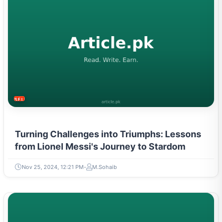
SELF-IMPROVEMENT
Turning Challenges into Triumphs: Lessons
from Lionel Messi's Journey to Stardom
Nov 25, 2024, 12:21 PM
M.Sohaib