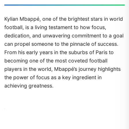
Kylian Mbappé, one of the brightest stars in world
football, is a living testament to how focus,
dedication, and unwavering commitment to a goal
can propel someone to the pinnacle of success.
From his early years in the suburbs of Paris to
becoming one of the most coveted football
players in the world, Mbappé’s journey highlights
the power of focus as a key ingredient in
achieving greatness.