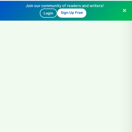
Join our community of readers and writers!
Sign Up Free
Login