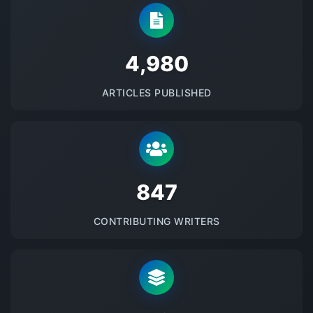
5145
ARTICLES PUBLISHED
875
CONTRIBUTING WRITERS