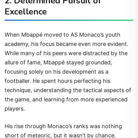
2. Determined Pursuit of
Excellence
When Mbappé moved to AS Monaco’s youth
academy, his focus became even more evident.
While many of his peers were distracted by the
allure of fame, Mbappé stayed grounded,
focusing solely on his development as a
footballer. He spent hours perfecting his
technique, understanding the tactical aspects of
the game, and learning from more experienced
players.
His rise through Monaco’s ranks was nothing
short of meteoric, but it wasn’t by chance.