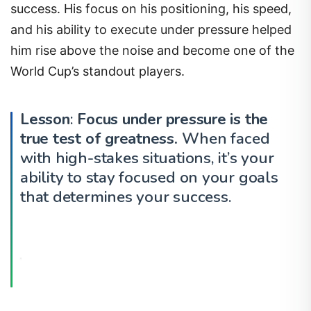
success. His focus on his positioning, his speed,
and his ability to execute under pressure helped
him rise above the noise and become one of the
World Cup’s standout players.
Lesson
:
Focus under pressure is the
true test of greatness.
When faced
with high-stakes situations, it’s your
ability to stay focused on your goals
that determines your success.