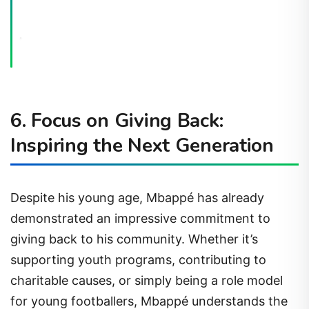
6. Focus on Giving Back:
Inspiring the Next Generation
Despite his young age, Mbappé has already
demonstrated an impressive commitment to
giving back to his community. Whether it’s
supporting youth programs, contributing to
charitable causes, or simply being a role model
for young footballers, Mbappé understands the