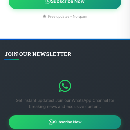
Subscribe Now
Free updates - No spam
JOIN OUR NEWSLETTER
Get instant updates! Join our WhatsApp Channel for
breaking news and exclusive content.
Subscribe Now