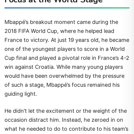
Mbappé’s breakout moment came during the
2018 FIFA World Cup, where he helped lead
France to victory. At just 19 years old, he became
one of the youngest players to score in a World
Cup final and played a pivotal role in France’s 4-2
win against Croatia. While many young players
would have been overwhelmed by the pressure
of such a stage, Mbappé’s focus remained his
guiding light.
He didn’t let the excitement or the weight of the
occasion distract him. Instead, he zeroed in on
what he needed to do to contribute to his team’s