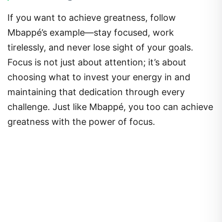
If you want to achieve greatness, follow
Mbappé’s example—stay focused, work
tirelessly, and never lose sight of your goals.
Focus is not just about attention; it’s about
choosing what to invest your energy in and
maintaining that dedication through every
challenge. Just like Mbappé, you too can achieve
greatness with the power of focus.