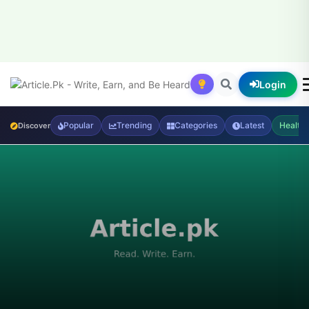
Login
Popular
Trending
Categories
Latest
Health
Discover