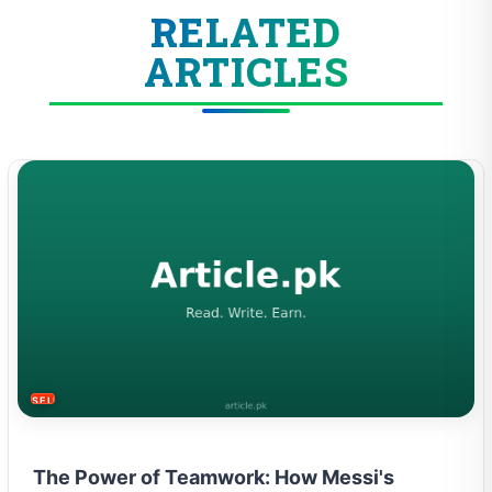
RELATED
ARTICLES
SELF-IMPROVEMENT
The Power of Teamwork: How Messi's