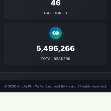
48
CATEGORIES
5677961
TOTAL READERS
© 2026 Article.Pk - Write, Earn, and Be Heard. All rights reserved.