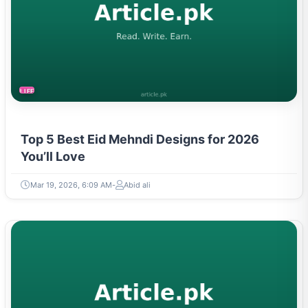
LIFESTYLE
Top 5 Best Eid Mehndi Designs for 2026
You’ll Love
Mar 19, 2026, 6:09 AM
Abid ali