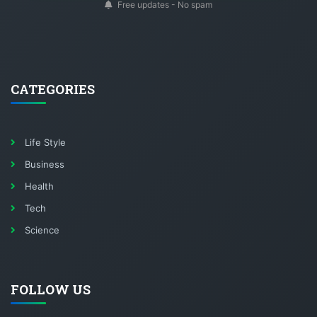
Free updates - No spam
CATEGORIES
Life Style
Business
Health
Tech
Science
FOLLOW US