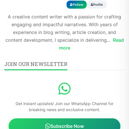
Follow
Profile
A creative content writer with a passion for crafting
engaging and impactful narratives. With years of
experience in blog writing, article creation, and
content development, I specialize in delivering...
Read
more
JOIN OUR NEWSLETTER
Get instant updates! Join our WhatsApp Channel for
breaking news and exclusive content.
Subscribe Now