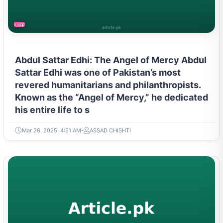
LIFESTYLE
Abdul Sattar Edhi: The Angel of Mercy Abdul
Sattar Edhi was one of Pakistan’s most
revered humanitarians and philanthropists.
Known as the “Angel of Mercy,” he dedicated
his entire life to s
Mar 26, 2025, 4:51 AM
ASSAD CHISHTI