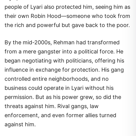
people of Lyari also protected him, seeing him as
their own Robin Hood—someone who took from
the rich and powerful but gave back to the poor.
By the mid-2000s, Rehman had transformed
from a mere gangster into a political force. He
began negotiating with politicians, offering his
influence in exchange for protection. His gang
controlled entire neighborhoods, and no
business could operate in Lyari without his
permission. But as his power grew, so did the
threats against him. Rival gangs, law
enforcement, and even former allies turned
against him.