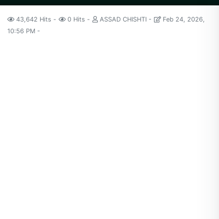
43,642 Hits
0 Hits
ASSAD CHISHTI
Feb 24, 2026,
10:56 PM