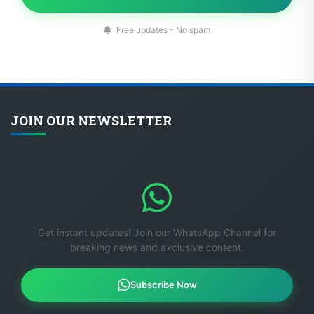
Free updates - No spam
JOIN OUR NEWSLETTER
Get instant updates! Join our WhatsApp Channel for
breaking news and exclusive content.
Subscribe Now