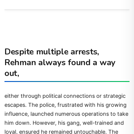
Despite multiple arrests,
Rehman always found a way
out,
either through political connections or strategic
escapes. The police, frustrated with his growing
influence, launched numerous operations to take
him down. However, his gang, well-trained and
loyal, ensured he remained untouchable. The