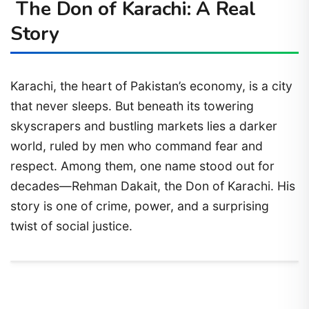
The Don of Karachi: A Real
Story
Karachi, the heart of Pakistan’s economy, is a city
that never sleeps. But beneath its towering
skyscrapers and bustling markets lies a darker
world, ruled by men who command fear and
respect. Among them, one name stood out for
decades—Rehman Dakait, the Don of Karachi. His
story is one of crime, power, and a surprising
twist of social justice.