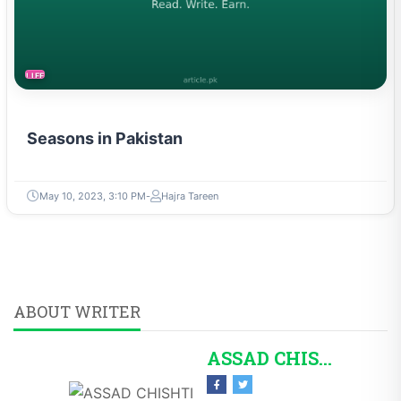
LIFESTYLE
Seasons in Pakistan
May 10, 2023, 3:10 PM
Hajra Tareen
ABOUT WRITER
ASSAD CHISHTI