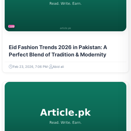
LIFESTYLE
Eid Fashion Trends 2026 in Pakistan: A
Perfect Blend of Tradition & Modernity
Feb 23, 2026, 7:06 PM
Abid ali