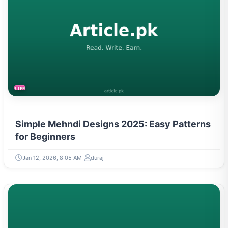
LIFESTYLE
Simple Mehndi Designs 2025: Easy Patterns
for Beginners
Jan 12, 2026, 8:05 AM
duraj