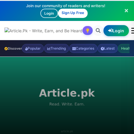
Join our community of readers and writers!
Sign Up Free
Login
Login
Popular
Trending
Categories
Latest
Health
Discover