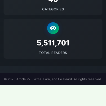
CATEGORIES
5693907
TOTAL READERS
© 2026 Article.Pk - Write, Earn, and Be Heard. All rights reserved.