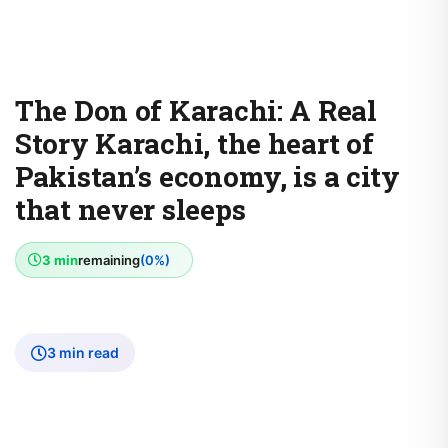
The Don of Karachi: A Real
Story Karachi, the heart of
Pakistan’s economy, is a city
that never sleeps
3 min
remaining
(0%)
3 min read