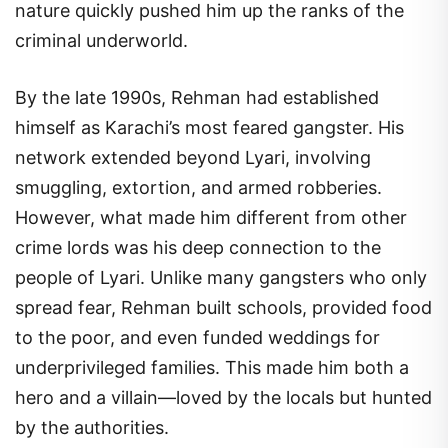
nature quickly pushed him up the ranks of the
criminal underworld.
By the late 1990s, Rehman had established
himself as Karachi’s most feared gangster. His
network extended beyond Lyari, involving
smuggling, extortion, and armed robberies.
However, what made him different from other
crime lords was his deep connection to the
people of Lyari. Unlike many gangsters who only
spread fear, Rehman built schools, provided food
to the poor, and even funded weddings for
underprivileged families. This made him both a
hero and a villain—loved by the locals but hunted
by the authorities.