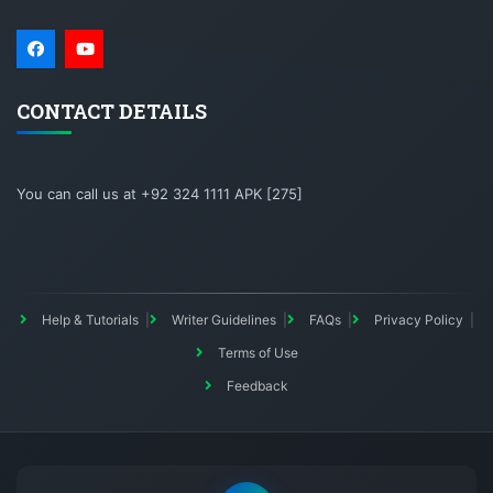
CONTACT DETAILS
You can call us at +92 324 1111 APK [275]
Help & Tutorials
Writer Guidelines
FAQs
Privacy Policy
Terms of Use
Feedback