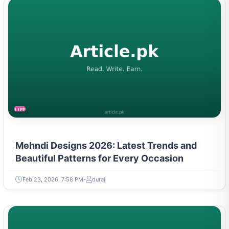
LIFESTYLE
Mehndi Designs 2026: Latest Trends and
Beautiful Patterns for Every Occasion
Feb 23, 2026, 7:58 PM
duraj