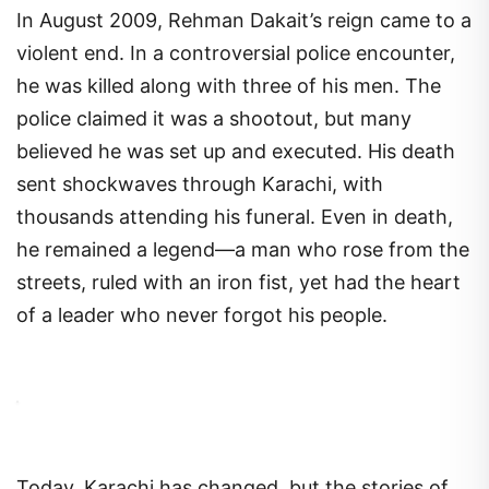
In August 2009, Rehman Dakait’s reign came to a
violent end. In a controversial police encounter,
he was killed along with three of his men. The
police claimed it was a shootout, but many
believed he was set up and executed. His death
sent shockwaves through Karachi, with
thousands attending his funeral. Even in death,
he remained a legend—a man who rose from the
streets, ruled with an iron fist, yet had the heart
of a leader who never forgot his people.
Today, Karachi has changed, but the stories of