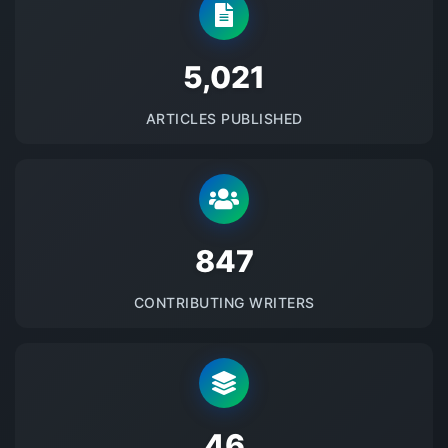
5145
ARTICLES PUBLISHED
875
CONTRIBUTING WRITERS
48