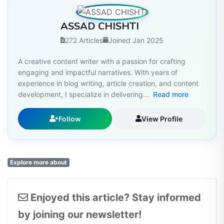
ASSAD CHISHTI
272 Articles
Joined Jan 2025
A creative content writer with a passion for crafting
engaging and impactful narratives. With years of
experience in blog writing, article creation, and content
development, I specialize in delivering...
Read more
Follow
View Profile
Explore more about
Enjoyed this article? Stay informed
by joining our newsletter!