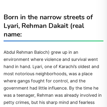
Born in the narrow streets of
Lyari, Rehman Dakait (real
name:
Abdul Rehman Baloch) grew up in an
environment where violence and survival went
hand in hand. Lyari, one of Karachi’s oldest and
most notorious neighborhoods, was a place
where gangs fought for control, and the
government had little influence. By the time he
was a teenager, Rehman was already involved in
petty crimes, but his sharp mind and fearless