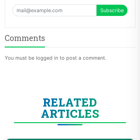
Comments
You must be logged in to post a comment.
RELATED
ARTICLES