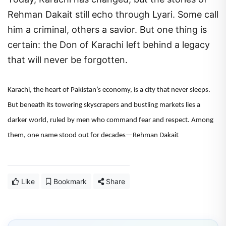
Rehman Dakait still echo through Lyari. Some call
him a criminal, others a savior. But one thing is
certain: the Don of Karachi left behind a legacy
that will never be forgotten.
Karachi, the heart of Pakistan’s economy, is a city that never sleeps.
But beneath its towering skyscrapers and bustling markets lies a
darker world, ruled by men who command fear and respect. Among
them, one name stood out for decades—Rehman Dakait
Like
Bookmark
Share