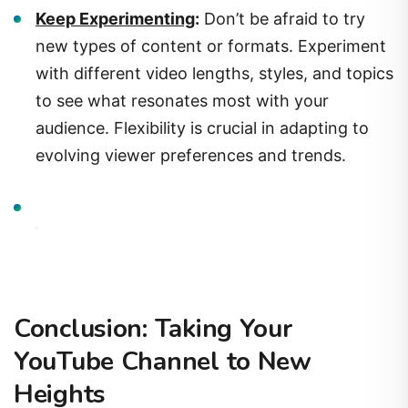
new types of content or formats. Experiment
with different video lengths, styles, and topics
to see what resonates most with your
audience. Flexibility is crucial in adapting to
evolving viewer preferences and trends.
Conclusion: Taking Your
YouTube Channel to New
Heights