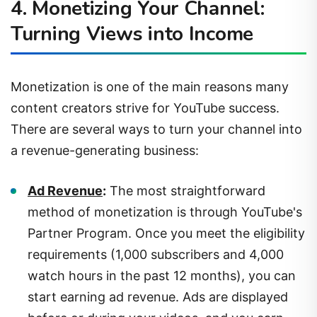
Turning Views into Income
Monetization is one of the main reasons many
content creators strive for YouTube success.
There are several ways to turn your channel into
a revenue-generating business:
Ad Revenue
:
The most straightforward
method of monetization is through YouTube's
Partner Program. Once you meet the eligibility
requirements (1,000 subscribers and 4,000
watch hours in the past 12 months), you can
start earning ad revenue. Ads are displayed
before or during your videos, and you earn