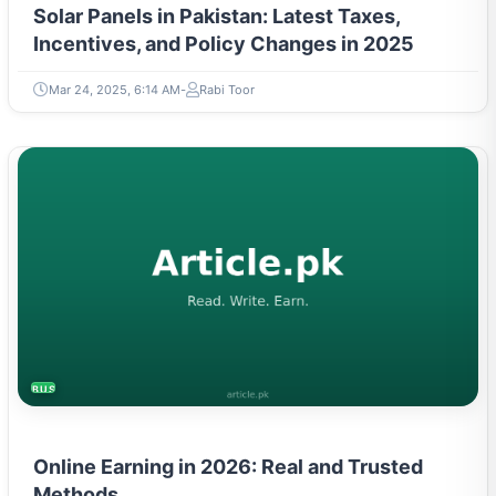
Incentives, and Policy Changes in 2025
Mar 24, 2025, 6:14 AM
Rabi Toor
BUSINESS
Online Earning in 2026: Real and Trusted
Methods