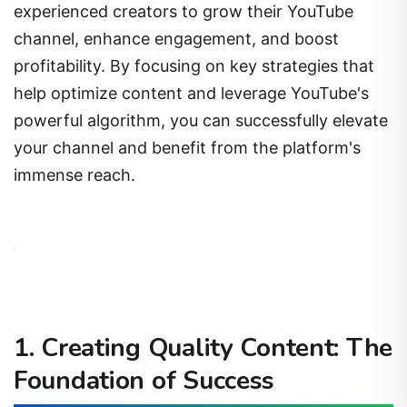
channel, enhance engagement, and boost
profitability. By focusing on key strategies that
help optimize content and leverage YouTube's
powerful algorithm, you can successfully elevate
your channel and benefit from the platform's
immense reach.
1.
Creating Quality Content: The
Foundation of Success