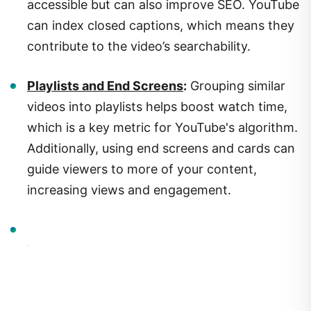
can index closed captions, which means they
contribute to the video’s searchability.
Playlists and End Screens
:
Grouping similar
videos into playlists helps boost watch time,
which is a key metric for YouTube's algorithm.
Additionally, using end screens and cards can
guide viewers to more of your content,
increasing views and engagement.
3.
Building and Engaging Your