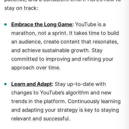
stay on track:
Embrace the Long Game
:
YouTube is a
marathon, not a sprint. It takes time to build
an audience, create content that resonates,
and achieve sustainable growth. Stay
committed to improving and refining your
approach over time.
Learn and Adapt
:
Stay up-to-date with
changes to YouTube’s algorithm and new
trends in the platform. Continuously learning
and adapting your strategy is key to staying
relevant and successful.
Keep Experimenting
:
Don’t be afraid to try