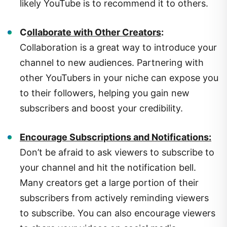
C
ollaborate with Other Creators
:
Collaboration is a great way to introduce your
channel to new audiences. Partnering with
other YouTubers in your niche can expose you
to their followers, helping you gain new
subscribers and boost your credibility.
Encourage Subscriptions and Notifications:
Don’t be afraid to ask viewers to subscribe to
your channel and hit the notification bell.
Many creators get a large portion of their
subscribers from actively reminding viewers
to subscribe. You can also encourage viewers
to share your videos on social media.