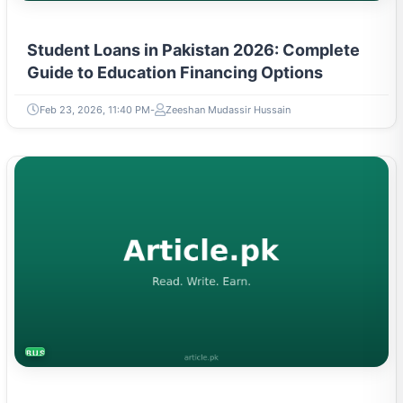
Student Loans in Pakistan 2026: Complete
Guide to Education Financing Options
Feb 23, 2026, 11:40 PM
Zeeshan Mudassir Hussain
BUSINESS
Solar Panels in Pakistan: Latest Taxes,