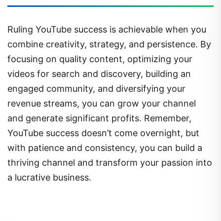
Ruling YouTube success is achievable when you
combine creativity, strategy, and persistence. By
focusing on quality content, optimizing your
videos for search and discovery, building an
engaged community, and diversifying your
revenue streams, you can grow your channel
and generate significant profits. Remember,
YouTube success doesn’t come overnight, but
with patience and consistency, you can build a
thriving channel and transform your passion into
a lucrative business.