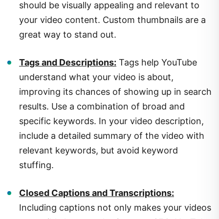
your video content. Custom thumbnails are a
great way to stand out.
Tags and Descriptions:
Tags help YouTube
understand what your video is about,
improving its chances of showing up in search
results. Use a combination of broad and
specific keywords. In your video description,
include a detailed summary of the video with
relevant keywords, but avoid keyword
stuffing.
Closed Captions and Transcriptions:
Including captions not only makes your videos
accessible but can also improve SEO. YouTube