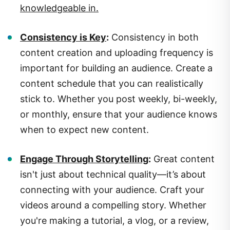
Consistency is Key
:
Consistency in both
content creation and uploading frequency is
important for building an audience. Create a
content schedule that you can realistically
stick to. Whether you post weekly, bi-weekly,
or monthly, ensure that your audience knows
when to expect new content.
Engage Through Storytelling
:
Great content
isn't just about technical quality—it’s about
connecting with your audience. Craft your
videos around a compelling story. Whether
you're making a tutorial, a vlog, or a review,
structure your videos to captivate your