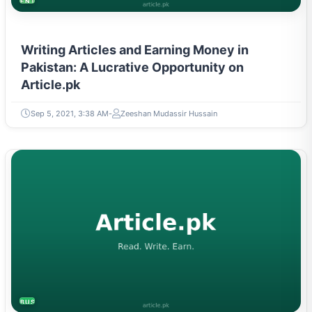
Writing Articles and Earning Money in
Pakistan: A Lucrative Opportunity on
Article.pk
Sep 5, 2021, 3:38 AM
Zeeshan Mudassir Hussain
BUSINESS