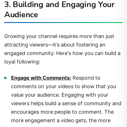
Audience
Growing your channel requires more than just
attracting viewers—it’s about fostering an
engaged community. Here's how you can build a
loyal following:
Engage with Comments:
Respond to
comments on your videos to show that you
value your audience. Engaging with your
viewers helps build a sense of community and
encourages more people to comment. The
more engagement a video gets, the more
likely YouTube is to recommend it to others.