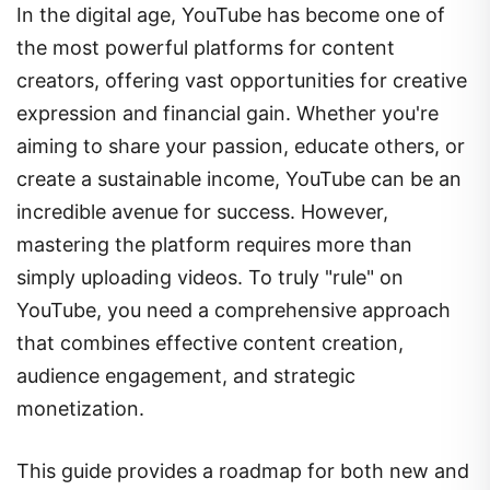
the most powerful platforms for content
creators, offering vast opportunities for creative
expression and financial gain. Whether you're
aiming to share your passion, educate others, or
create a sustainable income, YouTube can be an
incredible avenue for success. However,
mastering the platform requires more than
simply uploading videos. To truly "rule" on
YouTube, you need a comprehensive approach
that combines effective content creation,
audience engagement, and strategic
monetization.
This guide provides a roadmap for both new and
experienced creators to grow their YouTube