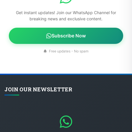
Get instant updates! Join our WhatsApp Channel for
breaking news and exclusive content.
Subscribe Now
Free updates - No spam
JOIN OUR NEWSLETTER
Get instant updates! Join our WhatsApp Channel for