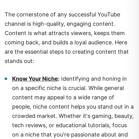
The cornerstone of any successful YouTube
channel is high-quality, engaging content.
Content is what attracts viewers, keeps them
coming back, and builds a loyal audience. Here
are the essential steps to creating content that
stands out:
Know Your Niche
:
Identifying and honing in
on a specific niche is crucial. While general
content may appeal to a wide range of
people, niche content helps you stand out in a
crowded market. Whether it's gaming, beauty,
tech reviews, or educational tutorials, focus
on a niche that you're passionate about and
knowledgeable in.