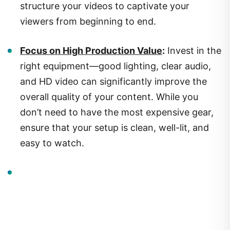
viewers from beginning to end.
Focus on High Production Value
:
Invest in the
right equipment—good lighting, clear audio,
and HD video can significantly improve the
overall quality of your content. While you
don’t need to have the most expensive gear,
ensure that your setup is clean, well-lit, and
easy to watch.
2.
Optimizing Your Videos: