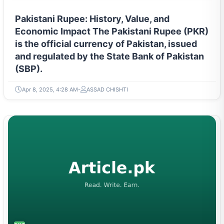
Pakistani Rupee: History, Value, and
Economic Impact The Pakistani Rupee (PKR)
is the official currency of Pakistan, issued
and regulated by the State Bank of Pakistan
(SBP).
Apr 8, 2025, 4:28 AM
ASSAD CHISHTI
ENTREPRENEURSHIP & STARTUPS