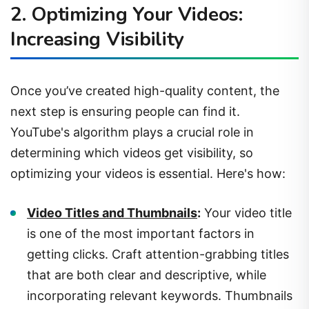
Increasing Visibility
Once you’ve created high-quality content, the
next step is ensuring people can find it.
YouTube's algorithm plays a crucial role in
determining which videos get visibility, so
optimizing your videos is essential. Here's how:
Video Titles and Thumbnails
:
Your video title
is one of the most important factors in
getting clicks. Craft attention-grabbing titles
that are both clear and descriptive, while
incorporating relevant keywords. Thumbnails
should be visually appealing and relevant to