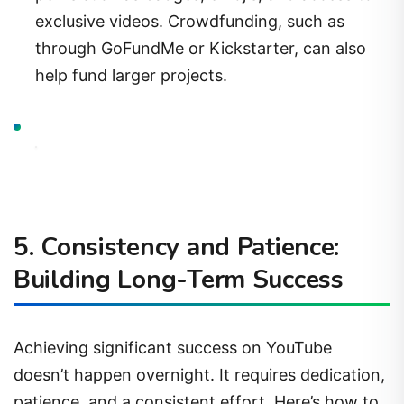
exclusive videos. Crowdfunding, such as
through GoFundMe or Kickstarter, can also
help fund larger projects.
5.
Consistency and Patience:
Building Long-Term Success
Achieving significant success on YouTube
doesn’t happen overnight. It requires dedication,
patience, and a consistent effort. Here’s how to