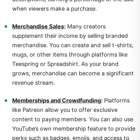
when viewers make a purchase.
Merchandise Sales
:
Many creators
supplement their income by selling branded
merchandise. You can create and sell t-shirts,
mugs, or other items through platforms like
Teespring or Spreadshirt. As your brand
grows, merchandise can become a significant
revenue stream.
Memberships and Crowdfunding
:
Platforms
like Patreon allow you to offer exclusive
content to paying members. You can also use
YouTube’s own membership feature to provide
perks such as badges, emojis, and access to