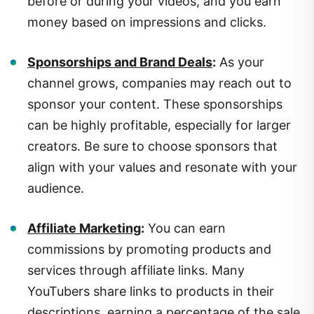
money based on impressions and clicks.
Sponsorships and Brand Deals
:
As your
channel grows, companies may reach out to
sponsor your content. These sponsorships
can be highly profitable, especially for larger
creators. Be sure to choose sponsors that
align with your values and resonate with your
audience.
Affiliate Marketing
:
You can earn
commissions by promoting products and
services through affiliate links. Many
YouTubers share links to products in their
descriptions, earning a percentage of the sale