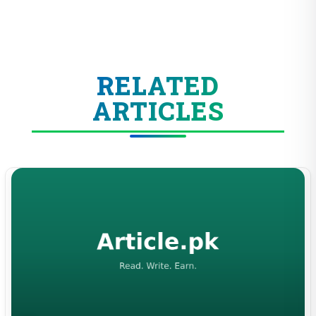
RELATED
ARTICLES
BUSINESS