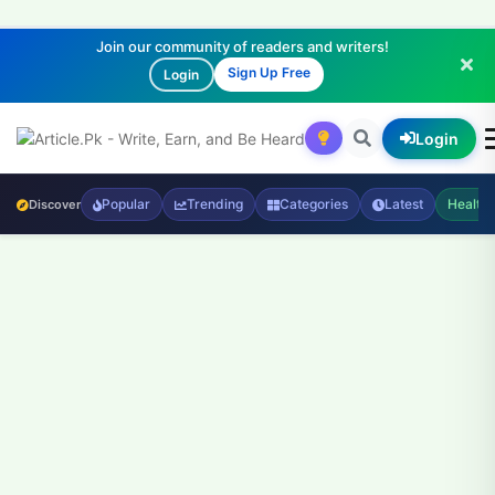
Join our community of readers and writers!
Sign Up Free
Login
Login
Popular
Trending
Categories
Latest
Health
Discover