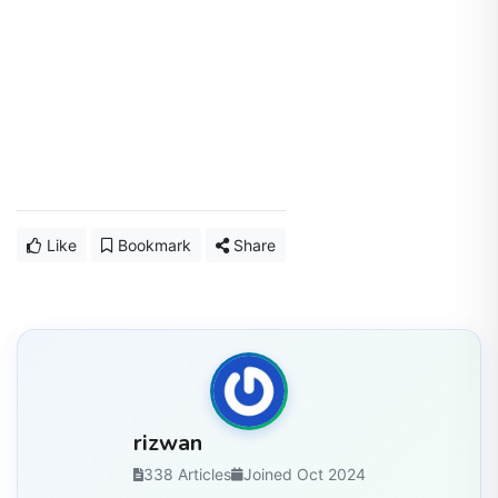
Like
Bookmark
Share
rizwan
338 Articles
Joined Oct 2024