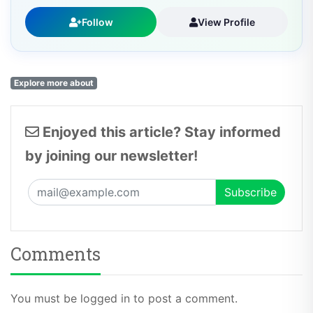
Follow
View Profile
Explore more about
Enjoyed this article? Stay informed
by joining our newsletter!
Comments
You must be logged in to post a comment.