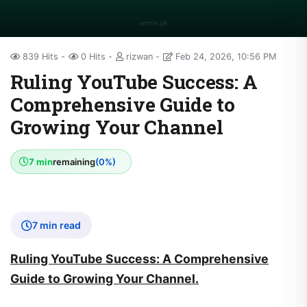
839 Hits
0 Hits
rizwan
Feb 24, 2026, 10:56 PM
Ruling YouTube Success: A
Comprehensive Guide to
Growing Your Channel
7 min
remaining
(0%)
7 min read
Ruling YouTube Success: A Comprehensive
Guide to Growing Your Channel.
In the digital age, YouTube has become one of