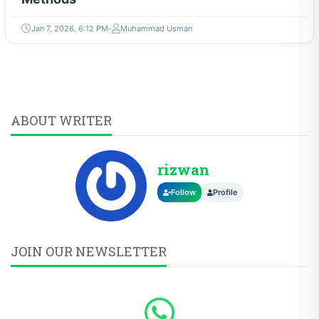
Jan 7, 2026, 6:12 PM
Muhammad Usman
ABOUT WRITER
rizwan
Follow
Profile
JOIN OUR NEWSLETTER