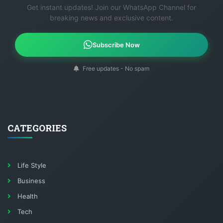
breaking news and exclusive content.
Subscribe Now
Free updates - No spam
CATEGORIES
Life Style
Business
Health
Tech
Science