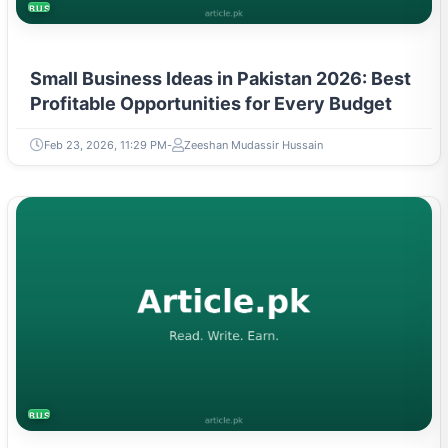
Small Business Ideas in Pakistan 2026: Best
Profitable Opportunities for Every Budget
Feb 23, 2026, 11:29 PM
Zeeshan Mudassir Hussain
BUSINESS