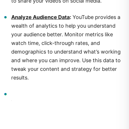
Analyze Audience Data
:
YouTube provides a
wealth of analytics to help you understand
your audience better. Monitor metrics like
watch time, click-through rates, and
demographics to understand what’s working
and where you can improve. Use this data to
tweak your content and strategy for better
results.
4.
Monetizing Your Channel: