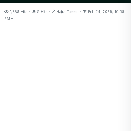
1,388 Hits
5 Hits
Hajra Tareen
Feb 24, 2026, 10:55
PM