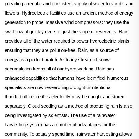
providing a regular and consistent supply of water to shrubs and
flowers. Hydroelectric facilities use an ancient method of energy
generation to propel massive wind compressors: they use the
swift flow of quickly rivers or just the slope of reservoirs. Rain
provides all of the water required to power hydroelectric plants,
ensuring that they are pollution-free. Rain, as a source of
energy, is a perfect match. A steady stream of snow
accumulation keeps all of our hydro working. Rain has
enhanced capabilities that humans have identified. Numerous
specialists are now researching drought unintentional
thunderbolt to see if its electricity may be caught and stored
separately. Cloud seeding as a method of producing rain is also
being investigated by scientists. The use of a rainwater
harvesting system has a number of advantages for the
community. To actually spend time, rainwater harvesting allows