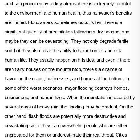
acid rain produced by a dirty atmosphere is extremely harmful
to the environment and human health, thus rainwater's benefits
are limited. Floodwaters sometimes occur when there is a
significant quantity of precipitation following a dry season, and
maybe they can be devastating. They not only degrade fertile
soil, but they also have the ability to harm homes and risk
human life. They usually happen on hillsides, and even if there
aren't any houses on the mountaintop, there's a chance of
havoc on the roads, businesses, and homes at the bottom. In
some of the worst scenarios, major flooding destroys homes,
businesses, and human lives. When the inundation is caused by
several days of heavy rain, the flooding may be gradual. On the
other hand, flash floods are potentially more destructive and
devastating since they can overwhelm people who are either
unprepared for them or underestimate their real threat. Cities