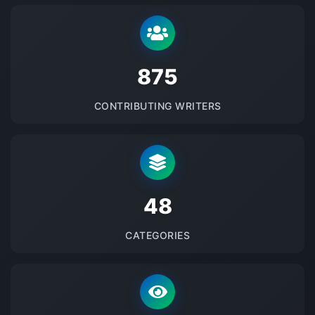
875
CONTRIBUTING WRITERS
48
CATEGORIES