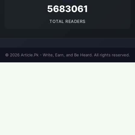
5683061
TOTAL READERS
© 2026 Article.Pk - Write, Earn, and Be Heard. All rights reserved.