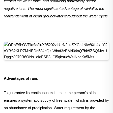
feeding the water table, and producing particularly useful
negative ions. The most significant advantage of rainfall is the
rearrangement of clean groundwater throughout the water cycle.
Advantages of rain:
To guarantee its continuous existence, the person's skin
ensures a systematic supply of freshwater, which is provided by
an abundance of precipitation. Water requirement by the