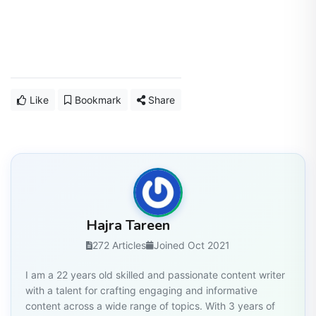
Like
Bookmark
Share
Hajra Tareen
272 Articles
Joined Oct 2021
I am a 22 years old skilled and passionate content writer
with a talent for crafting engaging and informative
content across a wide range of topics. With 3 years of