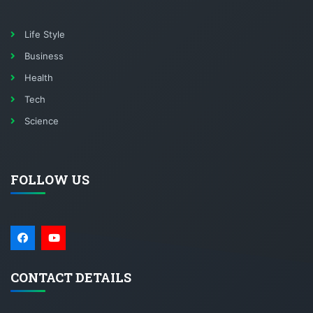
Life Style
Business
Health
Tech
Science
FOLLOW US
CONTACT DETAILS