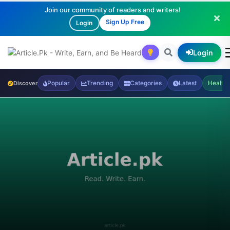
Join our community of readers and writers!
Sign Up Free
Login
Login
Popular
Trending
Categories
Latest
Health
Discover