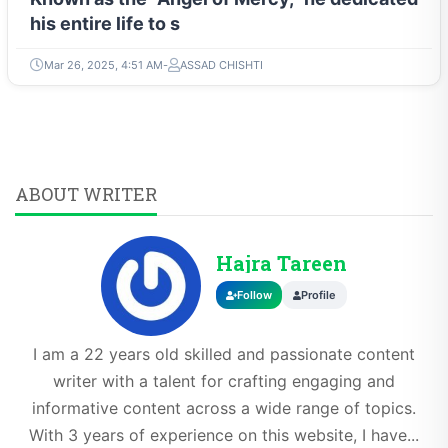
his entire life to s
Mar 26, 2025, 4:51 AM
ASSAD CHISHTI
ABOUT WRITER
Hajra Tareen
Follow
Profile
I am a 22 years old skilled and passionate content
writer with a talent for crafting engaging and
informative content across a wide range of topics.
With 3 years of experience on this website, I have...