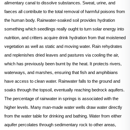
alimentary canal to dissolve substances. Sweat, urine, and
faeces all contribute to the total removal of harmful poisons from
the human body. Rainwater-soaked soil provides hydration
something which seedlings really ought to turn solar energy into
nutrition, and critters acquire drink hydration from that moistened
vegetation as well as static and moving water. Rain rehydrates
and replenishes dried leaves and pastures via cooling the air,
which has previously been burnt by the heat. It protects rivers,
waterways, and marshes, ensuring that fish and amphibians
have access to clean water. Rainwater falls to the ground and
soaks through the topsoil, eventually reaching bedrock aquifers.
The percentage of rainwater in springs is associated with the
higher levels. Many man-made water wells draw water directly
from the water table for drinking and bathing. Water from either
aquifer percolates through sedimentary rock to other areas,