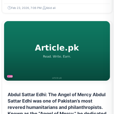
Feb 23, 2026, 7:06 PM
Abid ali
LIFESTYLE
Abdul Sattar Edhi: The Angel of Mercy Abdul
Sattar Edhi was one of Pakistan’s most
revered humanitarians and philanthropists.
Known as the “Angel of Mercy,” he dedicated