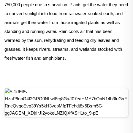
750,000 people due to starvation. Plants get the water they need
to convert sunlight into food from rainwater-soaked earth, and
animals get their water from those irrigated plants as well as
standing and running water. Rain cools air that has been
warmed by the sun, rehydrating and feeding dry leaves and
grasses. It keeps rivers, streams, and wetlands stocked with
freshwater fish and amphibians.