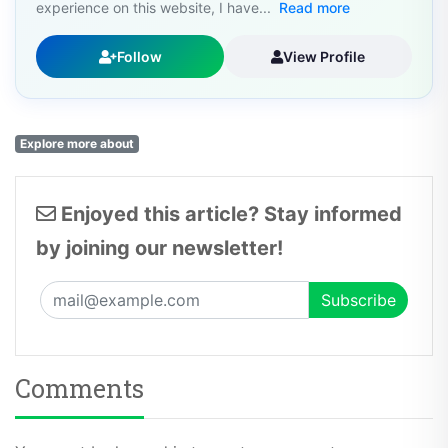
experience on this website, I have...
Read more
Follow
View Profile
Explore more about
Enjoyed this article? Stay informed
by joining our newsletter!
Comments