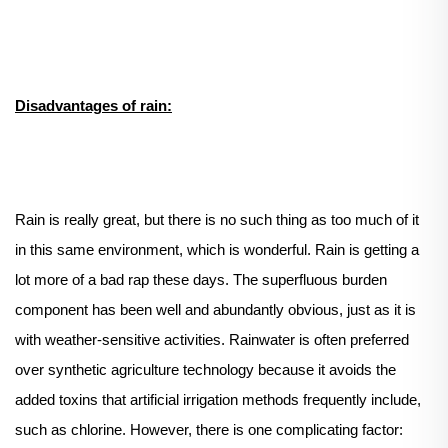
Disadvantages of rain:
Rain is really great, but there is no such thing as too much of it
in this same environment, which is wonderful. Rain is getting a
lot more of a bad rap these days. The superfluous burden
component has been well and abundantly obvious, just as it is
with weather-sensitive activities. Rainwater is often preferred
over synthetic agriculture technology because it avoids the
added toxins that artificial irrigation methods frequently include,
such as chlorine. However, there is one complicating factor: