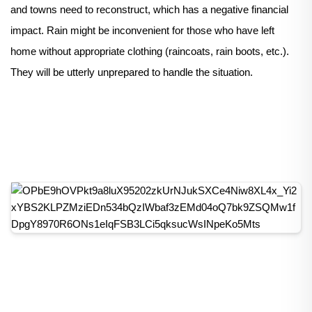
and towns need to reconstruct, which has a negative financial
impact. Rain might be inconvenient for those who have left
home without appropriate clothing (raincoats, rain boots, etc.).
They will be utterly unprepared to handle the situation.