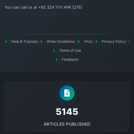
You can call us at +92 324 1111 APK [275]
Help & Tutorials
Writer Guidelines
FAQs
Privacy Policy
Terms of Use
Feedback
5145
ARTICLES PUBLISHED