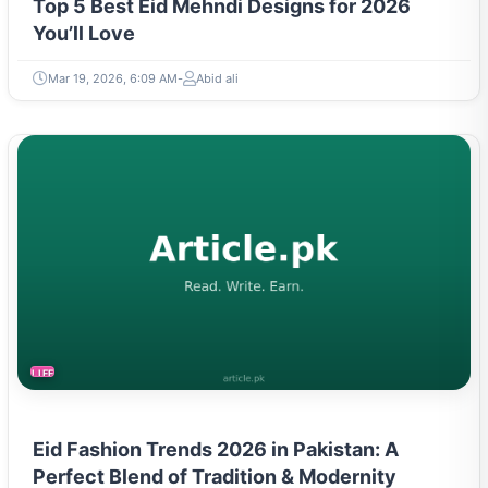
Top 5 Best Eid Mehndi Designs for 2026
You’ll Love
Mar 19, 2026, 6:09 AM
Abid ali
LIFESTYLE
Eid Fashion Trends 2026 in Pakistan: A
Perfect Blend of Tradition & Modernity