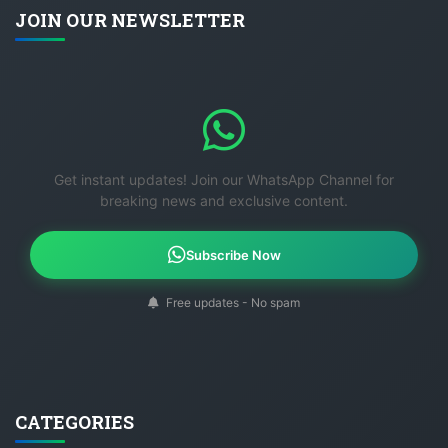
JOIN OUR NEWSLETTER
Get instant updates! Join our WhatsApp Channel for
breaking news and exclusive content.
Subscribe Now
Free updates - No spam
CATEGORIES