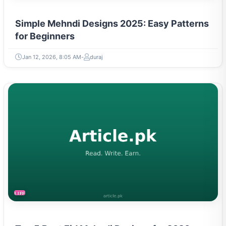
Simple Mehndi Designs 2025: Easy Patterns
for Beginners
Jan 12, 2026, 8:05 AM
duraj
LIFESTYLE