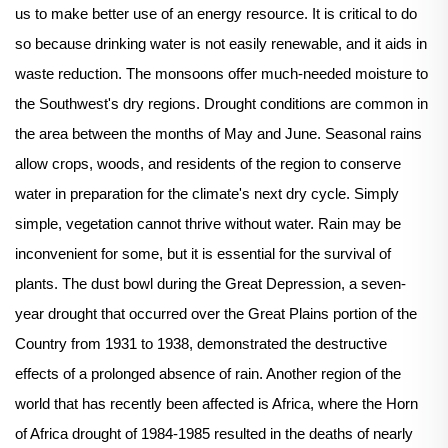
us to make better use of an energy resource. It is critical to do
so because drinking water is not easily renewable, and it aids in
waste reduction. The monsoons offer much-needed moisture to
the Southwest's dry regions. Drought conditions are common in
the area between the months of May and June. Seasonal rains
allow crops, woods, and residents of the region to conserve
water in preparation for the climate's next dry cycle. Simply
simple, vegetation cannot thrive without water. Rain may be
inconvenient for some, but it is essential for the survival of
plants. The dust bowl during the Great Depression, a seven-
year drought that occurred over the Great Plains portion of the
Country from 1931 to 1938, demonstrated the destructive
effects of a prolonged absence of rain. Another region of the
world that has recently been affected is Africa, where the Horn
of Africa drought of 1984-1985 resulted in the deaths of nearly