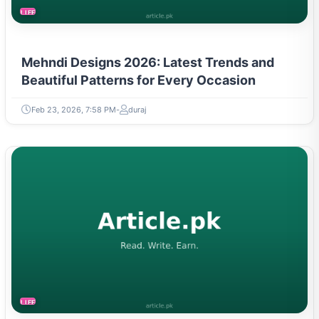
LIFESTYLE
Mehndi Designs 2026: Latest Trends and
Beautiful Patterns for Every Occasion
Feb 23, 2026, 7:58 PM
duraj
LIFESTYLE