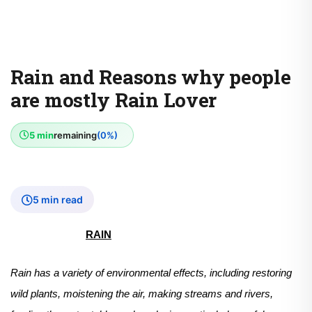
Rain and Reasons why people
are mostly Rain Lover
5 min
remaining
(0%)
5 min read
RAIN
Rain has a variety of environmental effects, including restoring
wild plants, moistening the air, making streams and rivers,