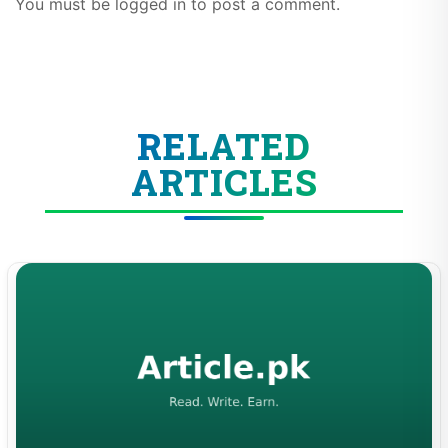
You must be logged in to post a comment.
RELATED
ARTICLES