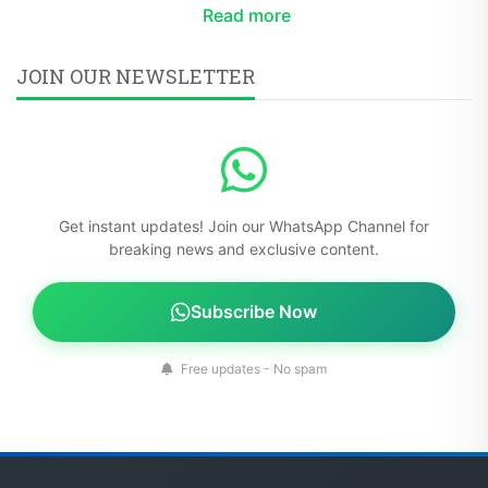
Read more
JOIN OUR NEWSLETTER
Get instant updates! Join our WhatsApp Channel for
breaking news and exclusive content.
Subscribe Now
Free updates - No spam