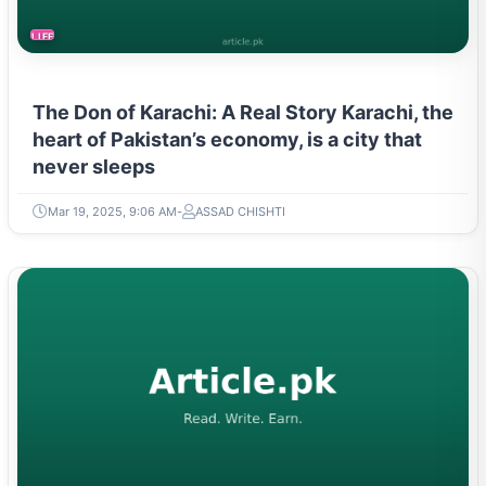
LIFESTYLE
The Don of Karachi: A Real Story Karachi, the
heart of Pakistan’s economy, is a city that
never sleeps
Mar 19, 2025, 9:06 AM
ASSAD CHISHTI