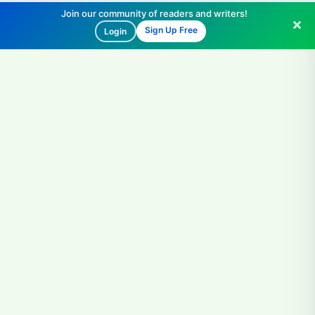
Join our community of readers and writers!
Sign Up Free
Login