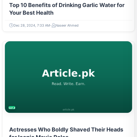
Top 10 Benefits of Drinking Garlic Water for
Your Best Health
Dec 28, 2024, 7:33 AM
Naseer Ahmed
HEALTH
Actresses Who Boldly Shaved Their Heads