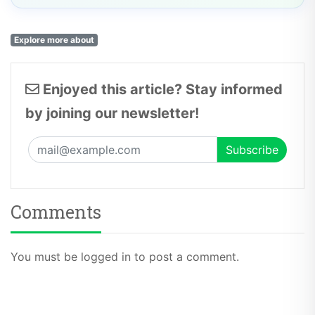
Explore more about
Enjoyed this article? Stay informed
by joining our newsletter!
Comments
You must be logged in to post a comment.