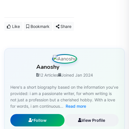
Like
Bookmark
Share
Aanoshy
12 Articles
Joined Jan 2024
Here's a short biography based on the information you've
provided: i am a passionate writer, for whom writing is
not just a profession but a cherished hobby. With a love
for words, i am continuous...
Read more
Follow
View Profile