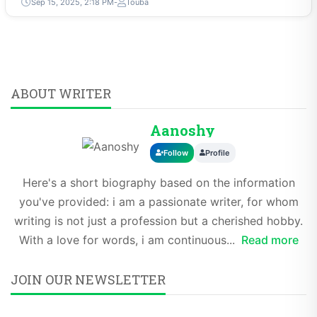
Sep 15, 2025, 2:18 PM
Touba
ABOUT WRITER
Aanoshy
Follow
Profile
Here's a short biography based on the information
you've provided: i am a passionate writer, for whom
writing is not just a profession but a cherished hobby.
With a love for words, i am continuous...
Read more
JOIN OUR NEWSLETTER