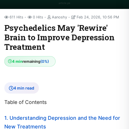
611 Hits
0 Hits
Aanoshy
Feb 24, 2026, 10:56 PM
Psychedelics May 'Rewire'
Brain to Improve Depression
Treatment
4 min
remaining
(0%)
4 min read
Table of Contents
1. Understanding Depression and the Need for
New Treatments