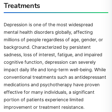
Treatments
Depression is one of the most widespread
mental health disorders globally, affecting
millions of people regardless of age, gender, or
background. Characterized by persistent
sadness, loss of interest, fatigue, and impaired
cognitive function, depression can severely
impact daily life and long-term well-being. While
conventional treatments such as antidepressant
medications and psychotherapy have proven
effective for many individuals, a significant
portion of patients experience limited
improvement or treatment resistance.