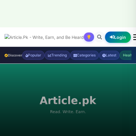
Login
Popular
Trending
Categories
Latest
Health
Discover