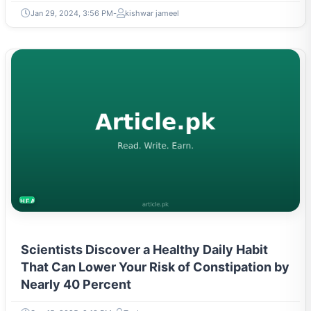
Jan 29, 2024, 3:56 PM
kishwar jameel
HEALTH
Scientists Discover a Healthy Daily Habit
That Can Lower Your Risk of Constipation by
Nearly 40 Percent