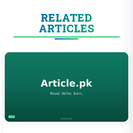
RELATED
ARTICLES
HEALTH