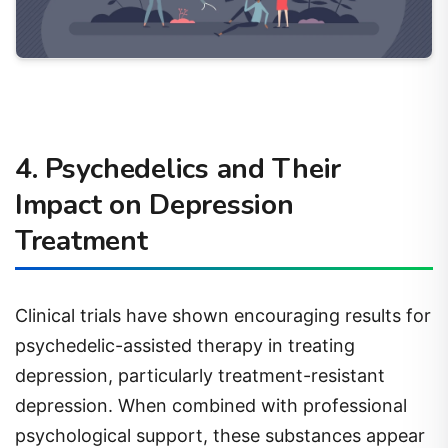
4. Psychedelics and Their
Impact on Depression
Treatment
Clinical trials have shown encouraging results for
psychedelic-assisted therapy in treating
depression, particularly treatment-resistant
depression. When combined with professional
psychological support, these substances appear