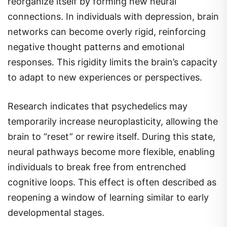
reorganize itself by forming new neural
connections. In individuals with depression, brain
networks can become overly rigid, reinforcing
negative thought patterns and emotional
responses. This rigidity limits the brain’s capacity
to adapt to new experiences or perspectives.
Research indicates that psychedelics may
temporarily increase neuroplasticity, allowing the
brain to “reset” or rewire itself. During this state,
neural pathways become more flexible, enabling
individuals to break free from entrenched
cognitive loops. This effect is often described as
reopening a window of learning similar to early
developmental stages.