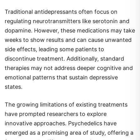
Traditional antidepressants often focus on
regulating neurotransmitters like serotonin and
dopamine. However, these medications may take
weeks to show results and can cause unwanted
side effects, leading some patients to
discontinue treatment. Additionally, standard
therapies may not address deeper cognitive and
emotional patterns that sustain depressive
states.
The growing limitations of existing treatments
have prompted researchers to explore
innovative approaches. Psychedelics have
emerged as a promising area of study, offering a