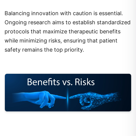
Balancing innovation with caution is essential.
Ongoing research aims to establish standardized
protocols that maximize therapeutic benefits
while minimizing risks, ensuring that patient
safety remains the top priority.