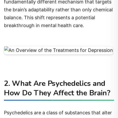
fundamentally different mechanism that targets
the brain’s adaptability rather than only chemical
balance. This shift represents a potential
breakthrough in mental health care.
2. What Are Psychedelics and
How Do They Affect the Brain?
Psychedelics are a class of substances that alter