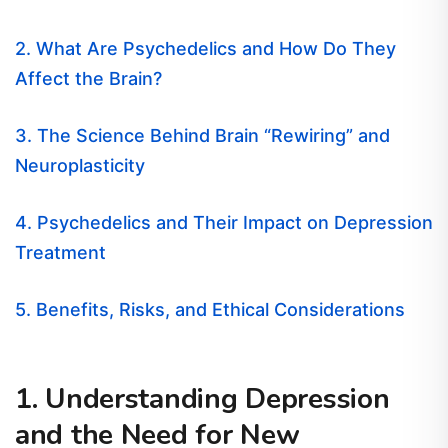
2. What Are Psychedelics and How Do They
Affect the Brain?
3. The Science Behind Brain “Rewiring” and
Neuroplasticity
4. Psychedelics and Their Impact on Depression
Treatment
5. Benefits, Risks, and Ethical Considerations
1. Understanding Depression
and the Need for New