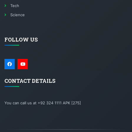
Tech
Science
FOLLOW US
CONTACT DETAILS
You can call us at +92 324 1111 APK [275]