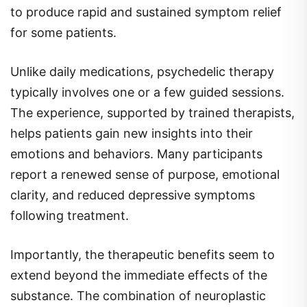
to produce rapid and sustained symptom relief
for some patients.
Unlike daily medications, psychedelic therapy
typically involves one or a few guided sessions.
The experience, supported by trained therapists,
helps patients gain new insights into their
emotions and behaviors. Many participants
report a renewed sense of purpose, emotional
clarity, and reduced depressive symptoms
following treatment.
Importantly, the therapeutic benefits seem to
extend beyond the immediate effects of the
substance. The combination of neuroplastic