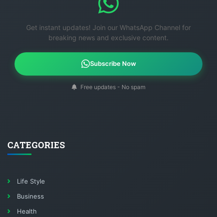
Get instant updates! Join our WhatsApp Channel for
breaking news and exclusive content.
Subscribe Now
Free updates - No spam
CATEGORIES
Life Style
Business
Health