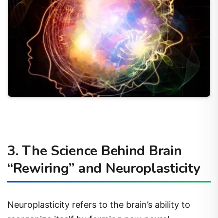
3. The Science Behind Brain
“Rewiring” and Neuroplasticity
Neuroplasticity refers to the brain’s ability to