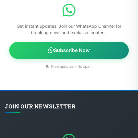
Get instant updates! Join our WhatsApp Channel for
breaking news and exclusive content.
Subscribe Now
Free updates - No spam
JOIN OUR NEWSLETTER