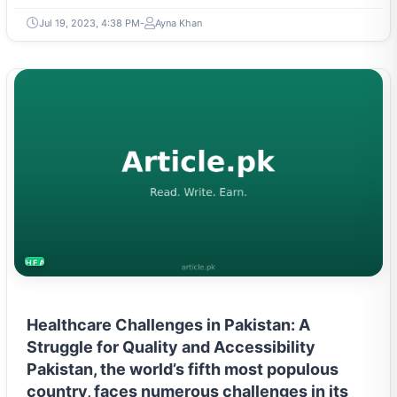
Jul 19, 2023, 4:38 PM
Ayna Khan
HEALTH
Healthcare Challenges in Pakistan: A
Struggle for Quality and Accessibility
Pakistan, the world’s fifth most populous
country, faces numerous challenges in its