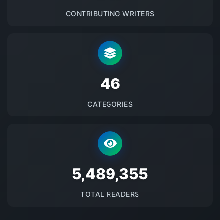
CONTRIBUTING WRITERS
48
CATEGORIES
5670822
TOTAL READERS