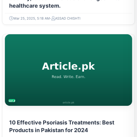
healthcare system.
Mar 25, 2025, 5:18 AM
ASSAD CHISHTI
HEALTH
10 Effective Psoriasis Treatments: Best
Products in Pakistan for 2024