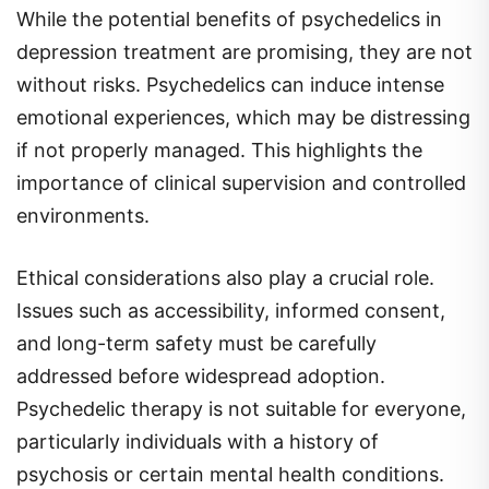
While the potential benefits of psychedelics in
depression treatment are promising, they are not
without risks. Psychedelics can induce intense
emotional experiences, which may be distressing
if not properly managed. This highlights the
importance of clinical supervision and controlled
environments.
Ethical considerations also play a crucial role.
Issues such as accessibility, informed consent,
and long-term safety must be carefully
addressed before widespread adoption.
Psychedelic therapy is not suitable for everyone,
particularly individuals with a history of
psychosis or certain mental health conditions.