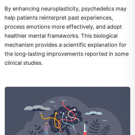
By enhancing neuroplasticity, psychedelics may
help patients reinterpret past experiences,
process emotions more effectively, and adopt
healthier mental frameworks. This biological
mechanism provides a scientific explanation for
the long-lasting improvements reported in some
clinical studies.