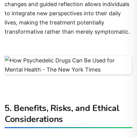
changes and guided reflection allows individuals
to integrate new perspectives into their daily
lives, making the treatment potentially
transformative rather than merely symptomatic.
5. Benefits, Risks, and Ethical
Considerations