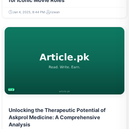
for Iconic Movie Roles
Jan 4, 2025, 8:44 PM
rizwan
HEALTH
Unlocking the Therapeutic Potential of
Askprol Medicine: A Comprehensive
Analysis