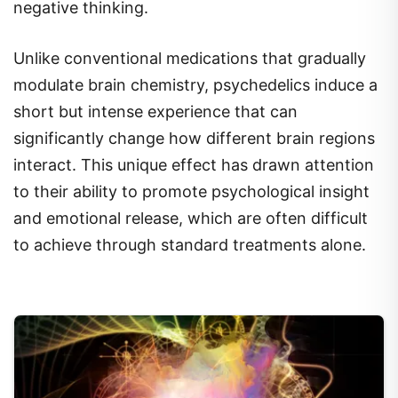
negative thinking.
Unlike conventional medications that gradually
modulate brain chemistry, psychedelics induce a
short but intense experience that can
significantly change how different brain regions
interact. This unique effect has drawn attention
to their ability to promote psychological insight
and emotional release, which are often difficult
to achieve through standard treatments alone.