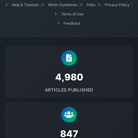
Help & Tutorials
Writer Guidelines
FAQs
Privacy Policy
Terms of Use
Feedback
5145
ARTICLES PUBLISHED
875