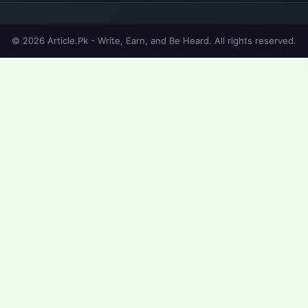
© 2026 Article.Pk - Write, Earn, and Be Heard. All rights reserved.