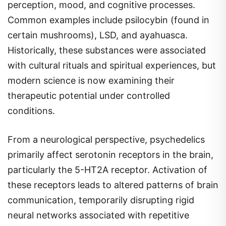
perception, mood, and cognitive processes.
Common examples include psilocybin (found in
certain mushrooms), LSD, and ayahuasca.
Historically, these substances were associated
with cultural rituals and spiritual experiences, but
modern science is now examining their
therapeutic potential under controlled
conditions.
From a neurological perspective, psychedelics
primarily affect serotonin receptors in the brain,
particularly the 5-HT2A receptor. Activation of
these receptors leads to altered patterns of brain
communication, temporarily disrupting rigid
neural networks associated with repetitive