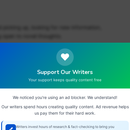
 picking up, looking for new information,
g open to novel thoughts.
focusing on undertakings to expand
Support Our Writers
tives.
Your support keeps quality content free
We noticed you're using an ad blocker. We understand!
ls:
Our writers spend hours creating quality content. Ad revenue helps
us pay them for their hard work.
Writers invest hours of research & fact-checking to bring you