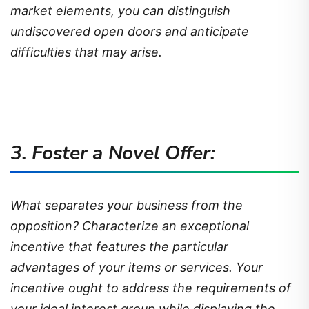
market elements, you can distinguish
undiscovered open doors and anticipate
difficulties that may arise.
3. Foster a Novel Offer:
What separates your business from the
opposition? Characterize an exceptional
incentive that features the particular
advantages of your items or services. Your
incentive ought to address the requirements of
your ideal interest group while displaying the