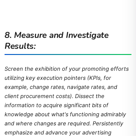
8. Measure and Investigate
Results:
Screen the exhibition of your promoting efforts
utilizing key execution pointers (KPIs, for
example, change rates, navigate rates, and
client procurement costs). Dissect the
information to acquire significant bits of
knowledge about what's functioning admirably
and where changes are required. Persistently
emphasize and advance your advertising