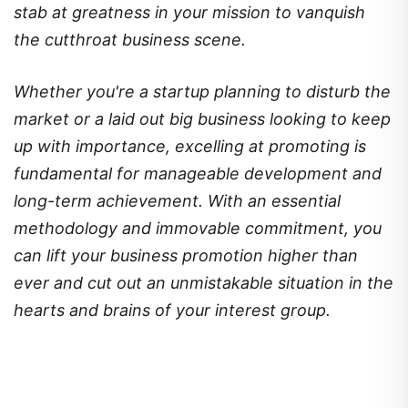
stab at greatness in your mission to vanquish
the cutthroat business scene.
Whether you're a startup planning to disturb the
market or a laid out big business looking to keep
up with importance, excelling at promoting is
fundamental for manageable development and
long-term achievement. With an essential
methodology and immovable commitment, you
can lift your business promotion higher than
ever and cut out an unmistakable situation in the
hearts and brains of your interest group.