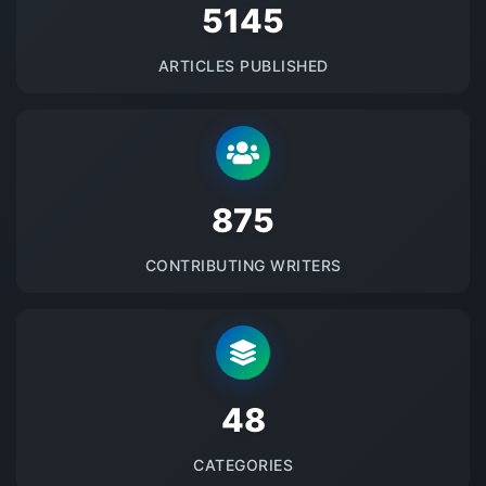
5145
ARTICLES PUBLISHED
875
CONTRIBUTING WRITERS
48
CATEGORIES