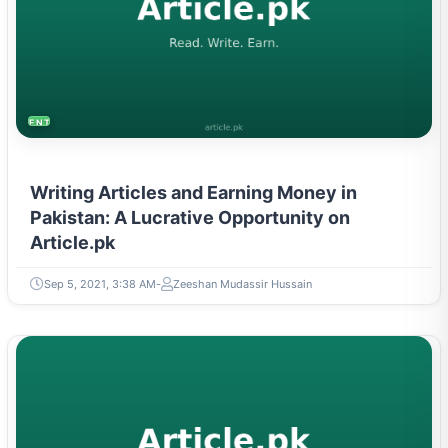
ENTREPRENEURSHIP & STARTUPS
Writing Articles and Earning Money in
Pakistan: A Lucrative Opportunity on
Article.pk
Sep 5, 2021, 3:38 AM
Zeeshan Mudassir Hussain