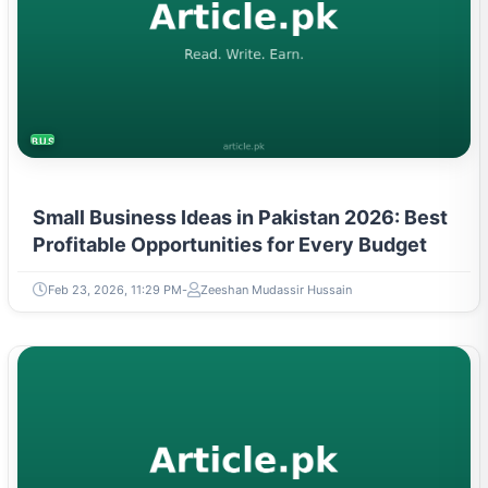
BUSINESS
Small Business Ideas in Pakistan 2026: Best
Profitable Opportunities for Every Budget
Feb 23, 2026, 11:29 PM
Zeeshan Mudassir Hussain