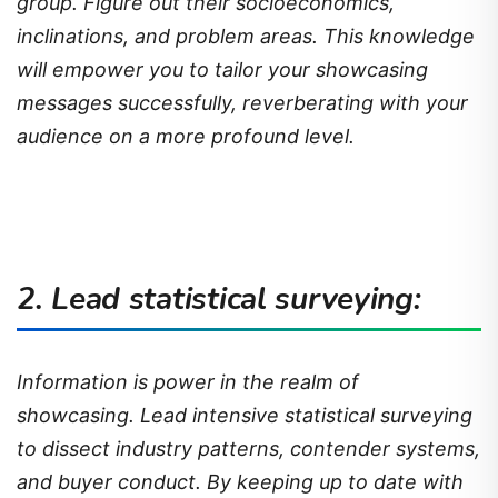
group. Figure out their socioeconomics,
inclinations, and problem areas. This knowledge
will empower you to tailor your showcasing
messages successfully, reverberating with your
audience on a more profound level.
2. Lead statistical surveying:
Information is power in the realm of
showcasing. Lead intensive statistical surveying
to dissect industry patterns, contender systems,
and buyer conduct. By keeping up to date with