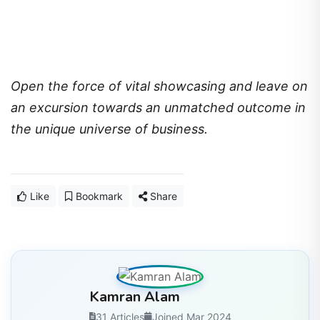
Open the force of vital showcasing and leave on
an excursion towards an unmatched outcome in
the unique universe of business.
Like
Bookmark
Share
Kamran Alam
31 Articles
Joined Mar 2024