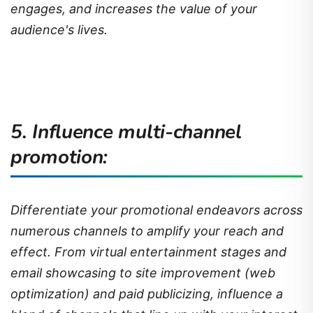
engages, and increases the value of your
audience's lives.
5. Influence multi-channel
promotion:
Differentiate your promotional endeavors across
numerous channels to amplify your reach and
effect. From virtual entertainment stages and
email showcasing to site improvement (web
optimization) and paid publicizing, influence a