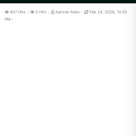
907 Hits
0 Hits
Kamran Alam
Feb 24, 2026, 10:55
PM