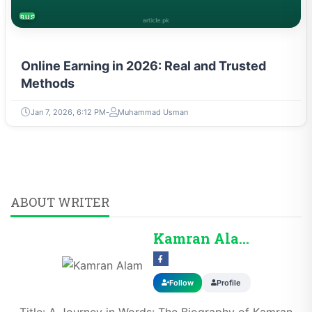
BUSINESS
Online Earning in 2026: Real and Trusted
Methods
Jan 7, 2026, 6:12 PM
Muhammad Usman
ABOUT WRITER
Kamran Alam
Follow
Profile
Title: A Journey in Words: The Biography of Kamran