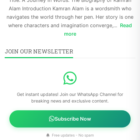
Alam Introduction Kamran Alam is a wordsmith who
navigates the world through her pen. Her story is one
where characters and imagination converge,...
Read
more
JOIN OUR NEWSLETTER
Get instant updates! Join our WhatsApp Channel for
breaking news and exclusive content.
Subscribe Now
Free updates - No spam