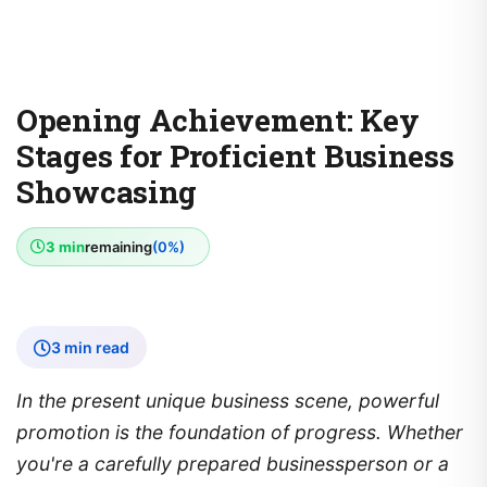
Opening Achievement: Key
Stages for Proficient Business
Showcasing
3 min
remaining
(0%)
3 min read
In the present unique business scene, powerful
promotion is the foundation of progress. Whether
you're a carefully prepared businessperson or a