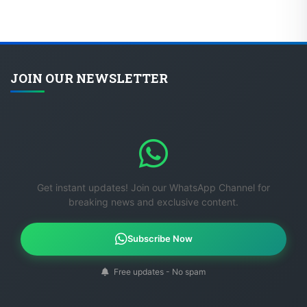
JOIN OUR NEWSLETTER
Get instant updates! Join our WhatsApp Channel for
breaking news and exclusive content.
Subscribe Now
Free updates - No spam