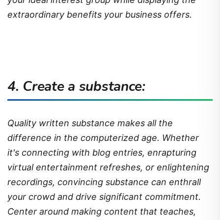
extraordinary benefits your business offers.
4. Create a substance:
Quality written substance makes all the
difference in the computerized age. Whether
it's connecting with blog entries, enrapturing
virtual entertainment refreshes, or enlightening
recordings, convincing substance can enthrall
your crowd and drive significant commitment.
Center around making content that teaches,