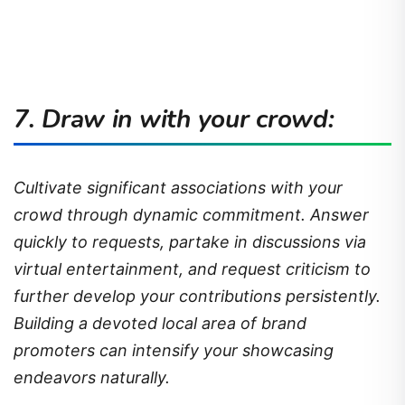
7. Draw in with your crowd:
Cultivate significant associations with your
crowd through dynamic commitment. Answer
quickly to requests, partake in discussions via
virtual entertainment, and request criticism to
further develop your contributions persistently.
Building a devoted local area of brand
promoters can intensify your showcasing
endeavors naturally.