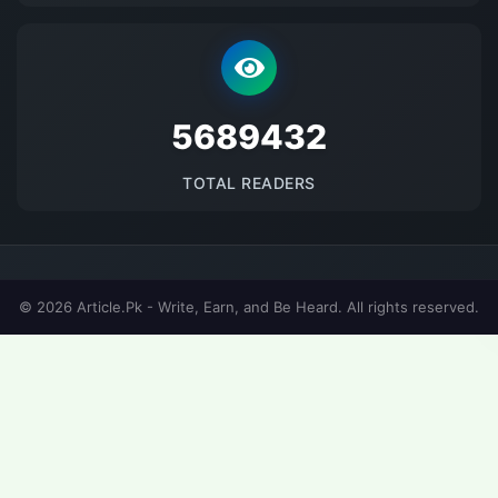
5689432
TOTAL READERS
© 2026 Article.Pk - Write, Earn, and Be Heard. All rights reserved.