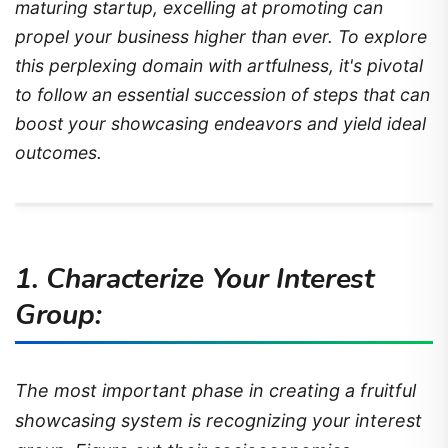
maturing startup, excelling at promoting can
propel your business higher than ever. To explore
this perplexing domain with artfulness, it's pivotal
to follow an essential succession of steps that can
boost your showcasing endeavors and yield ideal
outcomes.
1. Characterize Your Interest
Group:
The most important phase in creating a fruitful
showcasing system is recognizing your interest