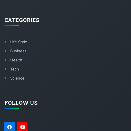
CATEGORIES
Life Style
Business
Health
Tech
Science
FOLLOW US