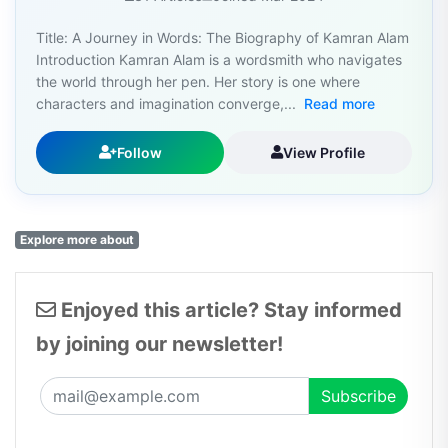
Title: A Journey in Words: The Biography of Kamran Alam
Introduction Kamran Alam is a wordsmith who navigates
the world through her pen. Her story is one where
characters and imagination converge,...
Read more
Follow
View Profile
Explore more about
Enjoyed this article? Stay informed
by joining our newsletter!