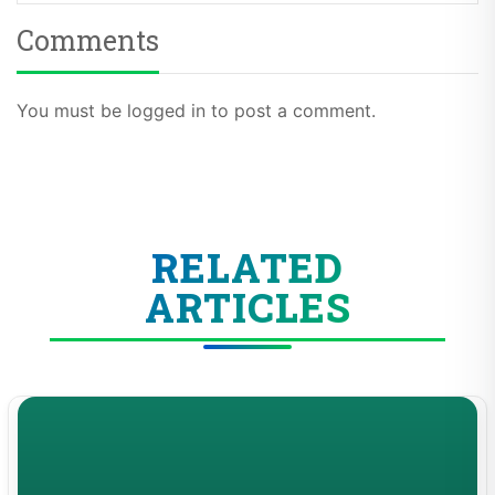
Comments
You must be logged in to post a comment.
RELATED
ARTICLES