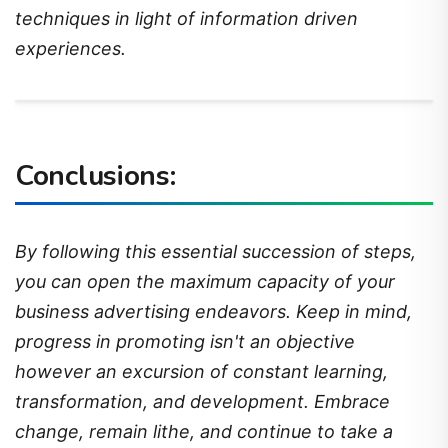
techniques in light of information driven
experiences.
Conclusions:
By following this essential succession of steps,
you can open the maximum capacity of your
business advertising endeavors. Keep in mind,
progress in promoting isn't an objective
however an excursion of constant learning,
transformation, and development. Embrace
change, remain lithe, and continue to take a