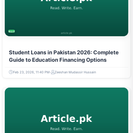
BUSINESS
Student Loans in Pakistan 2026: Complete
Guide to Education Financing Options
Feb 23, 2026, 11:40 PM
Zeeshan Mudassir Hussain