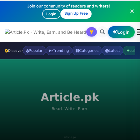
Join our community of readers and writers!
Sign Up Free
Login
Login
Popular
Trending
Categories
Latest
Health
Discover