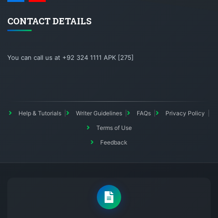
CONTACT DETAILS
You can call us at +92 324 1111 APK [275]
Help & Tutorials
Writer Guidelines
FAQs
Privacy Policy
Terms of Use
Feedback