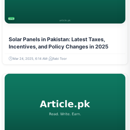
BUSINESS
Solar Panels in Pakistan: Latest Taxes,
Incentives, and Policy Changes in 2025
Mar 24, 2025, 6:14 AM
Rabi Toor