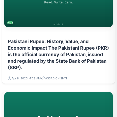
BUSINESS
Pakistani Rupee: History, Value, and
Economic Impact The Pakistani Rupee (PKR)
is the official currency of Pakistan, issued
and regulated by the State Bank of Pakistan
(SBP).
Apr 8, 2025, 4:28 AM
ASSAD CHISHTI