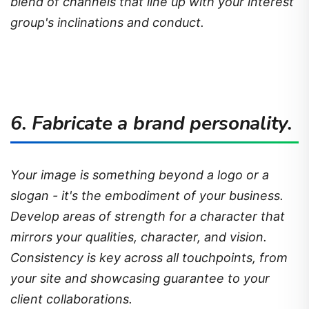
blend of channels that line up with your interest
group's inclinations and conduct.
6. Fabricate a brand personality.
Your image is something beyond a logo or a
slogan - it's the embodiment of your business.
Develop areas of strength for a character that
mirrors your qualities, character, and vision.
Consistency is key across all touchpoints, from
your site and showcasing guarantee to your
client collaborations.