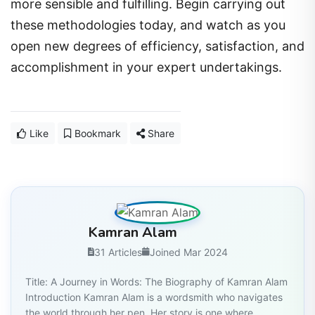
more sensible and fulfilling. Begin carrying out
these methodologies today, and watch as you
open new degrees of efficiency, satisfaction, and
accomplishment in your expert undertakings.
Like
Bookmark
Share
Kamran Alam
31 Articles
Joined Mar 2024
Title: A Journey in Words: The Biography of Kamran Alam
Introduction Kamran Alam is a wordsmith who navigates
the world through her pen. Her story is one where