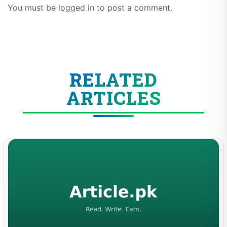
You must be logged in to post a comment.
RELATED
ARTICLES