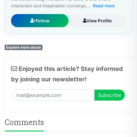
characters and imagination converge,...
Read more
Follow
View Profile
Explore more about
Enjoyed this article? Stay informed
by joining our newsletter!
Comments