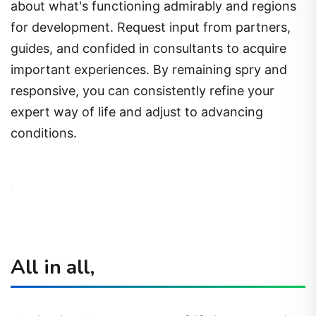
about what's functioning admirably and regions
for development. Request input from partners,
guides, and confided in consultants to acquire
important experiences. By remaining spry and
responsive, you can consistently refine your
expert way of life and adjust to advancing
conditions.
All in all,