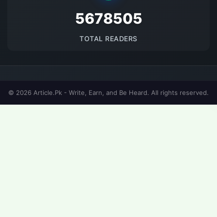
5678505
TOTAL READERS
© 2026 Article.Pk - Write, Earn, and Be Heard. All rights reserved.