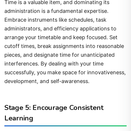
Time is a valuable item, and dominating its
administration is a fundamental expertise.
Embrace instruments like schedules, task
administrators, and efficiency applications to
arrange your timetable and keep focused. Set
cutoff times, break assignments into reasonable
pieces, and designate time for unanticipated
interferences. By dealing with your time
successfully, you make space for innovativeness,
development, and self-awareness.
Stage 5: Encourage Consistent
Learning