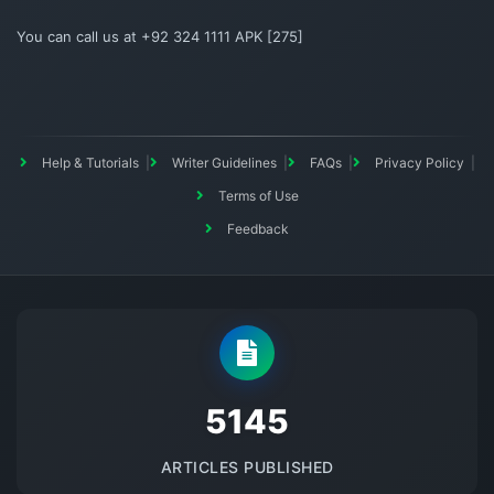
You can call us at +92 324 1111 APK [275]
Help & Tutorials
Writer Guidelines
FAQs
Privacy Policy
Terms of Use
Feedback
5145
ARTICLES PUBLISHED