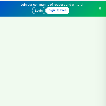
Join our community of readers and writers!
Sign Up Free
Login