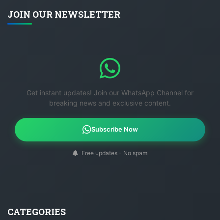
JOIN OUR NEWSLETTER
Get instant updates! Join our WhatsApp Channel for
breaking news and exclusive content.
Subscribe Now
Free updates - No spam
CATEGORIES