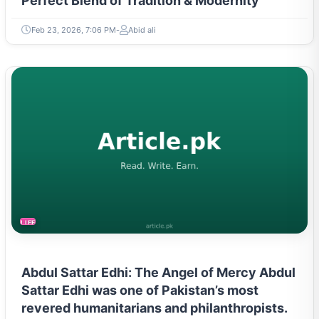
Perfect Blend of Tradition & Modernity
Feb 23, 2026, 7:06 PM
Abid ali
LIFESTYLE
Abdul Sattar Edhi: The Angel of Mercy Abdul
Sattar Edhi was one of Pakistan’s most
revered humanitarians and philanthropists.