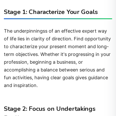
Stage 1: Characterize Your Goals
The underpinningss of an effective expert way
of life lies in clarity of direction. Find opportunity
to characterize your present moment and long-
term objectives. Whether it's progressing in your
profession, beginning a business, or
accomplishing a balance between serious and
fun activities, having clear goals gives guidance
and inspiration.
Stage 2: Focus on Undertakings