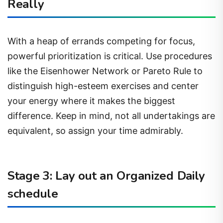
Really
With a heap of errands competing for focus,
powerful prioritization is critical. Use procedures
like the Eisenhower Network or Pareto Rule to
distinguish high-esteem exercises and center
your energy where it makes the biggest
difference. Keep in mind, not all undertakings are
equivalent, so assign your time admirably.
Stage 3: Lay out an Organized Daily
schedule