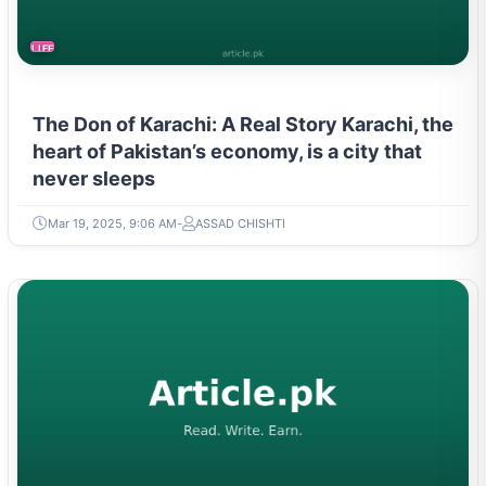
LIFESTYLE
The Don of Karachi: A Real Story Karachi, the
heart of Pakistan’s economy, is a city that
never sleeps
Mar 19, 2025, 9:06 AM
ASSAD CHISHTI