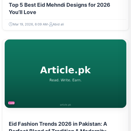
Top 5 Best Eid Mehndi Designs for 2026
You’ll Love
Mar 19, 2026, 6:09 AM
Abid ali
LIFESTYLE
Eid Fashion Trends 2026 in Pakistan: A