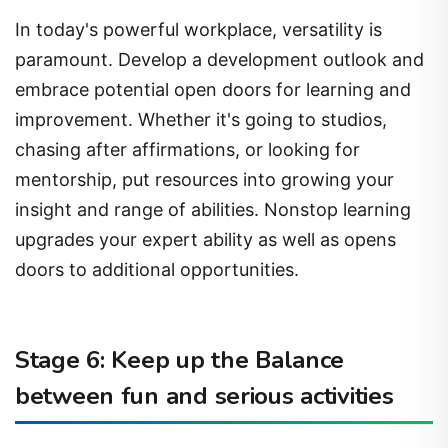
In today's powerful workplace, versatility is
paramount. Develop a development outlook and
embrace potential open doors for learning and
improvement. Whether it's going to studios,
chasing after affirmations, or looking for
mentorship, put resources into growing your
insight and range of abilities. Nonstop learning
upgrades your expert ability as well as opens
doors to additional opportunities.
Stage 6: Keep up the Balance
between fun and serious activities