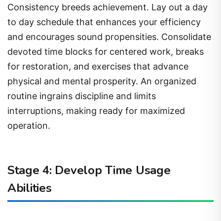
Consistency breeds achievement. Lay out a day
to day schedule that enhances your efficiency
and encourages sound propensities. Consolidate
devoted time blocks for centered work, breaks
for restoration, and exercises that advance
physical and mental prosperity. An organized
routine ingrains discipline and limits
interruptions, making ready for maximized
operation.
Stage 4: Develop Time Usage
Abilities