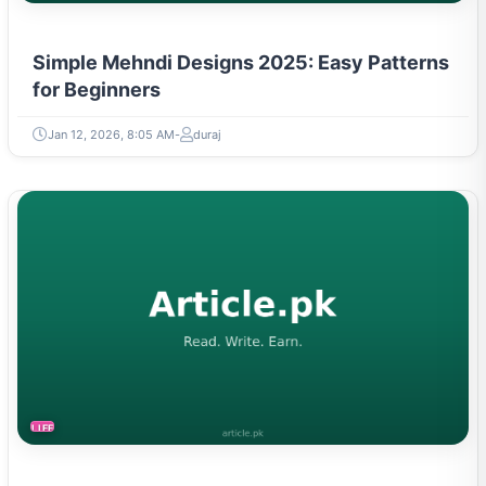
Simple Mehndi Designs 2025: Easy Patterns
for Beginners
Jan 12, 2026, 8:05 AM
duraj
LIFESTYLE