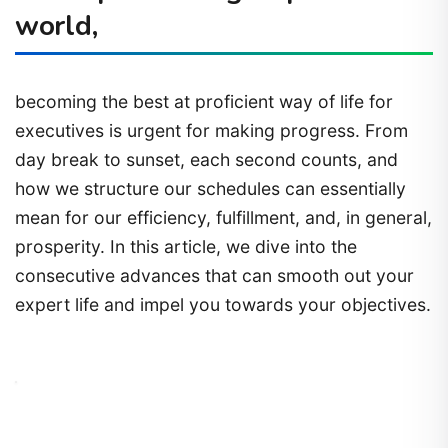
world,
becoming the best at proficient way of life for
executives is urgent for making progress. From
day break to sunset, each second counts, and
how we structure our schedules can essentially
mean for our efficiency, fulfillment, and, in general,
prosperity. In this article, we dive into the
consecutive advances that can smooth out your
expert life and impel you towards your objectives.