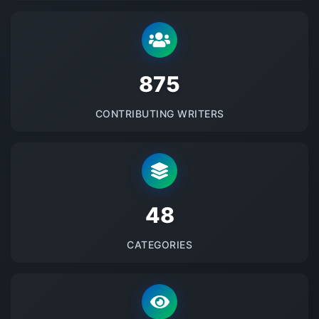
875
CONTRIBUTING WRITERS
48
CATEGORIES