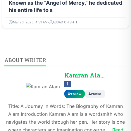
Known as the “Angel of Mercy,” he dedicated
his entire life to s
Mar 26, 2025, 4:51 AM
ASSAD CHISHTI
ABOUT WRITER
Kamran Alam
Follow
Profile
Title: A Journey in Words: The Biography of Kamran
Alam Introduction Kamran Alam is a wordsmith who
navigates the world through her pen. Her story is one
where characters and imagination converge,...
Read