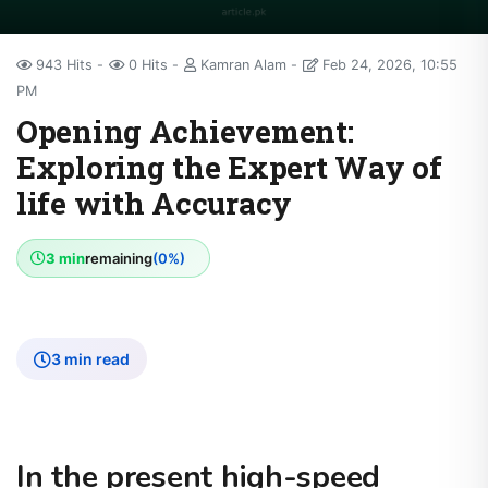
943 Hits
0 Hits
Kamran Alam
Feb 24, 2026, 10:55
PM
Opening Achievement:
Exploring the Expert Way of
life with Accuracy
3 min
remaining
(0%)
3 min read
In the present high-speed