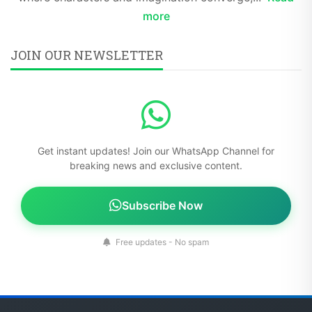
more
JOIN OUR NEWSLETTER
Get instant updates! Join our WhatsApp Channel for
breaking news and exclusive content.
Subscribe Now
Free updates - No spam