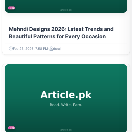
LIFESTYLE
Mehndi Designs 2026: Latest Trends and
Beautiful Patterns for Every Occasion
Feb 23, 2026, 7:58 PM
duraj
LIFESTYLE