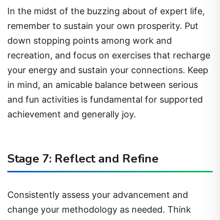
In the midst of the buzzing about of expert life,
remember to sustain your own prosperity. Put
down stopping points among work and
recreation, and focus on exercises that recharge
your energy and sustain your connections. Keep
in mind, an amicable balance between serious
and fun activities is fundamental for supported
achievement and generally joy.
Stage 7: Reflect and Refine
Consistently assess your advancement and
change your methodology as needed. Think