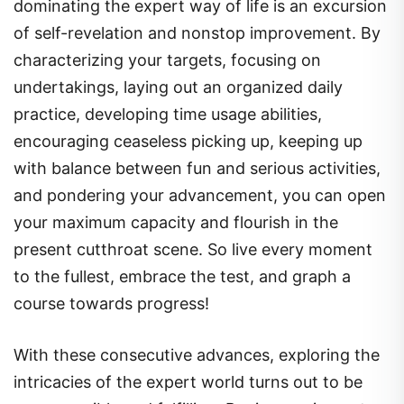
dominating the expert way of life is an excursion
of self-revelation and nonstop improvement. By
characterizing your targets, focusing on
undertakings, laying out an organized daily
practice, developing time usage abilities,
encouraging ceaseless picking up, keeping up
with balance between fun and serious activities,
and pondering your advancement, you can open
your maximum capacity and flourish in the
present cutthroat scene. So live every moment
to the fullest, embrace the test, and graph a
course towards progress!
With these consecutive advances, exploring the
intricacies of the expert world turns out to be