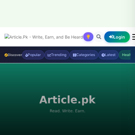
Login
Popular
Trending
Categories
Latest
Health
Discover