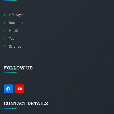
Life Style
Business
Health
Tech
Science
FOLLOW US
CONTACT DETAILS