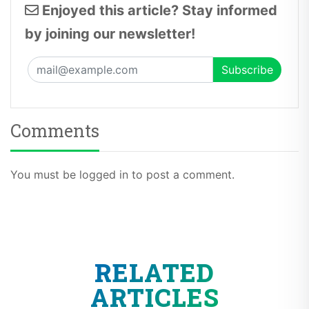
Enjoyed this article? Stay informed
by joining our newsletter!
Comments
You must be logged in to post a comment.
RELATED
ARTICLES