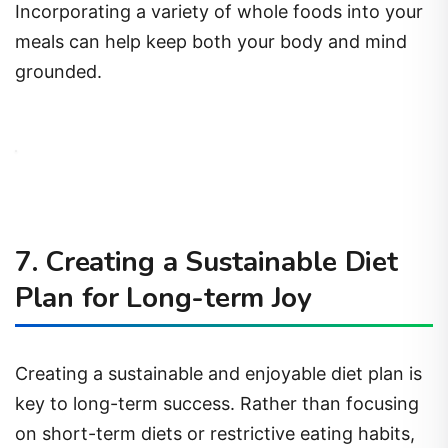
Incorporating a variety of whole foods into your
meals can help keep both your body and mind
grounded.
7. Creating a Sustainable Diet
Plan for Long-term Joy
Creating a sustainable and enjoyable diet plan is
key to long-term success. Rather than focusing
on short-term diets or restrictive eating habits,