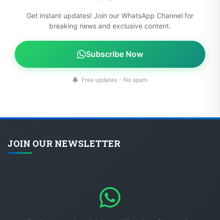
Get instant updates! Join our WhatsApp Channel for
breaking news and exclusive content.
Subscribe Now
Free updates - No spam
JOIN OUR NEWSLETTER