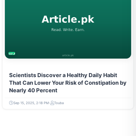
HEALTH
Scientists Discover a Healthy Daily Habit
That Can Lower Your Risk of Constipation by
Nearly 40 Percent
Sep 15, 2025, 2:18 PM
Touba