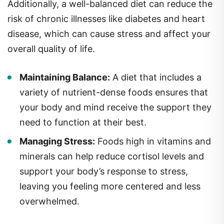
Additionally, a well-balanced diet can reduce the
risk of chronic illnesses like diabetes and heart
disease, which can cause stress and affect your
overall quality of life.
Maintaining Balance:
A diet that includes a
variety of nutrient-dense foods ensures that
your body and mind receive the support they
need to function at their best.
Managing Stress:
Foods high in vitamins and
minerals can help reduce cortisol levels and
support your body’s response to stress,
leaving you feeling more centered and less
overwhelmed.