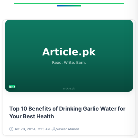
HEALTH
Top 10 Benefits of Drinking Garlic Water for
Your Best Health
Dec 28, 2024, 7:33 AM
Naseer Ahmed