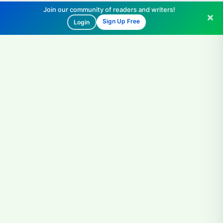
Join our community of readers and writers!
Sign Up Free
Login