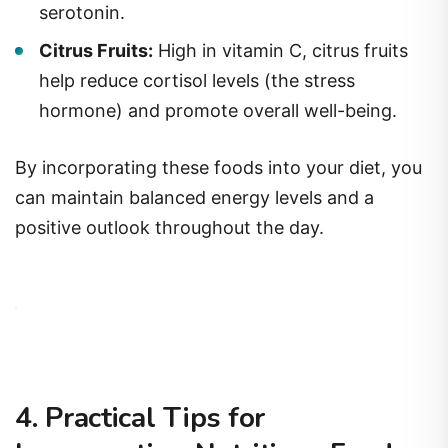
serotonin.
Citrus Fruits:
High in vitamin C, citrus fruits
help reduce cortisol levels (the stress
hormone) and promote overall well-being.
By incorporating these foods into your diet, you
can maintain balanced energy levels and a
positive outlook throughout the day.
4. Practical Tips for