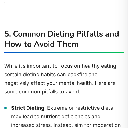
5. Common Dieting Pitfalls and
How to Avoid Them
While it’s important to focus on healthy eating,
certain dieting habits can backfire and
negatively affect your mental health. Here are
some common pitfalls to avoid:
Strict Dieting:
Extreme or restrictive diets
may lead to nutrient deficiencies and
increased stress. Instead, aim for moderation