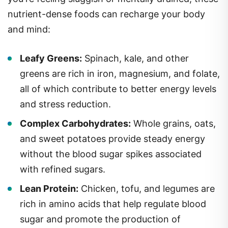
nutrient-dense foods can recharge your body
and mind:
Leafy Greens:
Spinach, kale, and other
greens are rich in iron, magnesium, and folate,
all of which contribute to better energy levels
and stress reduction.
Complex Carbohydrates:
Whole grains, oats,
and sweet potatoes provide steady energy
without the blood sugar spikes associated
with refined sugars.
Lean Protein:
Chicken, tofu, and legumes are
rich in amino acids that help regulate blood
sugar and promote the production of