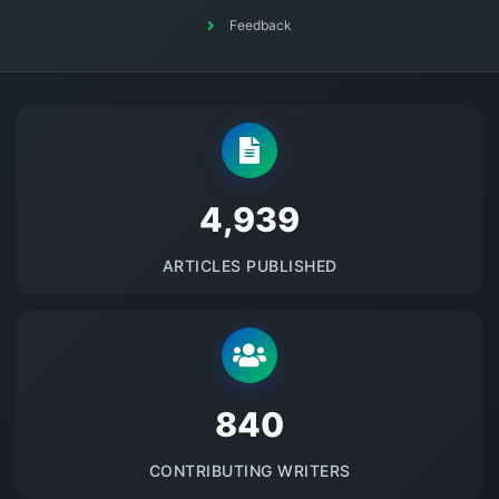
Feedback
5145
ARTICLES PUBLISHED
875
CONTRIBUTING WRITERS