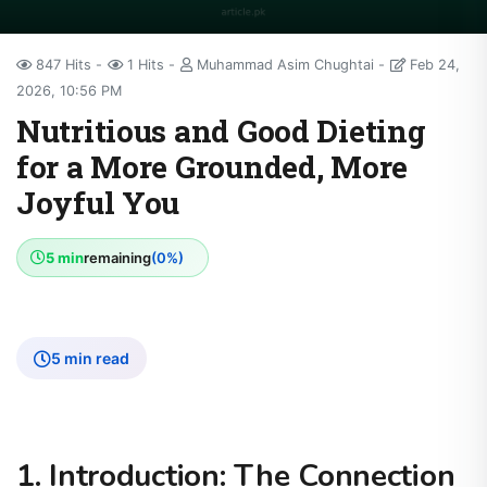
847 Hits
1 Hits
Muhammad Asim Chughtai
Feb 24,
2026, 10:56 PM
Nutritious and Good Dieting
for a More Grounded, More
Joyful You
5 min
remaining
(0%)
5 min read
1. Introduction: The Connection