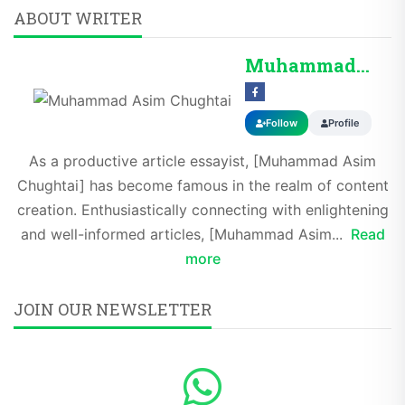
ABOUT WRITER
Muhammad Asim Chug...
Follow
Profile
As a productive article essayist, [Muhammad Asim
Chughtai] has become famous in the realm of content
creation. Enthusiastically connecting with enlightening
and well-informed articles, [Muhammad Asim...
Read
more
JOIN OUR NEWSLETTER