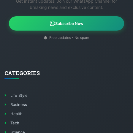
Get instant updates! Join our WhatsApp Channel for
breaking news and exclusive content.
Subscribe Now
Free updates - No spam
CATEGORIES
Life Style
Business
Health
Tech
Science