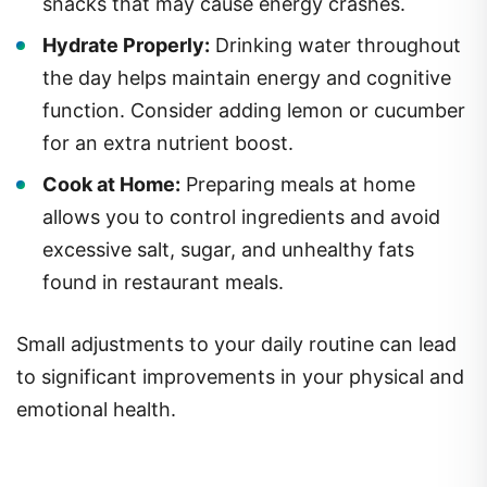
snacks that may cause energy crashes.
Hydrate Properly:
Drinking water throughout
the day helps maintain energy and cognitive
function. Consider adding lemon or cucumber
for an extra nutrient boost.
Cook at Home:
Preparing meals at home
allows you to control ingredients and avoid
excessive salt, sugar, and unhealthy fats
found in restaurant meals.
Small adjustments to your daily routine can lead
to significant improvements in your physical and
emotional health.