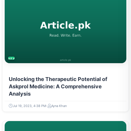
HEALTH
Unlocking the Therapeutic Potential of
Askprol Medicine: A Comprehensive
Analysis
Jul 19, 2023, 4:38 PM
Ayna Khan