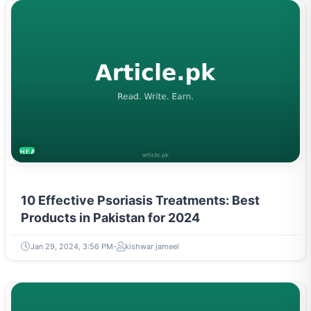
HEALTH
10 Effective Psoriasis Treatments: Best
Products in Pakistan for 2024
Jan 29, 2024, 3:56 PM
kishwar jameel