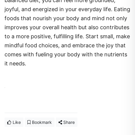
balanced diet, you can feel more grounded,
joyful, and energized in your everyday life. Eating
foods that nourish your body and mind not only
improves your overall health but also contributes
to a more positive, fulfilling life. Start small, make
mindful food choices, and embrace the joy that
comes with fueling your body with the nutrients
it needs.
Like
Bookmark
Share