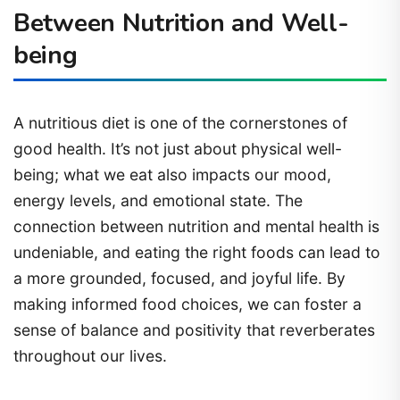
Between Nutrition and Well-
being
A nutritious diet is one of the cornerstones of
good health. It’s not just about physical well-
being; what we eat also impacts our mood,
energy levels, and emotional state. The
connection between nutrition and mental health is
undeniable, and eating the right foods can lead to
a more grounded, focused, and joyful life. By
making informed food choices, we can foster a
sense of balance and positivity that reverberates
throughout our lives.