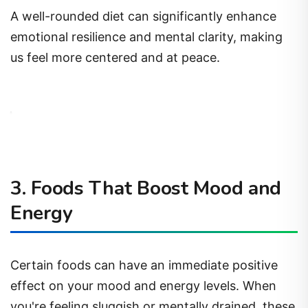
A well-rounded diet can significantly enhance
emotional resilience and mental clarity, making
us feel more centered and at peace.
3. Foods That Boost Mood and
Energy
Certain foods can have an immediate positive
effect on your mood and energy levels. When
you're feeling sluggish or mentally drained, these