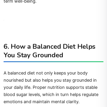
term well-being.
6. How a Balanced Diet Helps
You Stay Grounded
A balanced diet not only keeps your body
nourished but also helps you stay grounded in
your daily life. Proper nutrition supports stable
blood sugar levels, which in turn helps regulate
emotions and maintain mental clarity.