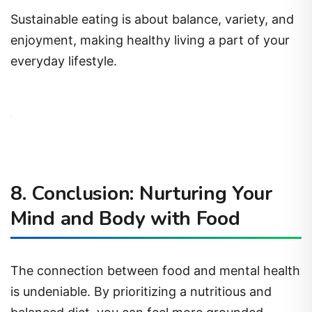
Sustainable eating is about balance, variety, and
enjoyment, making healthy living a part of your
everyday lifestyle.
8. Conclusion: Nurturing Your
Mind and Body with Food
The connection between food and mental health
is undeniable. By prioritizing a nutritious and