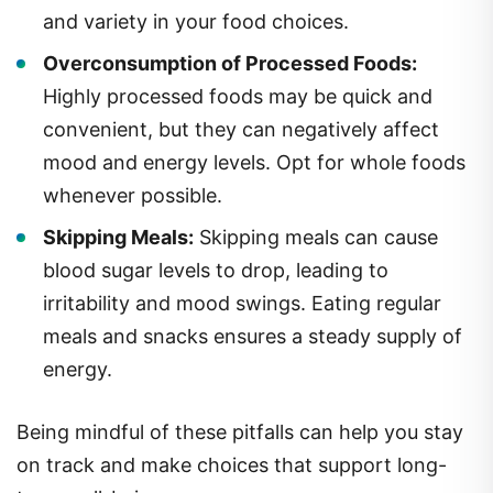
and variety in your food choices.
Overconsumption of Processed Foods:
Highly processed foods may be quick and
convenient, but they can negatively affect
mood and energy levels. Opt for whole foods
whenever possible.
Skipping Meals:
Skipping meals can cause
blood sugar levels to drop, leading to
irritability and mood swings. Eating regular
meals and snacks ensures a steady supply of
energy.
Being mindful of these pitfalls can help you stay
on track and make choices that support long-