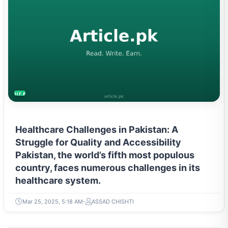
HEALTH
Healthcare Challenges in Pakistan: A
Struggle for Quality and Accessibility
Pakistan, the world’s fifth most populous
country, faces numerous challenges in its
healthcare system.
Mar 25, 2025, 5:18 AM
ASSAD CHISHTI