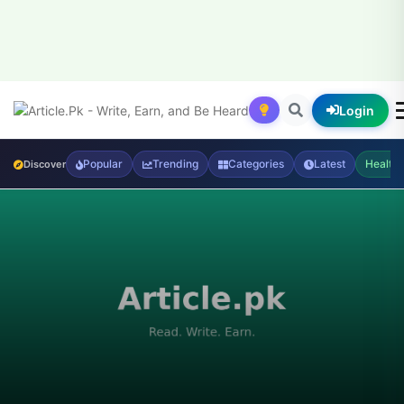
Login
Popular
Trending
Categories
Latest
Health
Discover