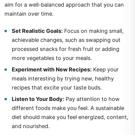
aim for a well-balanced approach that you can
maintain over time.
Set Realistic Goals:
Focus on making small,
achievable changes, such as swapping out
processed snacks for fresh fruit or adding
more vegetables to your meals.
Experiment with New Recipes:
Keep your
meals interesting by trying new, healthy
recipes that excite your taste buds.
Listen to Your Body:
Pay attention to how
different foods make you feel. A sustainable
diet should make you feel energized, content,
and nourished.