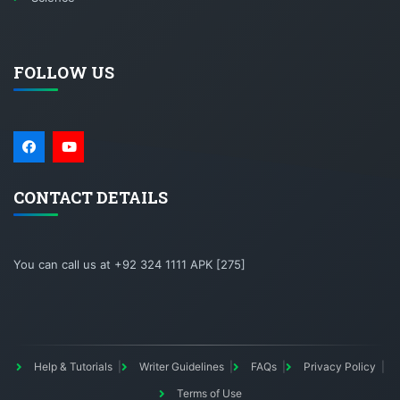
FOLLOW US
CONTACT DETAILS
You can call us at +92 324 1111 APK [275]
Help & Tutorials
Writer Guidelines
FAQs
Privacy Policy
Terms of Use