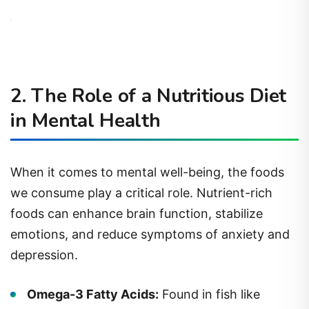
2. The Role of a Nutritious Diet
in Mental Health
When it comes to mental well-being, the foods
we consume play a critical role. Nutrient-rich
foods can enhance brain function, stabilize
emotions, and reduce symptoms of anxiety and
depression.
Omega-3 Fatty Acids:
Found in fish like