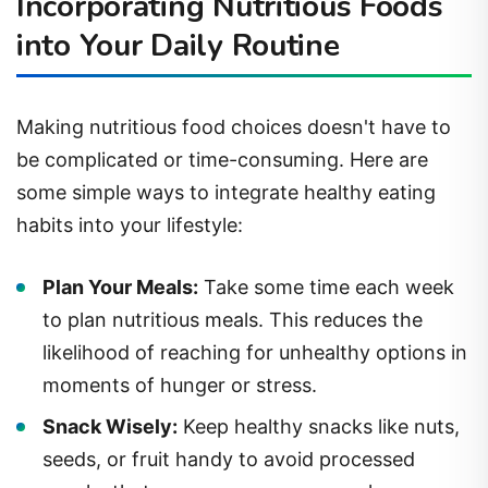
Incorporating Nutritious Foods
into Your Daily Routine
Making nutritious food choices doesn't have to
be complicated or time-consuming. Here are
some simple ways to integrate healthy eating
habits into your lifestyle:
Plan Your Meals:
Take some time each week
to plan nutritious meals. This reduces the
likelihood of reaching for unhealthy options in
moments of hunger or stress.
Snack Wisely:
Keep healthy snacks like nuts,
seeds, or fruit handy to avoid processed