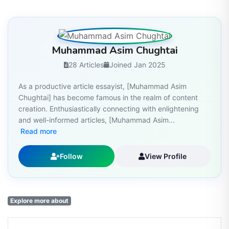
Muhammad Asim Chughtai
28 Articles
Joined Jan 2025
As a productive article essayist, [Muhammad Asim
Chughtai] has become famous in the realm of content
creation. Enthusiastically connecting with enlightening
and well-informed articles, [Muhammad Asim...
Read more
Follow
View Profile
Explore more about