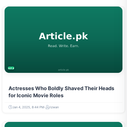
HEALTH
Actresses Who Boldly Shaved Their Heads
for Iconic Movie Roles
Jan 4, 2025, 8:44 PM
rizwan