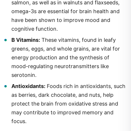
salmon, as well as in walnuts and flaxseeds,
omega-3s are essential for brain health and
have been shown to improve mood and
cognitive function.
B Vitamins:
These vitamins, found in leafy
greens, eggs, and whole grains, are vital for
energy production and the synthesis of
mood-regulating neurotransmitters like
serotonin.
Antioxidants:
Foods rich in antioxidants, such
as berries, dark chocolate, and nuts, help
protect the brain from oxidative stress and
may contribute to improved memory and
focus.