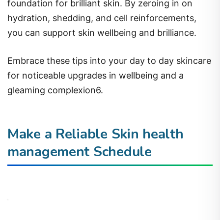
foundation for brilliant skin. By zeroing in on
hydration, shedding, and cell reinforcements,
you can support skin wellbeing and brilliance.
Embrace these tips into your day to day skincare
for noticeable upgrades in wellbeing and a
gleaming complexion6.
Make a Reliable Skin health
management Schedule