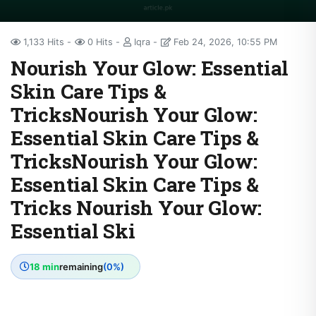
1,133 Hits
0 Hits
Iqra
Feb 24, 2026, 10:55 PM
Nourish Your Glow: Essential
Skin Care Tips &
TricksNourish Your Glow:
Essential Skin Care Tips &
TricksNourish Your Glow:
Essential Skin Care Tips &
Tricks Nourish Your Glow:
Essential Ski
18 min
remaining
(0%)