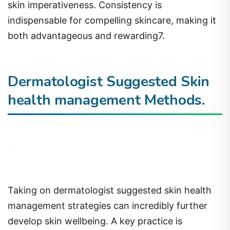
skin imperativeness. Consistency is
indispensable for compelling skincare, making it
both advantageous and rewarding7.
Dermatologist Suggested Skin
health management Methods.
Taking on dermatologist suggested skin health
management strategies can incredibly further
develop skin wellbeing. A key practice is