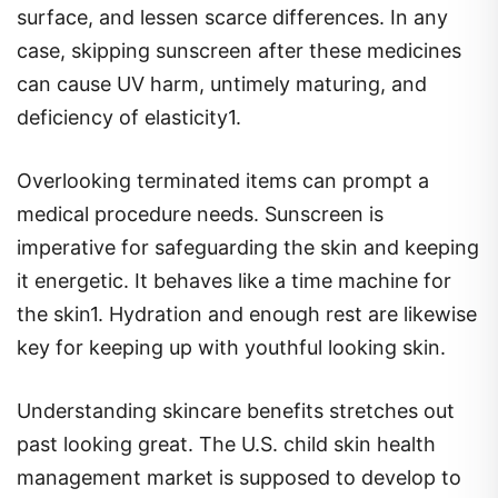
surface, and lessen scarce differences. In any
case, skipping sunscreen after these medicines
can cause UV harm, untimely maturing, and
deficiency of elasticity1.
Overlooking terminated items can prompt a
medical procedure needs. Sunscreen is
imperative for safeguarding the skin and keeping
it energetic. It behaves like a time machine for
the skin1. Hydration and enough rest are likewise
key for keeping up with youthful looking skin.
Understanding skincare benefits stretches out
past looking great. The U.S. child skin health
management market is supposed to develop to