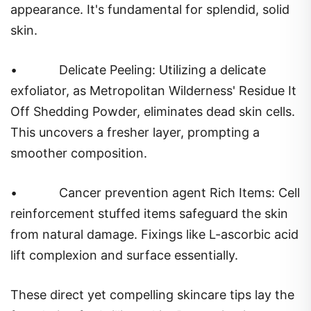
appearance. It's fundamental for splendid, solid
skin.
•
Delicate Peeling: Utilizing a delicate
exfoliator, as Metropolitan Wilderness' Residue It
Off Shedding Powder, eliminates dead skin cells.
This uncovers a fresher layer, prompting a
smoother composition.
•
Cancer prevention agent Rich Items: Cell
reinforcement stuffed items safeguard the skin
from natural damage. Fixings like L-ascorbic acid
lift complexion and surface essentially.
These direct yet compelling skincare tips lay the