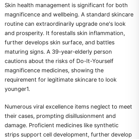
Skin health management is significant for both
magnificence and wellbeing. A standard skincare
routine can extraordinarily upgrade one's look
and prosperity. It forestalls skin inflammation,
further develops skin surface, and battles
maturing signs. A 39-year-elderly person
cautions about the risks of Do-It-Yourself
magnificence medicines, showing the
requirement for legitimate skincare to look
younger1.
Numerous viral excellence items neglect to meet
their cases, prompting disillusionment and
damage. Proficient medicines like synthetic
strips support cell development, further develop