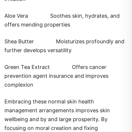
Aloe Vera
Soothes skin, hydrates, and
offers mending properties
Shea Butter
Moisturizes profoundly and
further develops versatility
Green Tea Extract
Offers cancer
prevention agent insurance and improves
complexion
Embracing these normal skin health
management arrangements improves skin
wellbeing and by and large prosperity. By
focusing on moral creation and fixing