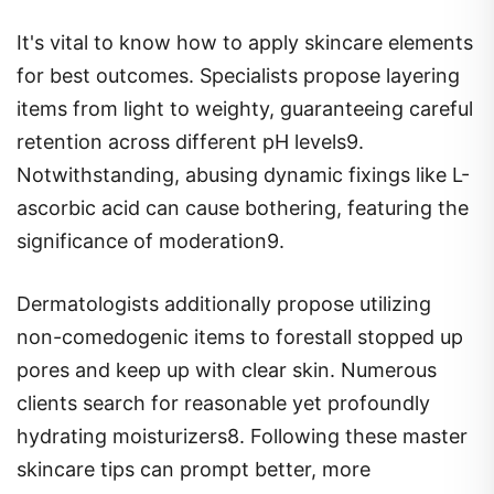
It's vital to know how to apply skincare elements
for best outcomes. Specialists propose layering
items from light to weighty, guaranteeing careful
retention across different pH levels9.
Notwithstanding, abusing dynamic fixings like L-
ascorbic acid can cause bothering, featuring the
significance of moderation9.
Dermatologists additionally propose utilizing
non-comedogenic items to forestall stopped up
pores and keep up with clear skin. Numerous
clients search for reasonable yet profoundly
hydrating moisturizers8. Following these master
skincare tips can prompt better, more