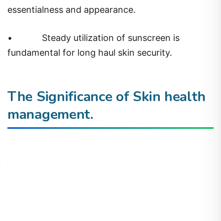
essentialness and appearance.
•
Steady utilization of sunscreen is
fundamental for long haul skin security.
The Significance of Skin health
management.