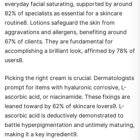
everyday facial saturating, supported by around
82% of specialists as essential for a skincare
routine8. Lotions safeguard the skin from
aggravations and allergens, benefiting around
67% of clients. They are fundamental for
accomplishing a brilliant look, affirmed by 78% of
users8.
Picking the right cream is crucial. Dermatologists
prompt for items with hyaluronic corrosive, L-
ascorbic acid, or niacinamide. These fixings are
leaned toward by 62% of skincare lovers9. L-
ascorbic acid is deductively demonstrated to
battle hyperpigmentation and untimely maturing,
making it a key ingredient9.