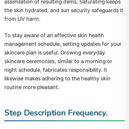
assimilation of resulting items. Saturating keeps
the skin hydrated, and sun security safeguards it
from UV harm.
To stay aware of an effective skin health
management schedule, setting updates for your
skincare plan is useful. Growing everyday
skincare ceremonies, similar to a morning or
night schedule, fabricates responsibility. It
likewise makes adhering to the healthy skin
routine more pleasant.
Step Description
Frequency.