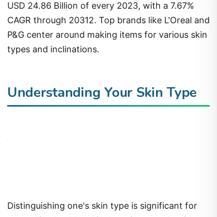
USD 24.86 Billion of every 2023, with a 7.67%
CAGR through 20312. Top brands like L'Oreal and
P&G center around making items for various skin
types and inclinations.
Understanding Your Skin Type
Distinguishing one's skin type is significant for