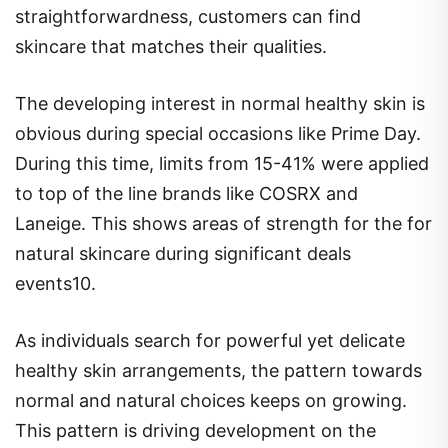
straightforwardness, customers can find
skincare that matches their qualities.
The developing interest in normal healthy skin is
obvious during special occasions like Prime Day.
During this time, limits from 15-41% were applied
to top of the line brands like COSRX and
Laneige. This shows areas of strength for the for
natural skincare during significant deals
events10.
As individuals search for powerful yet delicate
healthy skin arrangements, the pattern towards
normal and natural choices keeps on growing.
This pattern is driving development on the