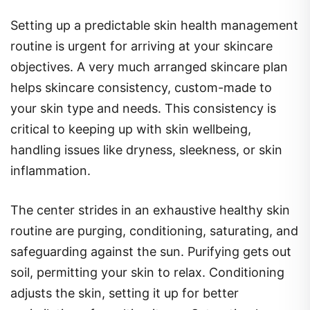
Setting up a predictable skin health management
routine is urgent for arriving at your skincare
objectives. A very much arranged skincare plan
helps skincare consistency, custom-made to
your skin type and needs. This consistency is
critical to keeping up with skin wellbeing,
handling issues like dryness, sleekness, or skin
inflammation.
The center strides in an exhaustive healthy skin
routine are purging, conditioning, saturating, and
safeguarding against the sun. Purifying gets out
soil, permitting your skin to relax. Conditioning
adjusts the skin, setting it up for better