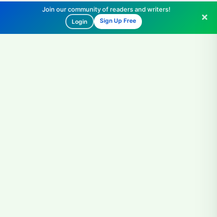
Join our community of readers and writers!
Sign Up Free
Login