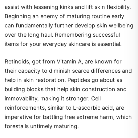
assist with lessening kinks and lift skin flexibility.
Beginning an enemy of maturing routine early
can fundamentally further develop skin wellbeing
over the long haul. Remembering successful
items for your everyday skincare is essential.
Retinoids, got from Vitamin A, are known for
their capacity to diminish scarce differences and
help in skin restoration. Peptides go about as
building blocks that help skin construction and
immovability, making it stronger. Cell
reinforcements, similar to L-ascorbic acid, are
imperative for battling free extreme harm, which
forestalls untimely maturing.