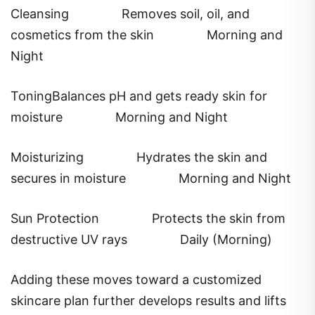
Cleansing
Removes soil, oil, and
cosmetics from the skin
Morning and
Night
ToningBalances pH and gets ready skin for
moisture
Morning and Night
Moisturizing
Hydrates the skin and
secures in moisture
Morning and Night
Sun Protection
Protects the skin from
destructive UV rays
Daily (Morning)
Adding these moves toward a customized
skincare plan further develops results and lifts