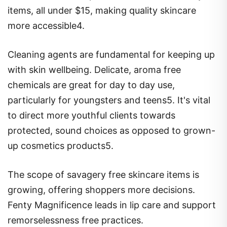
items, all under $15, making quality skincare
more accessible4.
Cleaning agents are fundamental for keeping up
with skin wellbeing. Delicate, aroma free
chemicals are great for day to day use,
particularly for youngsters and teens5. It's vital
to direct more youthful clients towards
protected, sound choices as opposed to grown-
up cosmetics products5.
The scope of savagery free skincare items is
growing, offering shoppers more decisions.
Fenty Magnificence leads in lip care and support
remorselessness free practices.