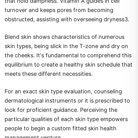
that hold dampness. Vitamin A guides in cell
turnover and keeps pores from becoming
obstructed, assisting with overseeing dryness3.
Blend skin shows characteristics of numerous
skin types, being slick in the T-zone and dry on
the cheeks. It's fundamental to comprehend this
equilibrium to create a healthy skin schedule that
meets these different necessities.
For an exact skin type evaluation, counseling
dermatological instruments or it is prescribed to
look for proficient guidance. Perceiving the
particular qualities of each skin type empowers
people to begin a custom fitted skin health
management venture.