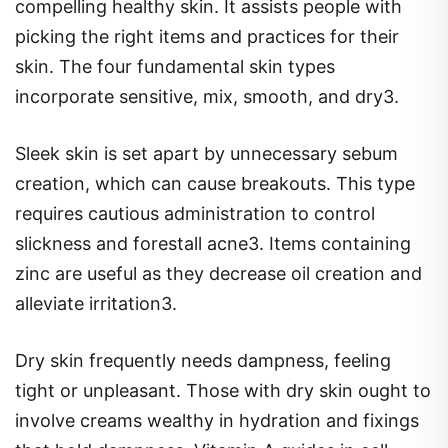
compelling healthy skin. It assists people with
picking the right items and practices for their
skin. The four fundamental skin types
incorporate sensitive, mix, smooth, and dry3.
Sleek skin is set apart by unnecessary sebum
creation, which can cause breakouts. This type
requires cautious administration to control
slickness and forestall acne3. Items containing
zinc are useful as they decrease oil creation and
alleviate irritation3.
Dry skin frequently needs dampness, feeling
tight or unpleasant. Those with dry skin ought to
involve creams wealthy in hydration and fixings