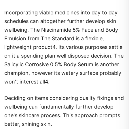
Incorporating viable medicines into day to day
schedules can altogether further develop skin
wellbeing. The Niacinamide 5% Face and Body
Emulsion from The Standard is a flexible,
lightweight product4. Its various purposes settle
on it a spending plan well disposed decision. The
Salicylic Corrosive 0.5% Body Serum is another
champion, however its watery surface probably
won't interest all4.
Deciding on items considering quality fixings and
wellbeing can fundamentally further develop
one's skincare process. This approach prompts
better, shining skin.