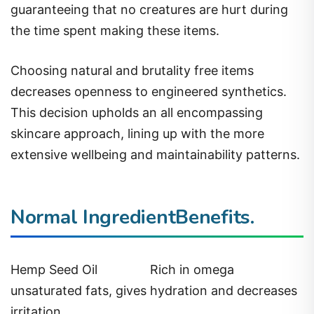
guaranteeing that no creatures are hurt during
the time spent making these items.
Choosing natural and brutality free items
decreases openness to engineered synthetics.
This decision upholds an all encompassing
skincare approach, lining up with the more
extensive wellbeing and maintainability patterns.
Normal IngredientBenefits.
Hemp Seed Oil
Rich in omega
unsaturated fats, gives hydration and decreases
irritation