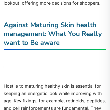
lookout, offering more decisions for shoppers.
Against Maturing Skin health
management: What You Really
want to Be aware
Hostile to maturing healthy skin is essential for
keeping an energetic look while improving with
age. Key fixings, for example, retinoids, peptides,
and cell reinforcements are fundamental. They