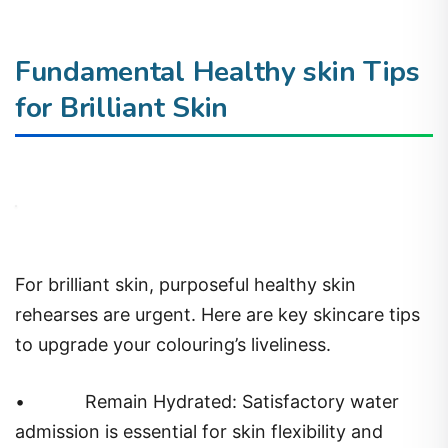
Fundamental Healthy skin Tips
for Brilliant Skin
For brilliant skin, purposeful healthy skin
rehearses are urgent. Here are key skincare tips
to upgrade your colouring’s liveliness.
•
Remain Hydrated: Satisfactory water
admission is essential for skin flexibility and