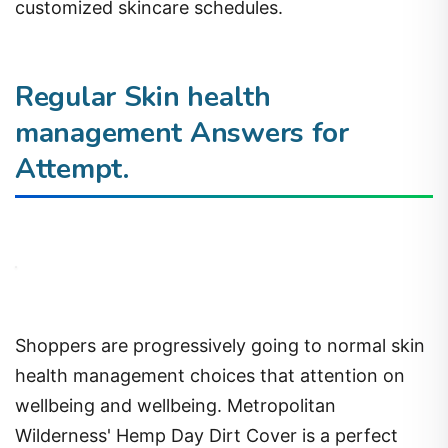
customized skincare schedules.
Regular Skin health
management Answers for
Attempt.
Shoppers are progressively going to normal skin
health management choices that attention on
wellbeing and wellbeing. Metropolitan
Wilderness' Hemp Day Dirt Cover is a perfect