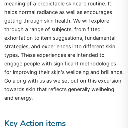
meaning of a predictable skincare routine. It
helps normal radiance as well as encourages
getting through skin health. We will explore
through a range of subjects, from fitted
exhortation to item suggestions, fundamental
strategies, and experiences into different skin
types. These experiences are intended to
engage people with significant methodologies
for improving their skin's wellbeing and brilliance.
Go along with us as we set out on this excursion
towards skin that reflects generally wellbeing
and energy.
Key Action items