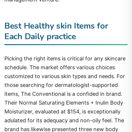
Best Healthy skin Items for
Each Daily practice
Picking the right items is critical for any skincare
schedule. The market offers various choices
customized to various skin types and needs. For
those searching for dermatologist-supported
items, The Conventional is a confided in brand.
Their Normal Saturating Elements + Inulin Body
Moisturizer, evaluated at $154, is exceptionally
adulated for its adequacy and non-oily feel. The
brand has likewise presented three new body