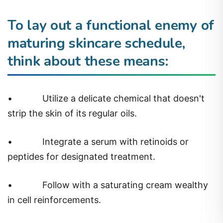
To lay out a functional enemy of
maturing skincare schedule,
think about these means:
•
Utilize a delicate chemical that doesn't
strip the skin of its regular oils.
•
Integrate a serum with retinoids or
peptides for designated treatment.
•
Follow with a saturating cream wealthy
in cell reinforcements.