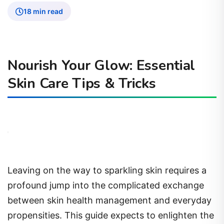
18 min read
Nourish Your Glow: Essential
Skin Care Tips & Tricks
Leaving on the way to sparkling skin requires a
profound jump into the complicated exchange
between skin health management and everyday
propensities. This guide expects to enlighten the