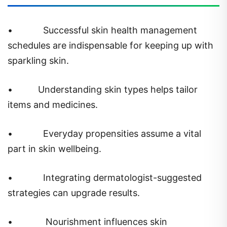
•
Successful skin health management
schedules are indispensable for keeping up with
sparkling skin.
•
Understanding skin types helps tailor
items and medicines.
•
Everyday propensities assume a vital
part in skin wellbeing.
•
Integrating dermatologist-suggested
strategies can upgrade results.
•
Nourishment influences skin