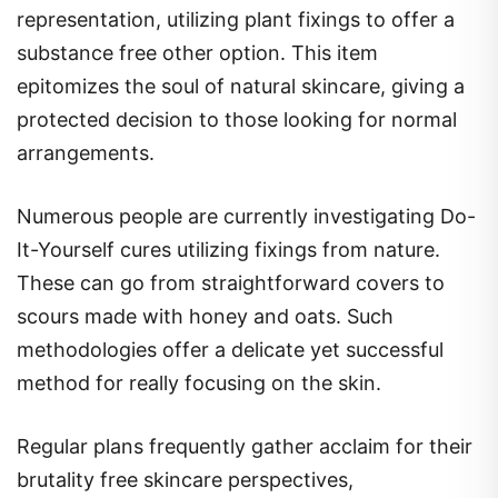
representation, utilizing plant fixings to offer a
substance free other option. This item
epitomizes the soul of natural skincare, giving a
protected decision to those looking for normal
arrangements.
Numerous people are currently investigating Do-
It-Yourself cures utilizing fixings from nature.
These can go from straightforward covers to
scours made with honey and oats. Such
methodologies offer a delicate yet successful
method for really focusing on the skin.
Regular plans frequently gather acclaim for their
brutality free skincare perspectives,