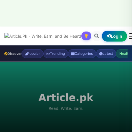
Login
Popular
Trending
Categories
Latest
Health
Discover