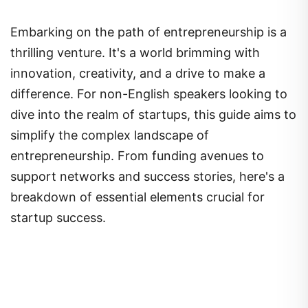
Embarking on the path of entrepreneurship is a
thrilling venture. It's a world brimming with
innovation, creativity, and a drive to make a
difference. For non-English speakers looking to
dive into the realm of startups, this guide aims to
simplify the complex landscape of
entrepreneurship. From funding avenues to
support networks and success stories, here's a
breakdown of essential elements crucial for
startup success.