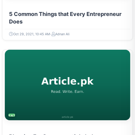
5 Common Things that Every Entrepreneur
Does
Oct 29, 2021, 10:45 AM
Adnan Ali
ENTREPRENEURSHIP & STARTUPS