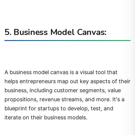
5. Business Model Canvas:
A business model canvas is a visual tool that
helps entrepreneurs map out key aspects of their
business, including customer segments, value
propositions, revenue streams, and more. It's a
blueprint for startups to develop, test, and
iterate on their business models.