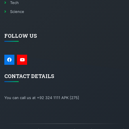
Tech
Science
FOLLOW US
CONTACT DETAILS
You can call us at +92 324 1111 APK [275]