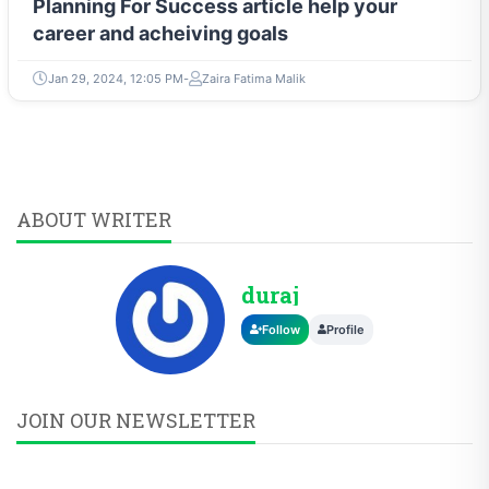
Planning For Success article help your
career and acheiving goals
Jan 29, 2024, 12:05 PM
Zaira Fatima Malik
ABOUT WRITER
duraj
Follow
Profile
JOIN OUR NEWSLETTER