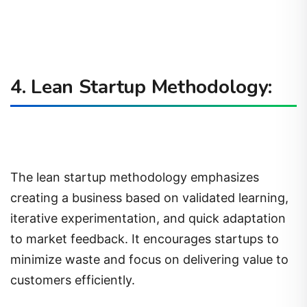
4. Lean Startup Methodology:
The lean startup methodology emphasizes
creating a business based on validated learning,
iterative experimentation, and quick adaptation
to market feedback. It encourages startups to
minimize waste and focus on delivering value to
customers efficiently.