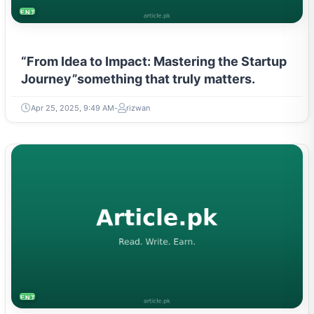
ENTREPRENEURSHIP & STARTUPS
“From Idea to Impact: Mastering the Startup
Journey”something that truly matters.
Apr 25, 2025, 9:49 AM
rizwan
ENTREPRENEURSHIP & STARTUPS