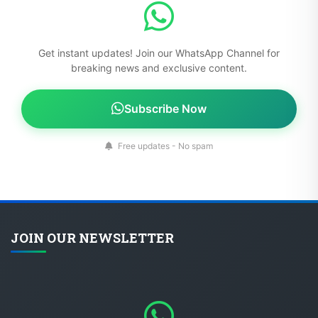
Get instant updates! Join our WhatsApp Channel for
breaking news and exclusive content.
Subscribe Now
Free updates - No spam
JOIN OUR NEWSLETTER