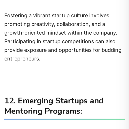
Fostering a vibrant startup culture involves
promoting creativity, collaboration, and a
growth-oriented mindset within the company.
Participating in startup competitions can also
provide exposure and opportunities for budding
entrepreneurs.
12. Emerging Startups and
Mentoring Programs: