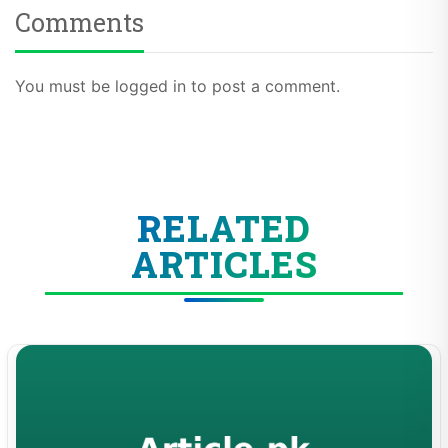
Comments
You must be logged in to post a comment.
RELATED
ARTICLES