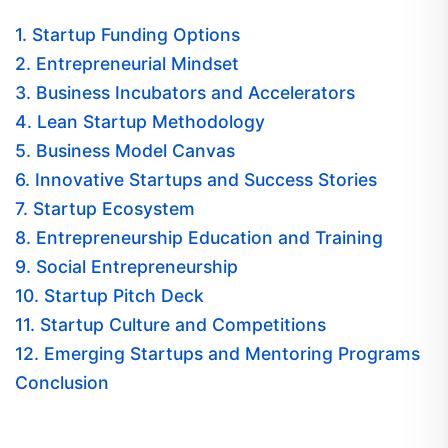
1. Startup Funding Options
2. Entrepreneurial Mindset
3. Business Incubators and Accelerators
4. Lean Startup Methodology
5. Business Model Canvas
6. Innovative Startups and Success Stories
7. Startup Ecosystem
8. Entrepreneurship Education and Training
9. Social Entrepreneurship
10. Startup Pitch Deck
11. Startup Culture and Competitions
12. Emerging Startups and Mentoring Programs
Conclusion