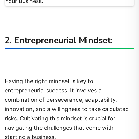
2. Entrepreneurial Mindset:
Having the right mindset is key to
entrepreneurial success. It involves a
combination of perseverance, adaptability,
innovation, and a willingness to take calculated
risks. Cultivating this mindset is crucial for
navigating the challenges that come with
starting a business.