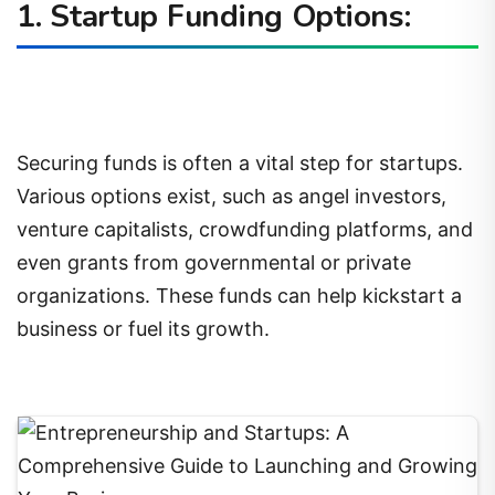
1. Startup Funding Options:
Securing funds is often a vital step for startups.
Various options exist, such as angel investors,
venture capitalists, crowdfunding platforms, and
even grants from governmental or private
organizations. These funds can help kickstart a
business or fuel its growth.