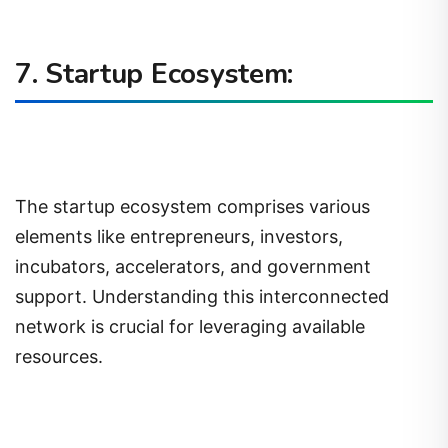
7. Startup Ecosystem:
The startup ecosystem comprises various
elements like entrepreneurs, investors,
incubators, accelerators, and government
support. Understanding this interconnected
network is crucial for leveraging available
resources.