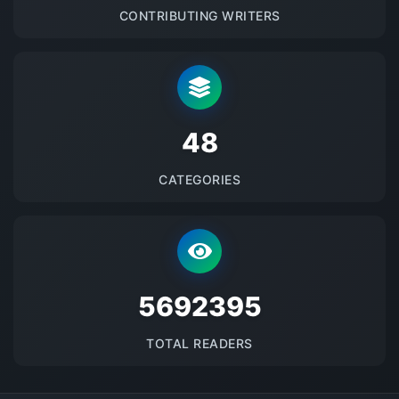
CONTRIBUTING WRITERS
48
CATEGORIES
5692395
TOTAL READERS