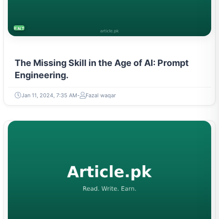
ENTREPRENEURSHIP & STARTUPS
The Missing Skill in the Age of AI: Prompt
Engineering.
Jan 11, 2024, 7:35 AM
Fazal waqar