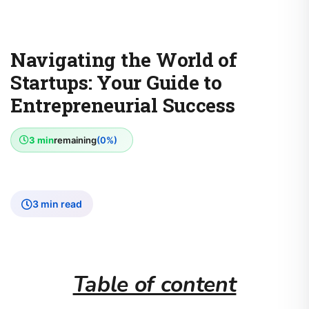
Navigating the World of
Startups: Your Guide to
Entrepreneurial Success
3 min
remaining
(0%)
3 min read
Table of content