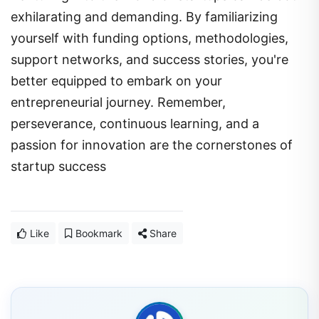
exhilarating and demanding. By familiarizing
yourself with funding options, methodologies,
support networks, and success stories, you're
better equipped to embark on your
entrepreneurial journey. Remember,
perseverance, continuous learning, and a
passion for innovation are the cornerstones of
startup success
Like
Bookmark
Share