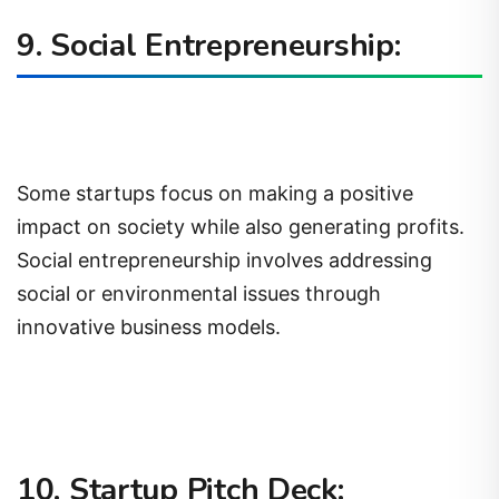
9. Social Entrepreneurship:
Some startups focus on making a positive
impact on society while also generating profits.
Social entrepreneurship involves addressing
social or environmental issues through
innovative business models.
10. Startup Pitch Deck: