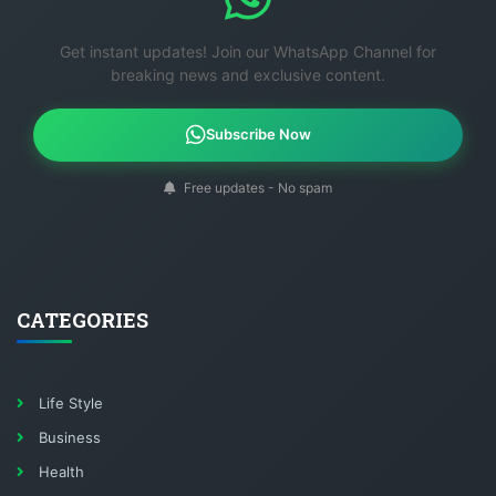
Get instant updates! Join our WhatsApp Channel for
breaking news and exclusive content.
Subscribe Now
Free updates - No spam
CATEGORIES
Life Style
Business
Health