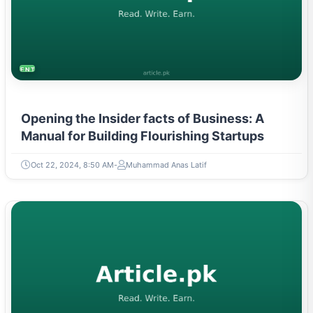
ENTREPRENEURSHIP & STARTUPS
Opening the Insider facts of Business: A
Manual for Building Flourishing Startups
Oct 22, 2024, 8:50 AM
Muhammad Anas Latif