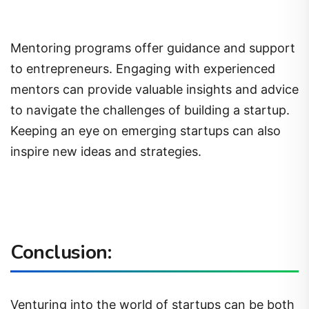
Mentoring programs offer guidance and support
to entrepreneurs. Engaging with experienced
mentors can provide valuable insights and advice
to navigate the challenges of building a startup.
Keeping an eye on emerging startups can also
inspire new ideas and strategies.
Conclusion:
Venturing into the world of startups can be both