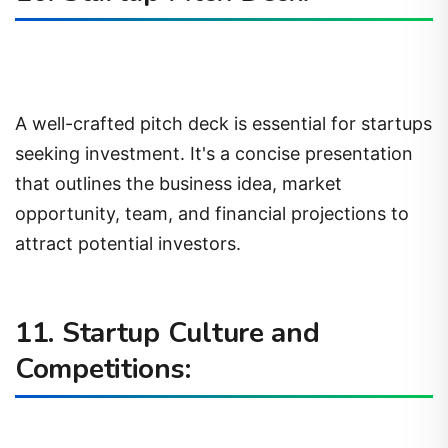
A well-crafted pitch deck is essential for startups
seeking investment. It's a concise presentation
that outlines the business idea, market
opportunity, team, and financial projections to
attract potential investors.
11. Startup Culture and
Competitions: