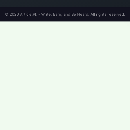
© 2026 Article.Pk - Write, Earn, and Be Heard. All rights reserved.