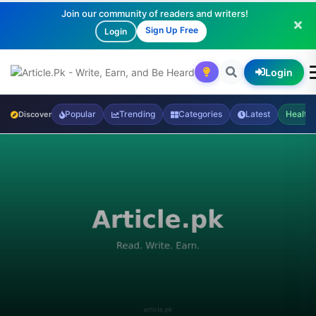
Join our community of readers and writers!
Sign Up Free
Login
Login
Popular
Trending
Categories
Latest
Health
Discover