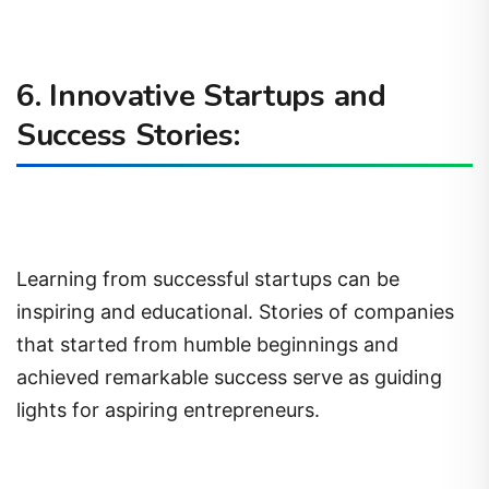
6. Innovative Startups and
Success Stories:
Learning from successful startups can be
inspiring and educational. Stories of companies
that started from humble beginnings and
achieved remarkable success serve as guiding
lights for aspiring entrepreneurs.