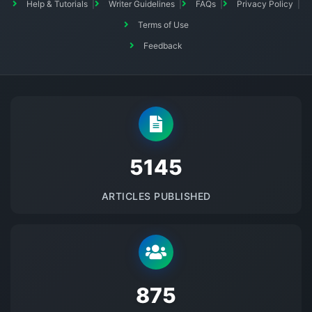
Help & Tutorials
Writer Guidelines
FAQs
Privacy Policy
Terms of Use
Feedback
5145
ARTICLES PUBLISHED
875