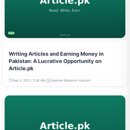
ENTREPRENEURSHIP & STARTUPS
Writing Articles and Earning Money in
Pakistan: A Lucrative Opportunity on
Article.pk
Sep 5, 2021, 3:38 AM
Zeeshan Mudassir Hussain