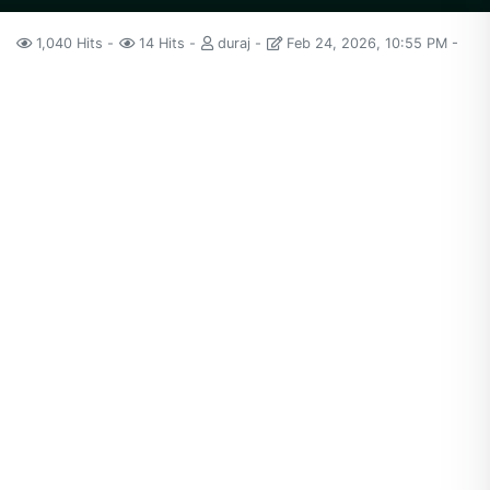
1,040 Hits
14 Hits
duraj
Feb 24, 2026, 10:55 PM