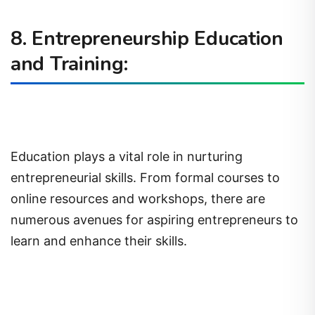
8. Entrepreneurship Education
and Training:
Education plays a vital role in nurturing
entrepreneurial skills. From formal courses to
online resources and workshops, there are
numerous avenues for aspiring entrepreneurs to
learn and enhance their skills.