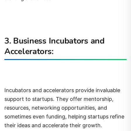
3. Business Incubators and
Accelerators:
Incubators and accelerators provide invaluable
support to startups. They offer mentorship,
resources, networking opportunities, and
sometimes even funding, helping startups refine
their ideas and accelerate their growth.