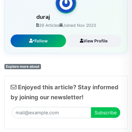
duraj
39 Articles
Joined Nov 2023
Follow
View Profile
Explore more about
Enjoyed this article? Stay informed
by joining our newsletter!