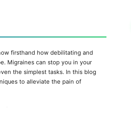
know firsthand how debilitating and
e. Migraines can stop you in your
ven the simplest tasks. In this blog
niques to alleviate the pain of