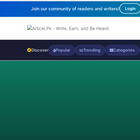
Join our community of readers and writers!
Login
Discover
Popular
Trending
Categories