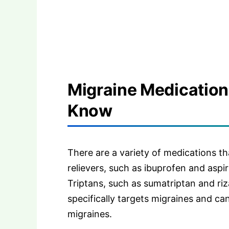
Migraine Medication
Know
There are a variety of medications th
relievers, such as ibuprofen and aspir
Triptans, such as sumatriptan and riz
specifically targets migraines and ca
migraines.