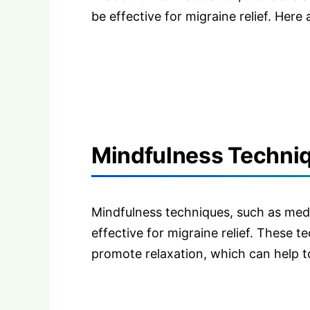
be effective for migraine relief. Here
Mindfulness Techniqu
Mindfulness techniques, such as med
effective for migraine relief. These 
promote relaxation, which can help to