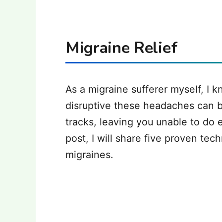
Migraine Relief
‍As a migraine sufferer myself, I 
disruptive these headaches can b
tracks, leaving you unable to do e
post, I will share five proven tech
migraines.