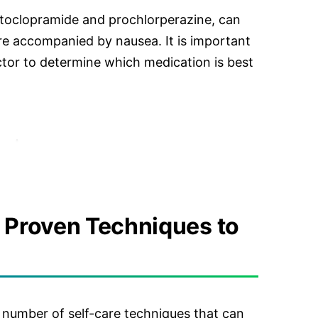
toclopramide and prochlorperazine, can
are accompanied by nausea. It is important
ctor to determine which medication is best
5 Proven Techniques to
a number of self-care techniques that can