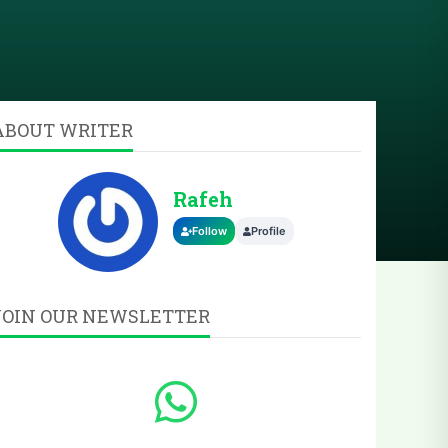
ABOUT WRITER
Rafeh
Follow
Profile
JOIN OUR NEWSLETTER