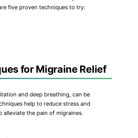
 are five proven techniques to try:
es for Migraine Relief
itation and deep breathing, can be
techniques help to reduce stress and
 alleviate the pain of migraines.