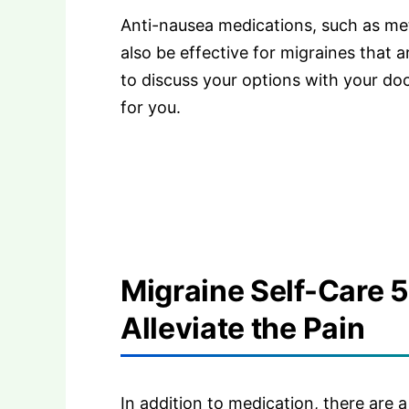
Anti-nausea medications, such as me
also be effective for migraines that 
to discuss your options with your do
for you.
Migraine Self-Care 
Alleviate the Pain
In addition to medication, there are 