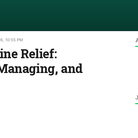
26, 10:55 PM
ne Relief:
Managing, and