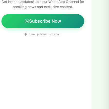
Get instant updates! Join our WhatsApp Channel for
breaking news and exclusive content.
Subscribe Now
Free updates - No spam