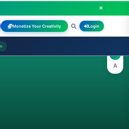
Monetize Your Creativity
Login
A
on
A
A