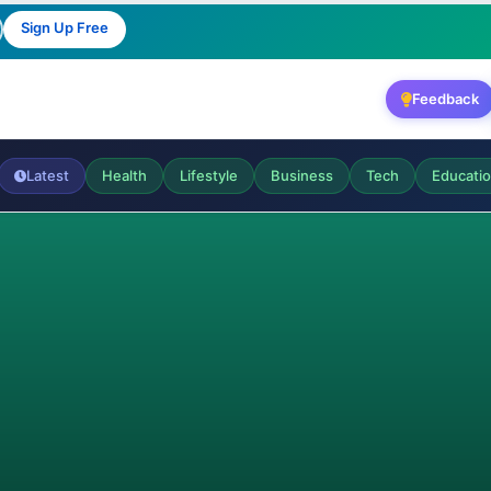
Sign Up Free
Feedback
Latest
Health
Lifestyle
Business
Tech
Educati