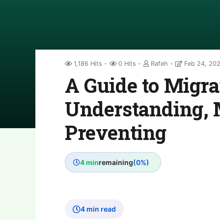
1,186 Hits
0 Hits
Rafeh
Feb 24, 20
A Guide to Migrai
Understanding, 
Preventing
4 min
remaining
(0%)
4 min read