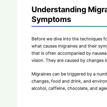
Understanding Migr
Symptoms
Before we dive into the techniques for
what causes migraines and their sym
that is often accompanied by nausea, 
vision. They are caused by changes i
Migraines can be triggered by a numb
changes, food and drink, and enviro
alcohol, caffeine, chocolate, and ag