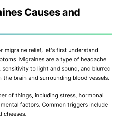
aines Causes and
 migraine relief, let's first understand
ptoms. Migraines are a type of headache
sensitivity to light and sound, and blurred
n the brain and surrounding blood vessels.
er of things, including stress, hormonal
nmental factors. Common triggers include
ed cheeses.