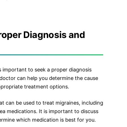
roper Diagnosis and
is important to seek a proper diagnosis
 doctor can help you determine the cause
propriate treatment options.
at can be used to treat migraines, including
sea medications. It is important to discuss
ermine which medication is best for you.