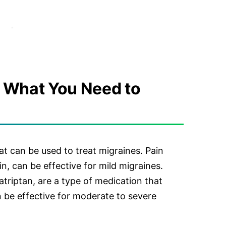
 What You Need to
at can be used to treat migraines. Pain
in, can be effective for mild migraines.
atriptan, are a type of medication that
n be effective for moderate to severe