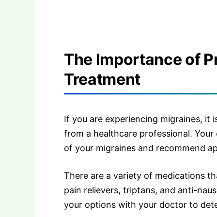
The Importance of P
Treatment
If you are experiencing migraines, it 
from a healthcare professional. Your
of your migraines and recommend ap
There are a variety of medications th
pain relievers, triptans, and anti-nau
your options with your doctor to det