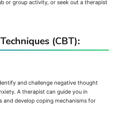
b or group activity, or seek out a therapist
 Techniques (CBT):
identify and challenge negative thought
nxiety. A therapist can guide you in
ts and develop coping mechanisms for