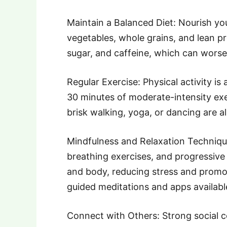
Maintain a Balanced Diet: Nourish your
vegetables, whole grains, and lean pr
sugar, and caffeine, which can wors
Regular Exercise: Physical activity is 
30 minutes of moderate-intensity exer
brisk walking, yoga, or dancing are all
Mindfulness and Relaxation Technique
breathing exercises, and progressive
and body, reducing stress and promo
guided meditations and apps available
Connect with Others: Strong social c