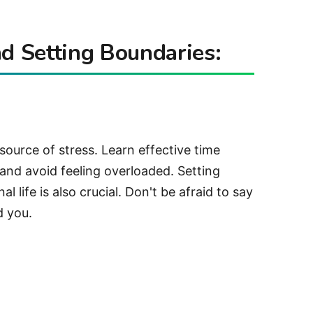
 Setting Boundaries:
ource of stress. Learn effective time
 and avoid feeling overloaded. Setting
 life is also crucial. Don't be afraid to say
d you.