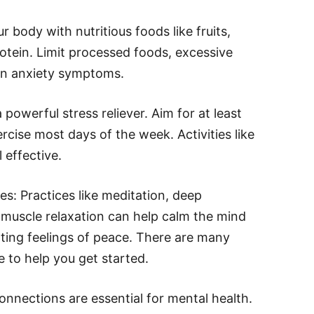
 body with nutritious foods like fruits,
otein. Limit processed foods, excessive
en anxiety symptoms.
a powerful stress reliever. Aim for at least
cise most days of the week. Activities like
 effective.
s: Practices like meditation, deep
 muscle relaxation can help calm the mind
ting feelings of peace. There are many
 to help you get started.
onnections are essential for mental health.