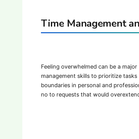
Time Management and
Feeling overwhelmed can be a major s
management skills to prioritize tasks
boundaries in personal and professional
no to requests that would overexten