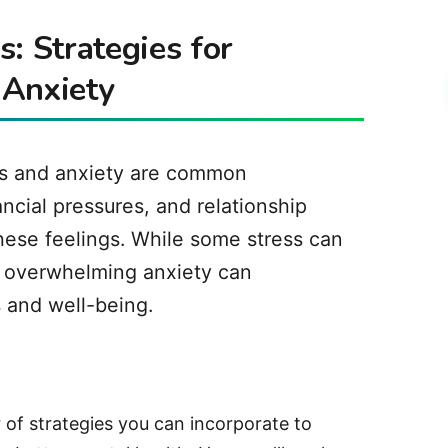
: Strategies for
 Anxiety
ess and anxiety are common
ncial pressures, and relationship
these feelings. While some stress can
d overwhelming anxiety can
s and well-being.
of strategies you can incorporate to