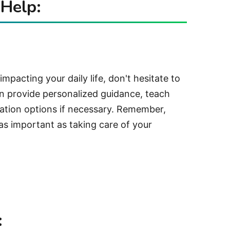
 Help:
 impacting your daily life, don't hesitate to
an provide personalized guidance, teach
cation options if necessary. Remember,
t as important as taking care of your
: