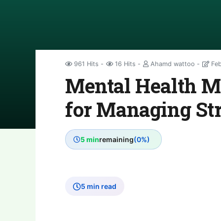
961 Hits
16 Hits
Ahamd wattoo
Feb
Mental Health Ma
for Managing St
5 min
remaining
(0%)
5 min read