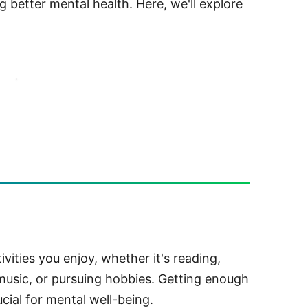
 better mental health. Here, we'll explore
ivities you enjoy, whether it's reading,
 music, or pursuing hobbies. Getting enough
ucial for mental well-being.