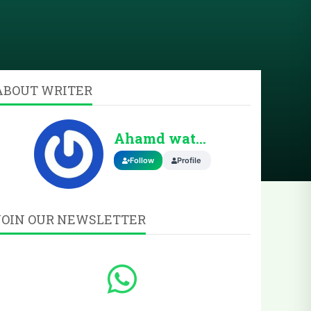
ABOUT WRITER
Ahamd wattoo
Follow
Profile
JOIN OUR NEWSLETTER