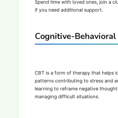
Spend time with loved ones, join a clu
if you need additional support.
Cognitive-Behavioral
CBT is a form of therapy that helps 
patterns contributing to stress and a
learning to reframe negative though
managing difficult situations.