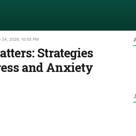
 24, 2026, 10:55 PM
tters: Strategies
ress and Anxiety