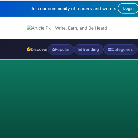
Join our community of readers and writers!
Login
Discover
Popular
Trending
Categories