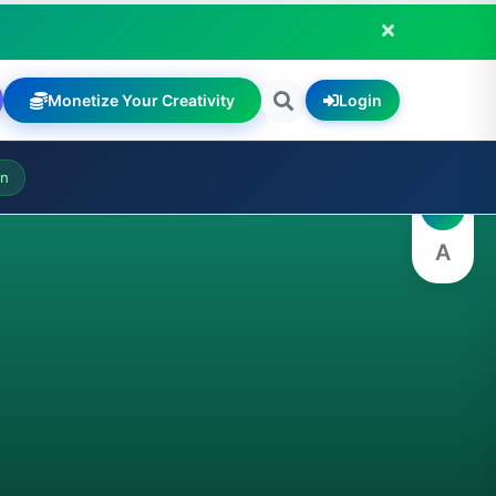
Monetize Your Creativity
Login
A
on
A
A