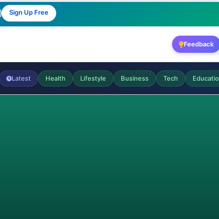
Sign Up Free
Feedback
Latest
Health
Lifestyle
Business
Tech
Educati