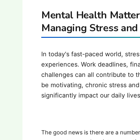
Mental Health Matters
Managing Stress and
In today's fast-paced world, str
experiences. Work deadlines, fina
challenges can all contribute to 
be motivating, chronic stress an
significantly impact our daily live
The good news is there are a number 