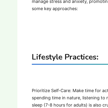
manage stress and anxiety, promoting
some key approaches:
Lifestyle Practices:
Prioritize Self-Care: Make time for act
spending time in nature, listening to
sleep (7-8 hours for adults) is also cr