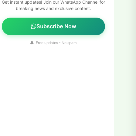
Get instant updates! Join our WhatsApp Channel for
breaking news and exclusive content.
Subscribe Now
Free updates - No spam