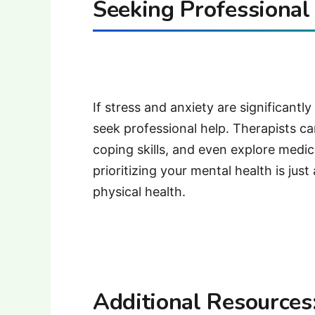
Seeking Professional
If stress and anxiety are significantly
seek professional help. Therapists c
coping skills, and even explore medi
prioritizing your mental health is jus
physical health.
Additional Resources