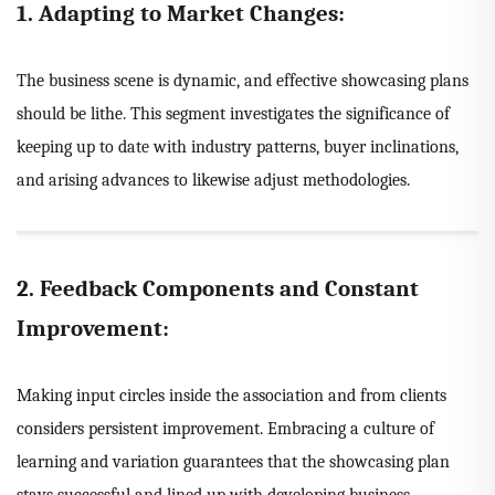
1. Adapting to Market Changes:
The business scene is dynamic, and effective showcasing plans
should be lithe. This segment investigates the significance of
keeping up to date with industry patterns, buyer inclinations,
and arising advances to likewise adjust methodologies.
2. Feedback Components and Constant
Improvement:
Making input circles inside the association and from clients
considers persistent improvement. Embracing a culture of
learning and variation guarantees that the showcasing plan