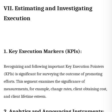
VII. Estimating and Investigating
Execution
1. Key Execution Markers (KPIs):
Recognizing and following important Key Execution Pointers
(KPIs) is significant for surveying the outcome of promoting
efforts. This segment examines the significance of
measurements, for example, change rates, client obtaining cost,
and client lifetime esteem.
2. Analytics and Announcing Instruments: