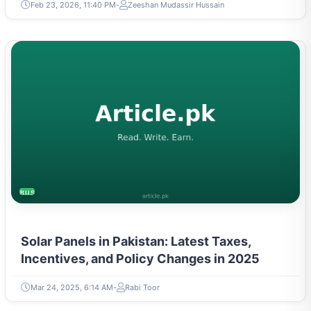
Feb 23, 2026, 11:40 PM
Zeeshan Mudassir Hussain
BUSINESS
Solar Panels in Pakistan: Latest Taxes,
Incentives, and Policy Changes in 2025
Mar 24, 2025, 6:14 AM
Rabi Toor