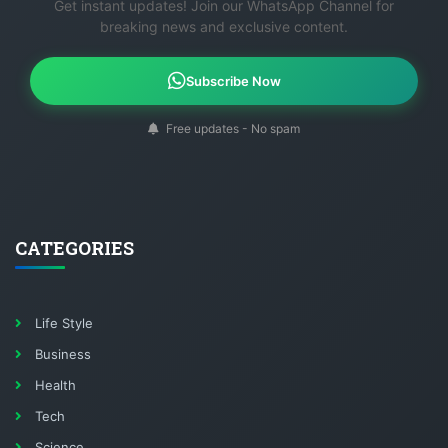
Get instant updates! Join our WhatsApp Channel for
breaking news and exclusive content.
Subscribe Now
Free updates - No spam
CATEGORIES
Life Style
Business
Health
Tech
Science