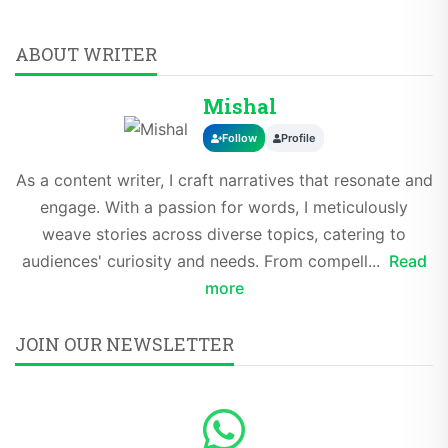
ABOUT WRITER
Mishal
Follow
Profile
As a content writer, I craft narratives that resonate and
engage. With a passion for words, I meticulously
weave stories across diverse topics, catering to
audiences' curiosity and needs. From compell...
Read
more
JOIN OUR NEWSLETTER