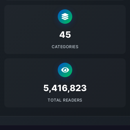
48
CATEGORIES
5689941
TOTAL READERS