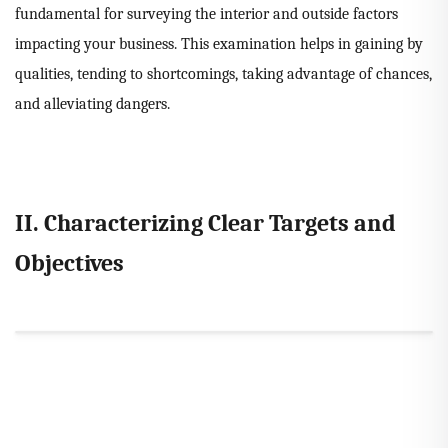
fundamental for surveying the interior and outside factors
impacting your business. This examination helps in gaining by
qualities, tending to shortcomings, taking advantage of chances,
and alleviating dangers.
II. Characterizing Clear Targets and
Objectives