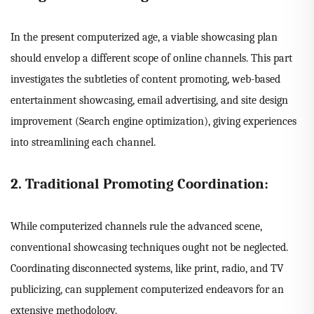
In the present computerized age, a viable showcasing plan
should envelop a different scope of online channels. This part
investigates the subtleties of content promoting, web-based
entertainment showcasing, email advertising, and site design
improvement (Search engine optimization), giving experiences
into streamlining each channel.
2. Traditional Promoting Coordination:
While computerized channels rule the advanced scene,
conventional showcasing techniques ought not be neglected.
Coordinating disconnected systems, like print, radio, and TV
publicizing, can supplement computerized endeavors for an
extensive methodology.