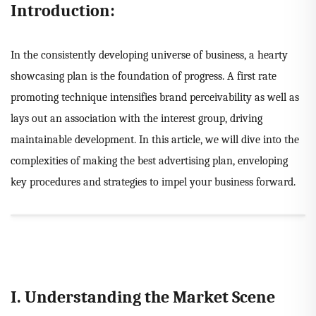
Introduction:
In the consistently developing universe of business, a hearty
showcasing plan is the foundation of progress. A first rate
promoting technique intensifies brand perceivability as well as
lays out an association with the interest group, driving
maintainable development. In this article, we will dive into the
complexities of making the best advertising plan, enveloping
key procedures and strategies to impel your business forward.
I. Understanding the Market Scene