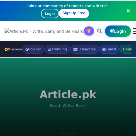
Join our community of readers and writers!
Sign Up Free
Login
Login
Popular
Trending
Categories
Latest
Health
Discover