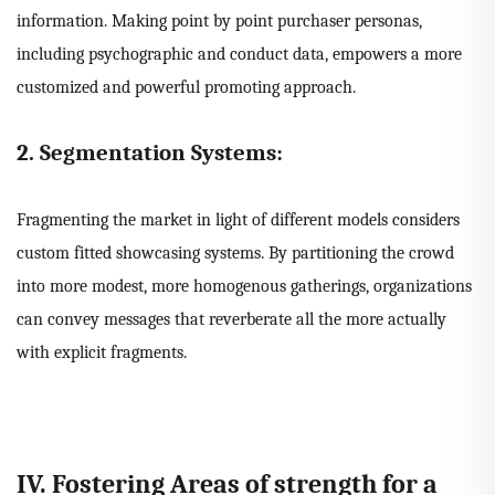
information. Making point by point purchaser personas,
including psychographic and conduct data, empowers a more
customized and powerful promoting approach.
2. Segmentation Systems:
Fragmenting the market in light of different models considers
custom fitted showcasing systems. By partitioning the crowd
into more modest, more homogenous gatherings, organizations
can convey messages that reverberate all the more actually
with explicit fragments.
IV. Fostering Areas of strength for a