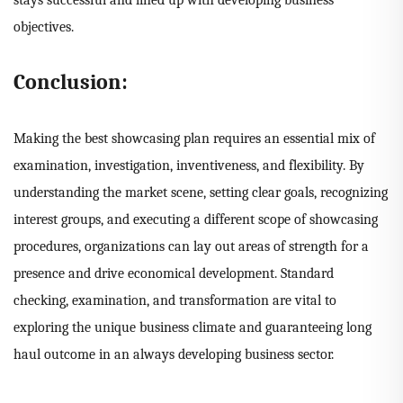
stays successful and lined up with developing business
objectives.
Conclusion:
Making the best showcasing plan requires an essential mix of
examination, investigation, inventiveness, and flexibility. By
understanding the market scene, setting clear goals, recognizing
interest groups, and executing a different scope of showcasing
procedures, organizations can lay out areas of strength for a
presence and drive economical development. Standard
checking, examination, and transformation are vital to
exploring the unique business climate and guaranteeing long
haul outcome in an always developing business sector.