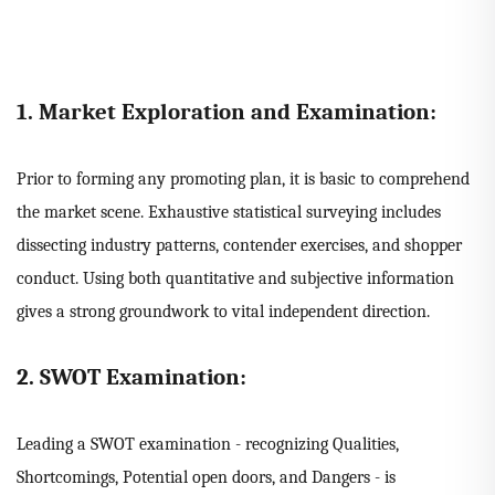
1. Market Exploration and Examination:
Prior to forming any promoting plan, it is basic to comprehend
the market scene. Exhaustive statistical surveying includes
dissecting industry patterns, contender exercises, and shopper
conduct. Using both quantitative and subjective information
gives a strong groundwork to vital independent direction.
2. SWOT Examination:
Leading a SWOT examination - recognizing Qualities,
Shortcomings, Potential open doors, and Dangers - is