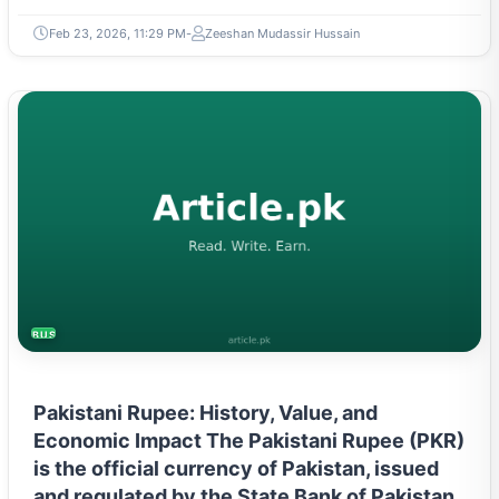
Feb 23, 2026, 11:29 PM
Zeeshan Mudassir Hussain
BUSINESS
Pakistani Rupee: History, Value, and
Economic Impact The Pakistani Rupee (PKR)
is the official currency of Pakistan, issued
and regulated by the State Bank of Pakistan