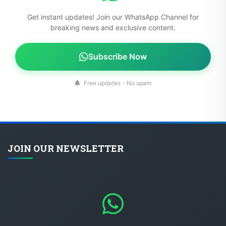
Get instant updates! Join our WhatsApp Channel for
breaking news and exclusive content.
Subscribe Now
Free updates - No spam
JOIN OUR NEWSLETTER