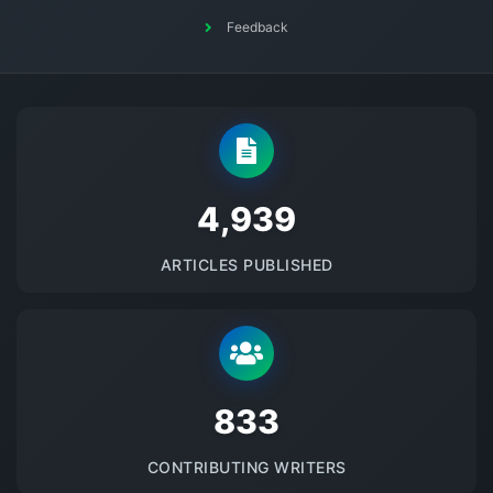
Feedback
5145
ARTICLES PUBLISHED
875
CONTRIBUTING WRITERS