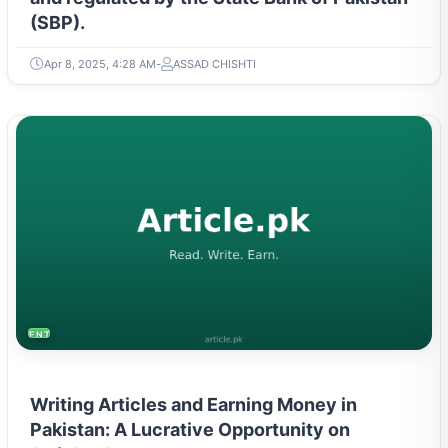
(SBP).
Apr 8, 2025, 4:28 AM
ASSAD CHISHTI
ENTREPRENEURSHIP & STARTUPS
Writing Articles and Earning Money in
Pakistan: A Lucrative Opportunity on