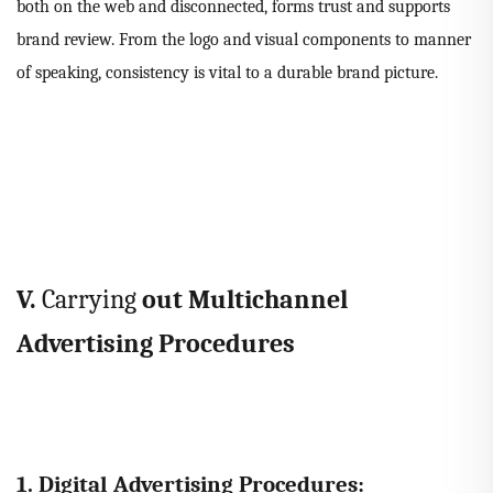
both on the web and disconnected, forms trust and supports
brand review. From the logo and visual components to manner
of speaking, consistency is vital to a durable brand picture.
V.
Carrying
out Multichannel
Advertising Procedures
1. Digital Advertising Procedures: