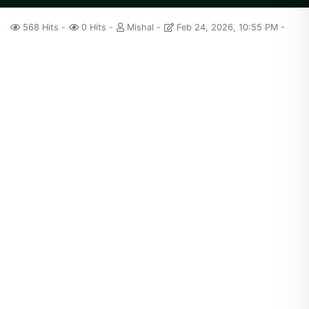
568 Hits
0 Hits
Mishal
Feb 24, 2026, 10:55 PM