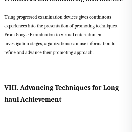
Using progressed examination devices gives continuous
experiences into the presentation of promoting techniques.
From Google Examination to virtual entertainment
investigation stages, organizations can use information to
refine and advance their promoting approach.
VIII. Advancing Techniques for Long
haul Achievement