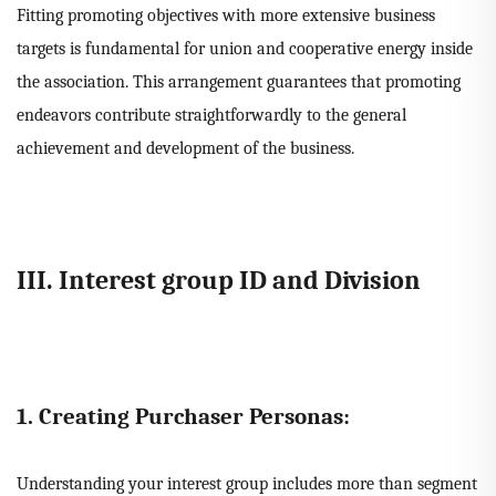
Fitting promoting objectives with more extensive business
targets is fundamental for union and cooperative energy inside
the association. This arrangement guarantees that promoting
endeavors contribute straightforwardly to the general
achievement and development of the business.
III. Interest group ID and Division
1. Creating Purchaser Personas:
Understanding your interest group includes more than segment