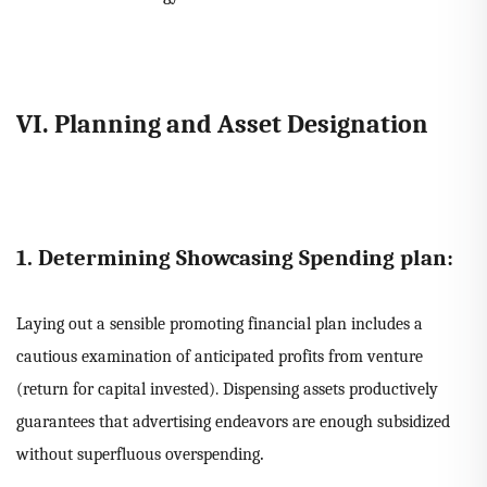
VI. Planning and Asset Designation
1. Determining Showcasing Spending plan:
Laying out a sensible promoting financial plan includes a
cautious examination of anticipated profits from venture
(return for capital invested). Dispensing assets productively
guarantees that advertising endeavors are enough subsidized
.
without superfluous overspending