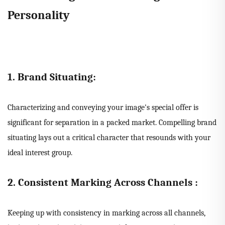
Personality
1. Brand Situating:
Characterizing and conveying your image's special offer is
significant for separation in a packed market. Compelling brand
situating lays out a critical character that resounds with your
ideal interest group.
2. Consistent Marking Across Channels :
Keeping up with consistency in marking across all channels,