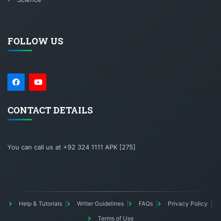
FOLLOW US
CONTACT DETAILS
You can call us at +92 324 1111 APK [275]
Help & Tutorials
Writer Guidelines
FAQs
Privacy Policy
Terms of Use