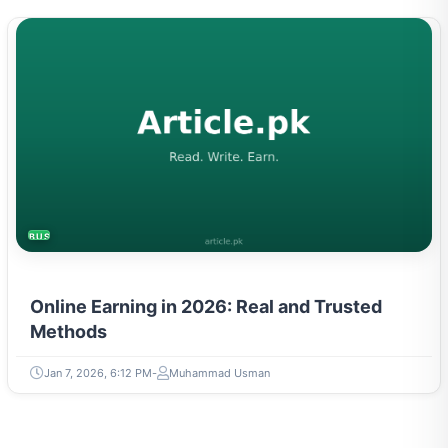
BUSINESS
Online Earning in 2026: Real and Trusted
Methods
Jan 7, 2026, 6:12 PM
Muhammad Usman