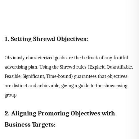
1. Setting Shrewd Objectives:
Obviously characterized goals are the bedrock of any fruitful
advertising plan. Using the Shrewd rules (Explicit, Quantifiable,
Feasible, Significant, Time-bound) guarantees that objectives
are distinct and achievable, giving a guide to the showcasing
group.
2. Aligning Promoting Objectives with
Business Targets: