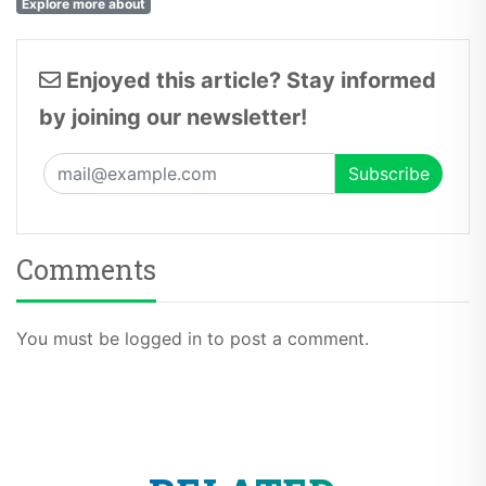
Explore more about
Enjoyed this article? Stay informed
by joining our newsletter!
Comments
You must be logged in to post a comment.