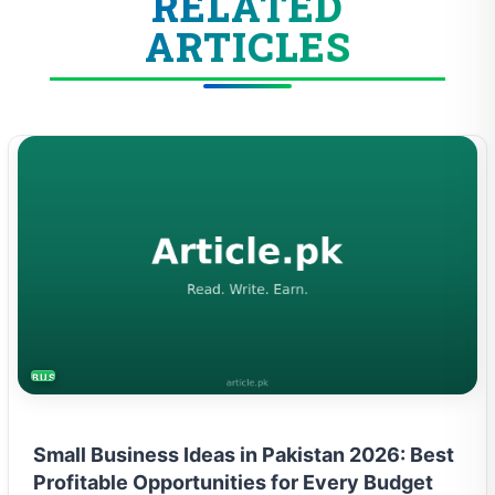
RELATED
ARTICLES
BUSINESS
Small Business Ideas in Pakistan 2026: Best
Profitable Opportunities for Every Budget