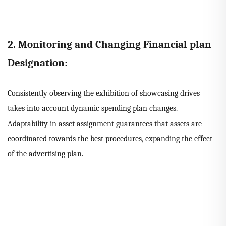
2. Monitoring and Changing Financial plan
Designation:
Consistently observing the exhibition of showcasing drives
takes into account dynamic spending plan changes.
Adaptability in asset assignment guarantees that assets are
coordinated towards the best procedures, expanding the effect
of the advertising plan.