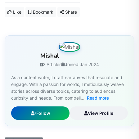
Like
Bookmark
Share
Mishal
2 Articles
Joined Jan 2024
As a content writer, I craft narratives that resonate and
engage. With a passion for words, I meticulously weave
stories across diverse topics, catering to audiences'
curiosity and needs. From compell...
Read more
Follow
View Profile