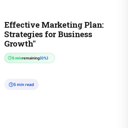
Effective Marketing Plan:
Strategies for Business
Growth"
5 min
remaining
(0%)
5 min read