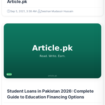
Article.pk
Sep 5, 2021, 3:38 AM
Zeeshan Mudassir Hussain
BUSINESS
Student Loans in Pakistan 2026: Complete
Guide to Education Financing Options