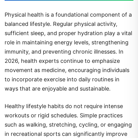
Physical health is a foundational component of a
balanced lifestyle. Regular physical activity,
sufficient sleep, and proper hydration play a vital
role in maintaining energy levels, strengthening
immunity, and preventing chronic illnesses. In
2026, health experts continue to emphasize
movement as medicine, encouraging individuals
to incorporate exercise into daily routines in
ways that are enjoyable and sustainable.
Healthy lifestyle habits do not require intense
workouts or rigid schedules. Simple practices
such as walking, stretching, cycling, or engaging
in recreational sports can significantly improve