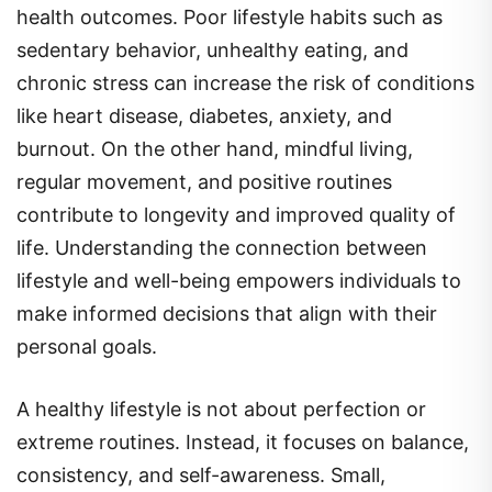
health outcomes. Poor lifestyle habits such as
sedentary behavior, unhealthy eating, and
chronic stress can increase the risk of conditions
like heart disease, diabetes, anxiety, and
burnout. On the other hand, mindful living,
regular movement, and positive routines
contribute to longevity and improved quality of
life. Understanding the connection between
lifestyle and well-being empowers individuals to
make informed decisions that align with their
personal goals.
A healthy lifestyle is not about perfection or
extreme routines. Instead, it focuses on balance,
consistency, and self-awareness. Small,