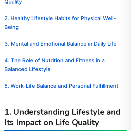
Quality
2. Healthy Lifestyle Habits for Physical Well-
Being
3. Mental and Emotional Balance in Daily Life
4. The Role of Nutrition and Fitness in a
Balanced Lifestyle
5. Work-Life Balance and Personal Fulfillment
1. Understanding Lifestyle and
Its Impact on Life Quality