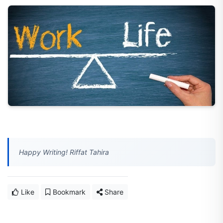
Happy Writing! Riffat Tahira
Like
Bookmark
Share