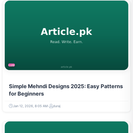
LIFESTYLE
Simple Mehndi Designs 2025: Easy Patterns
for Beginners
Jan 12, 2026, 8:05 AM
duraj