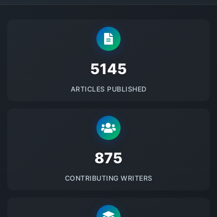
5145
ARTICLES PUBLISHED
875
CONTRIBUTING WRITERS