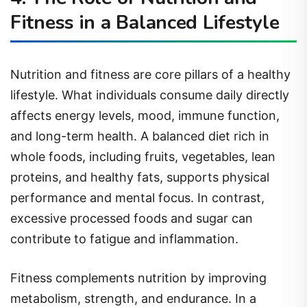
Fitness in a Balanced Lifestyle
Nutrition and fitness are core pillars of a healthy
lifestyle. What individuals consume daily directly
affects energy levels, mood, immune function,
and long-term health. A balanced diet rich in
whole foods, including fruits, vegetables, lean
proteins, and healthy fats, supports physical
performance and mental focus. In contrast,
excessive processed foods and sugar can
contribute to fatigue and inflammation.
Fitness complements nutrition by improving
metabolism, strength, and endurance. In a