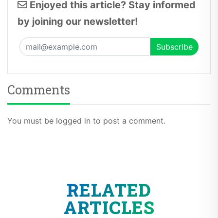
Enjoyed this article? Stay informed
by joining our newsletter!
Comments
You must be logged in to post a comment.
RELATED
ARTICLES