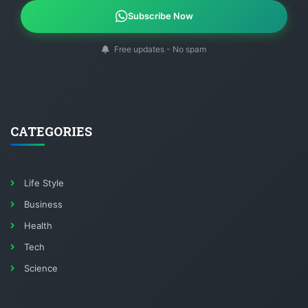
Subscribe Now
Free updates - No spam
CATEGORIES
Life Style
Business
Health
Tech
Science