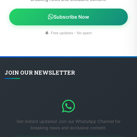
Subscribe Now
Free updates - No spam
JOIN OUR NEWSLETTER
Get instant updates! Join our WhatsApp Channel for
breaking news and exclusive content.