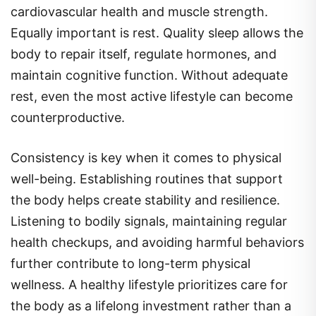
cardiovascular health and muscle strength.
Equally important is rest. Quality sleep allows the
body to repair itself, regulate hormones, and
maintain cognitive function. Without adequate
rest, even the most active lifestyle can become
counterproductive.
Consistency is key when it comes to physical
well-being. Establishing routines that support
the body helps create stability and resilience.
Listening to bodily signals, maintaining regular
health checkups, and avoiding harmful behaviors
further contribute to long-term physical
wellness. A healthy lifestyle prioritizes care for
the body as a lifelong investment rather than a