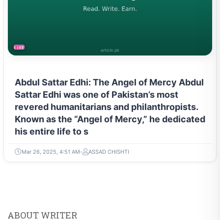
LIFESTYLE
Abdul Sattar Edhi: The Angel of Mercy Abdul
Sattar Edhi was one of Pakistan’s most
revered humanitarians and philanthropists.
Known as the “Angel of Mercy,” he dedicated
his entire life to s
Mar 26, 2025, 4:51 AM
ASSAD CHISHTI
ABOUT WRITER