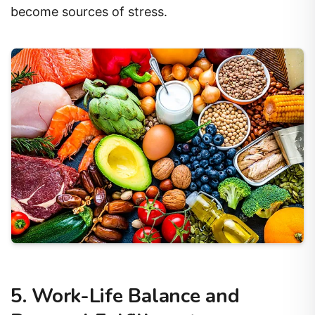
become sources of stress.
5. Work-Life Balance and