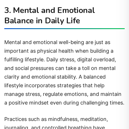
3. Mental and Emotional
Balance in Daily Life
Mental and emotional well-being are just as
important as physical health when building a
fulfilling lifestyle. Daily stress, digital overload,
and social pressures can take a toll on mental
clarity and emotional stability. A balanced
lifestyle incorporates strategies that help
manage stress, regulate emotions, and maintain
a positive mindset even during challenging times.
Practices such as mindfulness, meditation,
journaling, and controlled breathing have