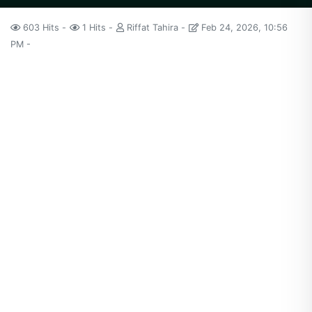
603 Hits
1 Hits
Riffat Tahira
Feb 24, 2026, 10:56
PM