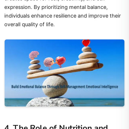
expression. By prioritizing mental balance,
individuals enhance resilience and improve their
overall quality of life.
4. The Role of Nutrition and