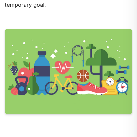
temporary goal.