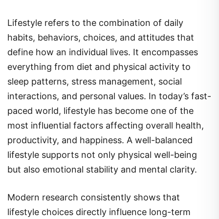
Lifestyle refers to the combination of daily
habits, behaviors, choices, and attitudes that
define how an individual lives. It encompasses
everything from diet and physical activity to
sleep patterns, stress management, social
interactions, and personal values. In today’s fast-
paced world, lifestyle has become one of the
most influential factors affecting overall health,
productivity, and happiness. A well-balanced
lifestyle supports not only physical well-being
but also emotional stability and mental clarity.
Modern research consistently shows that
lifestyle choices directly influence long-term