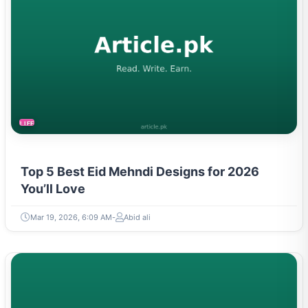
LIFESTYLE
Top 5 Best Eid Mehndi Designs for 2026
You’ll Love
Mar 19, 2026, 6:09 AM
Abid ali