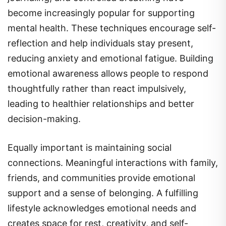
become increasingly popular for supporting
mental health. These techniques encourage self-
reflection and help individuals stay present,
reducing anxiety and emotional fatigue. Building
emotional awareness allows people to respond
thoughtfully rather than react impulsively,
leading to healthier relationships and better
decision-making.
Equally important is maintaining social
connections. Meaningful interactions with family,
friends, and communities provide emotional
support and a sense of belonging. A fulfilling
lifestyle acknowledges emotional needs and
creates space for rest, creativity, and self-