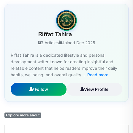
Riffat Tahira
3 Articles
Joined Dec 2025
Riffat Tahira is a dedicated lifestyle and personal
development writer known for creating insightful and
relatable content that helps readers improve their daily
habits, wellbeing, and overall quality...
Read more
Follow
View Profile
Explore more about