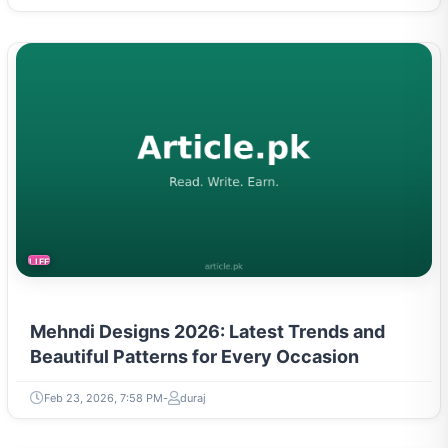
LIFESTYLE
Mehndi Designs 2026: Latest Trends and
Beautiful Patterns for Every Occasion
Feb 23, 2026, 7:58 PM
duraj