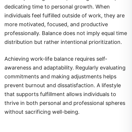
dedicating time to personal growth. When
individuals feel fulfilled outside of work, they are
more motivated, focused, and productive
professionally. Balance does not imply equal time
distribution but rather intentional prioritization.
Achieving work-life balance requires self-
awareness and adaptability. Regularly evaluating
commitments and making adjustments helps
prevent burnout and dissatisfaction. A lifestyle
that supports fulfillment allows individuals to
thrive in both personal and professional spheres
without sacrificing well-being.