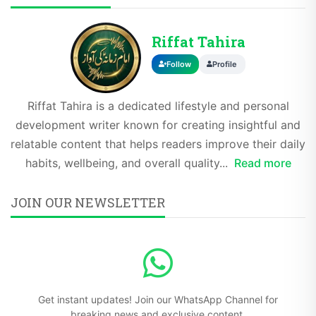
Riffat Tahira
Follow
Profile
Riffat Tahira is a dedicated lifestyle and personal
development writer known for creating insightful and
relatable content that helps readers improve their daily
habits, wellbeing, and overall quality...
Read more
JOIN OUR NEWSLETTER
Get instant updates! Join our WhatsApp Channel for
breaking news and exclusive content.