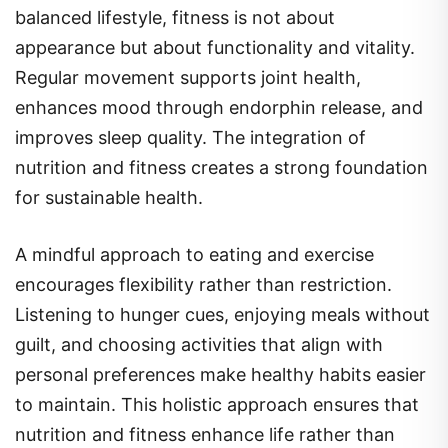
balanced lifestyle, fitness is not about
appearance but about functionality and vitality.
Regular movement supports joint health,
enhances mood through endorphin release, and
improves sleep quality. The integration of
nutrition and fitness creates a strong foundation
for sustainable health.
A mindful approach to eating and exercise
encourages flexibility rather than restriction.
Listening to hunger cues, enjoying meals without
guilt, and choosing activities that align with
personal preferences make healthy habits easier
to maintain. This holistic approach ensures that
nutrition and fitness enhance life rather than