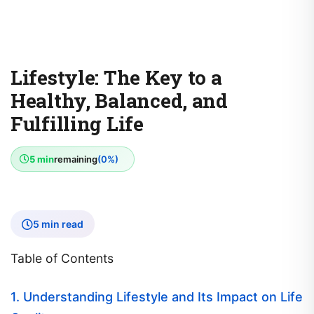
Lifestyle: The Key to a
Healthy, Balanced, and
Fulfilling Life
5 min
remaining
(0%)
5 min read
Table of Contents
1. Understanding Lifestyle and Its Impact on Life