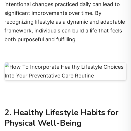
intentional changes practiced daily can lead to
significant improvements over time. By
recognizing lifestyle as a dynamic and adaptable
framework, individuals can build a life that feels
both purposeful and fulfilling.
2. Healthy Lifestyle Habits for
Physical Well-Being