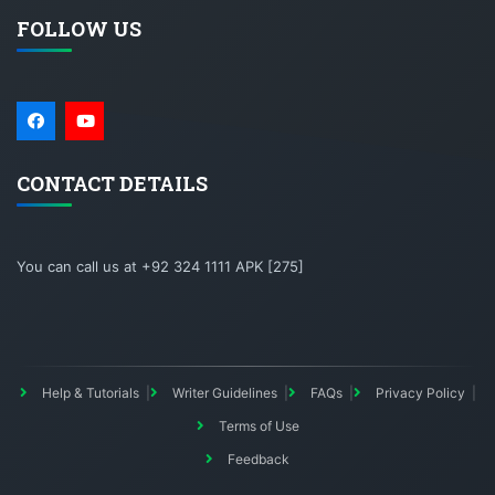
FOLLOW US
CONTACT DETAILS
You can call us at +92 324 1111 APK [275]
Help & Tutorials
Writer Guidelines
FAQs
Privacy Policy
Terms of Use
Feedback