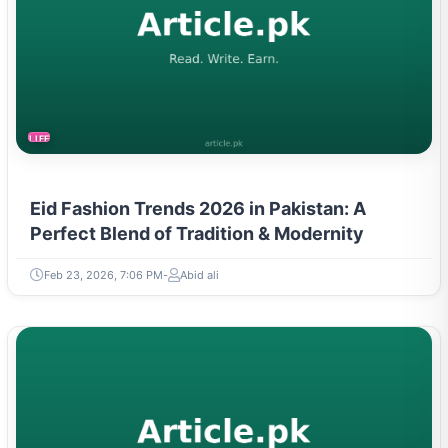
LIFESTYLE
Eid Fashion Trends 2026 in Pakistan: A
Perfect Blend of Tradition & Modernity
Feb 23, 2026, 7:06 PM
Abid ali