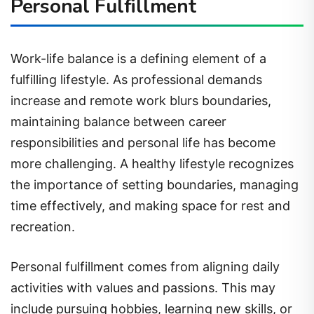
Personal Fulfillment
Work-life balance is a defining element of a
fulfilling lifestyle. As professional demands
increase and remote work blurs boundaries,
maintaining balance between career
responsibilities and personal life has become
more challenging. A healthy lifestyle recognizes
the importance of setting boundaries, managing
time effectively, and making space for rest and
recreation.
Personal fulfillment comes from aligning daily
activities with values and passions. This may
include pursuing hobbies, learning new skills, or