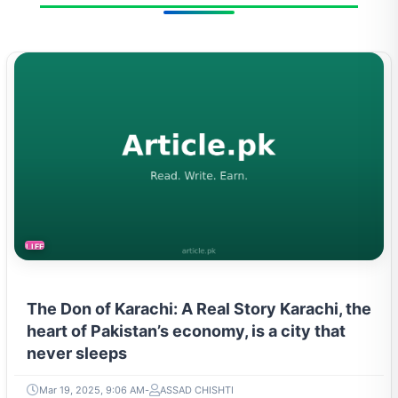
LIFESTYLE
The Don of Karachi: A Real Story Karachi, the
heart of Pakistan’s economy, is a city that
never sleeps
Mar 19, 2025, 9:06 AM
ASSAD CHISHTI