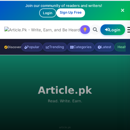
Join our community of readers and writers!
Sign Up Free
Login
Login
Popular
Trending
Categories
Latest
Health
Discover