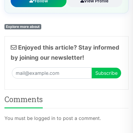
Follow
View Profile
Explore more about
Enjoyed this article? Stay informed
by joining our newsletter!
Comments
You must be logged in to post a comment.