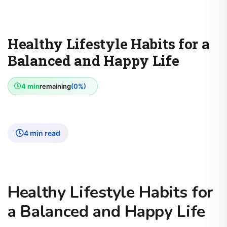
Healthy Lifestyle Habits for a
Balanced and Happy Life
4 min
remaining
(0%)
4 min read
Healthy Lifestyle Habits for
a Balanced and Happy Life