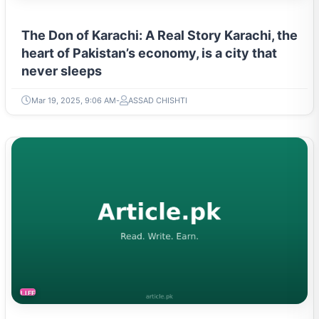
The Don of Karachi: A Real Story Karachi, the
heart of Pakistan’s economy, is a city that
never sleeps
Mar 19, 2025, 9:06 AM
ASSAD CHISHTI
LIFESTYLE