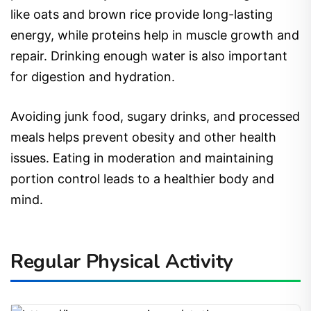
like oats and brown rice provide long-lasting
energy, while proteins help in muscle growth and
repair. Drinking enough water is also important
for digestion and hydration.
Avoiding junk food, sugary drinks, and processed
meals helps prevent obesity and other health
issues. Eating in moderation and maintaining
portion control leads to a healthier body and
mind.
Regular Physical Activity