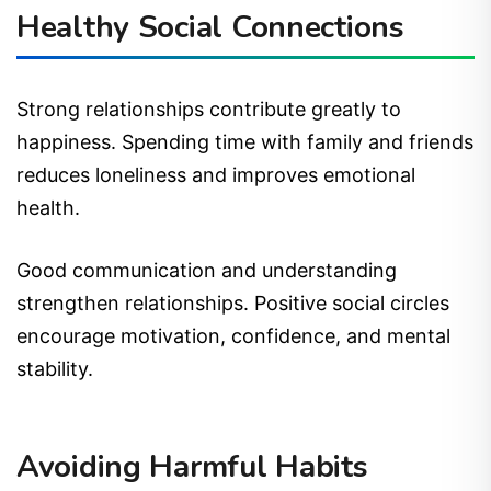
Healthy Social Connections
Strong relationships contribute greatly to
happiness. Spending time with family and friends
reduces loneliness and improves emotional
health.
Good communication and understanding
strengthen relationships. Positive social circles
encourage motivation, confidence, and mental
stability.
Avoiding Harmful Habits