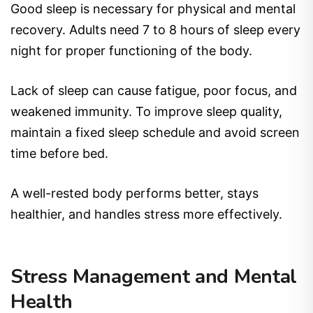
Good sleep is necessary for physical and mental
recovery. Adults need 7 to 8 hours of sleep every
night for proper functioning of the body.
Lack of sleep can cause fatigue, poor focus, and
weakened immunity. To improve sleep quality,
maintain a fixed sleep schedule and avoid screen
time before bed.
A well-rested body performs better, stays
healthier, and handles stress more effectively.
Stress Management and Mental
Health