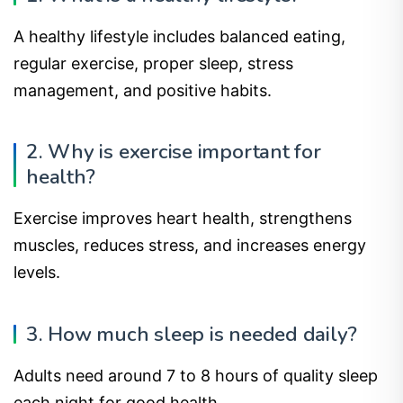
A healthy lifestyle includes balanced eating,
regular exercise, proper sleep, stress
management, and positive habits.
2. Why is exercise important for
health?
Exercise improves heart health, strengthens
muscles, reduces stress, and increases energy
levels.
3. How much sleep is needed daily?
Adults need around 7 to 8 hours of quality sleep
each night for good health.