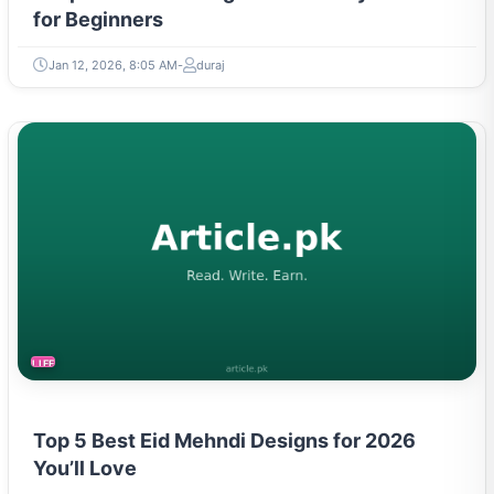
for Beginners
Jan 12, 2026, 8:05 AM
duraj
LIFESTYLE
Top 5 Best Eid Mehndi Designs for 2026
You’ll Love