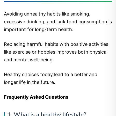
Avoiding unhealthy habits like smoking,
excessive drinking, and junk food consumption is
important for long-term health.
Replacing harmful habits with positive activities
like exercise or hobbies improves both physical
and mental well-being.
Healthy choices today lead to a better and
longer life in the future.
Frequently Asked Questions
1. What is a healthy lifestyle?