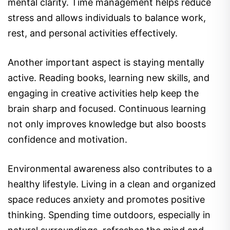
mental clarity. Time management helps reduce
stress and allows individuals to balance work,
rest, and personal activities effectively.
Another important aspect is staying mentally
active. Reading books, learning new skills, and
engaging in creative activities help keep the
brain sharp and focused. Continuous learning
not only improves knowledge but also boosts
confidence and motivation.
Environmental awareness also contributes to a
healthy lifestyle. Living in a clean and organized
space reduces anxiety and promotes positive
thinking. Spending time outdoors, especially in