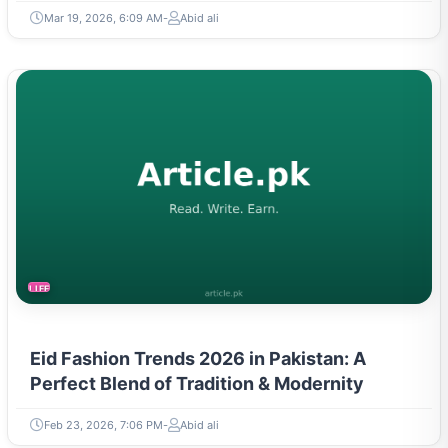
Mar 19, 2026, 6:09 AM
Abid ali
LIFESTYLE
Eid Fashion Trends 2026 in Pakistan: A
Perfect Blend of Tradition & Modernity
Feb 23, 2026, 7:06 PM
Abid ali