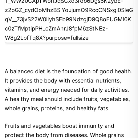
5
A balanced diet is the foundation of good health.
It provides the body with essential nutrients,
vitamins, and energy needed for daily activities.
A healthy meal should include fruits, vegetables,
whole grains, proteins, and healthy fats.
Fruits and vegetables boost immunity and
protect the body from diseases. Whole grains