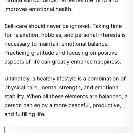
natural surroundings, refreshes the mind and
improves emotional health.
Self-care should never be ignored. Taking time
for relaxation, hobbies, and personal interests is
necessary to maintain emotional balance.
Practicing gratitude and focusing on positive
aspects of life can greatly enhance happiness.
Ultimately, a healthy lifestyle is a combination of
physical care, mental strength, and emotional
stability. When all these elements are balanced, a
person can enjoy a more peaceful, productive,
and fulfilling life.