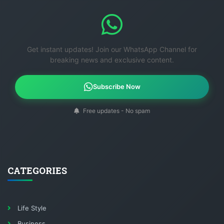
Get instant updates! Join our WhatsApp Channel for
breaking news and exclusive content.
Subscribe Now
Free updates - No spam
CATEGORIES
Life Style
Business