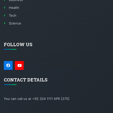
Health
Tech
Science
FOLLOW US
CONTACT DETAILS
You can call us at +92 324 1111 APK [275]