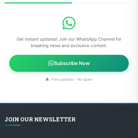
Get instant updates! Join our WhatsApp Channel for
breaking news and exclusive content.
Subscribe Now
Free updates - No spam
JOIN OUR NEWSLETTER