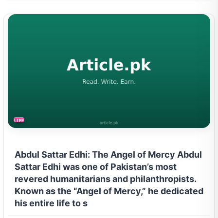
LIFESTYLE
Abdul Sattar Edhi: The Angel of Mercy Abdul
Sattar Edhi was one of Pakistan’s most
revered humanitarians and philanthropists.
Known as the “Angel of Mercy,” he dedicated
his entire life to s