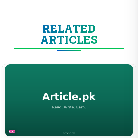
RELATED
ARTICLES
LIFESTYLE