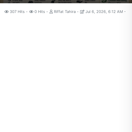
307 Hits
0 Hits
Riffat Tahira
Jul 6, 2026, 6:12 AM