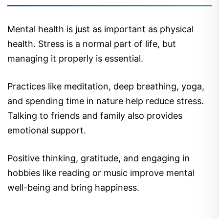
Mental health is just as important as physical
health. Stress is a normal part of life, but
managing it properly is essential.
Practices like meditation, deep breathing, yoga,
and spending time in nature help reduce stress.
Talking to friends and family also provides
emotional support.
Positive thinking, gratitude, and engaging in
hobbies like reading or music improve mental
well-being and bring happiness.