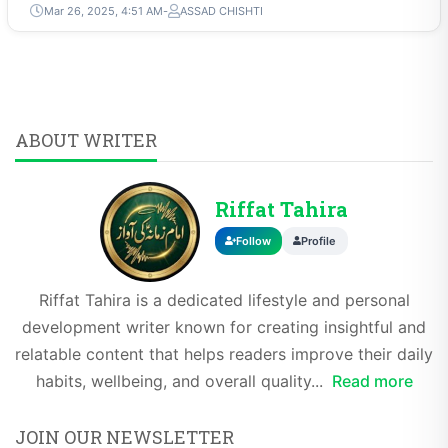
Mar 26, 2025, 4:51 AM
ASSAD CHISHTI
ABOUT WRITER
Riffat Tahira
Follow
Profile
Riffat Tahira is a dedicated lifestyle and personal
development writer known for creating insightful and
relatable content that helps readers improve their daily
habits, wellbeing, and overall quality...
Read more
JOIN OUR NEWSLETTER