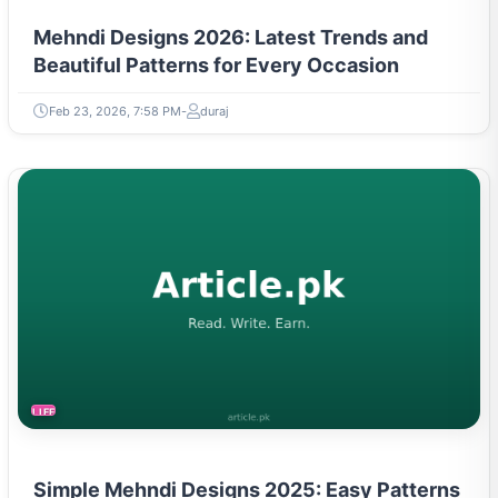
Mehndi Designs 2026: Latest Trends and
Beautiful Patterns for Every Occasion
Feb 23, 2026, 7:58 PM
duraj
LIFESTYLE
Simple Mehndi Designs 2025: Easy Patterns