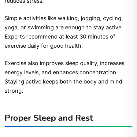
reduces stress.
Simple activities like walking, jogging, cycling,
yoga, or swimming are enough to stay active.
Experts recommend at least 30 minutes of
exercise daily for good health.
Exercise also improves sleep quality, increases
energy levels, and enhances concentration.
Staying active keeps both the body and mind
strong.
Proper Sleep and Rest