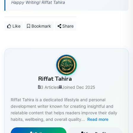
Happy Writing! Riffat Tahira
Like
Bookmark
Share
Riffat Tahira
3 Articles
Joined Dec 2025
Riffat Tahira is a dedicated lifestyle and personal
development writer known for creating insightful and
relatable content that helps readers improve their daily
habits, wellbeing, and overall quality...
Read more