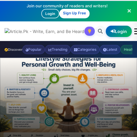
Join our community of readers and writers!
Sign Up Free
Login
Login
Popular
Trending
Categories
Latest
Health
Discover