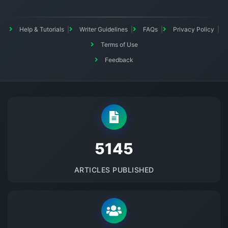
Help & Tutorials
Writer Guidelines
FAQs
Privacy Policy
Terms of Use
Feedback
5145
ARTICLES PUBLISHED