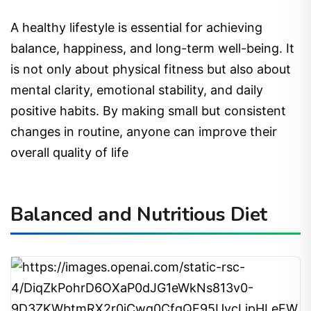
A healthy lifestyle is essential for achieving
balance, happiness, and long-term well-being. It
is not only about physical fitness but also about
mental clarity, emotional stability, and daily
positive habits. By making small but consistent
changes in routine, anyone can improve their
overall quality of life
Balanced and Nutritious Diet