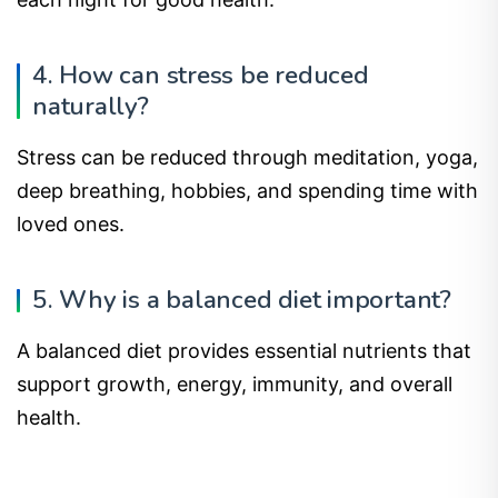
4. How can stress be reduced
naturally?
Stress can be reduced through meditation, yoga,
deep breathing, hobbies, and spending time with
loved ones.
5. Why is a balanced diet important?
A balanced diet provides essential nutrients that
support growth, energy, immunity, and overall
health.