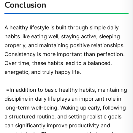
Conclusion
A healthy lifestyle is built through simple daily
habits like eating well, staying active, sleeping
properly, and maintaining positive relationships.
Consistency is more important than perfection.
Over time, these habits lead to a balanced,
energetic, and truly happy life.
=In addition to basic healthy habits, maintaining
discipline in daily life plays an important role in
long-term well-being. Waking up early, following
a structured routine, and setting realistic goals
can significantly improve productivity and