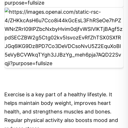
8
Exercise is a key part of a healthy lifestyle. It
helps maintain body weight, improves heart
health, and strengthens muscles and bones.
Regular physical activity also boosts mood and