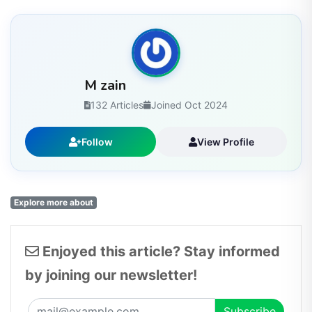
M zain
132 Articles
Joined Oct 2024
Follow
View Profile
Explore more about
Enjoyed this article? Stay informed
by joining our newsletter!