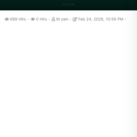
689 Hits
0 Hits
M zain
Feb 24, 2026, 10:56 PM