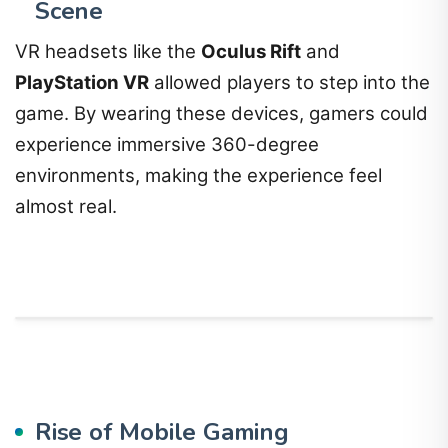
VR headsets like the
Oculus Rift
and
PlayStation VR
allowed players to step into the
game. By wearing these devices, gamers could
experience immersive 360-degree
environments, making the experience feel
almost real.
Rise of Mobile Gaming