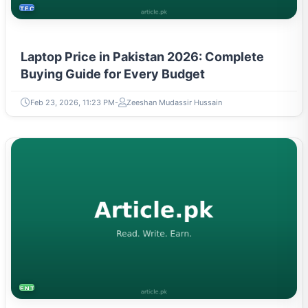
Laptop Price in Pakistan 2026: Complete
Buying Guide for Every Budget
Feb 23, 2026, 11:23 PM
Zeeshan Mudassir Hussain
ENTREPRENEURSHIP & STARTUPS