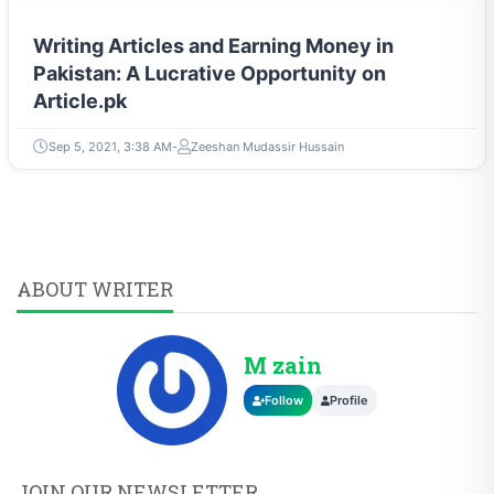
Writing Articles and Earning Money in
Pakistan: A Lucrative Opportunity on
Article.pk
Sep 5, 2021, 3:38 AM
Zeeshan Mudassir Hussain
ABOUT WRITER
M zain
Follow
Profile
JOIN OUR NEWSLETTER