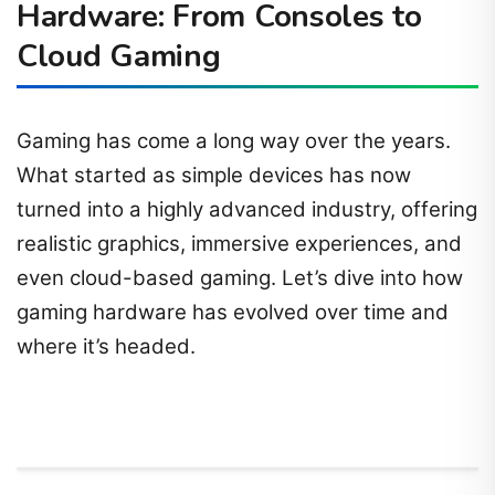
Cloud Gaming
Gaming has come a long way over the years.
What started as simple devices has now
turned into a highly advanced industry, offering
realistic graphics, immersive experiences, and
even cloud-based gaming. Let’s dive into how
gaming hardware has evolved over time and
where it’s headed.