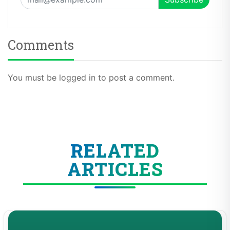
Comments
You must be logged in to post a comment.
RELATED
ARTICLES