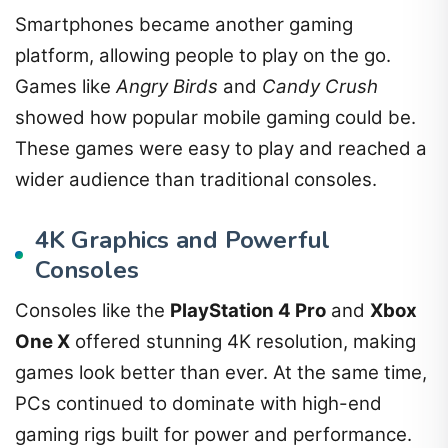
Smartphones became another gaming
platform, allowing people to play on the go.
Games like
Angry Birds
and
Candy Crush
showed how popular mobile gaming could be.
These games were easy to play and reached a
wider audience than traditional consoles.
4K Graphics and Powerful
Consoles
Consoles like the
PlayStation 4 Pro
and
Xbox
One X
offered stunning 4K resolution, making
games look better than ever. At the same time,
PCs continued to dominate with high-end
gaming rigs built for power and performance.