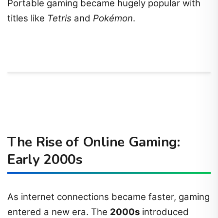
titles like
Tetris
and
Pokémon
.
The Rise of Online Gaming:
Early 2000s
As internet connections became faster, gaming
entered a new era. The
2000s
introduced
online gaming, allowing players to compete or