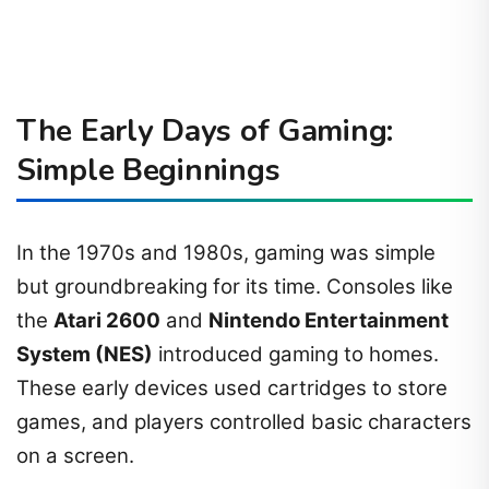
The Early Days of Gaming:
Simple Beginnings
In the 1970s and 1980s, gaming was simple
but groundbreaking for its time. Consoles like
the
Atari 2600
and
Nintendo Entertainment
System (NES)
introduced gaming to homes.
These early devices used cartridges to store
games, and players controlled basic characters
on a screen.