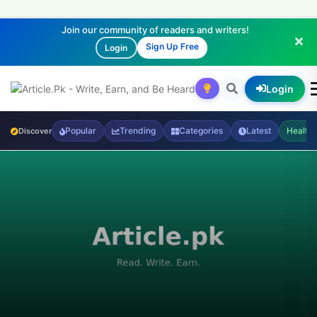
Join our community of readers and writers!
Sign Up Free
Login
Login
Popular
Trending
Categories
Latest
Health
Discover