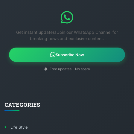
Get instant updates! Join our WhatsApp Channel for
breaking news and exclusive content.
Subscribe Now
Free updates - No spam
CATEGORIES
Life Style
Business