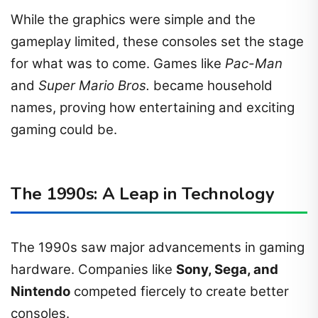
While the graphics were simple and the
gameplay limited, these consoles set the stage
for what was to come. Games like
Pac-Man
and
Super Mario Bros.
became household
names, proving how entertaining and exciting
gaming could be.
The 1990s: A Leap in Technology
The 1990s saw major advancements in gaming
hardware. Companies like
Sony, Sega, and
Nintendo
competed fiercely to create better
consoles.