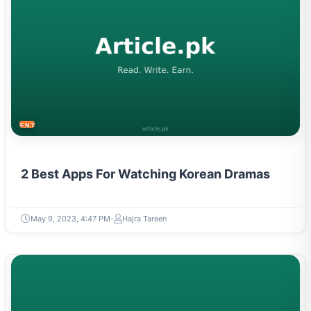
ENTERTAINMENT
2 Best Apps For Watching Korean Dramas
May 9, 2023, 4:47 PM
Hajra Tareen