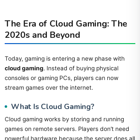
The Era of Cloud Gaming: The
2020s and Beyond
Today, gaming is entering a new phase with
cloud gaming
. Instead of buying physical
consoles or gaming PCs, players can now
stream games over the internet.
What Is Cloud Gaming?
Cloud gaming works by storing and running
games on remote servers. Players don’t need
powerful hardware because the server does all