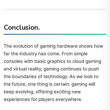
Conclusion.
The evolution of gaming hardware shows how
far the industry has come. From simple
consoles with basic graphics to cloud gaming
and virtual reality, gaming continues to push
the boundaries of technology. As we look to
the future, one thing is certain: gaming will
keep evolving, offering exciting new
experiences for players everywhere.