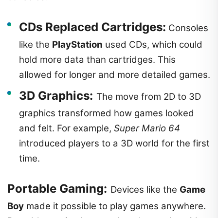
CDs Replaced Cartridges:
Consoles
like the
PlayStation
used CDs, which could
hold more data than cartridges. This
allowed for longer and more detailed games.
3D Graphics:
The move from 2D to 3D
graphics transformed how games looked
and felt. For example,
Super Mario 64
introduced players to a 3D world for the first
time.
Portable Gaming:
Devices like the
Game
Boy
made it possible to play games anywhere.
Portable gaming became hugely popular with