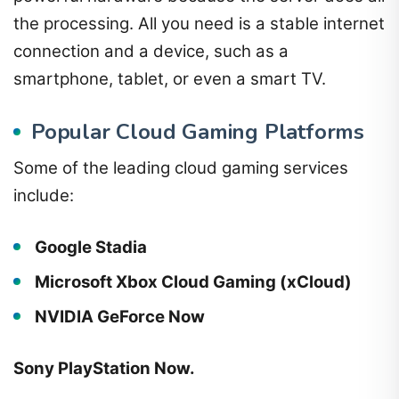
the processing. All you need is a stable internet
connection and a device, such as a
smartphone, tablet, or even a smart TV.
Popular Cloud Gaming Platforms
Some of the leading cloud gaming services
include:
Google Stadia
Microsoft Xbox Cloud Gaming (xCloud)
NVIDIA GeForce Now
Sony PlayStation Now.