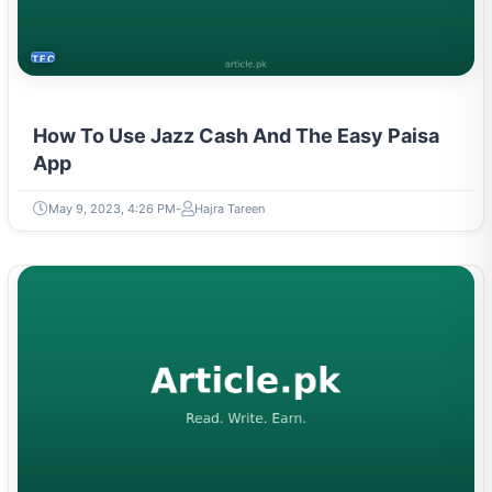
TECH
How To Use Jazz Cash And The Easy Paisa
App
May 9, 2023, 4:26 PM
Hajra Tareen
TECH