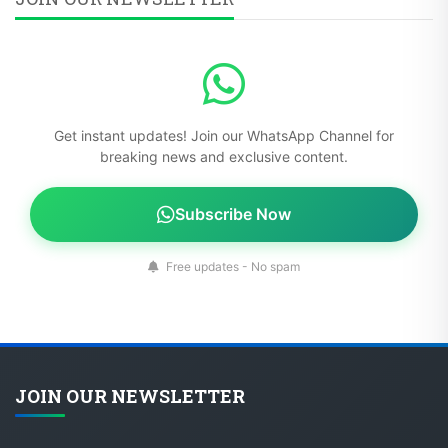
Get instant updates! Join our WhatsApp Channel for
breaking news and exclusive content.
Subscribe Now
Free updates - No spam
JOIN OUR NEWSLETTER