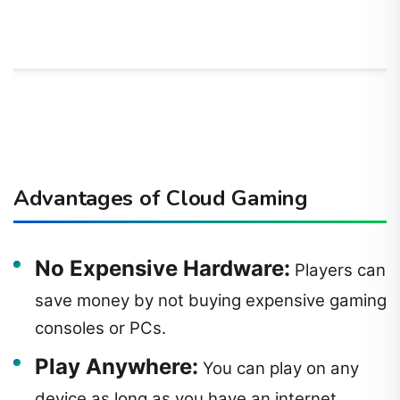
Advantages of Cloud Gaming
No Expensive Hardware:
Players can
save money by not buying expensive gaming
consoles or PCs.
Play Anywhere:
You can play on any
device as long as you have an internet