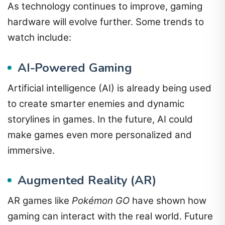
hardware will evolve further. Some trends to
watch include:
AI-Powered Gaming
Artificial intelligence (AI) is already being used
to create smarter enemies and dynamic
storylines in games. In the future, AI could
make games even more personalized and
immersive.
Augmented Reality (AR)
AR games like
Pokémon GO
have shown how
gaming can interact with the real world. Future
AR devices could allow players to merge their