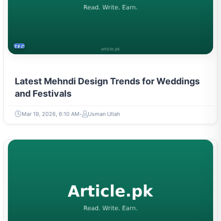
TECH
Latest Mehndi Design Trends for Weddings
and Festivals
Mar 19, 2026, 6:10 AM
Usman Ullah