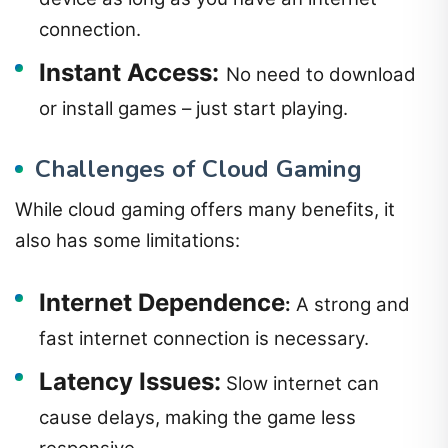
connection.
Instant Access:
No need to download
or install games – just start playing.
Challenges of Cloud Gaming
While cloud gaming offers many benefits, it
also has some limitations:
Internet Dependence
:
A strong and
fast internet connection is necessary.
Latency Issues:
Slow internet can
cause delays, making the game less
responsive.