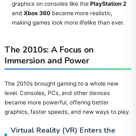
and
Xbox 360
became more realistic,
making games look more lifelike than ever.
The 2010s: A Focus on
Immersion and Power
The 2010s brought gaming to a whole new
level. Consoles, PCs, and other devices
became more powerful, offering better
graphics, faster speeds, and new ways to play.
Virtual Reality (VR) Enters the
Scene