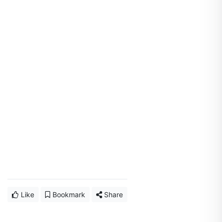
Like
Bookmark
Share