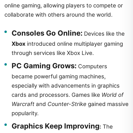
collaborate with others around the world.
Consoles Go Online:
Devices like the
Xbox
introduced online multiplayer gaming
through services like Xbox Live.
PC Gaming Grows:
Computers
became powerful gaming machines,
especially with advancements in graphics
cards and processors. Games like
World of
Warcraft
and
Counter-Strike
gained massive
popularity.
Graphics Keep Improving
:
The
graphics on consoles like the
PlayStation 2