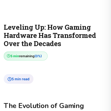
Leveling Up: How Gaming
Hardware Has Transformed
Over the Decades
5 min
remaining
(0%)
5 min read
The Evolution of Gaming
Hardware: From Consoles to