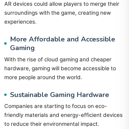
surroundings with the game, creating new
experiences.
More Affordable and Accessible
Gaming
With the rise of cloud gaming and cheaper
hardware, gaming will become accessible to
more people around the world.
Sustainable Gaming Hardware
Companies are starting to focus on eco-
friendly materials and energy-efficient devices
to reduce their environmental impact.