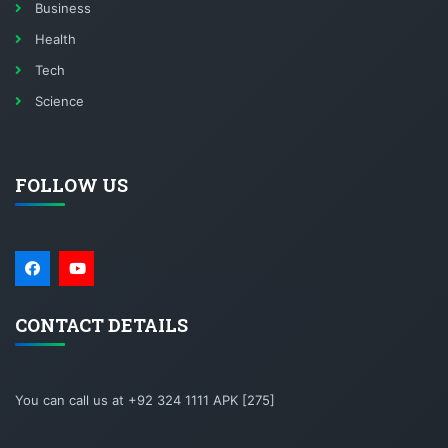
Health
Tech
Science
FOLLOW US
CONTACT DETAILS
You can call us at +92 324 1111 APK [275]