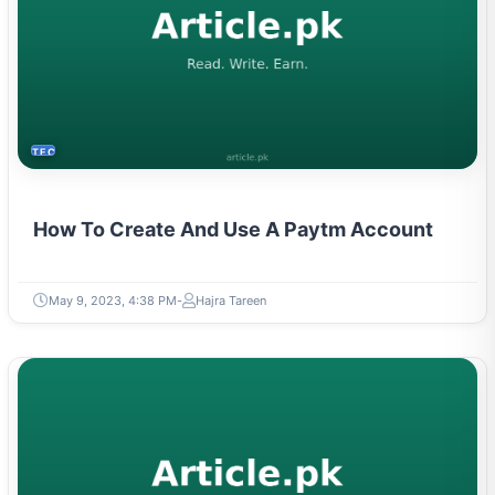
TECH
How To Create And Use A Paytm Account
May 9, 2023, 4:38 PM
Hajra Tareen