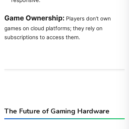
Game Ownership:
Players don’t own
games on cloud platforms; they rely on
subscriptions to access them.
The Future of Gaming Hardware
As technology continues to improve, gaming