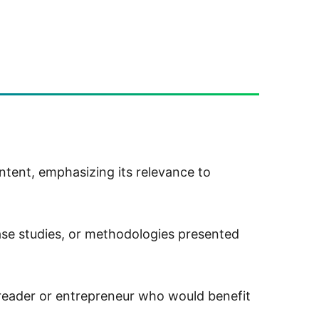
tent, emphasizing its relevance to
ase studies, or methodologies presented
 reader or entrepreneur who would benefit