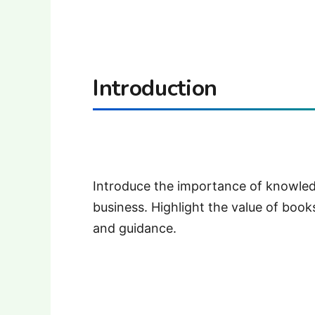
Introduction
Introduce the importance of knowledg
business. Highlight the value of books
and guidance.