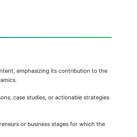
ent, emphasizing its contribution to the
namics.
sons, case studies, or actionable strategies
reneurs or business stages for which the