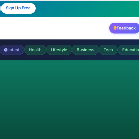
Sign Up Free
Feedback
Latest
Health
Lifestyle
Business
Tech
Educati