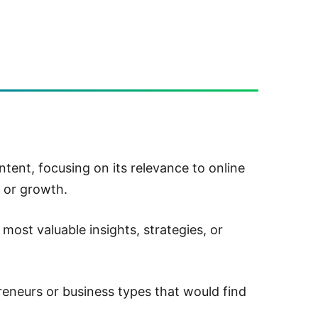
tent, focusing on its relevance to online
 or growth.
most valuable insights, strategies, or
eneurs or business types that would find