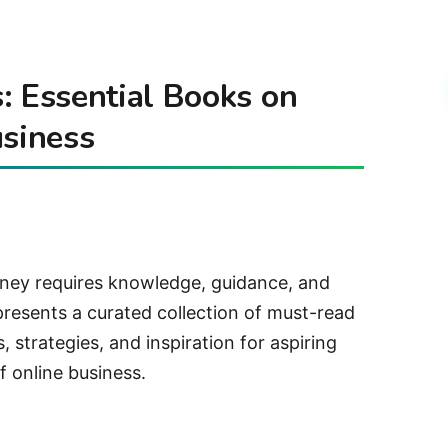
: Essential Books on
usiness
rney requires knowledge, guidance, and
presents a curated collection of must-read
, strategies, and inspiration for aspiring
f online business.