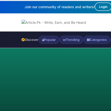
Join our community of readers and writers!
Login
Discover
Popular
Trending
Categories