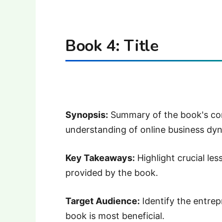
Book 4: Title
Synopsis:
Summary of the book's cont
understanding of online business dy
Key Takeaways:
Highlight crucial les
provided by the book.
Target Audience:
Identify the entrep
book is most beneficial.