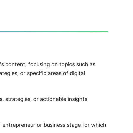
's content, focusing on topics such as
tegies, or specific areas of digital
, strategies, or actionable insights
f entrepreneur or business stage for which