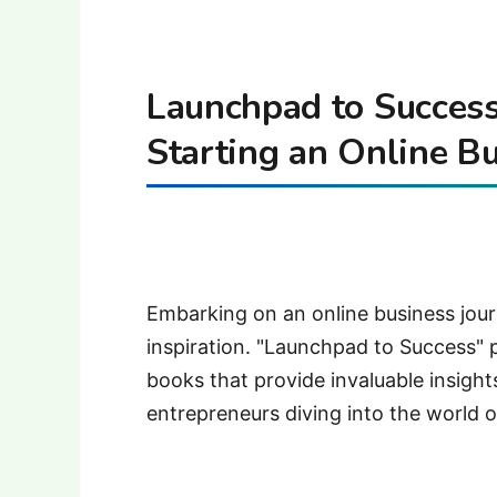
Launchpad to Success
Starting an Online B
Embarking on an online business jou
inspiration. "Launchpad to Success" 
books that provide invaluable insights
entrepreneurs diving into the world o