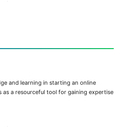
e and learning in starting an online
 as a resourceful tool for gaining expertise