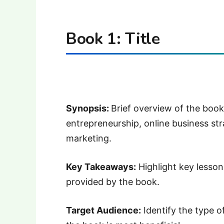
Book 1: Title
Synopsis:
Brief overview of the book
entrepreneurship, online business stra
marketing.
Key Takeaways:
Highlight key lessons
provided by the book.
Target Audience:
Identify the type o