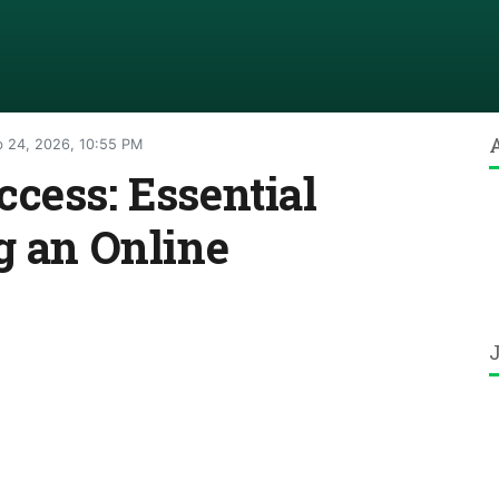
 24, 2026, 10:55 PM
cess: Essential
g an Online