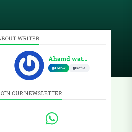
ABOUT WRITER
Ahamd wattoo
Follow
Profile
JOIN OUR NEWSLETTER