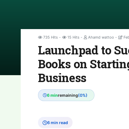
735 Hits
15 Hits
Ahamd wattoo
Feb
Launchpad to Suc
Books on Startin
Business
6 min
remaining
(0%)
6 min read