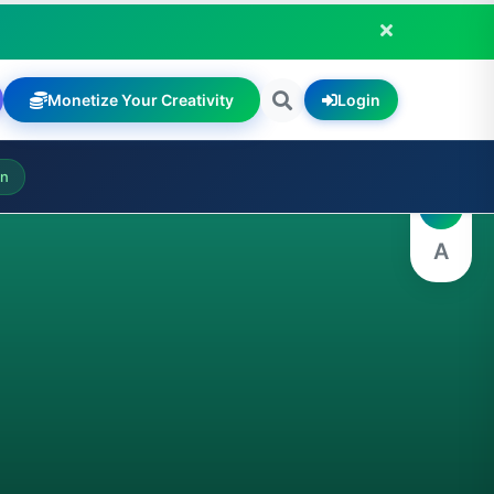
Monetize Your Creativity
Login
A
on
A
A