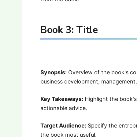
Book 3: Title
Synopsis:
Overview of the book's con
business development, management,
Key Takeaways:
Highlight the book's 
actionable advice.
Target Audience:
Specify the entrepr
the book most useful.