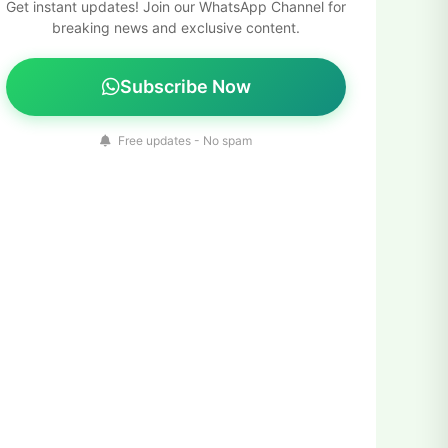
Get instant updates! Join our WhatsApp Channel for
breaking news and exclusive content.
Subscribe Now
Free updates - No spam