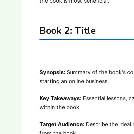
the book is most beneficial.
Book 2: Title
Synopsis:
Summary of the book's con
starting an online business.
Key Takeaways:
Essential lessons, c
within the book.
Target Audience:
Describe the ideal
from the book.