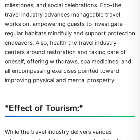
milestones, and social celebrations. Eco-the
travel industry advances manageable travel
works on, empowering guests to investigate
regular habitats mindfully and support protection
endeavors. Also, health the travel industry
centers around restoration and taking care of
oneself, offering withdraws, spa medicines, and
all encompassing exercises pointed toward
improving physical and mental prosperity.
*Effect of Tourism:*
While the travel industry delivers various