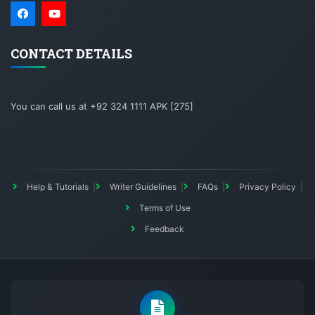
CONTACT DETAILS
You can call us at +92 324 1111 APK [275]
Help & Tutorials
Writer Guidelines
FAQs
Privacy Policy
Terms of Use
Feedback