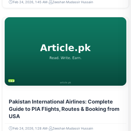
Feb 24, 2026, 1:45 AM
Zeeshan Mudassir Hussain
TRAVEL & TOURISM
Pakistan International Airlines: Complete
Guide to PIA Flights, Routes & Booking from
USA
Feb 24, 2026, 1:28 AM
Zeeshan Mudassir Hussain