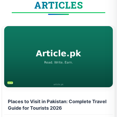
ARTICLES
TRAVEL & TOURISM
Places to Visit in Pakistan: Complete Travel
Guide for Tourists 2026