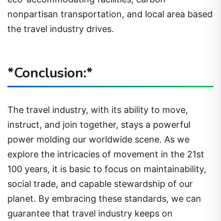
nonpartisan transportation, and local area based
the travel industry drives.
*Conclusion:*
The travel industry, with its ability to move,
instruct, and join together, stays a powerful
power molding our worldwide scene. As we
explore the intricacies of movement in the 21st
100 years, it is basic to focus on maintainability,
social trade, and capable stewardship of our
planet. By embracing these standards, we can
guarantee that travel industry keeps on