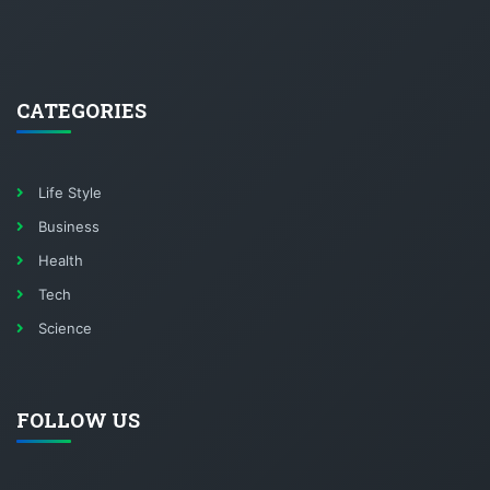
CATEGORIES
Life Style
Business
Health
Tech
Science
FOLLOW US