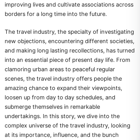
improving lives and cultivate associations across
borders for a long time into the future.
The travel industry, the specialty of investigating
new objections, encountering different societies,
and making long lasting recollections, has turned
into an essential piece of present day life. From
clamoring urban areas to peaceful regular
scenes, the travel industry offers people the
amazing chance to expand their viewpoints,
loosen up from day to day schedules, and
submerge themselves in remarkable
undertakings. In this story, we dive into the
complex universe of the travel industry, looking
at its importance, influence, and the bunch