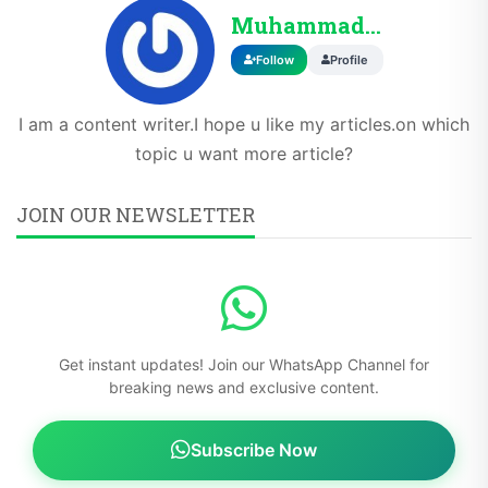
Muhammadahmad
Follow
Profile
I am a content writer.I hope u like my articles.on which
topic u want more article?
JOIN OUR NEWSLETTER
Get instant updates! Join our WhatsApp Channel for
breaking news and exclusive content.
Subscribe Now