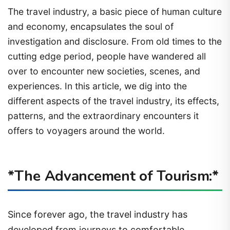
The travel industry, a basic piece of human culture
and economy, encapsulates the soul of
investigation and disclosure. From old times to the
cutting edge period, people have wandered all
over to encounter new societies, scenes, and
experiences. In this article, we dig into the
different aspects of the travel industry, its effects,
patterns, and the extraordinary encounters it
offers to voyagers around the world.
*The Advancement of Tourism:*
Since forever ago, the travel industry has
developed from journeys to comfortable