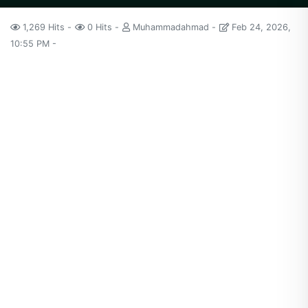
1,269 Hits
0 Hits
Muhammadahmad
Feb 24, 2026,
10:55 PM