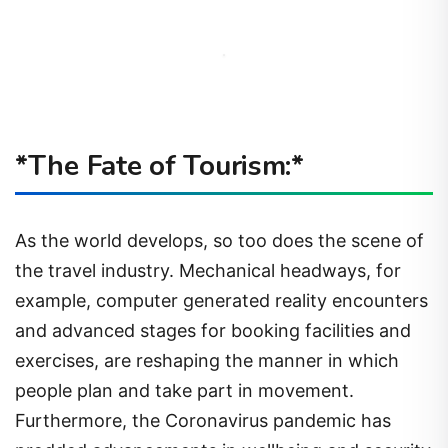
*The Fate of Tourism:*
As the world develops, so too does the scene of
the travel industry. Mechanical headways, for
example, computer generated reality encounters
and advanced stages for booking facilities and
exercises, are reshaping the manner in which
people plan and take part in movement.
Furthermore, the Coronavirus pandemic has