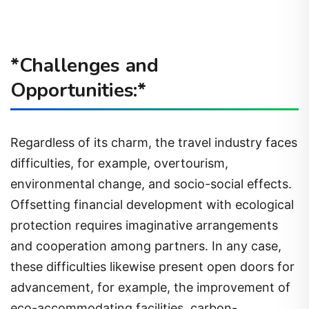
*Challenges and
Opportunities:*
Regardless of its charm, the travel industry faces
difficulties, for example, overtourism,
environmental change, and socio-social effects.
Offsetting financial development with ecological
protection requires imaginative arrangements
and cooperation among partners. In any case,
these difficulties likewise present open doors for
advancement, for example, the improvement of
eco-accommodating facilities, carbon-