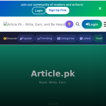
Join our community of readers and writers!
Sign Up Free
Login
Login
Popular
Trending
Categories
Latest
Health
Discover