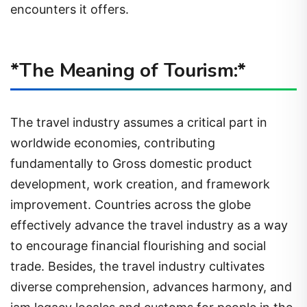
encounters it offers.
*The Meaning of Tourism:*
The travel industry assumes a critical part in
worldwide economies, contributing
fundamentally to Gross domestic product
development, work creation, and framework
improvement. Countries across the globe
effectively advance the travel industry as a way
to encourage financial flourishing and social
trade. Besides, the travel industry cultivates
diverse comprehension, advances harmony, and