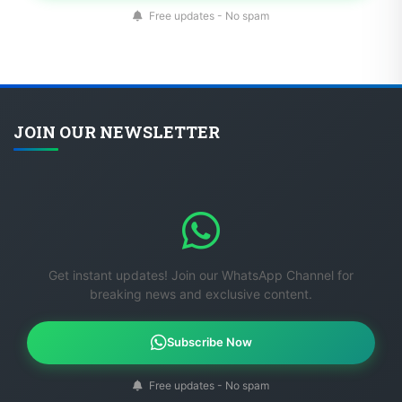
Free updates - No spam
JOIN OUR NEWSLETTER
Get instant updates! Join our WhatsApp Channel for
breaking news and exclusive content.
Subscribe Now
Free updates - No spam