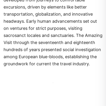
excursions, driven by elements like better
transportation, globalization, and innovative
headways. Early human advancements set out
on ventures for strict purposes, visiting
sacrosanct locales and sanctuaries. The Amazing
Visit through the seventeenth and eighteenth
hundreds of years presented social investigation
among European blue-bloods, establishing the
groundwork for current the travel industry.