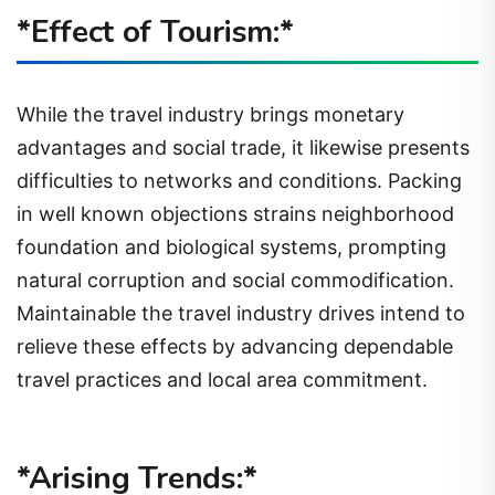
*Effect of Tourism:*
While the travel industry brings monetary
advantages and social trade, it likewise presents
difficulties to networks and conditions. Packing
in well known objections strains neighborhood
foundation and biological systems, prompting
natural corruption and social commodification.
Maintainable the travel industry drives intend to
relieve these effects by advancing dependable
travel practices and local area commitment.
*Arising Trends:*