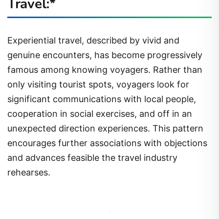
Travel:*
Experiential travel, described by vivid and
genuine encounters, has become progressively
famous among knowing voyagers. Rather than
only visiting tourist spots, voyagers look for
significant communications with local people,
cooperation in social exercises, and off in an
unexpected direction experiences. This pattern
encourages further associations with objections
and advances feasible the travel industry
rehearses.