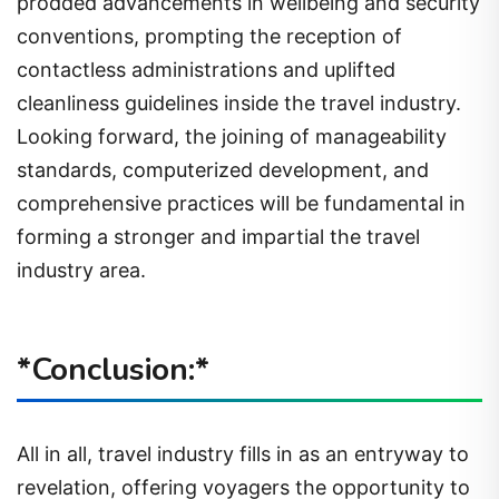
prodded advancements in wellbeing and security
conventions, prompting the reception of
contactless administrations and uplifted
cleanliness guidelines inside the travel industry.
Looking forward, the joining of manageability
standards, computerized development, and
comprehensive practices will be fundamental in
forming a stronger and impartial the travel
industry area.
*Conclusion:*
All in all, travel industry fills in as an entryway to
revelation, offering voyagers the opportunity to