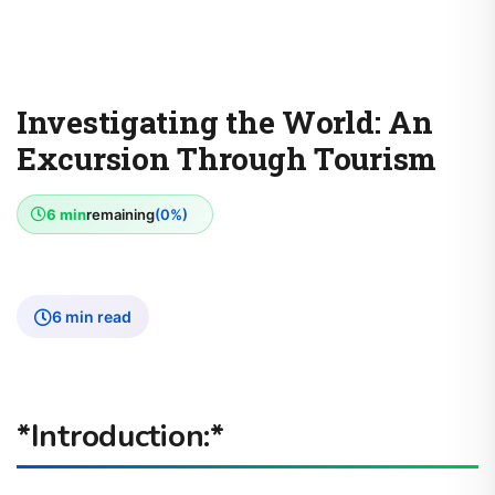
Investigating the World: An
Excursion Through Tourism
6 min
remaining
(0%)
6 min read
*Introduction:*