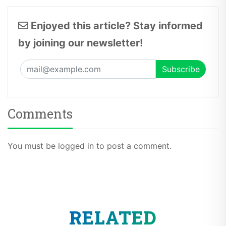
Enjoyed this article? Stay informed
by joining our newsletter!
Comments
You must be logged in to post a comment.
RELATED