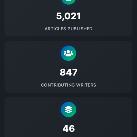
5145
ARTICLES PUBLISHED
875
CONTRIBUTING WRITERS
48