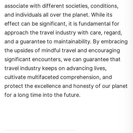
associate with different societies, conditions,
and individuals all over the planet. While its
effect can be significant, it is fundamental for
approach the travel industry with care, regard,
and a guarantee to maintainability. By embracing
the upsides of mindful travel and encouraging
significant encounters, we can guarantee that
travel industry keeps on advancing lives,
cultivate multifaceted comprehension, and
protect the excellence and honesty of our planet
for a long time into the future.