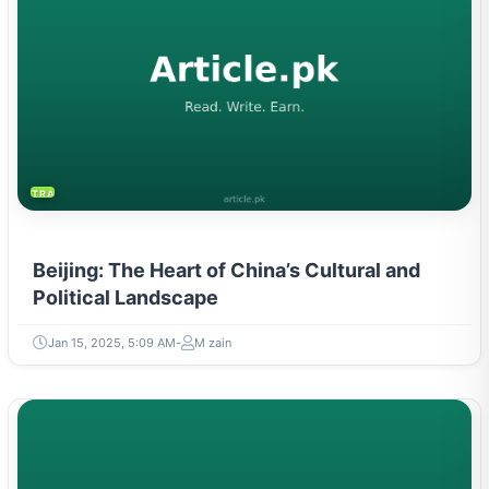
TRAVEL & TOURISM
Beijing: The Heart of China’s Cultural and
Political Landscape
Jan 15, 2025, 5:09 AM
M zain