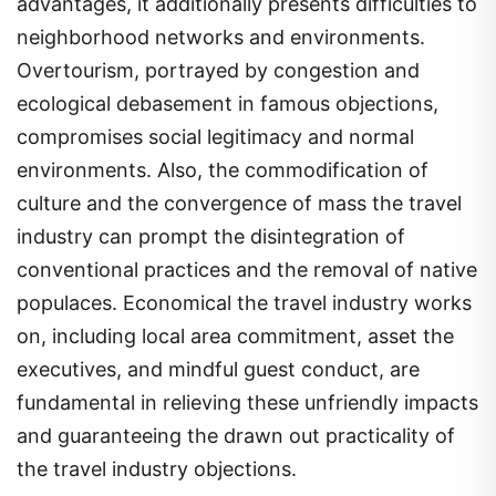
advantages, it additionally presents difficulties to
neighborhood networks and environments.
Overtourism, portrayed by congestion and
ecological debasement in famous objections,
compromises social legitimacy and normal
environments. Also, the commodification of
culture and the convergence of mass the travel
industry can prompt the disintegration of
conventional practices and the removal of native
populaces. Economical the travel industry works
on, including local area commitment, asset the
executives, and mindful guest conduct, are
fundamental in relieving these unfriendly impacts
and guaranteeing the drawn out practicality of
the travel industry objections.