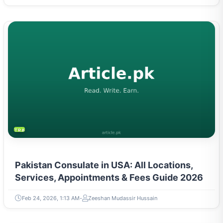
TRAVEL & TOURISM
Pakistan Consulate in USA: All Locations,
Services, Appointments & Fees Guide 2026
Feb 24, 2026, 1:13 AM
Zeeshan Mudassir Hussain