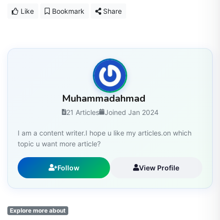
Like
Bookmark
Share
Muhammadahmad
21 Articles
Joined Jan 2024
I am a content writer.I hope u like my articles.on which
topic u want more article?
Follow
View Profile
Explore more about