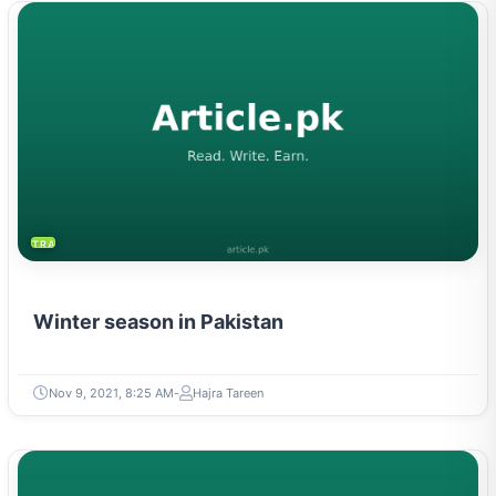
TRAVEL & TOURISM
Winter season in Pakistan
Nov 9, 2021, 8:25 AM
Hajra Tareen