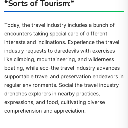
*Sorts of Tourism:*
Today, the travel industry includes a bunch of
encounters taking special care of different
interests and inclinations. Experience the travel
industry requests to daredevils with exercises
like climbing, mountaineering, and wilderness
boating, while eco-the travel industry advances
supportable travel and preservation endeavors in
regular environments. Social the travel industry
drenches explorers in nearby practices,
expressions, and food, cultivating diverse
comprehension and appreciation.