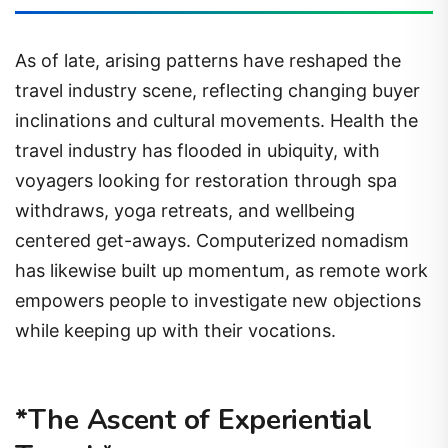
As of late, arising patterns have reshaped the
travel industry scene, reflecting changing buyer
inclinations and cultural movements. Health the
travel industry has flooded in ubiquity, with
voyagers looking for restoration through spa
withdraws, yoga retreats, and wellbeing
centered get-aways. Computerized nomadism
has likewise built up momentum, as remote work
empowers people to investigate new objections
while keeping up with their vocations.
*The Ascent of Experiential