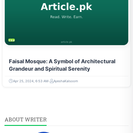
TRAVEL & TOURISM
Faisal Mosque: A Symbol of Architectural
Grandeur and Spiritual Serenity
Apr 25, 2024, 6:53 AM
AyeshaKalsoom
ABOUT WRITER