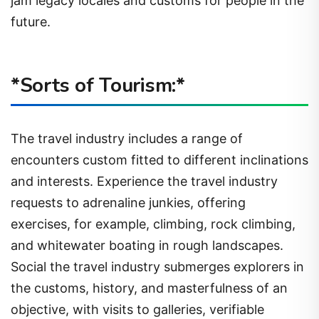
jam legacy locales and customs for people in the
future.
*Sorts of Tourism:*
The travel industry includes a range of
encounters custom fitted to different inclinations
and interests. Experience the travel industry
requests to adrenaline junkies, offering
exercises, for example, climbing, rock climbing,
and whitewater boating in rough landscapes.
Social the travel industry submerges explorers in
the customs, history, and masterfulness of an
objective, with visits to galleries, verifiable