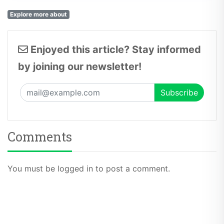
Explore more about
Enjoyed this article? Stay informed
by joining our newsletter!
Comments
You must be logged in to post a comment.