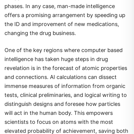
phases. In any case, man-made intelligence
offers a promising arrangement by speeding up
the ID and improvement of new medications,
changing the drug business.
One of the key regions where computer based
intelligence has taken huge steps in drug
revelation is in the forecast of atomic properties
and connections. AI calculations can dissect
immense measures of information from organic
tests, clinical preliminaries, and logical writing to
distinguish designs and foresee how particles
will act in the human body. This empowers
scientists to focus on atoms with the most
elevated probability of achievement, saving both