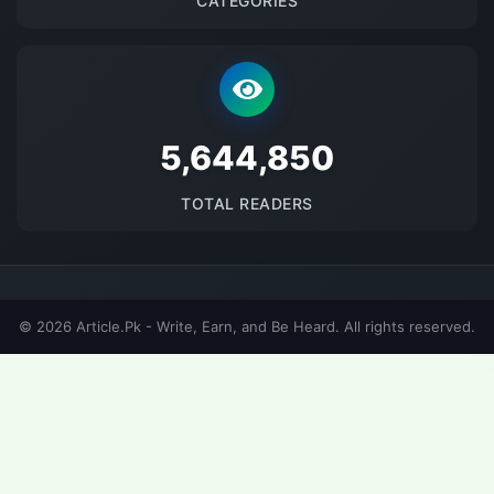
CATEGORIES
5690373
TOTAL READERS
© 2026 Article.Pk - Write, Earn, and Be Heard. All rights reserved.