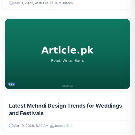
May 9, 2023, 4:38 PM
Hajra Tareen
TECH
Latest Mehndi Design Trends for Weddings
and Festivals
Mar 19, 2026, 6:10 AM
Usman Ullah