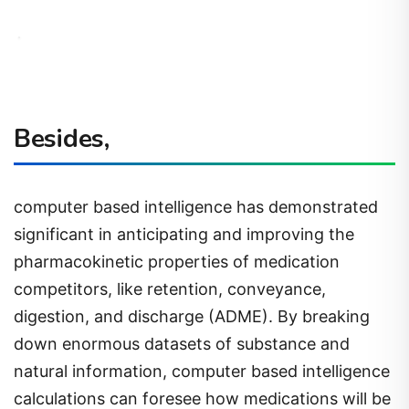
Besides,
computer based intelligence has demonstrated
significant in anticipating and improving the
pharmacokinetic properties of medication
competitors, like retention, conveyance,
digestion, and discharge (ADME). By breaking
down enormous datasets of substance and
natural information, computer based intelligence
calculations can foresee how medications will be