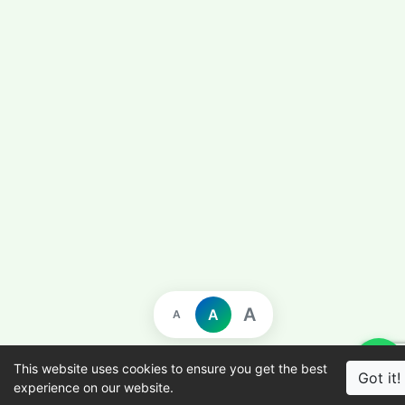
A
A
A
This website uses cookies to ensure you get the best
Got it!
experience on our website.