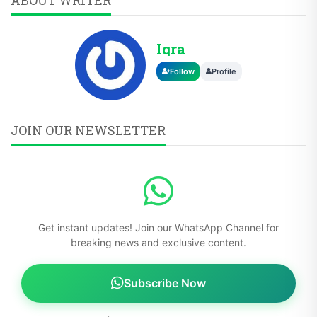
Iqra
Follow
Profile
JOIN OUR NEWSLETTER
Get instant updates! Join our WhatsApp Channel for
breaking news and exclusive content.
Subscribe Now