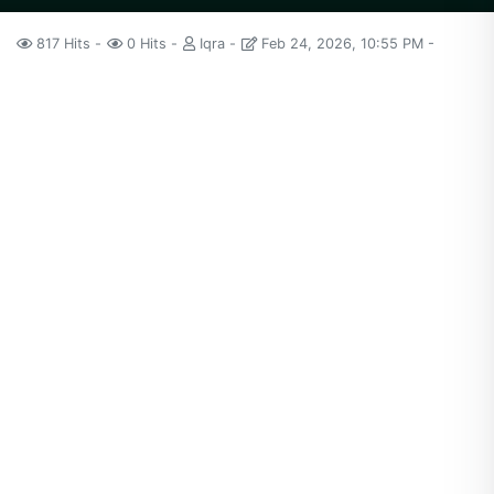
817 Hits
0 Hits
Iqra
Feb 24, 2026, 10:55 PM