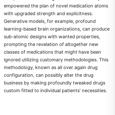
empowered the plan of novel medication atoms
with upgraded strength and explicitness.
Generative models, for example, profound
learning-based brain organizations, can produce
sub-atomic designs with wanted properties,
prompting the revelation of altogether new
classes of medications that might have been
ignored utilizing customary methodologies. This
methodology, known as all over again drug
configuration, can possibly alter the drug
business by making profoundly tweaked drugs
custom fitted to individual patients' necessities.