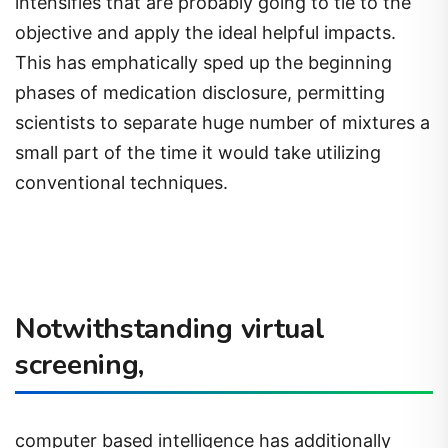
intensifies that are probably going to tie to the
objective and apply the ideal helpful impacts.
This has emphatically sped up the beginning
phases of medication disclosure, permitting
scientists to separate huge number of mixtures a
small part of the time it would take utilizing
conventional techniques.
Notwithstanding virtual
screening,
computer based intelligence has additionally