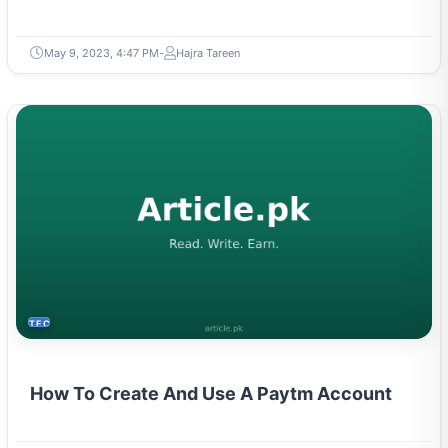
May 9, 2023, 4:47 PM
Hajra Tareen
TECH
How To Create And Use A Paytm Account