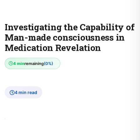
Investigating the Capability of
Man-made consciousness in
Medication Revelation
4 min
remaining
(0%)
4 min read