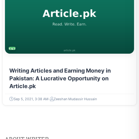
ENTREPRENEURSHIP & STARTUPS
Writing Articles and Earning Money in
Pakistan: A Lucrative Opportunity on
Article.pk
Sep 5, 2021, 3:38 AM
Zeeshan Mudassir Hussain
ABOUT WRITER