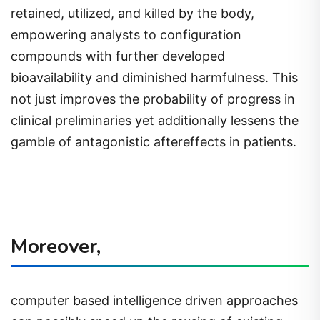
retained, utilized, and killed by the body,
empowering analysts to configuration
compounds with further developed
bioavailability and diminished harmfulness. This
not just improves the probability of progress in
clinical preliminaries yet additionally lessens the
gamble of antagonistic aftereffects in patients.
Moreover,
computer based intelligence driven approaches