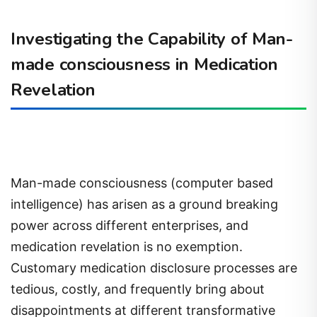
Investigating the Capability of Man-
made consciousness in Medication
Revelation
Man-made consciousness (computer based
intelligence) has arisen as a ground breaking
power across different enterprises, and
medication revelation is no exemption.
Customary medication disclosure processes are
tedious, costly, and frequently bring about
disappointments at different transformative