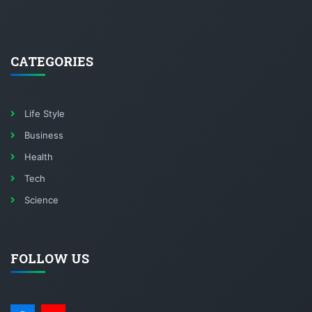
CATEGORIES
Life Style
Business
Health
Tech
Science
FOLLOW US