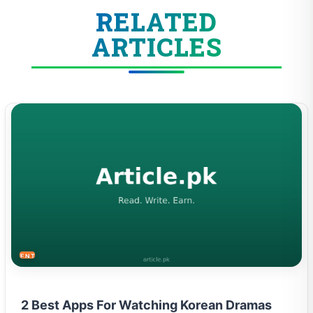
RELATED
ARTICLES
ENTERTAINMENT
2 Best Apps For Watching Korean Dramas