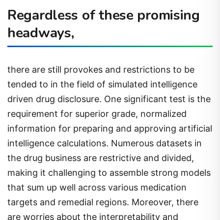
Regardless of these promising
headways,
there are still provokes and restrictions to be
tended to in the field of simulated intelligence
driven drug disclosure. One significant test is the
requirement for superior grade, normalized
information for preparing and approving artificial
intelligence calculations. Numerous datasets in
the drug business are restrictive and divided,
making it challenging to assemble strong models
that sum up well across various medication
targets and remedial regions. Moreover, there
are worries about the interpretability and