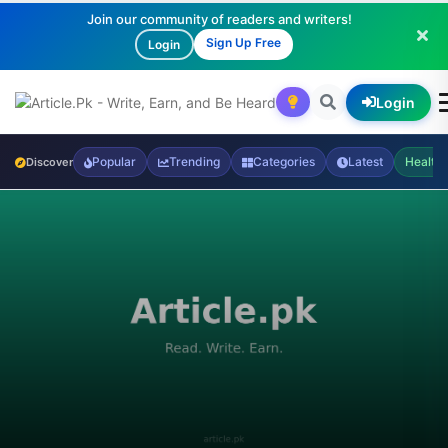
Join our community of readers and writers!
Sign Up Free
Login
Login
Popular
Trending
Categories
Latest
Health
Discover