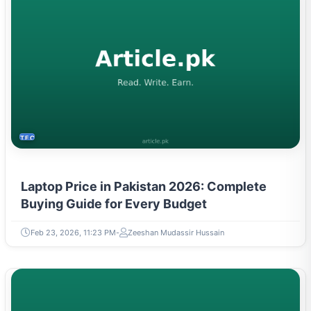
TECH
Laptop Price in Pakistan 2026: Complete
Buying Guide for Every Budget
Feb 23, 2026, 11:23 PM
Zeeshan Mudassir Hussain