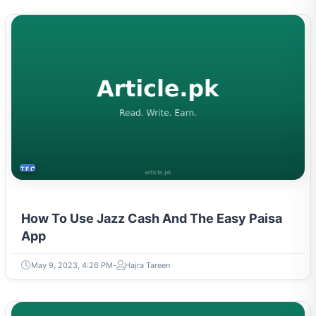
TECH
How To Use Jazz Cash And The Easy Paisa
App
May 9, 2023, 4:26 PM
Hajra Tareen