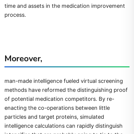
time and assets in the medication improvement
process.
Moreover,
man-made intelligence fueled virtual screening
methods have reformed the distinguishing proof
of potential medication competitors. By re-
enacting the co-operations between little
particles and target proteins, simulated
intelligence calculations can rapidly distinguish