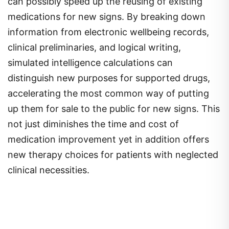
can possibly speed up the reusing of existing
medications for new signs. By breaking down
information from electronic wellbeing records,
clinical preliminaries, and logical writing,
simulated intelligence calculations can
distinguish new purposes for supported drugs,
accelerating the most common way of putting
up them for sale to the public for new signs. This
not just diminishes the time and cost of
medication improvement yet in addition offers
new therapy choices for patients with neglected
clinical necessities.