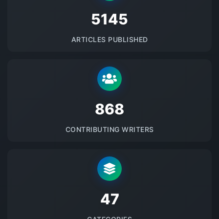
5145
ARTICLES PUBLISHED
875
CONTRIBUTING WRITERS
48