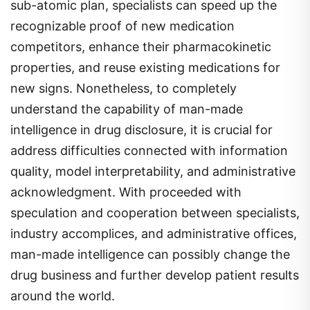
sub-atomic plan, specialists can speed up the
recognizable proof of new medication
competitors, enhance their pharmacokinetic
properties, and reuse existing medications for
new signs. Nonetheless, to completely
understand the capability of man-made
intelligence in drug disclosure, it is crucial for
address difficulties connected with information
quality, model interpretability, and administrative
acknowledgment. With proceeded with
speculation and cooperation between specialists,
industry accomplices, and administrative offices,
man-made intelligence can possibly change the
drug business and further develop patient results
around the world.