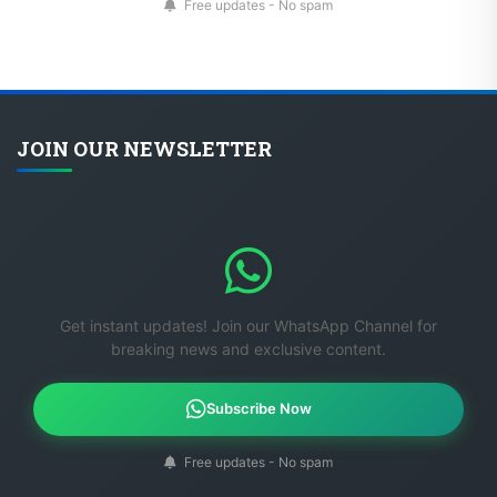
Free updates - No spam
JOIN OUR NEWSLETTER
Get instant updates! Join our WhatsApp Channel for
breaking news and exclusive content.
Subscribe Now
Free updates - No spam