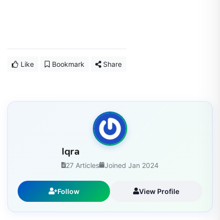
Like
Bookmark
Share
Iqra
27 Articles
Joined Jan 2024
Follow
View Profile