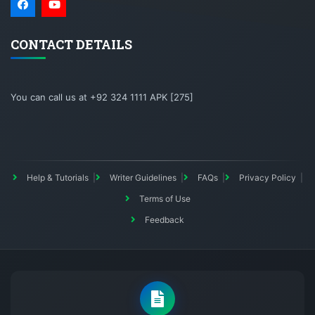
CONTACT DETAILS
You can call us at +92 324 1111 APK [275]
Help & Tutorials
Writer Guidelines
FAQs
Privacy Policy
Terms of Use
Feedback