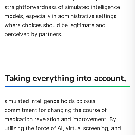
straightforwardness of simulated intelligence
models, especially in administrative settings
where choices should be legitimate and
perceived by partners.
Taking everything into account,
simulated intelligence holds colossal
commitment for changing the course of
medication revelation and improvement. By
utilizing the force of AI, virtual screening, and