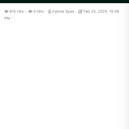
815 Hits
0 Hits
Fatima Syed
Feb 24, 2026, 10:56
PM