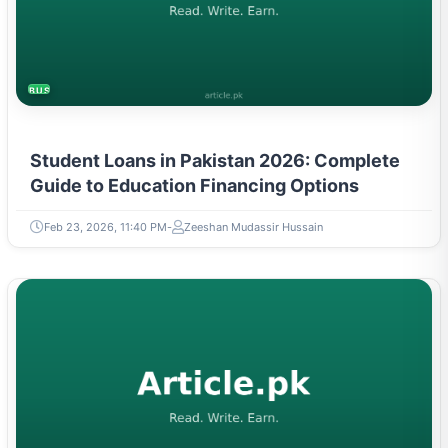
BUSINESS
Student Loans in Pakistan 2026: Complete
Guide to Education Financing Options
Feb 23, 2026, 11:40 PM
Zeeshan Mudassir Hussain