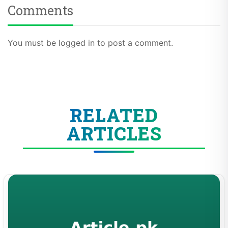
Comments
You must be logged in to post a comment.
RELATED
ARTICLES