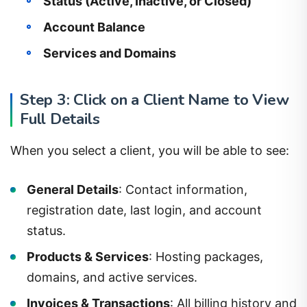
Status (Active, Inactive, or Closed)
Account Balance
Services and Domains
Step 3: Click on a Client Name to View
Full Details
When you select a client, you will be able to see:
General Details
: Contact information,
registration date, last login, and account
status.
Products & Services
: Hosting packages,
domains, and active services.
Invoices & Transactions
: All billing history and