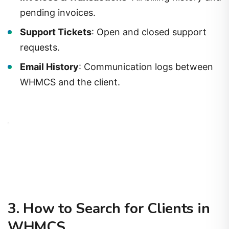
pending invoices.
Support Tickets
: Open and closed support
requests.
Email History
: Communication logs between
WHMCS and the client.
3. How to Search for Clients in
WHMCS