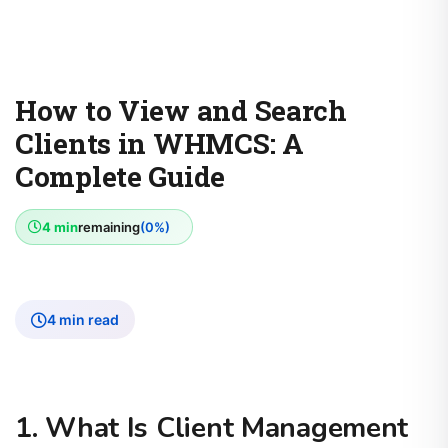
How to View and Search
Clients in WHMCS: A
Complete Guide
4 min
remaining
(0%)
4 min read
1. What Is Client Management