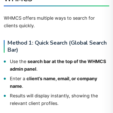
WHMCS offers multiple ways to search for
clients quickly.
Method 1: Quick Search (Global Search
Bar)
Use the
search bar at the top of the WHMCS
admin panel
.
Enter a
client’s name, email, or company
name
.
Results will display instantly, showing the
relevant client profiles.