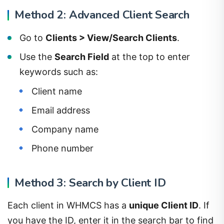
Method 2: Advanced Client Search
Go to
Clients > View/Search Clients
.
Use the
Search Field
at the top to enter
keywords such as:
Client name
Email address
Company name
Phone number
Method 3: Search by Client ID
Each client in WHMCS has a
unique Client ID
. If
you have the ID, enter it in the search bar to find