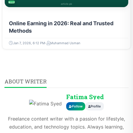
BUSINESS
Online Earning in 2026: Real and Trusted
Methods
Jan 7, 2026, 6:12 PM
Muhammad Usman
ABOUT WRITER
Fatima Syed
Follow
Profile
Freelance content writer with a passion for lifestyle,
education, and technology topics. Always learning,