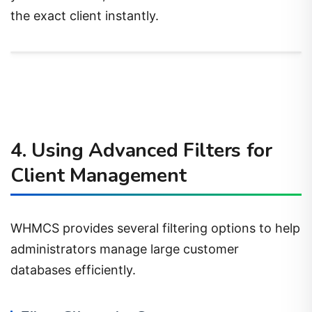
the exact client instantly.
4. Using Advanced Filters for
Client Management
WHMCS provides several filtering options to help
administrators manage large customer
databases efficiently.