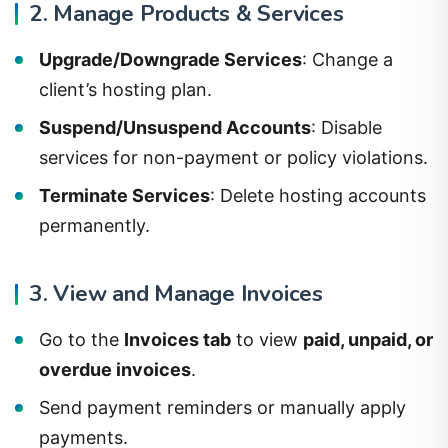
2. Manage Products & Services
Upgrade/Downgrade Services
: Change a
client’s hosting plan.
Suspend/Unsuspend Accounts
: Disable
services for non-payment or policy violations.
Terminate Services
: Delete hosting accounts
permanently.
3. View and Manage Invoices
Go to the
Invoices tab
to view
paid, unpaid, or
overdue invoices
.
Send payment reminders or manually apply
payments.