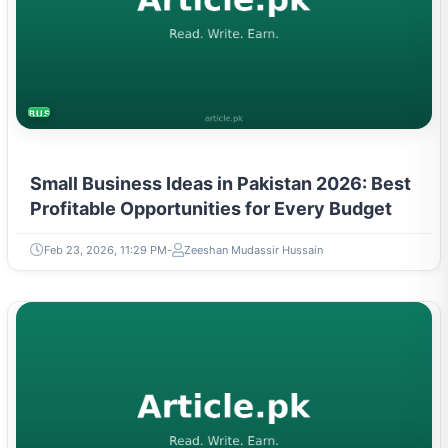
BUSINESS
Small Business Ideas in Pakistan 2026: Best
Profitable Opportunities for Every Budget
Feb 23, 2026, 11:29 PM
Zeeshan Mudassir Hussain