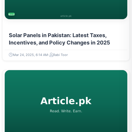
BUSINESS
Solar Panels in Pakistan: Latest Taxes,
Incentives, and Policy Changes in 2025
Mar 24, 2025, 6:14 AM
Rabi Toor