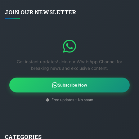
JOIN OUR NEWSLETTER
Get instant updates! Join our WhatsApp Channel for
breaking news and exclusive content.
Subscribe Now
Free updates - No spam
CATEGORIES