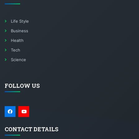
Life Style
Business
Health
Tech
Science
FOLLOW US
CONTACT DETAILS