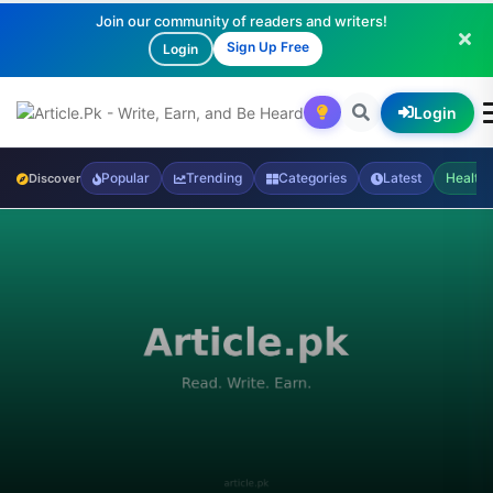
Join our community of readers and writers!
Sign Up Free
Login
Login
Popular
Trending
Categories
Latest
Health
Discover