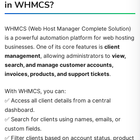
in WHMCS?
WHMCS (Web Host Manager Complete Solution)
is a powerful automation platform for web hosting
businesses. One of its core features is
client
management
, allowing administrators to
view,
search, and manage customer accounts,
invoices, products, and support tickets
.
With WHMCS, you can:
✅ Access all client details from a central
dashboard.
✅ Search for clients using names, emails, or
custom fields.
✅ Filter clients based on account status, product