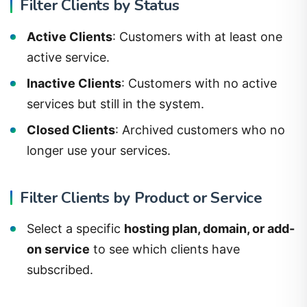
Filter Clients by Status
Active Clients
: Customers with at least one
active service.
Inactive Clients
: Customers with no active
services but still in the system.
Closed Clients
: Archived customers who no
longer use your services.
Filter Clients by Product or Service
Select a specific
hosting plan, domain, or add-
on service
to see which clients have
subscribed.