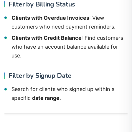
Filter by Billing Status
Clients with Overdue Invoices
: View
customers who need payment reminders.
Clients with Credit Balance
: Find customers
who have an account balance available for
use.
Filter by Signup Date
Search for clients who signed up within a
specific
date range
.