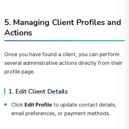
5. Managing Client Profiles and
Actions
Once you have found a client, you can perform
several administrative actions directly from their
profile page.
1. Edit Client Details
Click
Edit Profile
to update contact details,
email preferences, or payment methods.