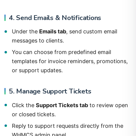
4. Send Emails & Notifications
Under the
Emails tab
, send custom email
messages to clients.
You can choose from predefined email
templates for invoice reminders, promotions,
or support updates.
5. Manage Support Tickets
Click the
Support Tickets tab
to review open
or closed tickets.
Reply to support requests directly from the
WHMCS admin panel.