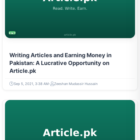
ENTREPRENEURSHIP & STARTUPS
Writing Articles and Earning Money in
Pakistan: A Lucrative Opportunity on
Article.pk
Sep 5, 2021, 3:38 AM
Zeeshan Mudassir Hussain