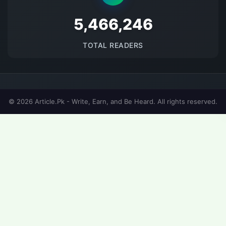
5694007
TOTAL READERS
© 2026 Article.Pk - Write, Earn, and Be Heard. All rights reserved.