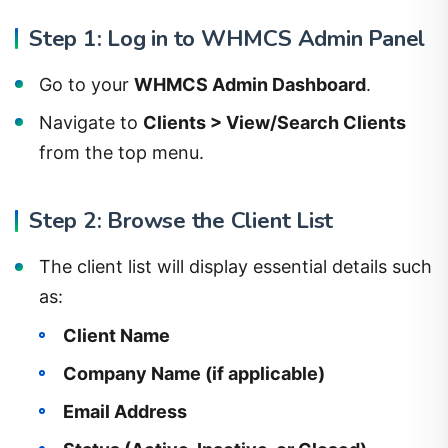
Step 1: Log in to WHMCS Admin Panel
Go to your
WHMCS Admin Dashboard
.
Navigate to
Clients > View/Search Clients
from the top menu.
Step 2: Browse the Client List
The client list will display essential details such
as:
Client Name
Company Name (if applicable)
Email Address