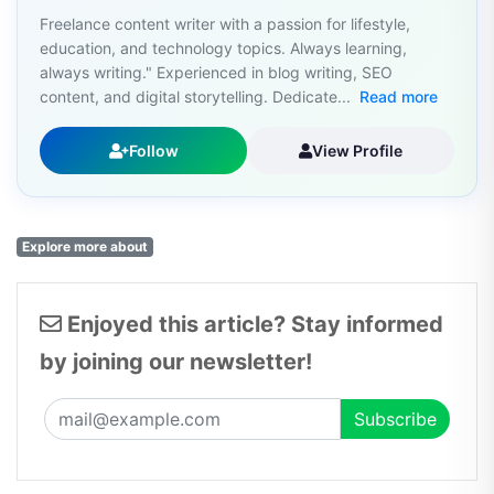
Freelance content writer with a passion for lifestyle,
education, and technology topics. Always learning,
always writing." Experienced in blog writing, SEO
content, and digital storytelling. Dedicate...
Read more
Follow
View Profile
Explore more about
Enjoyed this article? Stay informed
by joining our newsletter!