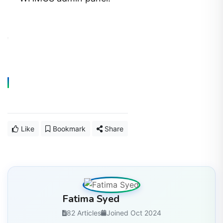
Like
Bookmark
Share
Fatima Syed
82 Articles
Joined Oct 2024