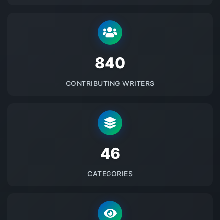
875
CONTRIBUTING WRITERS
48
CATEGORIES