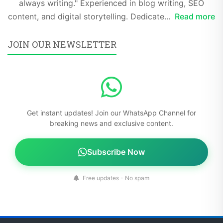
always writing." Experienced in blog writing, SEO
content, and digital storytelling. Dedicate...
Read more
JOIN OUR NEWSLETTER
Get instant updates! Join our WhatsApp Channel for
breaking news and exclusive content.
Subscribe Now
Free updates - No spam