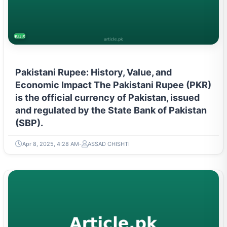
BUSINESS
Pakistani Rupee: History, Value, and
Economic Impact The Pakistani Rupee (PKR)
is the official currency of Pakistan, issued
and regulated by the State Bank of Pakistan
(SBP).
Apr 8, 2025, 4:28 AM
ASSAD CHISHTI