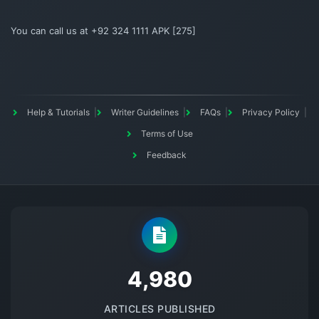
You can call us at +92 324 1111 APK [275]
Help & Tutorials
Writer Guidelines
FAQs
Privacy Policy
Terms of Use
Feedback
5145
ARTICLES PUBLISHED