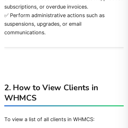
subscriptions, or overdue invoices.
✅ Perform administrative actions such as
suspensions, upgrades, or email
communications.
2. How to View Clients in
WHMCS
To view a list of all clients in WHMCS: