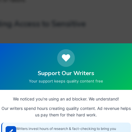
ting Access to Sensitive
Support Our Writers
t access to sensitive information and
Your support keeps quality content free
user authentication, authorization, and
echanisms.
We noticed you're using an ad blocker. We understand!
Our writers spend hours creating quality content. Ad revenue helps
eguarding Your Confidential
us pay them for their hard work.
Writers invest hours of research & fact-checking to bring you