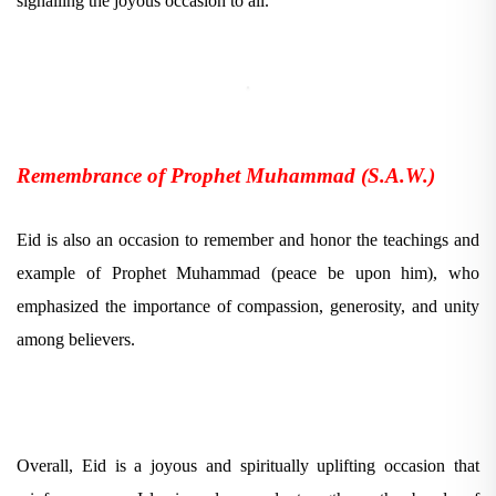
signalling the joyous occasion to all.
Remembrance of Prophet Muhammad (S.A.W.)
Eid is also an occasion to remember and honor the teachings and
example of Prophet Muhammad (peace be upon him), who
emphasized the importance of compassion, generosity, and unity
among believers.
Overall, Eid is a joyous and spiritually uplifting occasion that