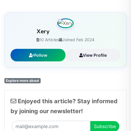
Xery
10 Articles
Joined Feb 2024
Follow
View Profile
Explore more about
Enjoyed this article? Stay informed
by joining our newsletter!