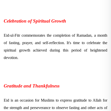
Celebration of Spiritual Growth
Eid-ul-Fitr commemorates the completion of Ramadan, a month
of fasting, prayer, and self-reflection. It's time to celebrate the
spiritual growth achieved during this period of heightened
devotion.
Gratitude and Thankfulness
Eid is an occasion for Muslims to express gratitude to Allah for
the strength and perseverance to observe fasting and other acts of