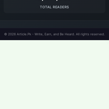
TOTAL READERS
© 2026 Article.Pk - Write, Earn, and Be Heard. All rights reserved.