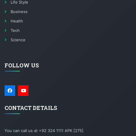
Life Style
Business
Health
Tech
Science
FOLLOW US
CONTACT DETAILS
You can call us at +92 324 1111 APK [275]