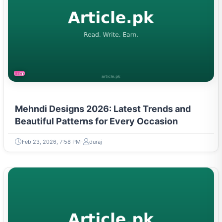
LIFESTYLE
Mehndi Designs 2026: Latest Trends and
Beautiful Patterns for Every Occasion
Feb 23, 2026, 7:58 PM
duraj