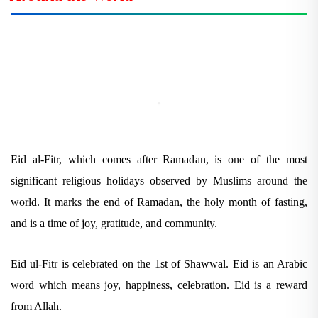
Eid al-Fitr, which comes after Ramadan, is one of the most
significant religious holidays observed by Muslims around the
world. It marks the end of Ramadan, the holy month of fasting,
and is a time of joy, gratitude, and community.
Eid ul-Fitr is celebrated on the 1st of Shawwal. Eid is an Arabic
word which means joy, happiness, celebration. Eid is a reward
from Allah.