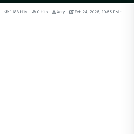
1,188 Hits
0 Hits
Xery
Feb 24, 2026, 10:55 PM