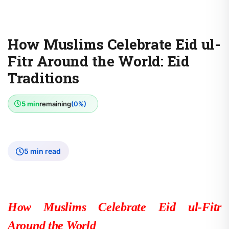
How Muslims Celebrate Eid ul-
Fitr Around the World: Eid
Traditions
5 min
remaining
(0%)
5 min read
How Muslims Celebrate Eid ul-Fitr
Around the World