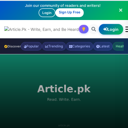
Join our community of readers and writers!
Sign Up Free
Login
Login
Popular
Trending
Categories
Latest
Health
Discover