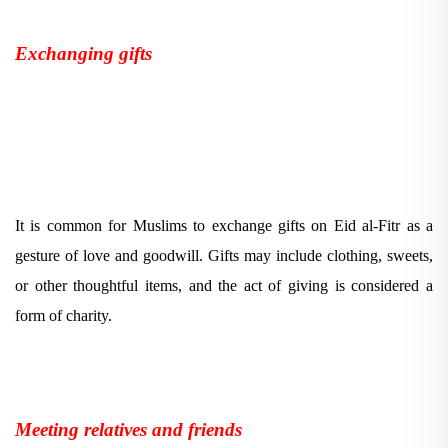
Exchanging gifts
It is common for Muslims to exchange gifts on Eid al-Fitr as a
gesture of love and goodwill. Gifts may include clothing, sweets,
or other thoughtful items, and the act of giving is considered a
form of charity.
Meeting relatives and friends