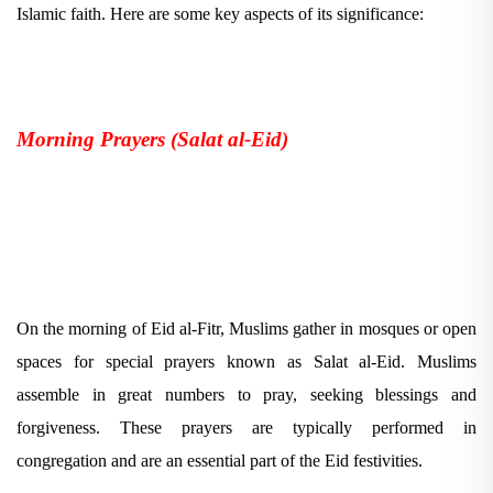
Islamic faith. Here are some key aspects of its significance:
Morning Prayers (Salat al-Eid)
On the morning of Eid al-Fitr, Muslims gather in mosques or open
spaces for special prayers known as Salat al-Eid. Muslims
assemble in great numbers to pray, seeking blessings and
forgiveness. These prayers are typically performed in
congregation and are an essential part of the Eid festivities.