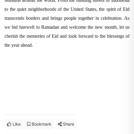
Muslims around the world. From the bustling streets of Indonesia
to the quiet neighborhoods of the United States, the spirit of Eid
transcends borders and brings people together in celebration. As
we bid farewell to Ramadan and welcome the new month, let us
cherish the memories of Eid and look forward to the blessings of
the year ahead.
Like
Bookmark
Share