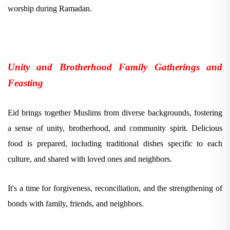
worship during Ramadan.
Unity and Brotherhood Family Gatherings and
Feasting
Eid brings together Muslims from diverse backgrounds, fostering
a sense of unity, brotherhood, and community spirit. Delicious
food is prepared, including traditional dishes specific to each
culture, and shared with loved ones and neighbors.
It's a time for forgiveness, reconciliation, and the strengthening of
bonds with family, friends, and neighbors.