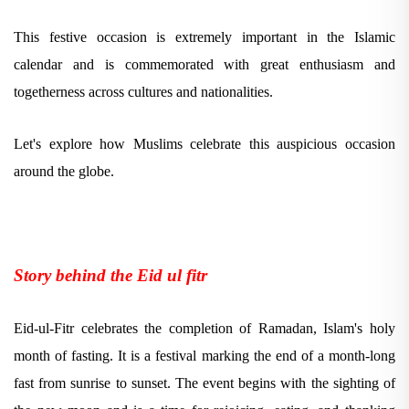
This festive occasion is extremely important in the Islamic
calendar and is commemorated with great enthusiasm and
togetherness across cultures and nationalities.
Let's explore how Muslims celebrate this auspicious occasion
around the globe.
Story behind the Eid ul fitr
Eid-ul-Fitr celebrates the completion of Ramadan, Islam's holy
month of fasting. It is a festival marking the end of a month-long
fast from sunrise to sunset. The event begins with the sighting of