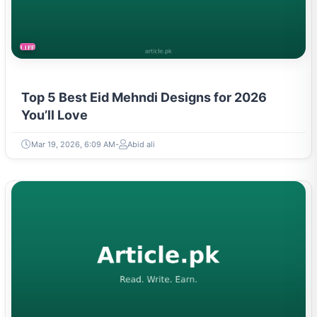
LIFESTYLE
Top 5 Best Eid Mehndi Designs for 2026
You’ll Love
Mar 19, 2026, 6:09 AM
Abid ali