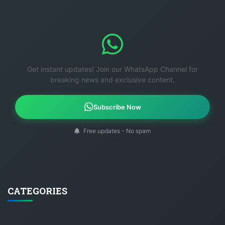
Get instant updates! Join our WhatsApp Channel for
breaking news and exclusive content.
Subscribe Now
Free updates - No spam
CATEGORIES