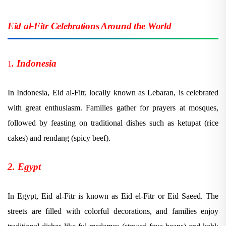
Eid al-Fitr Celebrations Around the World
. Indonesia
1
In Indonesia, Eid al-Fitr, locally known as Lebaran, is celebrated
with great enthusiasm. Families gather for prayers at mosques,
followed by feasting on traditional dishes such as ketupat (rice
cakes) and rendang (spicy beef).
2. Egypt
In Egypt, Eid al-Fitr is known as Eid el-Fitr or Eid Saeed. The
streets are filled with colorful decorations, and families enjoy