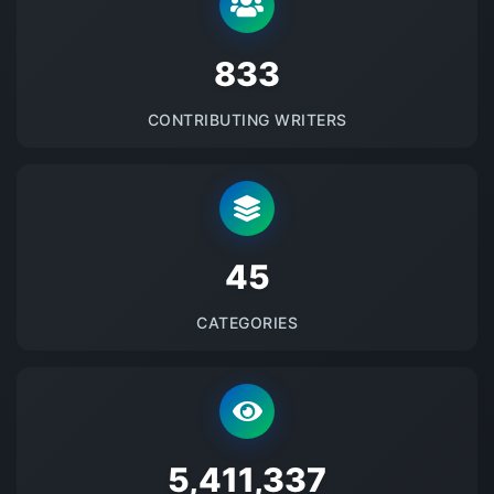
875
CONTRIBUTING WRITERS
48
CATEGORIES
5684178