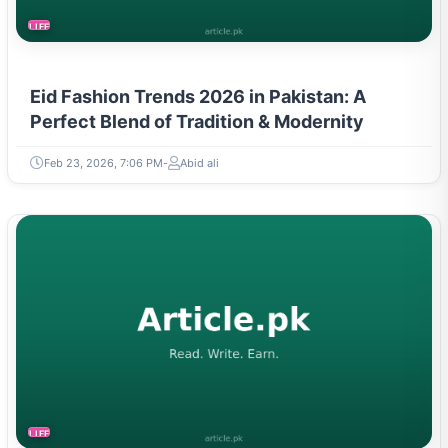
LIFESTYLE
Eid Fashion Trends 2026 in Pakistan: A
Perfect Blend of Tradition & Modernity
Feb 23, 2026, 7:06 PM
Abid ali
LIFESTYLE