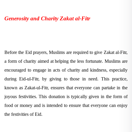
Generosity and Charity Zakat al-Fitr
Before the Eid prayers, Muslims are required to give Zakat al-Fitr,
a form of charity aimed at helping the less fortunate. Muslims are
encouraged to engage in acts of charity and kindness, especially
during Eid-ul-Fitr, by giving to those in need. This practice,
known as Zakat-ul-Fitr, ensures that everyone can partake in the
joyous festivities. This donation is typically given in the form of
food or money and is intended to ensure that everyone can enjoy
the festivities of Eid.