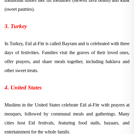
traditional dishes like ful medames (stewed fava beans) and kahk
(sweet pastries).
3. Turkey
In Turkey, Eid al-Fitr is called Bayram and is celebrated with three
days of festivities. Families visit the graves of their loved ones,
offer prayers, and share meals together, including baklava and
other sweet treats.
4. United States
Muslims in the United States celebrate Eid al-Fitr with prayers at
mosques, followed by communal meals and gatherings. Many
cities host Eid festivals, featuring food stalls, bazaars, and
entertainment for the whole family.