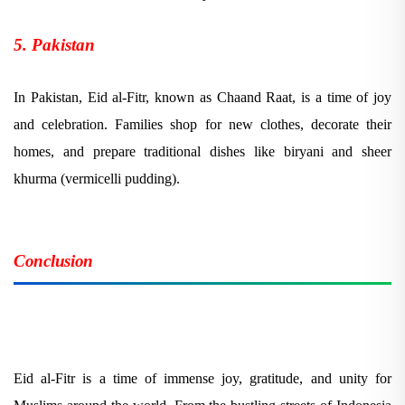
5. Pakistan
In Pakistan, Eid al-Fitr, known as Chaand Raat, is a time of joy
and celebration. Families shop for new clothes, decorate their
homes, and prepare traditional dishes like biryani and sheer
khurma (vermicelli pudding).
Conclusion
Eid al-Fitr is a time of immense joy, gratitude, and unity for