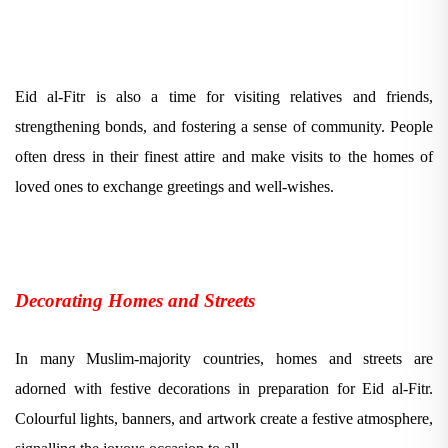
Eid al-Fitr is also a time for visiting relatives and friends,
strengthening bonds, and fostering a sense of community. People
often dress in their finest attire and make visits to the homes of
loved ones to exchange greetings and well-wishes.
Decorating Homes and Streets
In many Muslim-majority countries, homes and streets are
adorned with festive decorations in preparation for Eid al-Fitr.
Colourful lights, banners, and artwork create a festive atmosphere,