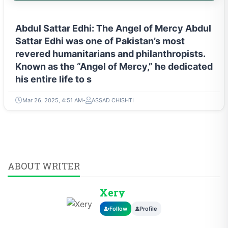
Abdul Sattar Edhi: The Angel of Mercy Abdul
Sattar Edhi was one of Pakistan’s most
revered humanitarians and philanthropists.
Known as the “Angel of Mercy,” he dedicated
his entire life to s
Mar 26, 2025, 4:51 AM
ASSAD CHISHTI
ABOUT WRITER
Xery
Follow
Profile