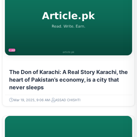
LIFESTYLE
The Don of Karachi: A Real Story Karachi, the
heart of Pakistan’s economy, is a city that
never sleeps
Mar 19, 2025, 9:06 AM
ASSAD CHISHTI