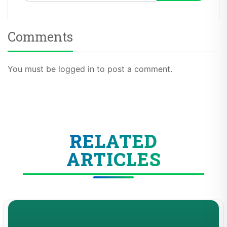
Comments
You must be logged in to post a comment.
RELATED
ARTICLES