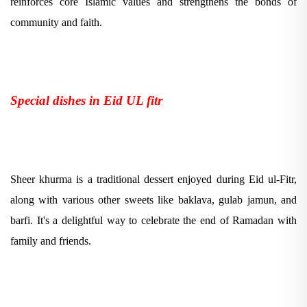
reinforces core Islamic values and strengthens the bonds of
community and faith.
Special dishes in Eid UL fitr
Sheer khurma is a traditional dessert enjoyed during Eid ul-Fitr,
along with various other sweets like baklava, gulab jamun, and
barfi. It's a delightful way to celebrate the end of Ramadan with
family and friends.