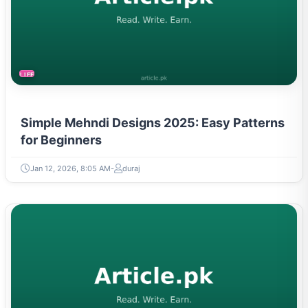
LIFESTYLE
Simple Mehndi Designs 2025: Easy Patterns
for Beginners
Jan 12, 2026, 8:05 AM
duraj