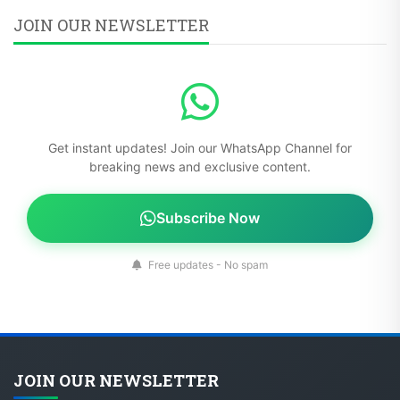
JOIN OUR NEWSLETTER
Get instant updates! Join our WhatsApp Channel for
breaking news and exclusive content.
Subscribe Now
Free updates - No spam
JOIN OUR NEWSLETTER