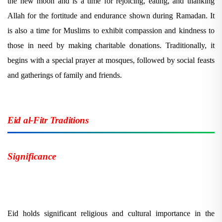
the new moon and is a time for rejoicing, eating, and thanking
Allah for the fortitude and endurance shown during Ramadan. It
is also a time for Muslims to exhibit compassion and kindness to
those in need by making charitable donations. Traditionally, it
begins with a special prayer at mosques, followed by social feasts
and gatherings of family and friends.
Eid al-Fitr Traditions
Significance
Eid holds significant religious and cultural importance in the