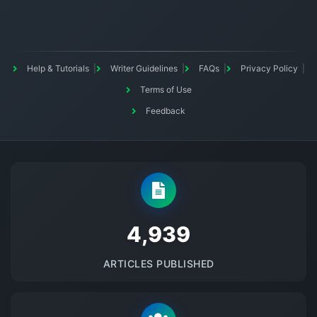
Help & Tutorials
Writer Guidelines
FAQs
Privacy Policy
Terms of Use
Feedback
5145
ARTICLES PUBLISHED