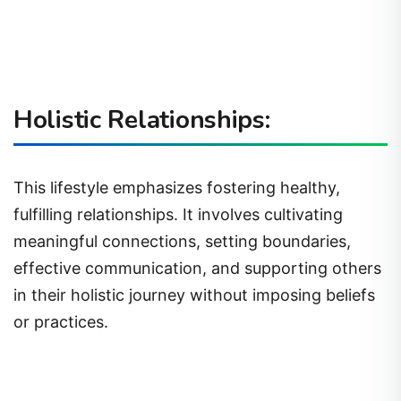
Holistic Relationships:
This lifestyle emphasizes fostering healthy,
fulfilling relationships. It involves cultivating
meaningful connections, setting boundaries,
effective communication, and supporting others
in their holistic journey without imposing beliefs
or practices.