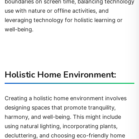
boundaries on screen time, balancing technology
use with nature or offline activities, and
leveraging technology for holistic learning or
well-being.
Holistic Home Environment:
Creating a holistic home environment involves
designing spaces that promote tranquility,
harmony, and well-being. This might include
using natural lighting, incorporating plants,
decluttering, and choosing eco-friendly home