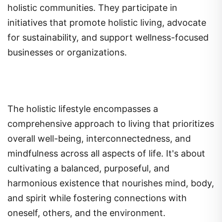
holistic communities. They participate in
initiatives that promote holistic living, advocate
for sustainability, and support wellness-focused
businesses or organizations.
The holistic lifestyle encompasses a
comprehensive approach to living that prioritizes
overall well-being, interconnectedness, and
mindfulness across all aspects of life. It's about
cultivating a balanced, purposeful, and
harmonious existence that nourishes mind, body,
and spirit while fostering connections with
oneself, others, and the environment.