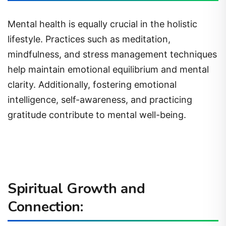
Mental health is equally crucial in the holistic
lifestyle. Practices such as meditation,
mindfulness, and stress management techniques
help maintain emotional equilibrium and mental
clarity. Additionally, fostering emotional
intelligence, self-awareness, and practicing
gratitude contribute to mental well-being.
Spiritual Growth and
Connection: