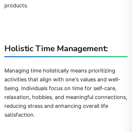
products.
Holistic Time Management:
Managing time holistically means prioritizing
activities that align with one's values and well-
being. Individuals focus on time for self-care,
relaxation, hobbies, and meaningful connections,
reducing stress and enhancing overall life
satisfaction.