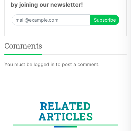
by joining our newsletter!
Comments
You must be logged in to post a comment.
RELATED
ARTICLES