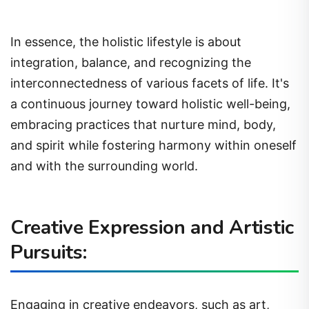
In essence, the holistic lifestyle is about
integration, balance, and recognizing the
interconnectedness of various facets of life. It's
a continuous journey toward holistic well-being,
embracing practices that nurture mind, body,
and spirit while fostering harmony within oneself
and with the surrounding world.
Creative Expression and Artistic
Pursuits:
Engaging in creative endeavors, such as art,