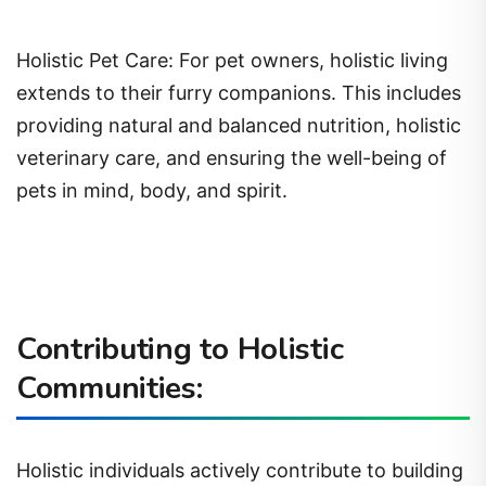
Holistic Pet Care: For pet owners, holistic living
extends to their furry companions. This includes
providing natural and balanced nutrition, holistic
veterinary care, and ensuring the well-being of
pets in mind, body, and spirit.
Contributing to Holistic
Communities:
Holistic individuals actively contribute to building