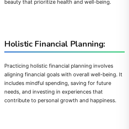
beauty that prioritize health and well-being.
Holistic Financial Planning:
Practicing holistic financial planning involves
aligning financial goals with overall well-being. It
includes mindful spending, saving for future
needs, and investing in experiences that
contribute to personal growth and happiness.