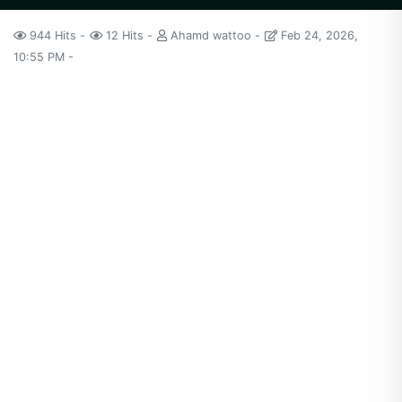
944 Hits
12 Hits
Ahamd wattoo
Feb 24, 2026,
10:55 PM