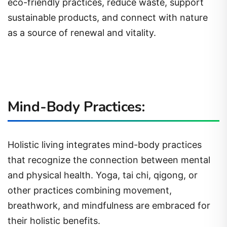
eco-friendly practices, reduce waste, support
sustainable products, and connect with nature
as a source of renewal and vitality.
Mind-Body Practices:
Holistic living integrates mind-body practices
that recognize the connection between mental
and physical health. Yoga, tai chi, qigong, or
other practices combining movement,
breathwork, and mindfulness are embraced for
their holistic benefits.