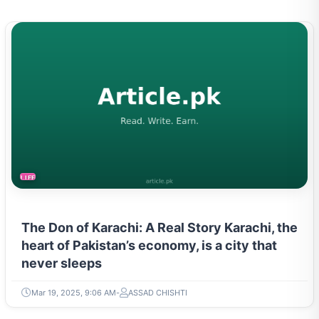
LIFESTYLE
The Don of Karachi: A Real Story Karachi, the
heart of Pakistan’s economy, is a city that
never sleeps
Mar 19, 2025, 9:06 AM
ASSAD CHISHTI