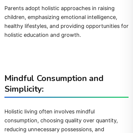
Parents adopt holistic approaches in raising
children, emphasizing emotional intelligence,
healthy lifestyles, and providing opportunities for
holistic education and growth.
Mindful Consumption and
Simplicity:
Holistic living often involves mindful
consumption, choosing quality over quantity,
reducing unnecessary possessions, and