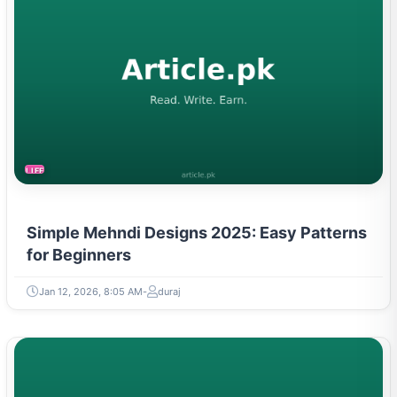
LIFESTYLE
Simple Mehndi Designs 2025: Easy Patterns
for Beginners
Jan 12, 2026, 8:05 AM
duraj