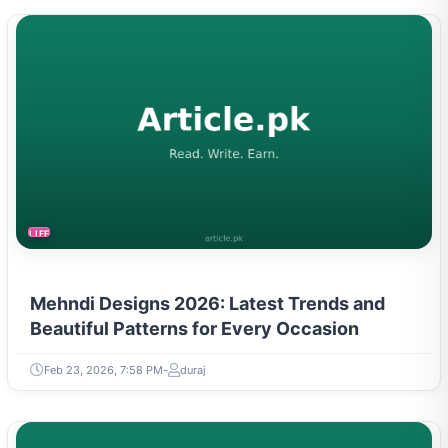
LIFESTYLE
Mehndi Designs 2026: Latest Trends and
Beautiful Patterns for Every Occasion
Feb 23, 2026, 7:58 PM
duraj