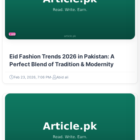
LIFESTYLE
Eid Fashion Trends 2026 in Pakistan: A
Perfect Blend of Tradition & Modernity
Feb 23, 2026, 7:06 PM
Abid ali