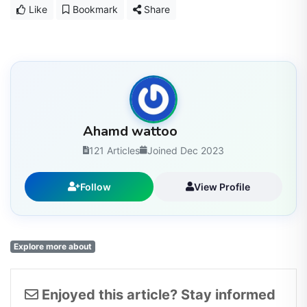
Like
Bookmark
Share
Ahamd wattoo
121 Articles
Joined Dec 2023
Follow
View Profile
Explore more about
Enjoyed this article? Stay informed