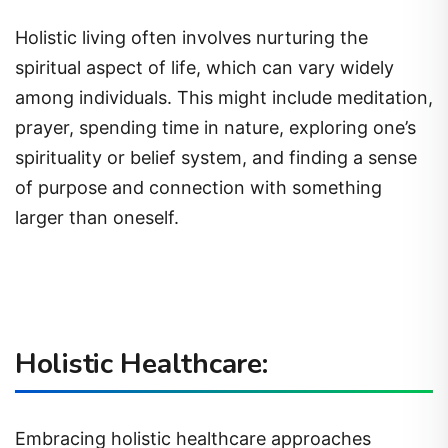
Holistic living often involves nurturing the
spiritual aspect of life, which can vary widely
among individuals. This might include meditation,
prayer, spending time in nature, exploring one’s
spirituality or belief system, and finding a sense
of purpose and connection with something
larger than oneself.
Holistic Healthcare:
Embracing holistic healthcare approaches