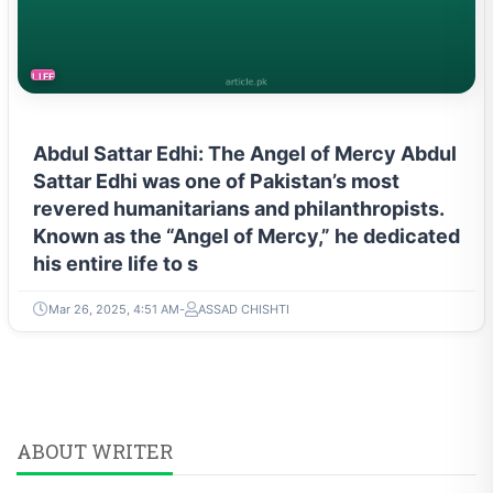
LIFESTYLE
Abdul Sattar Edhi: The Angel of Mercy Abdul
Sattar Edhi was one of Pakistan’s most
revered humanitarians and philanthropists.
Known as the “Angel of Mercy,” he dedicated
his entire life to s
Mar 26, 2025, 4:51 AM
ASSAD CHISHTI
ABOUT WRITER