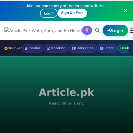
Join our community of readers and writers!
Sign Up Free
Login
Login
Popular
Trending
Categories
Latest
Health
Discover