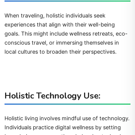
When traveling, holistic individuals seek
experiences that align with their well-being
goals. This might include wellness retreats, eco-
conscious travel, or immersing themselves in
local cultures to broaden their perspectives.
Holistic Technology Use:
Holistic living involves mindful use of technology.
Individuals practice digital wellness by setting