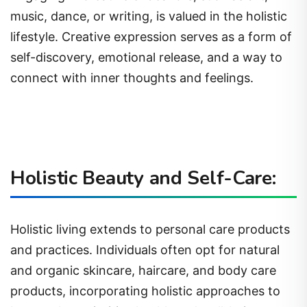
music, dance, or writing, is valued in the holistic
lifestyle. Creative expression serves as a form of
self-discovery, emotional release, and a way to
connect with inner thoughts and feelings.
Holistic Beauty and Self-Care:
Holistic living extends to personal care products
and practices. Individuals often opt for natural
and organic skincare, haircare, and body care
products, incorporating holistic approaches to