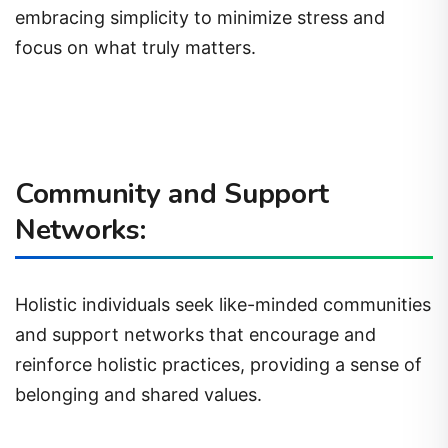
embracing simplicity to minimize stress and
focus on what truly matters.
Community and Support
Networks:
Holistic individuals seek like-minded communities
and support networks that encourage and
reinforce holistic practices, providing a sense of
belonging and shared values.