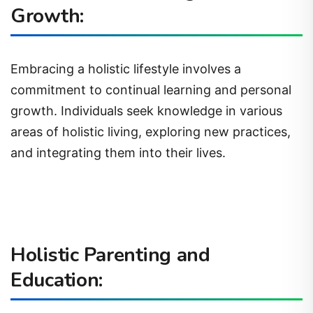
Growth:
Embracing a holistic lifestyle involves a
commitment to continual learning and personal
growth. Individuals seek knowledge in various
areas of holistic living, exploring new practices,
and integrating them into their lives.
Holistic Parenting and
Education: