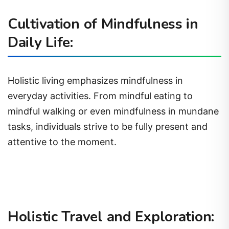
Cultivation of Mindfulness in
Daily Life:
Holistic living emphasizes mindfulness in
everyday activities. From mindful eating to
mindful walking or even mindfulness in mundane
tasks, individuals strive to be fully present and
attentive to the moment.
Holistic Travel and Exploration: