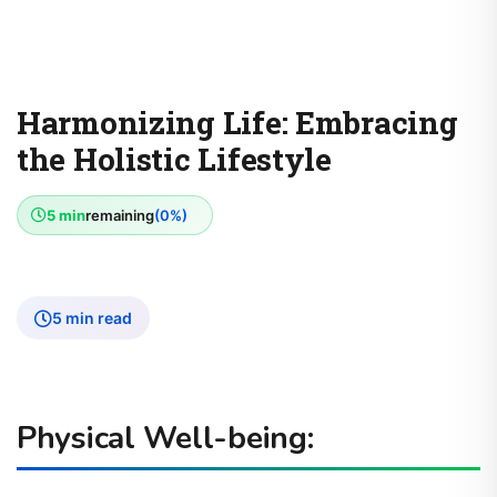
Harmonizing Life: Embracing
the Holistic Lifestyle
5 min
remaining
(0%)
5 min read
Physical Well-being: