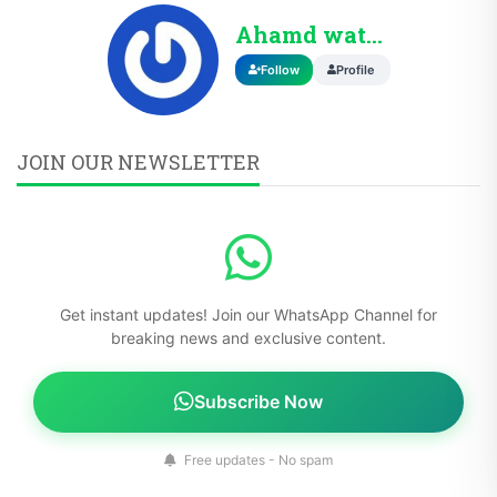
Ahamd wattoo
Follow
Profile
JOIN OUR NEWSLETTER
Get instant updates! Join our WhatsApp Channel for
breaking news and exclusive content.
Subscribe Now
Free updates - No spam