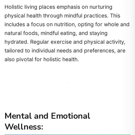
Holistic living places emphasis on nurturing
physical health through mindful practices. This
includes a focus on nutrition, opting for whole and
natural foods, mindful eating, and staying
hydrated. Regular exercise and physical activity,
tailored to individual needs and preferences, are
also pivotal for holistic health.
Mental and Emotional
Wellness: