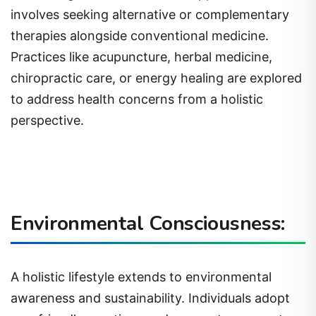
involves seeking alternative or complementary
therapies alongside conventional medicine.
Practices like acupuncture, herbal medicine,
chiropractic care, or energy healing are explored
to address health concerns from a holistic
perspective.
Environmental Consciousness:
A holistic lifestyle extends to environmental
awareness and sustainability. Individuals adopt