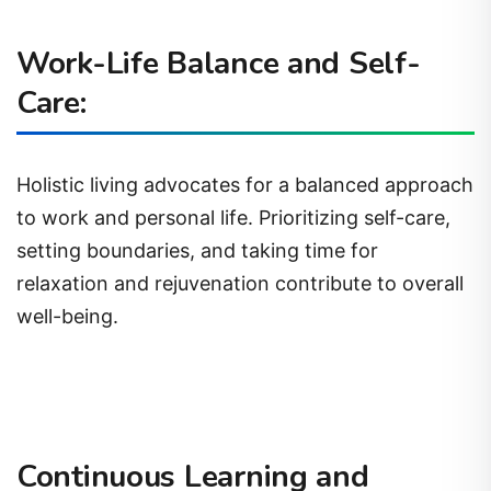
Work-Life Balance and Self-
Care:
Holistic living advocates for a balanced approach
to work and personal life. Prioritizing self-care,
setting boundaries, and taking time for
relaxation and rejuvenation contribute to overall
well-being.
Continuous Learning and