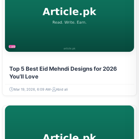
LIFESTYLE
Top 5 Best Eid Mehndi Designs for 2026
You’ll Love
Mar 19, 2026, 6:09 AM
Abid ali