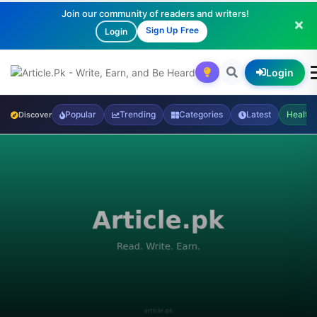
Join our community of readers and writers!
Sign Up Free
Login
Login
Popular
Trending
Categories
Latest
Health
Discover