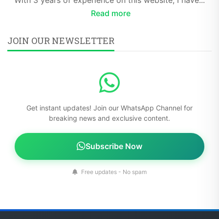
Read more
JOIN OUR NEWSLETTER
Get instant updates! Join our WhatsApp Channel for
breaking news and exclusive content.
Subscribe Now
Free updates - No spam