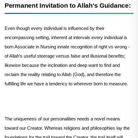
Permanent Invitation to Allah's Guidance:
Even though every individual is influenced by their
encompassing setting, inherent at intervals every individual is
born Associate in Nursing innate recognition of right vs wrong -
of Allah’s useful steerage versus false and illusional benefits;
likewise because the inclination and deep want to find and
reclaim the reality relating to Allah (God), and therefore the
fulfilling life we have a tendency to wherever born to measure.
The uniqueness of our personalities needs a novel means
toward our Creator. Whereas religions and philosophies lay the
foundations for the trail toward the Creator, the trail itself will