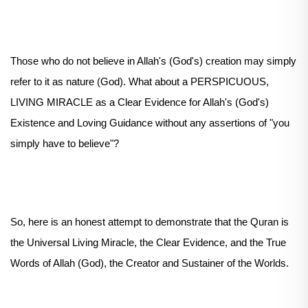
Those who do not believe in Allah's (God's) creation may simply
refer to it as nature (God). What about a PERSPICUOUS,
LIVING MIRACLE as a Clear Evidence for Allah's (God's)
Existence and Loving Guidance without any assertions of "you
simply have to believe"?
So, here is an honest attempt to demonstrate that the Quran is
the Universal Living Miracle, the Clear Evidence, and the True
Words of Allah (God), the Creator and Sustainer of the Worlds.