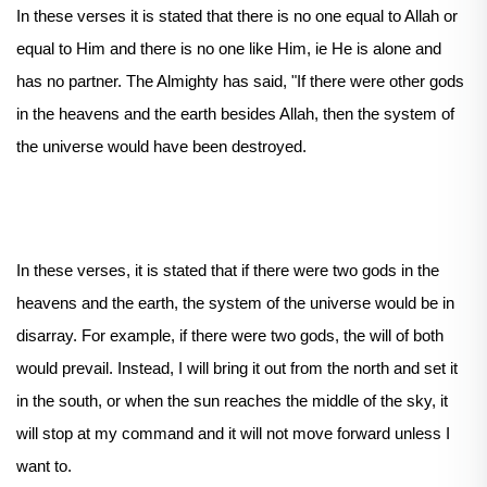
In these verses it is stated that there is no one equal to Allah or
equal to Him and there is no one like Him, ie He is alone and
has no partner. The Almighty has said, "If there were other gods
in the heavens and the earth besides Allah, then the system of
the universe would have been destroyed.
In these verses, it is stated that if there were two gods in the
heavens and the earth, the system of the universe would be in
disarray. For example, if there were two gods, the will of both
would prevail. Instead, I will bring it out from the north and set it
in the south, or when the sun reaches the middle of the sky, it
will stop at my command and it will not move forward unless I
want to.