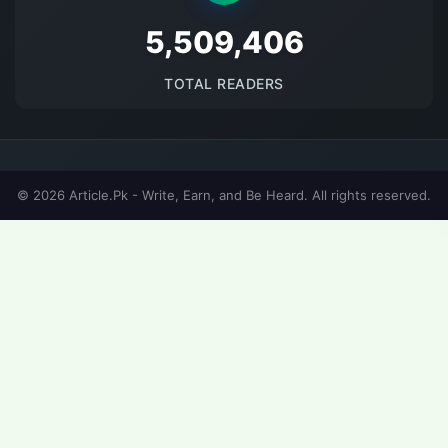
5691536
TOTAL READERS
© 2026 Article.Pk - Write, Earn, and Be Heard. All rights reserved.