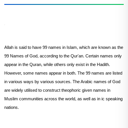
Allah is said to have 99 names in Islam, which are known as the
99 Names of God, according to the Qur'an. Certain names only
appear in the Quran, while others only exist in the Hadith.
However, some names appear in both. The 99 names are listed
in various ways by various sources. The Arabic names of God
are widely utilised to construct theophoric given names in
Muslim communities across the world, as well as in ic speaking
nations.