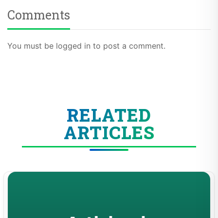
Comments
You must be logged in to post a comment.
RELATED
ARTICLES