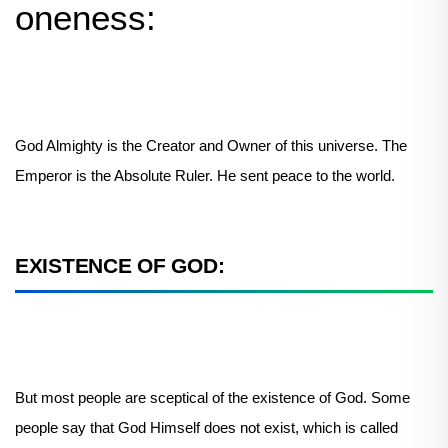
oneness:
God Almighty is the Creator and Owner of this universe. The
Emperor is the Absolute Ruler. He sent peace to the world.
EXISTENCE OF GOD:
But most people are sceptical of the existence of God. Some
people say that God Himself does not exist, which is called