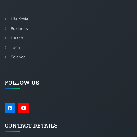
Life Style
Business
Health
Tech
Science
FOLLOW US
CONTACT DETAILS