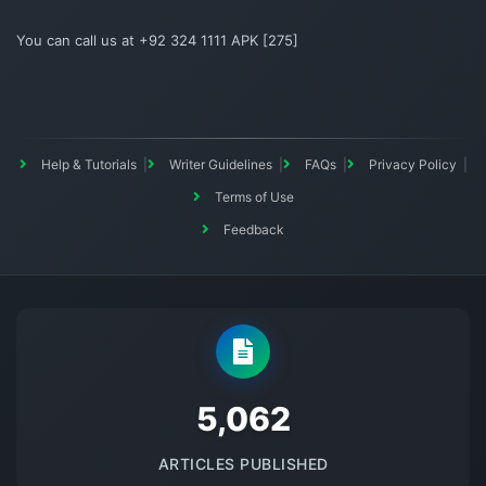
You can call us at +92 324 1111 APK [275]
Help & Tutorials
Writer Guidelines
FAQs
Privacy Policy
Terms of Use
Feedback
5145
ARTICLES PUBLISHED