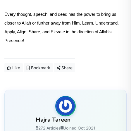
Every thought, speech, and deed has the power to bring us
closer to Allah or further away from Him. Learn, Understand,
Apply, Align, Share, and Elevate in the direction of Allah's
Presence!
Like
Bookmark
Share
Hajra Tareen
272 Articles
Joined Oct 2021