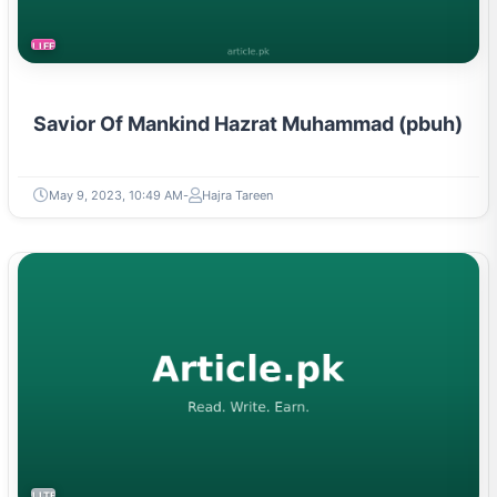
LIFESTYLE
Savior Of Mankind Hazrat Muhammad (pbuh)
May 9, 2023, 10:49 AM
Hajra Tareen
LITERATURE & MOVEMENTS