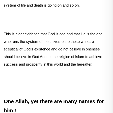
system of life and death is going on and so on.
This is clear evidence that God is one and that He is the one
who runs the system of the universe, so those who are
sceptical of God's existence and do not believe in oneness
should believe in God Accept the religion of Islam to achieve
success and prosperity in this world and the hereafter.
One Allah, yet there are many names for
him!!