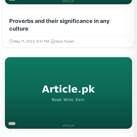
Proverbs and their significance in any
culture
May 11, 2023, 6:51 PM
Hajra Tareen
LITERATURE & MOVEMENTS