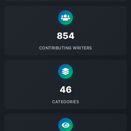
875
CONTRIBUTING WRITERS
48
CATEGORIES