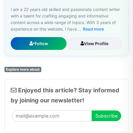
I am a 22 years old skilled and passionate content writer
with a talent for crafting engaging and informative
content across a wide range of topics. With 3 years of
experience on this website, I have...
Read more
Follow
View Profile
Explore more about
Enjoyed this article? Stay informed
by joining our newsletter!