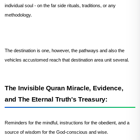
individual soul - on the far side rituals, traditions, or any
methodology.
The destination is one, however, the pathways and also the
vehicles accustomed reach that destination area unit several.
The Invisible Quran Miracle, Evidence,
and The Eternal Truth's Treasury:
Reminders for the mindful, instructions for the obedient, and a
source of wisdom for the God-conscious and wise.