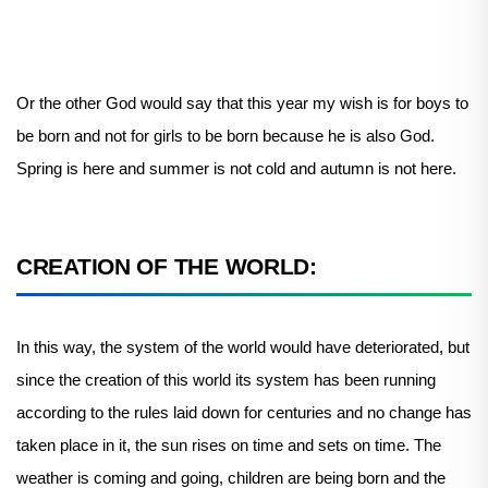
Or the other God would say that this year my wish is for boys to
be born and not for girls to be born because he is also God.
Spring is here and summer is not cold and autumn is not here.
CREATION OF THE WORLD:
In this way, the system of the world would have deteriorated, but
since the creation of this world its system has been running
according to the rules laid down for centuries and no change has
taken place in it, the sun rises on time and sets on time. The
weather is coming and going, children are being born and the