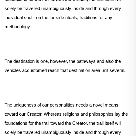
solely be travelled unambiguously inside and through every
individual soul - on the far side rituals, traditions, or any
methodology.
The destination is one, however, the pathways and also the
vehicles accustomed reach that destination area unit several.
The uniqueness of our personalities needs a novel means
toward our Creator. Whereas religions and philosophies lay the
foundations for the trail toward the Creator, the trail itself will
solely be travelled unambiguously inside and through every