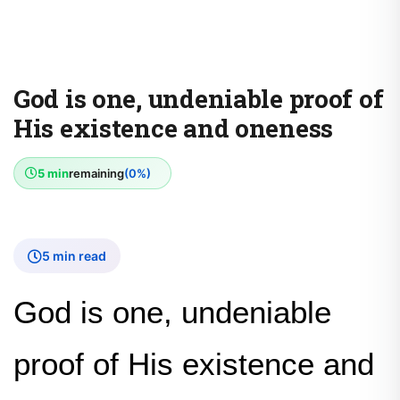
God is one, undeniable proof of
His existence and oneness
5 min
remaining
(0%)
5 min read
God is one, undeniable
proof of His existence and