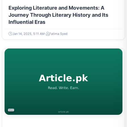
Exploring Literature and Movements: A
Journey Through Literary History and Its
Influential Eras
Jan 14, 2025, 5:11 AM
Fatima Syed
LITERATURE & MOVEMENTS