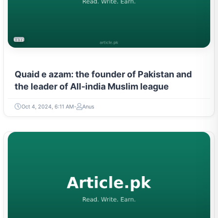
LITERATURE & MOVEMENTS
Quaid e azam: the founder of Pakistan and
the leader of All-india Muslim league
Oct 4, 2024, 6:11 AM
Anus