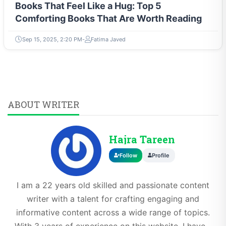
Books That Feel Like a Hug: Top 5
Comforting Books That Are Worth Reading
Sep 15, 2025, 2:20 PM
Fatima Javed
ABOUT WRITER
Hajra Tareen
Follow
Profile
I am a 22 years old skilled and passionate content
writer with a talent for crafting engaging and
informative content across a wide range of topics.
With 3 years of experience on this website, I have...