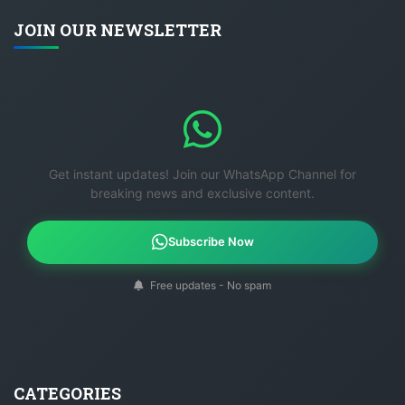
JOIN OUR NEWSLETTER
Get instant updates! Join our WhatsApp Channel for
breaking news and exclusive content.
Subscribe Now
Free updates - No spam
CATEGORIES