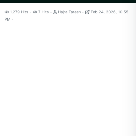
1,279 Hits
7 Hits
Hajra Tareen
Feb 24, 2026, 10:55
PM