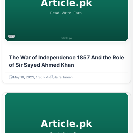
LITERATURE & MOVEMENTS
The War of Independence 1857 And the Role
of Sir Sayed Ahmed Khan
May 10, 2023, 1:30 PM
Hajra Tareen