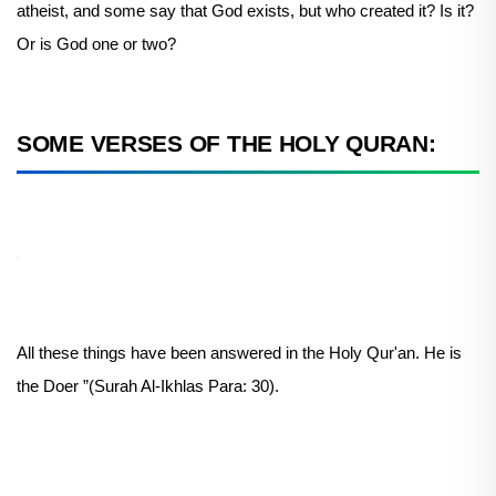
atheist, and some say that God exists, but who created it? Is it?
Or is God one or two?
SOME VERSES OF THE HOLY QURAN:
All these things have been answered in the Holy Qur'an. He is
the Doer ”(Surah Al-Ikhlas Para: 30).