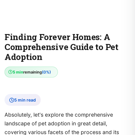
Finding Forever Homes: A
Comprehensive Guide to Pet
Adoption
5 min
remaining
(0%)
5 min read
Absolutely, let's explore the comprehensive
landscape of pet adoption in great detail,
covering various facets of the process and its