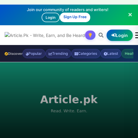
Join our community of readers and writers!
Sign Up Free
Login
Login
Popular
Trending
Categories
Latest
Health
Discover