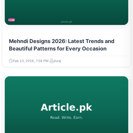
LIFESTYLE
Mehndi Designs 2026: Latest Trends and
Beautiful Patterns for Every Occasion
Feb 23, 2026, 7:58 PM
duraj