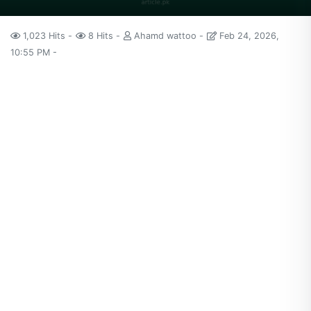
1,023 Hits
8 Hits
Ahamd wattoo
Feb 24, 2026,
10:55 PM