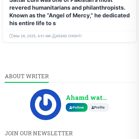
revered humanitarians and philanthropists.
Known as the “Angel of Mercy,” he dedicated
his entire life to s
Mar 26, 2025, 4:51 AM
ASSAD CHISHTI
ABOUT WRITER
Ahamd wattoo
Follow
Profile
JOIN OUR NEWSLETTER