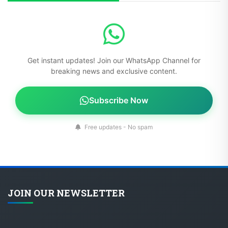
Get instant updates! Join our WhatsApp Channel for
breaking news and exclusive content.
Subscribe Now
Free updates - No spam
JOIN OUR NEWSLETTER