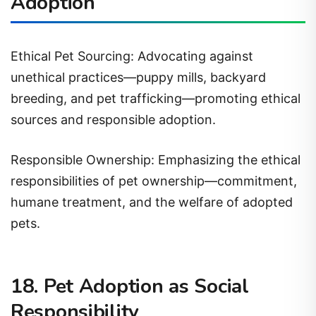
Ethical Pet Sourcing: Advocating against
unethical practices—puppy mills, backyard
breeding, and pet trafficking—promoting ethical
sources and responsible adoption.
Responsible Ownership: Emphasizing the ethical
responsibilities of pet ownership—commitment,
humane treatment, and the welfare of adopted
pets.
18. Pet Adoption as Social
Responsibility