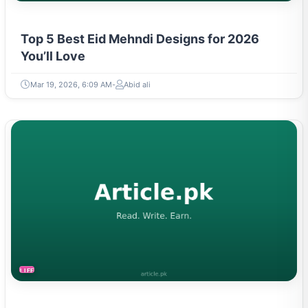
Top 5 Best Eid Mehndi Designs for 2026
You’ll Love
Mar 19, 2026, 6:09 AM
Abid ali
LIFESTYLE