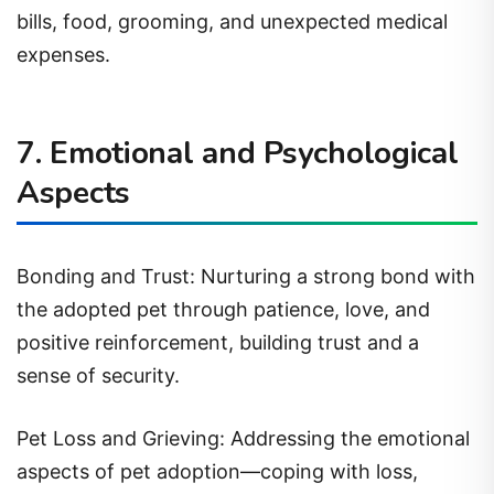
bills, food, grooming, and unexpected medical
expenses.
7. Emotional and Psychological
Aspects
Bonding and Trust: Nurturing a strong bond with
the adopted pet through patience, love, and
positive reinforcement, building trust and a
sense of security.
Pet Loss and Grieving: Addressing the emotional
aspects of pet adoption—coping with loss,
grieving, and providing support during