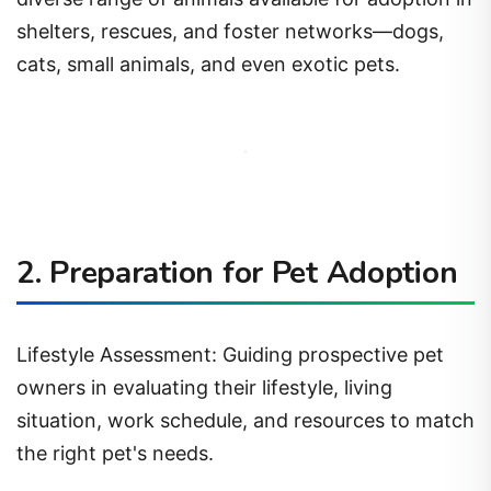
shelters, rescues, and foster networks—dogs,
cats, small animals, and even exotic pets.
2. Preparation for Pet Adoption
Lifestyle Assessment: Guiding prospective pet
owners in evaluating their lifestyle, living
situation, work schedule, and resources to match
the right pet's needs.