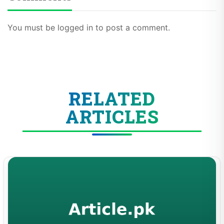
You must be logged in to post a comment.
RELATED
ARTICLES