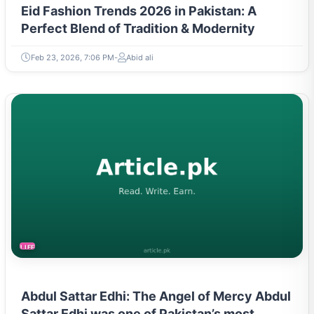
Eid Fashion Trends 2026 in Pakistan: A
Perfect Blend of Tradition & Modernity
Feb 23, 2026, 7:06 PM
Abid ali
LIFESTYLE
Abdul Sattar Edhi: The Angel of Mercy Abdul
Sattar Edhi was one of Pakistan’s most