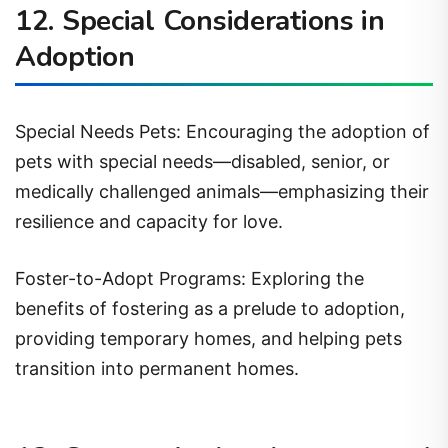
12. Special Considerations in
Adoption
Special Needs Pets: Encouraging the adoption of
pets with special needs—disabled, senior, or
medically challenged animals—emphasizing their
resilience and capacity for love.
Foster-to-Adopt Programs: Exploring the
benefits of fostering as a prelude to adoption,
providing temporary homes, and helping pets
transition into permanent homes.
13. Community Involvement and