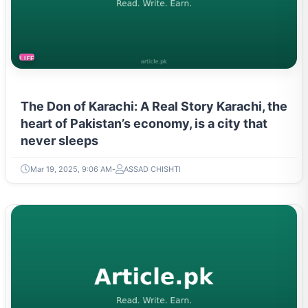
LIFESTYLE
The Don of Karachi: A Real Story Karachi, the
heart of Pakistan’s economy, is a city that
never sleeps
Mar 19, 2025, 9:06 AM
ASSAD CHISHTI