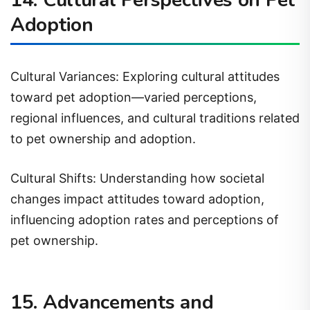
Adoption
Cultural Variances: Exploring cultural attitudes
toward pet adoption—varied perceptions,
regional influences, and cultural traditions related
to pet ownership and adoption.
Cultural Shifts: Understanding how societal
changes impact attitudes toward adoption,
influencing adoption rates and perceptions of
pet ownership.
15. Advancements and