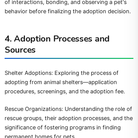
behavior before finalizing the adoption decision.
4. Adoption Processes and
Sources
Shelter Adoptions: Exploring the process of
adopting from animal shelters—application
procedures, screenings, and the adoption fee.
Rescue Organizations: Understanding the role of
rescue groups, their adoption processes, and the
significance of fostering programs in finding
permanent homes for pets.