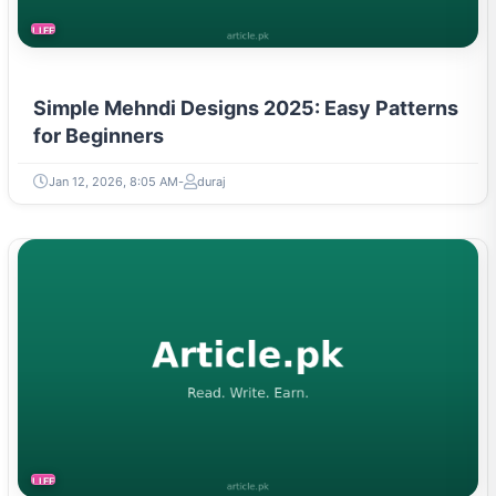
LIFESTYLE
Simple Mehndi Designs 2025: Easy Patterns
for Beginners
Jan 12, 2026, 8:05 AM
duraj
LIFESTYLE