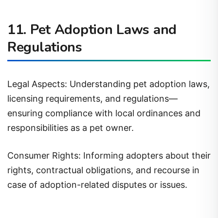
11. Pet Adoption Laws and
Regulations
Legal Aspects: Understanding pet adoption laws,
licensing requirements, and regulations—
ensuring compliance with local ordinances and
responsibilities as a pet owner.
Consumer Rights: Informing adopters about their
rights, contractual obligations, and recourse in
case of adoption-related disputes or issues.