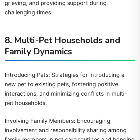
challenging times.
8. Multi-Pet Households and
Family Dynamics
Introducing Pets: Strategies for introducing a
new pet to existing pets, fostering positive
interactions, and minimizing conflicts in multi-
pet households.
Involving Family Members: Encouraging
involvement and responsibility sharing among
family members in pet care routines and bonding