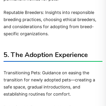
Reputable Breeders: Insights into responsible
breeding practices, choosing ethical breeders,
and considerations for adopting from breed-
specific organizations.
5. The Adoption Experience
Transitioning Pets: Guidance on easing the
transition for newly adopted pets—creating a
safe space, gradual introductions, and
establishing routines for comfort.
Behavioral Adjustments: Addressing common