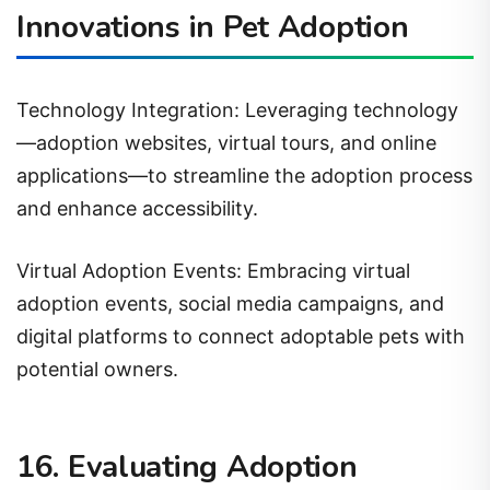
Innovations in Pet Adoption
Technology Integration: Leveraging technology
—adoption websites, virtual tours, and online
applications—to streamline the adoption process
and enhance accessibility.
Virtual Adoption Events: Embracing virtual
adoption events, social media campaigns, and
digital platforms to connect adoptable pets with
potential owners.
16. Evaluating Adoption