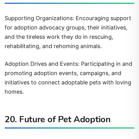
Supporting Organizations: Encouraging support
for adoption advocacy groups, their initiatives,
and the tireless work they do in rescuing,
rehabilitating, and rehoming animals.
Adoption Drives and Events: Participating in and
promoting adoption events, campaigns, and
initiatives to connect adoptable pets with loving
homes.
20. Future of Pet Adoption
Evolution in Adoption Practices: Predicting future