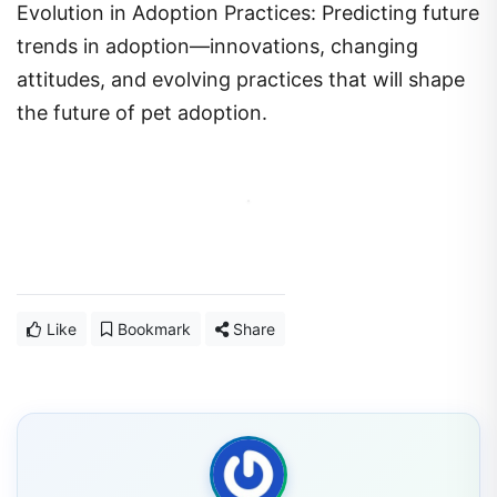
trends in adoption—innovations, changing
attitudes, and evolving practices that will shape
the future of pet adoption.
Like
Bookmark
Share