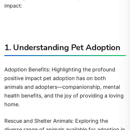
impact:
1. Understanding Pet Adoption
Adoption Benefits: Highlighting the profound
positive impact pet adoption has on both
animals and adopters—companionship, mental
health benefits, and the joy of providing a loving
home.
Rescue and Shelter Animals: Exploring the
diverse range of animals available for adoption in