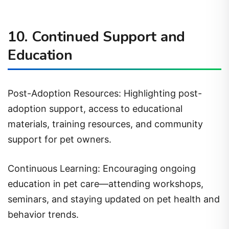
10. Continued Support and
Education
Post-Adoption Resources: Highlighting post-
adoption support, access to educational
materials, training resources, and community
support for pet owners.
Continuous Learning: Encouraging ongoing
education in pet care—attending workshops,
seminars, and staying updated on pet health and
behavior trends.