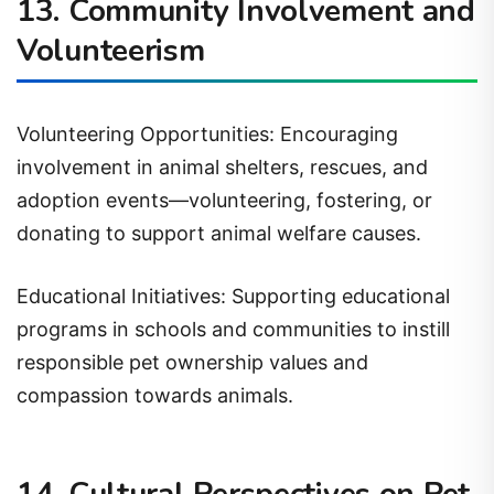
Volunteerism
Volunteering Opportunities: Encouraging
involvement in animal shelters, rescues, and
adoption events—volunteering, fostering, or
donating to support animal welfare causes.
Educational Initiatives: Supporting educational
programs in schools and communities to instill
responsible pet ownership values and
compassion towards animals.
14. Cultural Perspectives on Pet