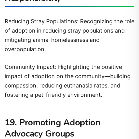
Reducing Stray Populations: Recognizing the role
of adoption in reducing stray populations and
mitigating animal homelessness and
overpopulation.
Community Impact: Highlighting the positive
impact of adoption on the community—building
compassion, reducing euthanasia rates, and
fostering a pet-friendly environment.
19. Promoting Adoption
Advocacy Groups