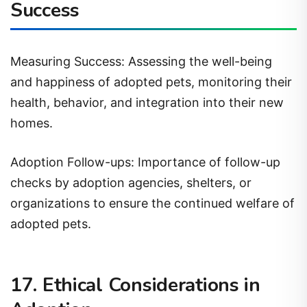
Success
Measuring Success: Assessing the well-being
and happiness of adopted pets, monitoring their
health, behavior, and integration into their new
homes.
Adoption Follow-ups: Importance of follow-up
checks by adoption agencies, shelters, or
organizations to ensure the continued welfare of
adopted pets.
17. Ethical Considerations in
Adoption