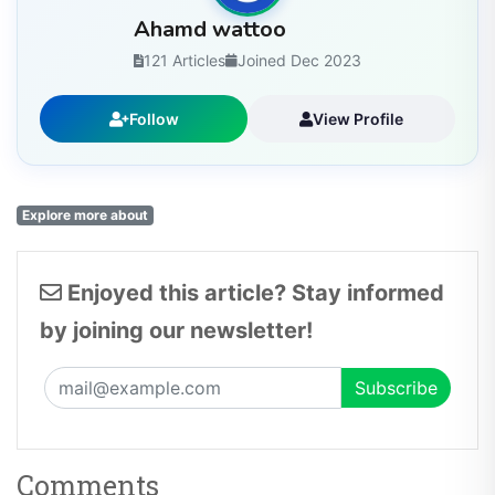
Ahamd wattoo
121 Articles
Joined Dec 2023
Follow
View Profile
Explore more about
Enjoyed this article? Stay informed
by joining our newsletter!
Comments