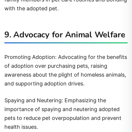
with the adopted pet.
9. Advocacy for Animal Welfare
Promoting Adoption: Advocating for the benefits
of adoption over purchasing pets, raising
awareness about the plight of homeless animals,
and supporting adoption drives.
Spaying and Neutering: Emphasizing the
importance of spaying and neutering adopted
pets to reduce pet overpopulation and prevent
health issues.