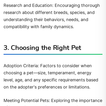
Research and Education: Encouraging thorough
research about different breeds, species, and
understanding their behaviors, needs, and
compatibility with family dynamics.
3. Choosing the Right Pet
Adoption Criteria: Factors to consider when
choosing a pet—size, temperament, energy
level, age, and any specific requirements based
on the adopter's preferences or limitations.
Meeting Potential Pets: Exploring the importance
of interactions, bonding, and observing a pet's