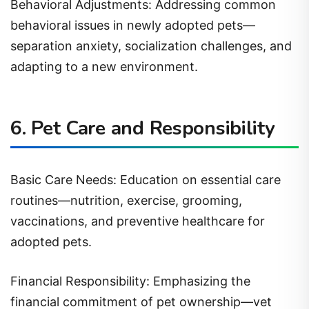
behavioral issues in newly adopted pets—
separation anxiety, socialization challenges, and
adapting to a new environment.
6. Pet Care and Responsibility
Basic Care Needs: Education on essential care
routines—nutrition, exercise, grooming,
vaccinations, and preventive healthcare for
adopted pets.
Financial Responsibility: Emphasizing the
financial commitment of pet ownership—vet