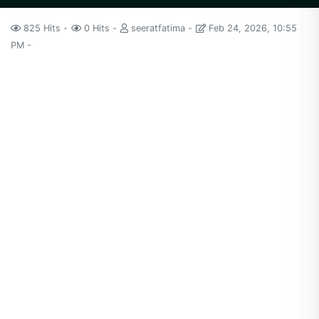
825 Hits
0 Hits
seeratfatima
Feb 24, 2026, 10:55
PM