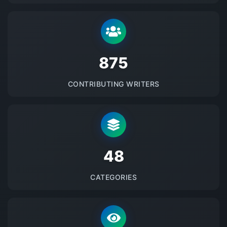
875
CONTRIBUTING WRITERS
48
CATEGORIES