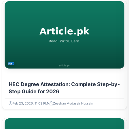
EDUCATION
HEC Degree Attestation: Complete Step-by-
Step Guide for 2026
Feb 23, 2026, 11:03 PM
Zeeshan Mudassir Hussain