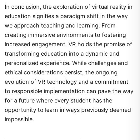
In conclusion, the exploration of virtual reality in
education signifies a paradigm shift in the way
we approach teaching and learning. From
creating immersive environments to fostering
increased engagement, VR holds the promise of
transforming education into a dynamic and
personalized experience. While challenges and
ethical considerations persist, the ongoing
evolution of VR technology and a commitment
to responsible implementation can pave the way
for a future where every student has the
opportunity to learn in ways previously deemed
impossible.