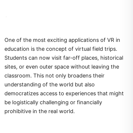
One of the most exciting applications of VR in
education is the concept of virtual field trips.
Students can now visit far-off places, historical
sites, or even outer space without leaving the
classroom. This not only broadens their
understanding of the world but also
democratizes access to experiences that might
be logistically challenging or financially
prohibitive in the real world.