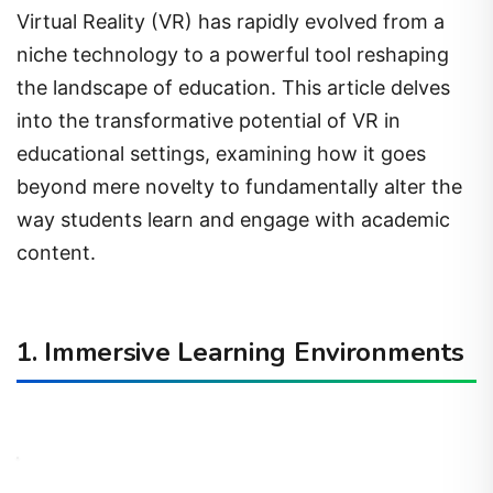
Virtual Reality (VR) has rapidly evolved from a
niche technology to a powerful tool reshaping
the landscape of education. This article delves
into the transformative potential of VR in
educational settings, examining how it goes
beyond mere novelty to fundamentally alter the
way students learn and engage with academic
content.
1. Immersive Learning Environments