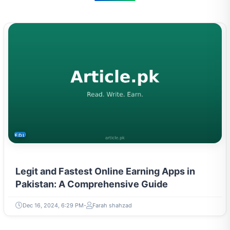
EDUCATION
Legit and Fastest Online Earning Apps in
Pakistan: A Comprehensive Guide
Dec 16, 2024, 6:29 PM
Farah shahzad