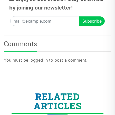
by joining our newsletter!
Comments
You must be logged in to post a comment.
RELATED
ARTICLES