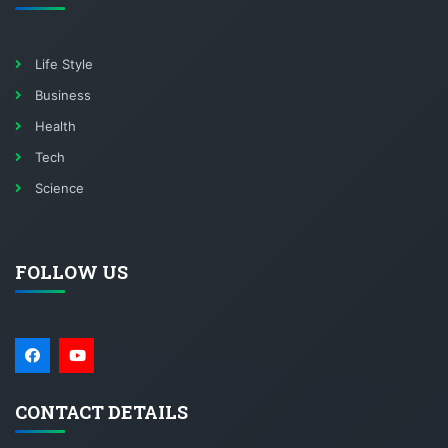
Life Style
Business
Health
Tech
Science
FOLLOW US
CONTACT DETAILS