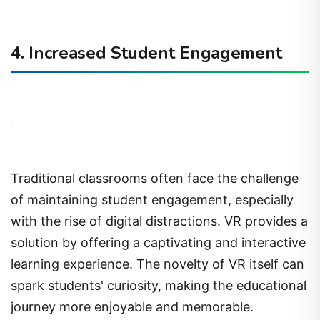
4. Increased Student Engagement
Traditional classrooms often face the challenge
of maintaining student engagement, especially
with the rise of digital distractions. VR provides a
solution by offering a captivating and interactive
learning experience. The novelty of VR itself can
spark students' curiosity, making the educational
journey more enjoyable and memorable.