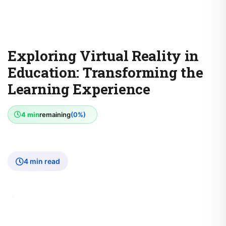
Exploring Virtual Reality in
Education: Transforming the
Learning Experience
4 min
remaining
(0%)
4 min read