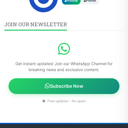
Follow
Profile
JOIN OUR NEWSLETTER
Get instant updates! Join our WhatsApp Channel for
breaking news and exclusive content.
Subscribe Now
Free updates - No spam