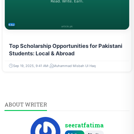
EDUCATION
Top Scholarship Opportunities for Pakistani
Students: Local & Abroad
Sep 19, 2025, 9:41 AM
Muhammad Misbah Ul Haq
ABOUT WRITER
seeratfatima