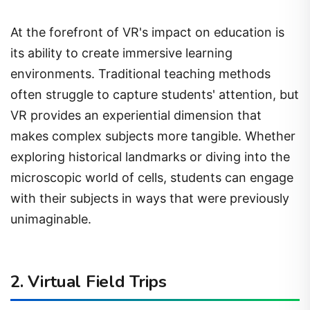
At the forefront of VR's impact on education is
its ability to create immersive learning
environments. Traditional teaching methods
often struggle to capture students' attention, but
VR provides an experiential dimension that
makes complex subjects more tangible. Whether
exploring historical landmarks or diving into the
microscopic world of cells, students can engage
with their subjects in ways that were previously
unimaginable.
2. Virtual Field Trips