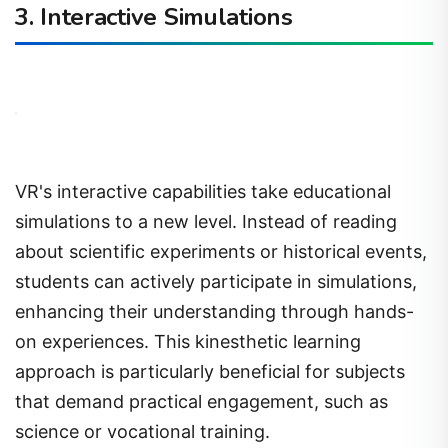
3. Interactive Simulations
VR's interactive capabilities take educational
simulations to a new level. Instead of reading
about scientific experiments or historical events,
students can actively participate in simulations,
enhancing their understanding through hands-
on experiences. This kinesthetic learning
approach is particularly beneficial for subjects
that demand practical engagement, such as
science or vocational training.