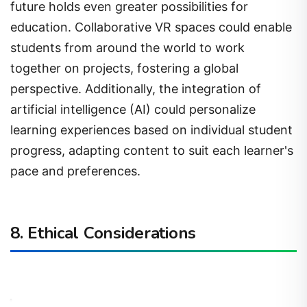
future holds even greater possibilities for
education. Collaborative VR spaces could enable
students from around the world to work
together on projects, fostering a global
perspective. Additionally, the integration of
artificial intelligence (AI) could personalize
learning experiences based on individual student
progress, adapting content to suit each learner's
pace and preferences.
8. Ethical Considerations