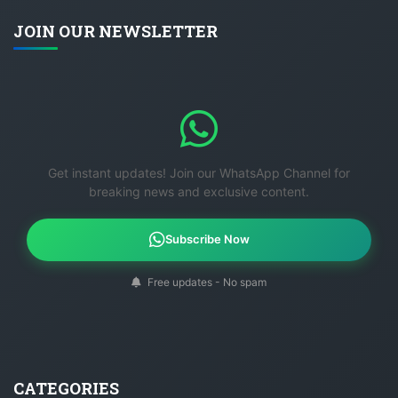
JOIN OUR NEWSLETTER
Get instant updates! Join our WhatsApp Channel for
breaking news and exclusive content.
Subscribe Now
Free updates - No spam
CATEGORIES