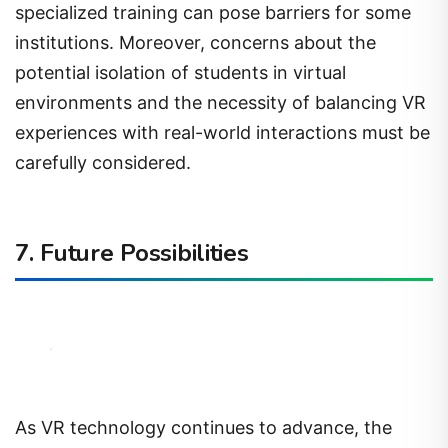
specialized training can pose barriers for some
institutions. Moreover, concerns about the
potential isolation of students in virtual
environments and the necessity of balancing VR
experiences with real-world interactions must be
carefully considered.
7. Future Possibilities
As VR technology continues to advance, the