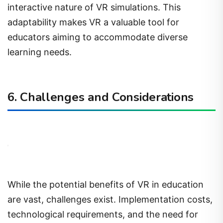
interactive nature of VR simulations. This
adaptability makes VR a valuable tool for
educators aiming to accommodate diverse
learning needs.
6. Challenges and Considerations
While the potential benefits of VR in education
are vast, challenges exist. Implementation costs,
technological requirements, and the need for