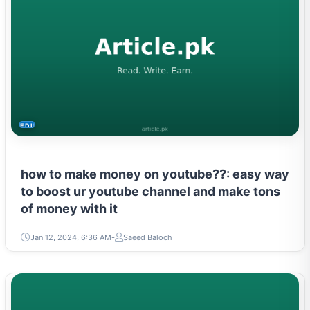
EDUCATION
how to make money on youtube??: easy way
to boost ur youtube channel and make tons
of money with it
Jan 12, 2024, 6:36 AM
Saeed Baloch