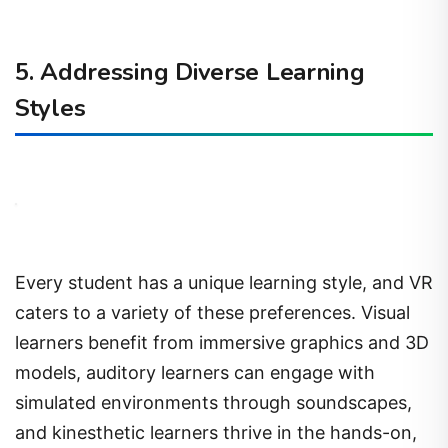
5. Addressing Diverse Learning
Styles
Every student has a unique learning style, and VR
caters to a variety of these preferences. Visual
learners benefit from immersive graphics and 3D
models, auditory learners can engage with
simulated environments through soundscapes,
and kinesthetic learners thrive in the hands-on,