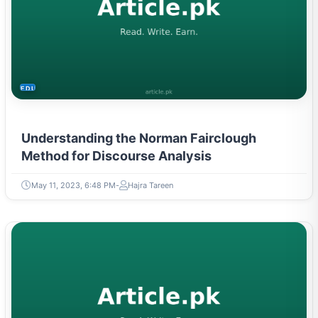
EDUCATION
Understanding the Norman Fairclough
Method for Discourse Analysis
May 11, 2023, 6:48 PM
Hajra Tareen