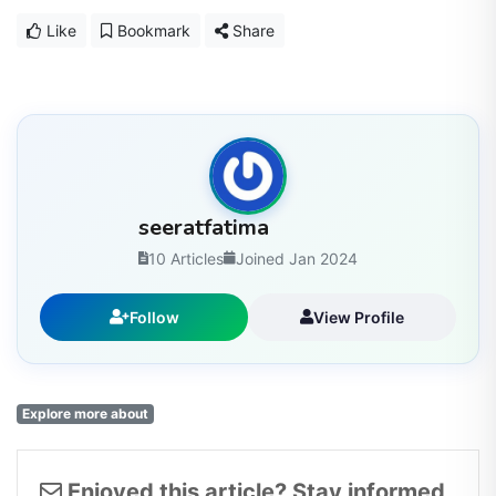
Like
Bookmark
Share
seeratfatima
10 Articles
Joined Jan 2024
Follow
View Profile
Explore more about
Enjoyed this article? Stay informed