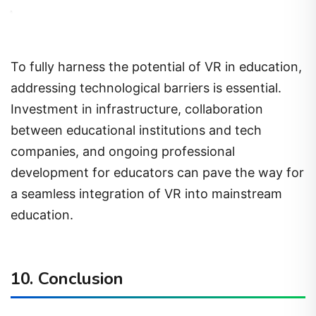
To fully harness the potential of VR in education,
addressing technological barriers is essential.
Investment in infrastructure, collaboration
between educational institutions and tech
companies, and ongoing professional
development for educators can pave the way for
a seamless integration of VR into mainstream
education.
10. Conclusion