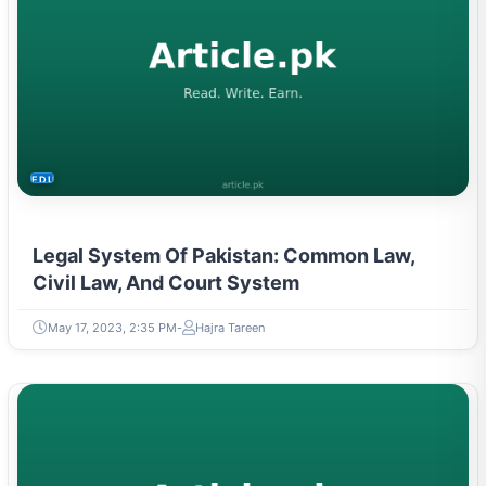
EDUCATION
Legal System Of Pakistan: Common Law,
Civil Law, And Court System
May 17, 2023, 2:35 PM
Hajra Tareen