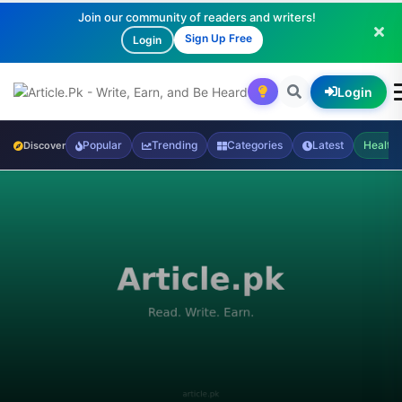
Join our community of readers and writers!
Sign Up Free
Login
Login
Popular
Trending
Categories
Latest
Health
Discover