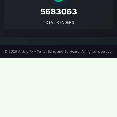
5683063
TOTAL READERS
© 2026 Article.Pk - Write, Earn, and Be Heard. All rights reserved.