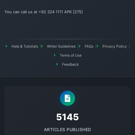
You can call us at +92 324 1111 APK [275]
Help & Tutorials
Writer Guidelines
FAQs
Privacy Policy
Terms of Use
Feedback
5145
ARTICLES PUBLISHED