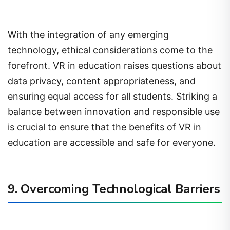
With the integration of any emerging
technology, ethical considerations come to the
forefront. VR in education raises questions about
data privacy, content appropriateness, and
ensuring equal access for all students. Striking a
balance between innovation and responsible use
is crucial to ensure that the benefits of VR in
education are accessible and safe for everyone.
9. Overcoming Technological Barriers