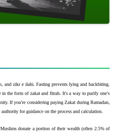
, and zikr e ilahi. Fasting prevents lying and backbiting.
in the form of zakat and fitrah. It's a way to purify one's
unity. If you're considering paying Zakat during Ramadan,
authority for guidance on the process and calculation.
 Muslims donate a portion of their wealth (often 2.5% of