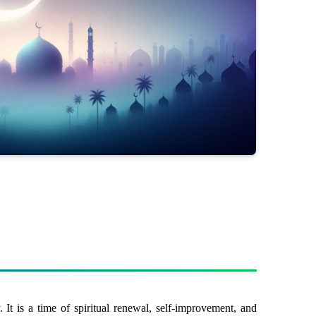
It is a time of spiritual renewal, self-improvement, and