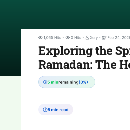
1,065 Hits
0 Hits
Xery
Feb 24, 202
Exploring the Spi
Ramadan: The H
5 min
remaining
(0%)
5 min read