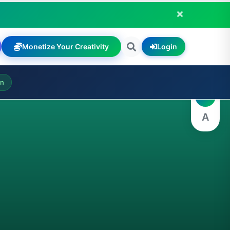
Monetize Your Creativity
Login
A
on
A
A