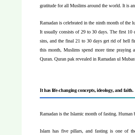
gratitude for all Muslims around the world. It is a
Ramadan is celebrated in the ninth month of the 
It usually consists of 29 to 30 days. The first 1
sins, and the final 21 to 30 days get rid of hell 
this month, Muslims spend more time praying a
Quran. Quran pak revealed in Ramadan ul Mubar
It has life-changing concepts, ideology, and faith.
Ramadan is the Islamic month of fasting. Human b
Islam has five pillars, and fasting is one of t