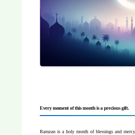
Every moment of this month is a precious gift.
Ramzan is a holy month of blessings and mercy. 