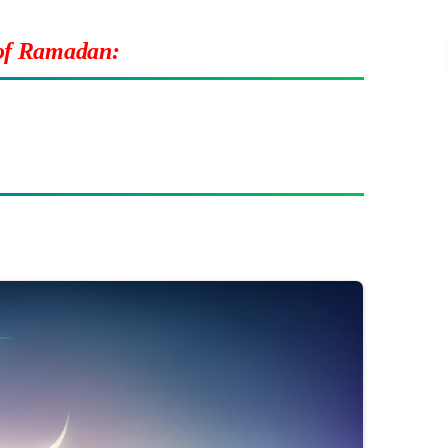
 of Ramadan: