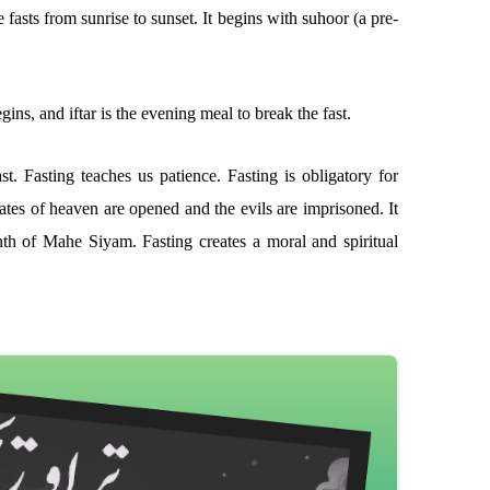
fasts from sunrise to sunset. It begins with suhoor (a pre-
ins, and iftar is the evening meal to break the fast.
t. Fasting teaches us patience. Fasting is obligatory for
ates of heaven are opened and the evils are imprisoned. It
nth of Mahe Siyam. Fasting creates a moral and spiritual