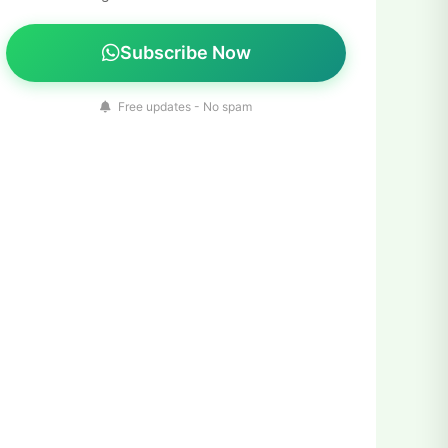
Subscribe Now
Free updates - No spam