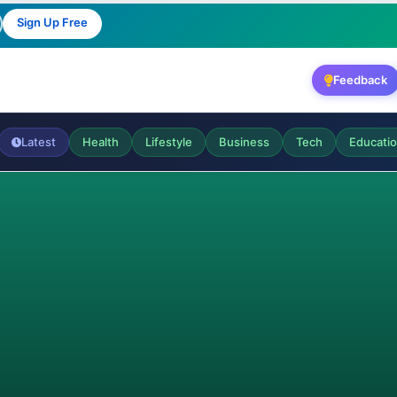
Sign Up Free
Feedback
Latest
Health
Lifestyle
Business
Tech
Educati