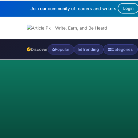
Join our community of readers and writers!
Login
Discover
Popular
Trending
Categories