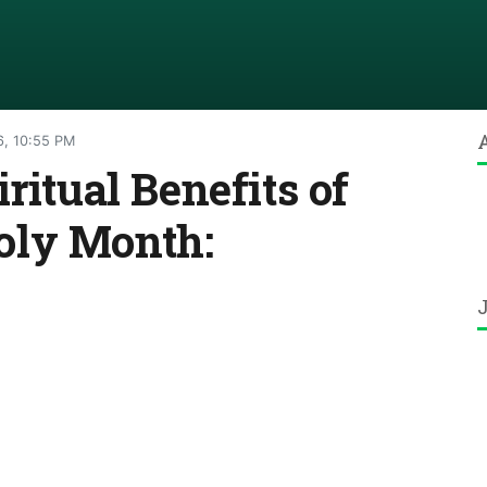
6, 10:55 PM
ritual Benefits of
oly Month: