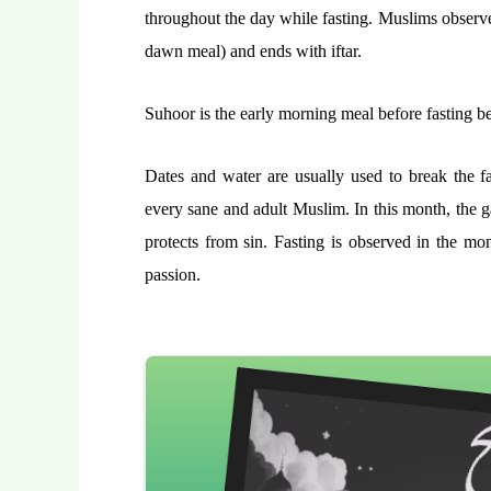
throughout the day while fasting. Muslims observe 
dawn meal) and ends with iftar.
Suhoor is the early morning meal before fasting beg
Dates and water are usually used to break the fas
every sane and adult Muslim. In this month, the g
protects from sin. Fasting is observed in the mo
passion.