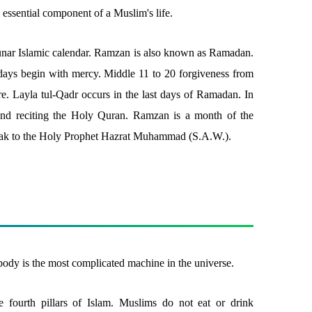
n essential component of a Muslim's life.
lunar Islamic calendar. Ramzan is also known as Ramadan.
0 days begin with mercy. Middle 11 to 20 forgiveness from
fire. Layla tul-Qadr occurs in the last days of Ramadan. In
nd reciting the Holy Quran. Ramzan is a month of the
ak to the Holy Prophet Hazrat Muhammad (S.A.W.).
ody is the most complicated machine in the universe.
he fourth pillars of Islam. Muslims do not eat or drink