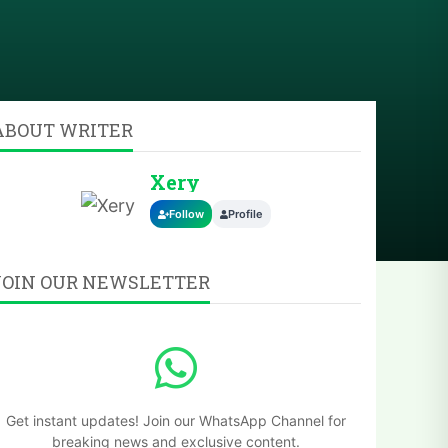
ABOUT WRITER
Xery
Follow
Profile
JOIN OUR NEWSLETTER
Get instant updates! Join our WhatsApp Channel for
breaking news and exclusive content.