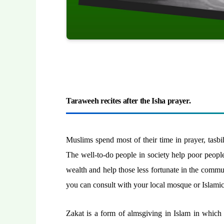
Taraweeh recites after the Isha prayer.
Muslims spend most of their time in prayer, tasbih
The well-to-do people in society help poor people 
wealth and help those less fortunate in the comm
you can consult with your local mosque or Islamic 
Zakat is a form of almsgiving in Islam in which