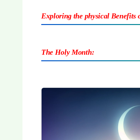
Exploring the physical Benefits
The Holy Month: