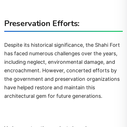
Preservation Efforts:
Despite its historical significance, the Shahi Fort
has faced numerous challenges over the years,
including neglect, environmental damage, and
encroachment. However, concerted efforts by
the government and preservation organizations
have helped restore and maintain this
architectural gem for future generations.