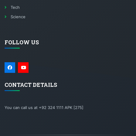
Tech
Science
FOLLOW US
CONTACT DETAILS
You can call us at +92 324 1111 APK [275]