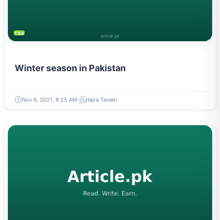
TRAVEL & TOURISM
Winter season in Pakistan
Nov 9, 2021, 8:25 AM
Hajra Tareen