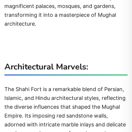
magnificent palaces, mosques, and gardens,
transforming it into a masterpiece of Mughal
architecture.
Architectural Marvels:
The Shahi Fort is a remarkable blend of Persian,
Islamic, and Hindu architectural styles, reflecting
the diverse influences that shaped the Mughal
Empire. Its imposing red sandstone walls,
adorned with intricate marble inlays and delicate