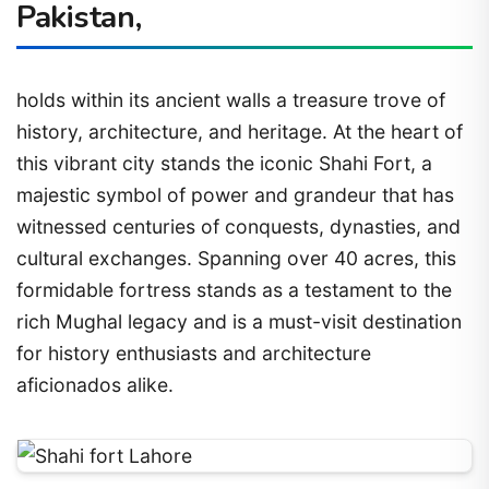
Pakistan,
holds within its ancient walls a treasure trove of
history, architecture, and heritage. At the heart of
this vibrant city stands the iconic Shahi Fort, a
majestic symbol of power and grandeur that has
witnessed centuries of conquests, dynasties, and
cultural exchanges. Spanning over 40 acres, this
formidable fortress stands as a testament to the
rich Mughal legacy and is a must-visit destination
for history enthusiasts and architecture
aficionados alike.