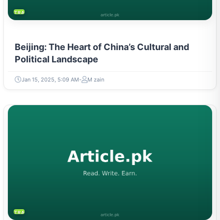
TRAVEL & TOURISM
Beijing: The Heart of China’s Cultural and
Political Landscape
Jan 15, 2025, 5:09 AM
M zain
TRAVEL & TOURISM