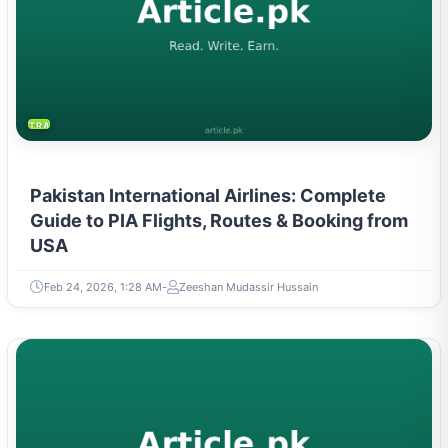
TRAVEL & TOURISM
Pakistan International Airlines: Complete
Guide to PIA Flights, Routes & Booking from
USA
Feb 24, 2026, 1:28 AM
Zeeshan Mudassir Hussain