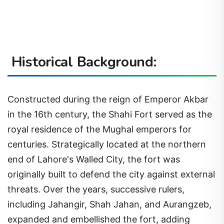
Historical Background:
Constructed during the reign of Emperor Akbar
in the 16th century, the Shahi Fort served as the
royal residence of the Mughal emperors for
centuries. Strategically located at the northern
end of Lahore's Walled City, the fort was
originally built to defend the city against external
threats. Over the years, successive rulers,
including Jahangir, Shah Jahan, and Aurangzeb,
expanded and embellished the fort, adding