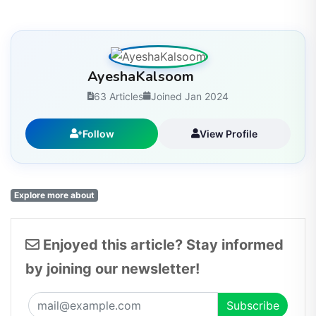
AyeshaKalsoom
63 Articles
Joined Jan 2024
Follow
View Profile
Explore more about
Enjoyed this article? Stay informed
by joining our newsletter!