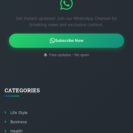
Get instant updates! Join our WhatsApp Channel for
breaking news and exclusive content.
Subscribe Now
Free updates - No spam
CATEGORIES
Life Style
Business
Health