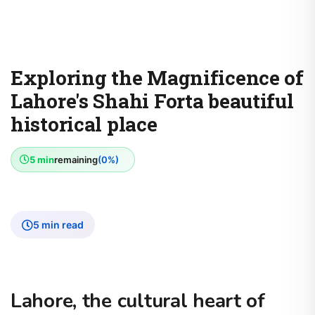
Exploring the Magnificence of
Lahore's Shahi Forta beautiful
historical place
5 min
remaining
(0%)
5 min read
Lahore, the cultural heart of