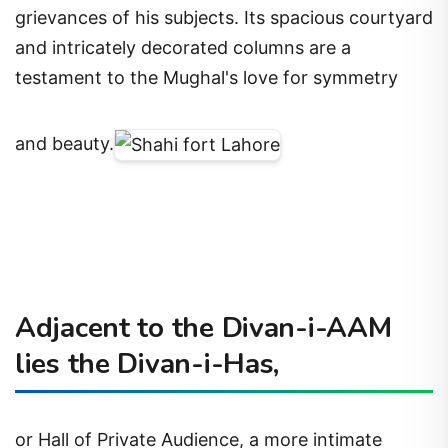
grievances of his subjects. Its spacious courtyard
and intricately decorated columns are a
testament to the Mughal's love for symmetry
and beauty.
Adjacent to the Divan-i-AAM
lies the Divan-i-Has,
or Hall of Private Audience, a more intimate