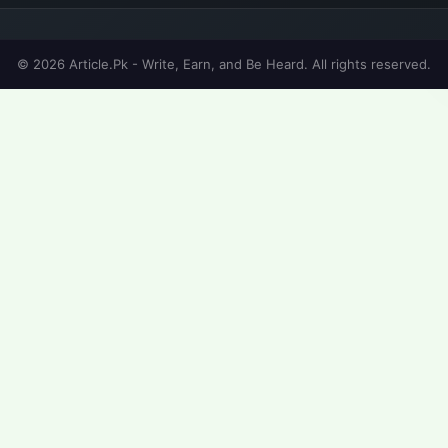
© 2026 Article.Pk - Write, Earn, and Be Heard. All rights reserved.