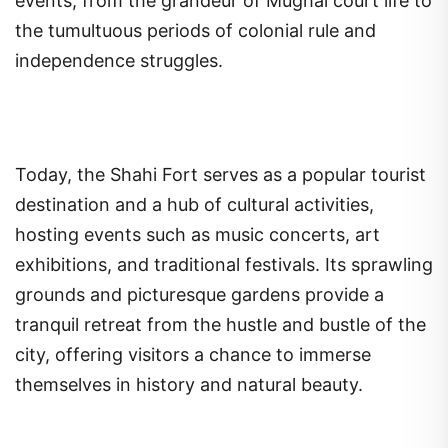
events, from the grandeur of Mughal court life to
the tumultuous periods of colonial rule and
independence struggles.
Today, the Shahi Fort serves as a popular tourist
destination and a hub of cultural activities,
hosting events such as music concerts, art
exhibitions, and traditional festivals. Its sprawling
grounds and picturesque gardens provide a
tranquil retreat from the hustle and bustle of the
city, offering visitors a chance to immerse
themselves in history and natural beauty.