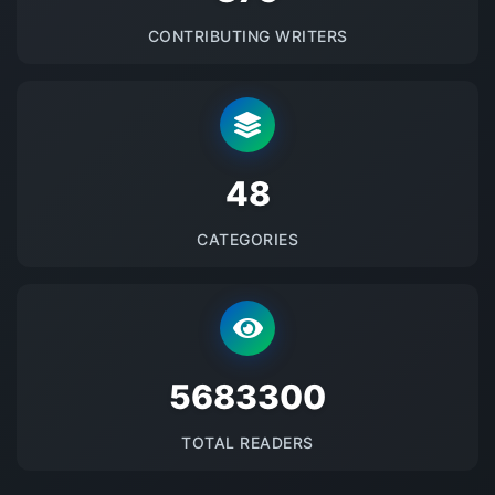
CONTRIBUTING WRITERS
48
CATEGORIES
5683300
TOTAL READERS