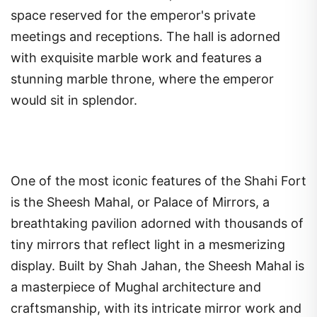
space reserved for the emperor's private
meetings and receptions. The hall is adorned
with exquisite marble work and features a
stunning marble throne, where the emperor
would sit in splendor.
One of the most iconic features of the Shahi Fort
is the Sheesh Mahal, or Palace of Mirrors, a
breathtaking pavilion adorned with thousands of
tiny mirrors that reflect light in a mesmerizing
display. Built by Shah Jahan, the Sheesh Mahal is
a masterpiece of Mughal architecture and
craftsmanship, with its intricate mirror work and