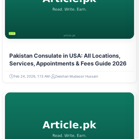
TRAVEL & TOURISM
Pakistan Consulate in USA: All Locations,
Services, Appointments & Fees Guide 2026
Feb 24, 2026, 1:13 AM
Zeeshan Mudassir Hussain