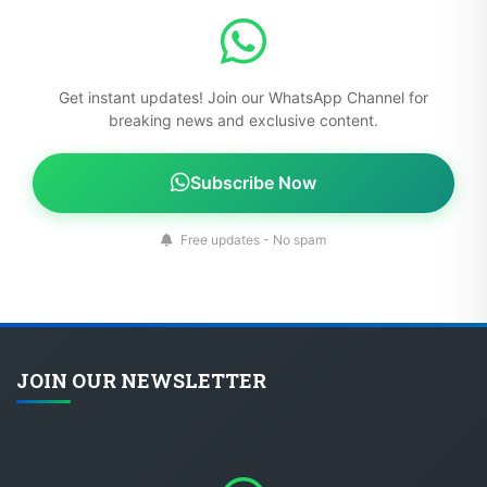
Get instant updates! Join our WhatsApp Channel for
breaking news and exclusive content.
Subscribe Now
Free updates - No spam
JOIN OUR NEWSLETTER