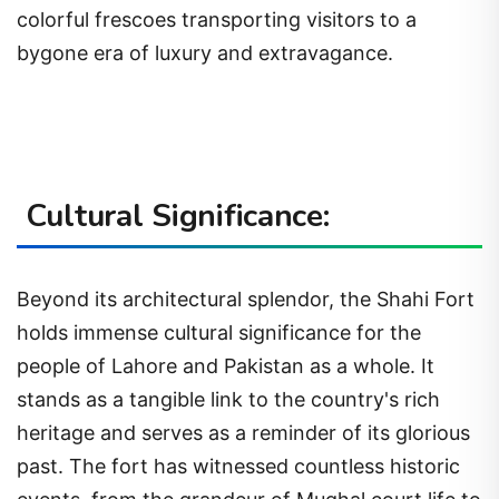
colorful frescoes transporting visitors to a
bygone era of luxury and extravagance.
Cultural Significance:
Beyond its architectural splendor, the Shahi Fort
holds immense cultural significance for the
people of Lahore and Pakistan as a whole. It
stands as a tangible link to the country's rich
heritage and serves as a reminder of its glorious
past. The fort has witnessed countless historic