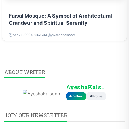
Faisal Mosque: A Symbol of Architectural
Grandeur and Spiritual Serenity
Apr 25, 2024, 6:53 AM
AyeshaKalsoom
ABOUT WRITER
AyeshaKalsoom
Follow
Profile
JOIN OUR NEWSLETTER