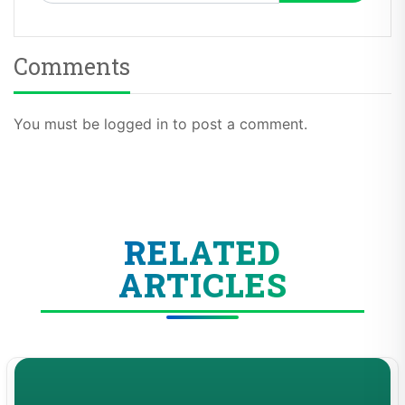
Comments
You must be logged in to post a comment.
RELATED
ARTICLES