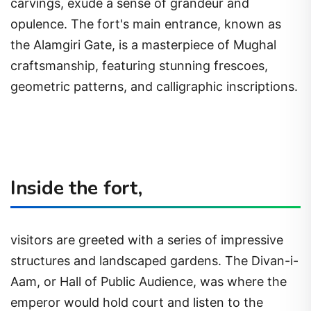
carvings, exude a sense of grandeur and
opulence. The fort's main entrance, known as
the Alamgiri Gate, is a masterpiece of Mughal
craftsmanship, featuring stunning frescoes,
geometric patterns, and calligraphic inscriptions.
Inside the fort,
visitors are greeted with a series of impressive
structures and landscaped gardens. The Divan-i-
Aam, or Hall of Public Audience, was where the
emperor would hold court and listen to the