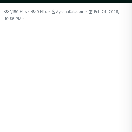
1,186 Hits
0 Hits
AyeshaKalsoom
Feb 24, 2026,
10:55 PM