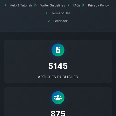
Help & Tutorials
Writer Guidelines
FAQs
Privacy Policy
Terms of Use
Feedback
5145
ARTICLES PUBLISHED
875