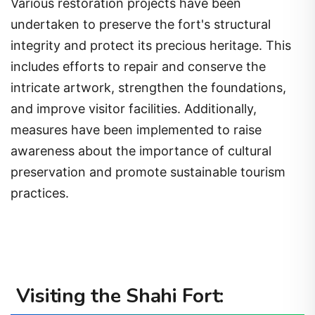
Various restoration projects have been
undertaken to preserve the fort's structural
integrity and protect its precious heritage. This
includes efforts to repair and conserve the
intricate artwork, strengthen the foundations,
and improve visitor facilities. Additionally,
measures have been implemented to raise
awareness about the importance of cultural
preservation and promote sustainable tourism
practices.
Visiting the Shahi Fort: