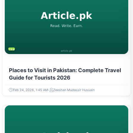
TRAVEL & TOURISM
Places to Visit in Pakistan: Complete Travel
Guide for Tourists 2026
Feb 24, 2026, 1:45 AM
Zeeshan Mudassir Hussain