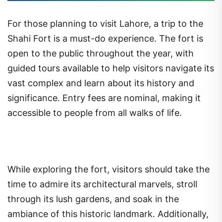
For those planning to visit Lahore, a trip to the
Shahi Fort is a must-do experience. The fort is
open to the public throughout the year, with
guided tours available to help visitors navigate its
vast complex and learn about its history and
significance. Entry fees are nominal, making it
accessible to people from all walks of life.
While exploring the fort, visitors should take the
time to admire its architectural marvels, stroll
through its lush gardens, and soak in the
ambiance of this historic landmark. Additionally,