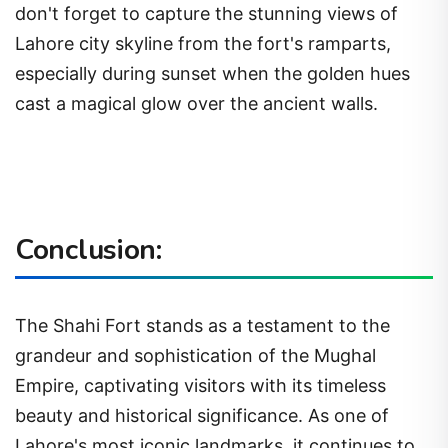
don't forget to capture the stunning views of
Lahore city skyline from the fort's ramparts,
especially during sunset when the golden hues
cast a magical glow over the ancient walls.
Conclusion:
The Shahi Fort stands as a testament to the
grandeur and sophistication of the Mughal
Empire, captivating visitors with its timeless
beauty and historical significance. As one of
Lahore's most iconic landmarks, it continues to