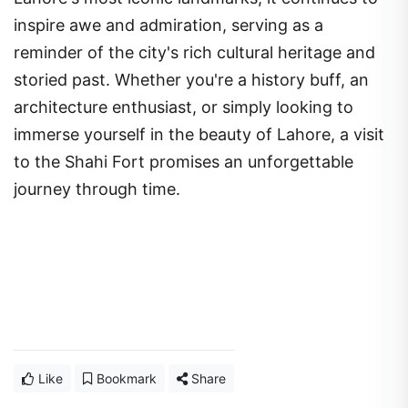
inspire awe and admiration, serving as a
reminder of the city's rich cultural heritage and
storied past. Whether you're a history buff, an
architecture enthusiast, or simply looking to
immerse yourself in the beauty of Lahore, a visit
to the Shahi Fort promises an unforgettable
journey through time.
Like
Bookmark
Share