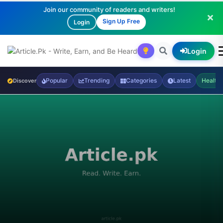
Join our community of readers and writers!
Sign Up Free
Login
Login
Popular
Trending
Categories
Latest
Health
Discover