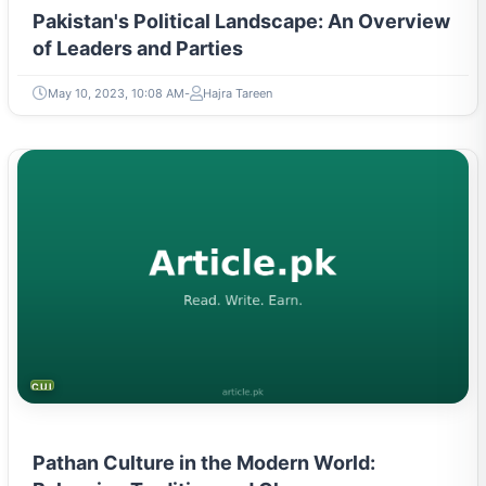
Pakistan's Political Landscape: An Overview
of Leaders and Parties
May 10, 2023, 10:08 AM
Hajra Tareen
CULTURE
Pathan Culture in the Modern World: