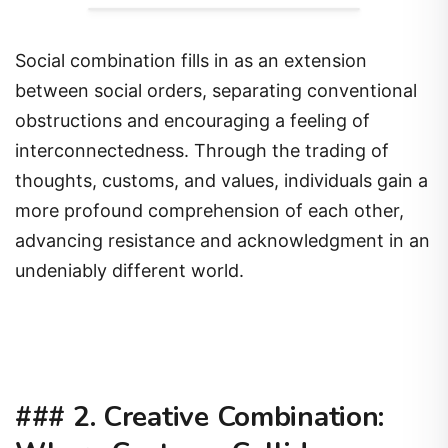
Social combination fills in as an extension
between social orders, separating conventional
obstructions and encouraging a feeling of
interconnectedness. Through the trading of
thoughts, customs, and values, individuals gain a
more profound comprehension of each other,
advancing resistance and acknowledgment in an
undeniably different world.
###
2. Creative Combination: