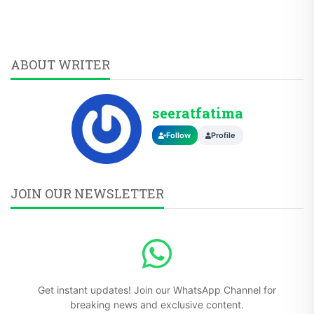
ABOUT WRITER
seeratfatima
Follow
Profile
JOIN OUR NEWSLETTER
Get instant updates! Join our WhatsApp Channel for
breaking news and exclusive content.