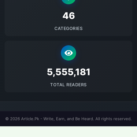
48
CATEGORIES
5691784
TOTAL READERS
© 2026 Article.Pk - Write, Earn, and Be Heard. All rights reserved.