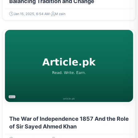
Balancing Tradition and Change
Jan 15, 2025, 6:54 AM
M zain
LITERATURE & MOVEMENTS
The War of Independence 1857 And the Role
of Sir Sayed Ahmed Khan