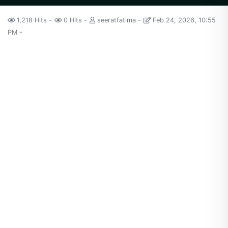
1,218 Hits
0 Hits
seeratfatima
Feb 24, 2026, 10:55
PM