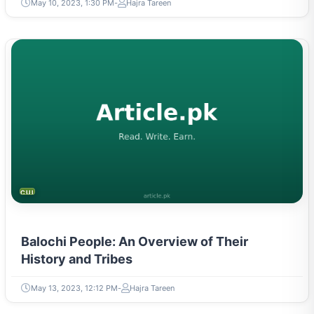
May 10, 2023, 1:30 PM
Hajra Tareen
CULTURE
Balochi People: An Overview of Their
History and Tribes
May 13, 2023, 12:12 PM
Hajra Tareen