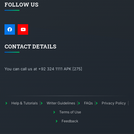
FOLLOW US
CONTACT DETAILS
You can call us at +92 324 1111 APK [275]
Help & Tutorials
Writer Guidelines
FAQs
Privacy Policy
Terms of Use
Feedback