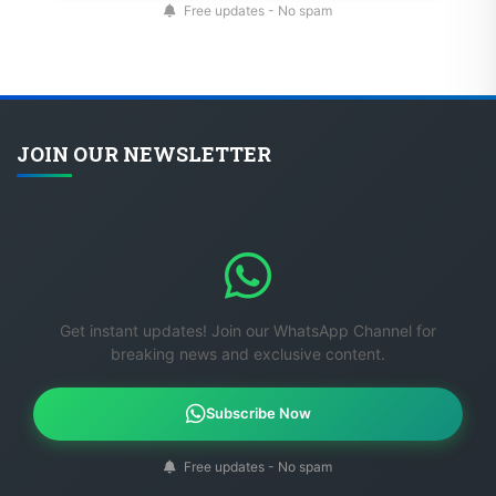
Free updates - No spam
JOIN OUR NEWSLETTER
Get instant updates! Join our WhatsApp Channel for
breaking news and exclusive content.
Subscribe Now
Free updates - No spam