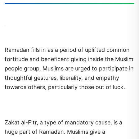
Ramadan fills in as a period of uplifted common
fortitude and beneficent giving inside the Muslim
people group. Muslims are urged to participate in
thoughtful gestures, liberality, and empathy
towards others, particularly those out of luck.
Zakat al-Fitr, a type of mandatory cause, is a
huge part of Ramadan. Muslims give a