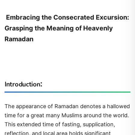
Embracing the Consecrated Excursion:
Grasping the Meaning of Heavenly
Ramadan
:
Introduction
The appearance of Ramadan denotes a hallowed
time for a great many Muslims around the world.
This extended time of fasting, supplication,
reflection, and local area holds significant