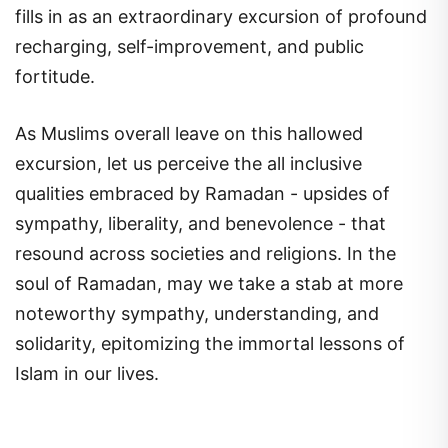
fills in as an extraordinary excursion of profound
recharging, self-improvement, and public
fortitude.
As Muslims overall leave on this hallowed
excursion, let us perceive the all inclusive
qualities embraced by Ramadan - upsides of
sympathy, liberality, and benevolence - that
resound across societies and religions. In the
soul of Ramadan, may we take a stab at more
noteworthy sympathy, understanding, and
solidarity, epitomizing the immortal lessons of
Islam in our lives.