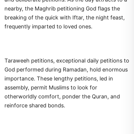
nearby, the Maghrib petitioning God flags the
breaking of the quick with Iftar, the night feast,
frequently imparted to loved ones.
Taraweeh petitions, exceptional daily petitions to
God performed during Ramadan, hold enormous
importance. These lengthy petitions, led in
assembly, permit Muslims to look for
otherworldly comfort, ponder the Quran, and
reinforce shared bonds.