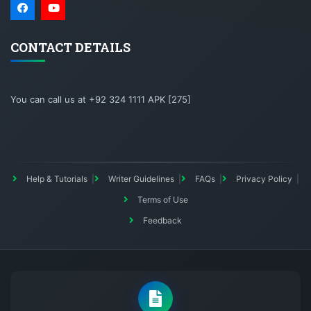
CONTACT DETAILS
You can call us at +92 324 1111 APK [275]
Help & Tutorials
Writer Guidelines
FAQs
Privacy Policy
Terms of Use
Feedback