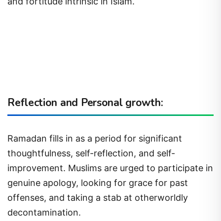
and fortitude intrinsic in Islam.
Reflection and Personal growth:
Ramadan fills in as a period for significant
thoughtfulness, self-reflection, and self-
improvement. Muslims are urged to participate in
genuine apology, looking for grace for past
offenses, and taking a stab at otherworldly
decontamination.