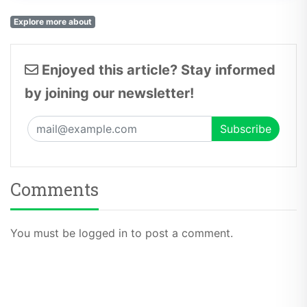
Explore more about
Enjoyed this article? Stay informed
by joining our newsletter!
Comments
You must be logged in to post a comment.