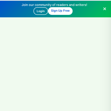
Join our community of readers and writers!
Sign Up Free
Login