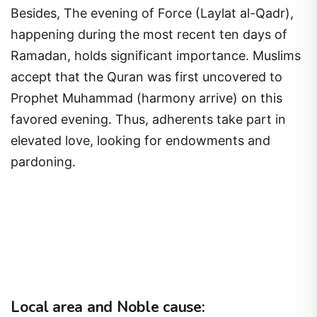
Besides, The evening of Force (Laylat al-Qadr),
happening during the most recent ten days of
Ramadan, holds significant importance. Muslims
accept that the Quran was first uncovered to
Prophet Muhammad (harmony arrive) on this
favored evening. Thus, adherents take part in
elevated love, looking for endowments and
pardoning.
Local area and Noble cause: