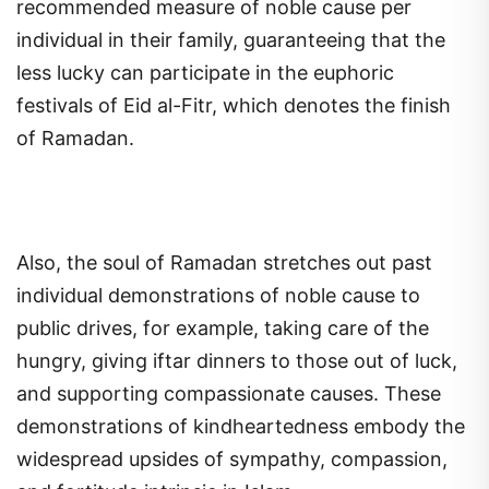
recommended measure of noble cause per
individual in their family, guaranteeing that the
less lucky can participate in the euphoric
festivals of Eid al-Fitr, which denotes the finish
of Ramadan.
Also, the soul of Ramadan stretches out past
individual demonstrations of noble cause to
public drives, for example, taking care of the
hungry, giving iftar dinners to those out of luck,
and supporting compassionate causes. These
demonstrations of kindheartedness embody the
widespread upsides of sympathy, compassion,