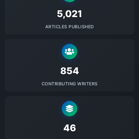
5145
ARTICLES PUBLISHED
875
CONTRIBUTING WRITERS
48