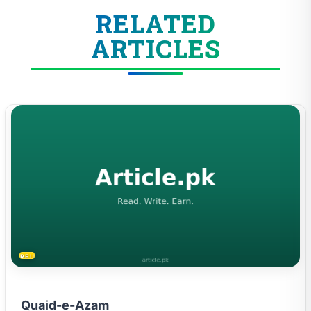
RELATED
ARTICLES
RELIGION & BELIEFS
Quaid-e-Azam