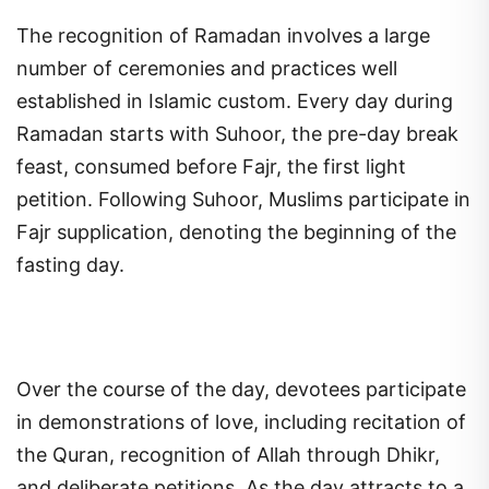
The recognition of Ramadan involves a large
number of ceremonies and practices well
established in Islamic custom. Every day during
Ramadan starts with Suhoor, the pre-day break
feast, consumed before Fajr, the first light
petition. Following Suhoor, Muslims participate in
Fajr supplication, denoting the beginning of the
fasting day.
Over the course of the day, devotees participate
in demonstrations of love, including recitation of
the Quran, recognition of Allah through Dhikr,
and deliberate petitions. As the day attracts to a