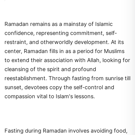
Ramadan remains as a mainstay of Islamic
confidence, representing commitment, self-
restraint, and otherworldly development. At its
center, Ramadan fills in as a period for Muslims
to extend their association with Allah, looking for
cleansing of the spirit and profound
reestablishment. Through fasting from sunrise till
sunset, devotees copy the self-control and
compassion vital to Islam's lessons.
Fasting during Ramadan involves avoiding food,