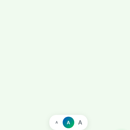
A
A
A