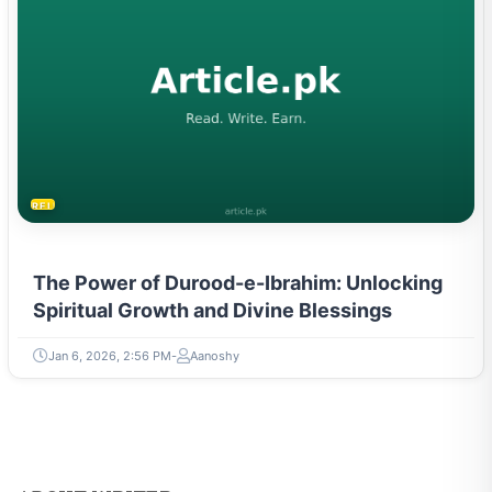
RELIGION & BELIEFS
The Power of Durood-e-Ibrahim: Unlocking
Spiritual Growth and Divine Blessings
Jan 6, 2026, 2:56 PM
Aanoshy