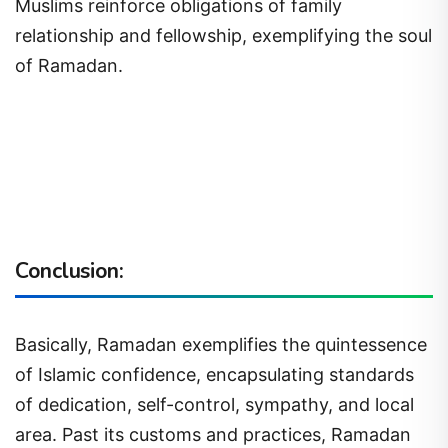
Muslims reinforce obligations of family
relationship and fellowship, exemplifying the soul
of Ramadan.
Conclusion:
Basically, Ramadan exemplifies the quintessence
of Islamic confidence, encapsulating standards
of dedication, self-control, sympathy, and local
area. Past its customs and practices, Ramadan