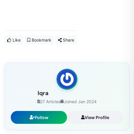
Like
Bookmark
Share
Iqra
27 Articles
Joined Jan 2024
Follow
View Profile