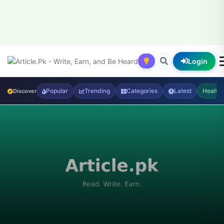
Login
Popular
Trending
Categories
Latest
Health
Discover