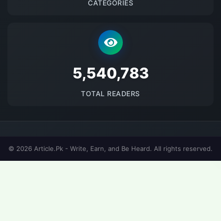
CATEGORIES
5677032
TOTAL READERS
© 2026 Article.Pk - Write, Earn, and Be Heard. All rights reserved.