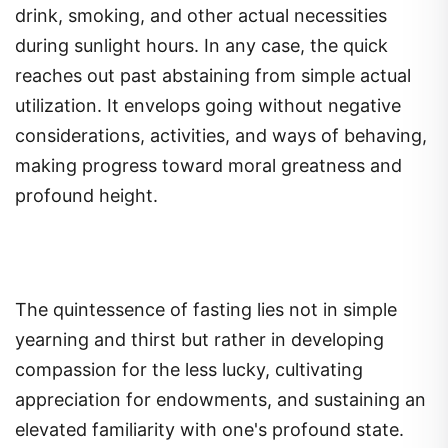
drink, smoking, and other actual necessities
during sunlight hours. In any case, the quick
reaches out past abstaining from simple actual
utilization. It envelops going without negative
considerations, activities, and ways of behaving,
making progress toward moral greatness and
profound height.
The quintessence of fasting lies not in simple
yearning and thirst but rather in developing
compassion for the less lucky, cultivating
appreciation for endowments, and sustaining an
elevated familiarity with one's profound state.