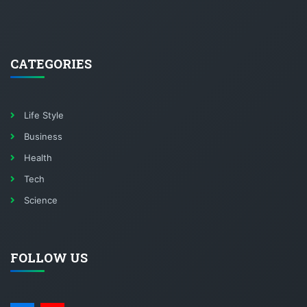
CATEGORIES
Life Style
Business
Health
Tech
Science
FOLLOW US