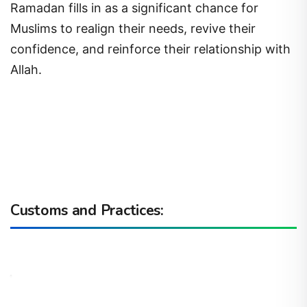
Ramadan fills in as a significant chance for
Muslims to realign their needs, revive their
confidence, and reinforce their relationship with
Allah.
Customs and Practices: