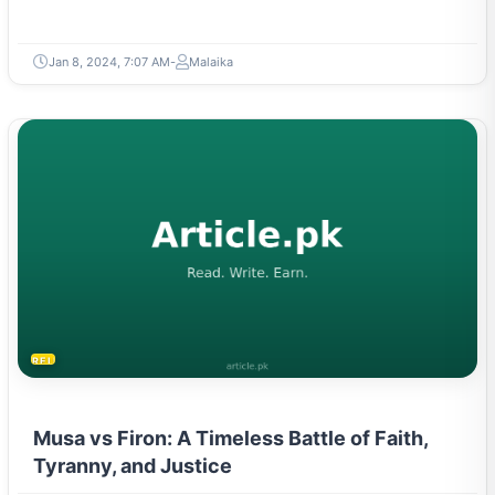
Jan 8, 2024, 7:07 AM
Malaika
RELIGION & BELIEFS
Musa vs Firon: A Timeless Battle of Faith,
Tyranny, and Justice