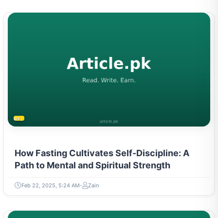
RELIGION & BELIEFS
How Fasting Cultivates Self-Discipline: A
Path to Mental and Spiritual Strength
Feb 22, 2025, 5:24 AM
Zain