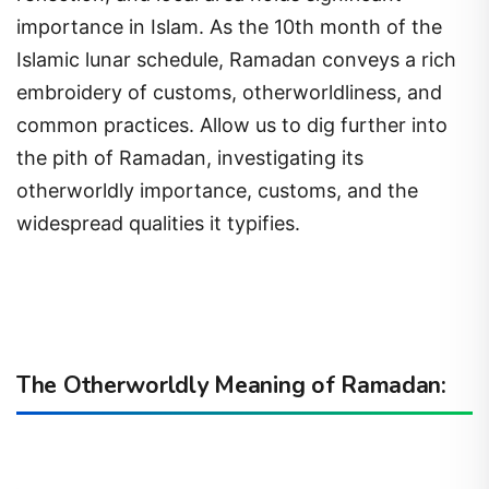
importance in Islam. As the 10th month of the
Islamic lunar schedule, Ramadan conveys a rich
embroidery of customs, otherworldliness, and
common practices. Allow us to dig further into
the pith of Ramadan, investigating its
otherworldly importance, customs, and the
widespread qualities it typifies.
The Otherworldly Meaning of Ramadan: