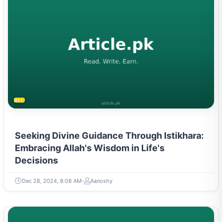
RELIGION & BELIEFS
Seeking Divine Guidance Through Istikhara:
Embracing Allah's Wisdom in Life's
Decisions
Dec 28, 2024, 8:08 AM
Aanoshy