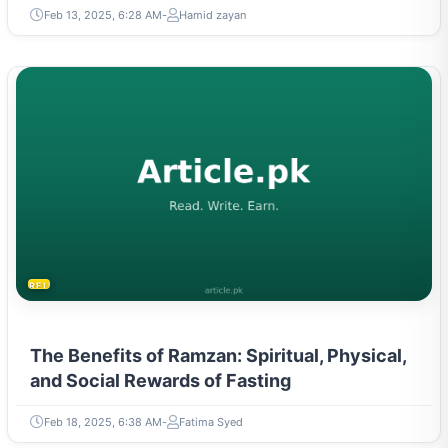
Feb 13, 2025, 6:28 AM
Hamid zayan
RELIGION & BELIEFS
The Benefits of Ramzan: Spiritual, Physical,
and Social Rewards of Fasting
Feb 18, 2025, 6:38 AM
Fatima Syed