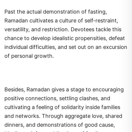
Past the actual demonstration of fasting,
Ramadan cultivates a culture of self-restraint,
versatility, and restriction. Devotees tackle this
chance to develop idealistic propensities, defeat
individual difficulties, and set out on an excursion
of personal growth.
Besides, Ramadan gives a stage to encouraging
positive connections, settling clashes, and
cultivating a feeling of solidarity inside families
and networks. Through aggregate love, shared
dinners, and demonstrations of good cause,