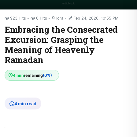
923 Hits
0 Hits
Iqra
Feb 24, 2026, 10:55 PM
Embracing the Consecrated
Excursion: Grasping the
Meaning of Heavenly
Ramadan
4 min
remaining
(0%)
4 min read