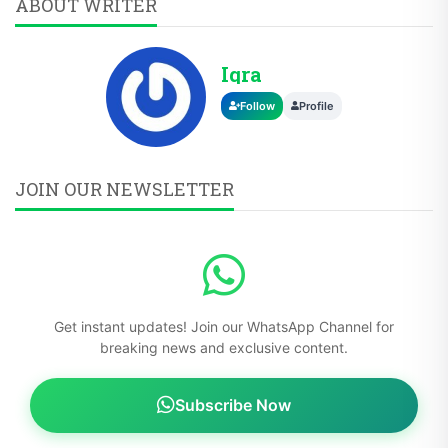
ABOUT WRITER
Iqra
Follow
Profile
JOIN OUR NEWSLETTER
Get instant updates! Join our WhatsApp Channel for
breaking news and exclusive content.
Subscribe Now