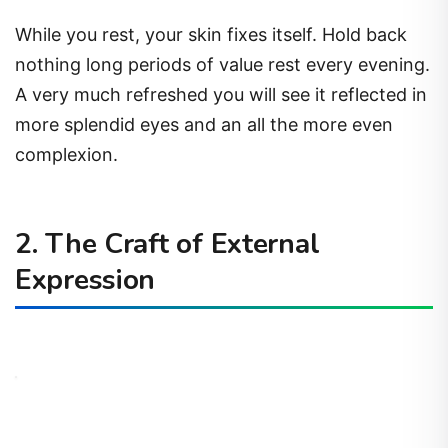
While you rest, your skin fixes itself. Hold back
nothing long periods of value rest every evening.
A very much refreshed you will see it reflected in
more splendid eyes and an all the more even
complexion.
2. The Craft of External
Expression