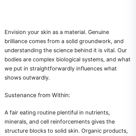
Envision your skin as a material. Genuine
brilliance comes from a solid groundwork, and
understanding the science behind it is vital. Our
bodies are complex biological systems, and what
we put in straightforwardly influences what
shows outwardly.
Sustenance from Within:
A fair eating routine plentiful in nutrients,
minerals, and cell reinforcements gives the
structure blocks to solid skin. Organic products,