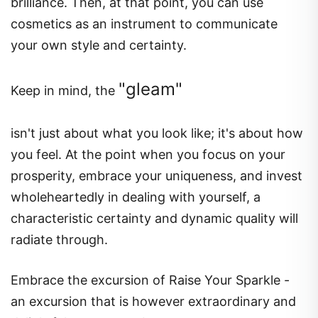
brilliance. Then, at that point, you can use
cosmetics as an instrument to communicate
your own style and certainty.
"gleam"
Keep in mind, the
isn't just about what you look like; it's about how
you feel. At the point when you focus on your
prosperity, embrace your uniqueness, and invest
wholeheartedly in dealing with yourself, a
characteristic certainty and dynamic quality will
radiate through.
Embrace the excursion of Raise Your Sparkle -
an excursion that is however extraordinary and