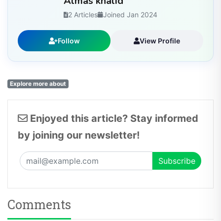
Almas khalid
2 Articles
Joined Jan 2024
Follow
View Profile
Explore more about
Enjoyed this article? Stay informed
by joining our newsletter!
Comments