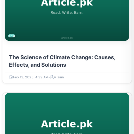
SCIENCE
The Science of Climate Change: Causes,
Effects, and Solutions
Feb 13, 2025, 4:39 AM
M zain