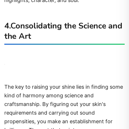
highlights, character, and soul.
4.Consolidating the Science and
the Art
The key to raising your shine lies in finding some
kind of harmony among science and
craftsmanship. By figuring out your skin's
requirements and carrying out sound
propensities, you make an establishment for