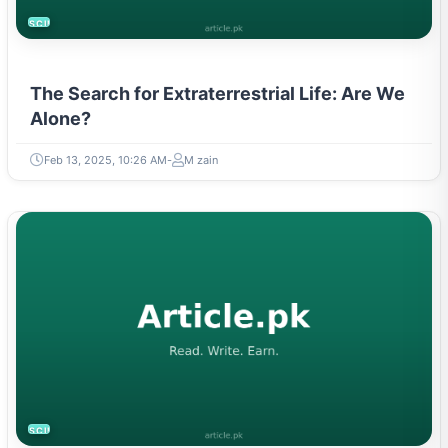
SCIENCE
The Search for Extraterrestrial Life: Are We
Alone?
Feb 13, 2025, 10:26 AM
M zain
SCIENCE