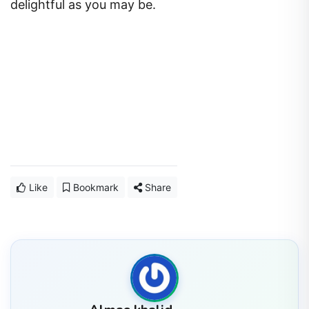
delightful as you may be.
Like
Bookmark
Share