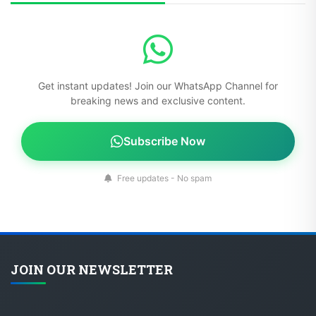
Get instant updates! Join our WhatsApp Channel for
breaking news and exclusive content.
Subscribe Now
Free updates - No spam
JOIN OUR NEWSLETTER