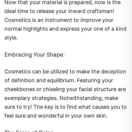
Now that your material is prepared, now is the
ideal time to release your inward craftsman!
Cosmetics is an instrument to improve your
normal highlights and express your one of a kind
style.
Embracing Your Shape:
Cosmetics can be utilized to make the deception
of definition and equilibrium. Featuring your
cheekbones or chiseling your facial structure are
exemplary strategies. Notwithstanding, make
sure to try! The key is to find what causes you to
feel sure and wonderful in your own skin.