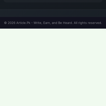
© 2026 Article.Pk - Write, Earn, and Be Heard. All rights reserved.