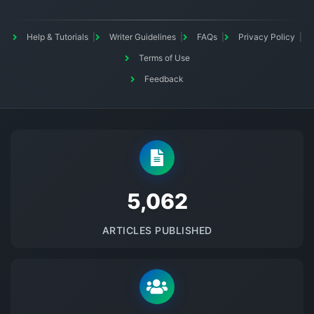
Help & Tutorials
Writer Guidelines
FAQs
Privacy Policy
Terms of Use
Feedback
5145
ARTICLES PUBLISHED