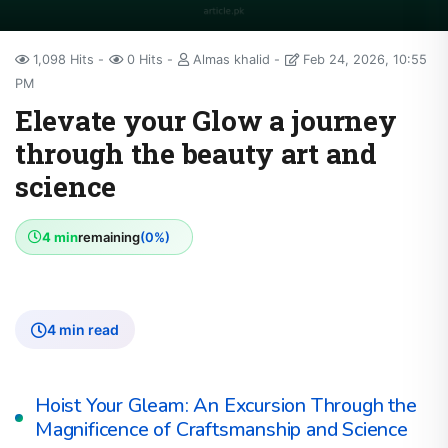
1,098 Hits
0 Hits
Almas khalid
Feb 24, 2026, 10:55
PM
Elevate your Glow a journey
through the beauty art and
science
4 min
remaining
(0%)
4 min read
Hoist Your Gleam: An Excursion Through the
Magnificence of Craftsmanship and Science