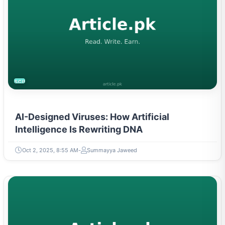
SCIENCE
AI-Designed Viruses: How Artificial
Intelligence Is Rewriting DNA
Oct 2, 2025, 8:55 AM
Summayya Jaweed