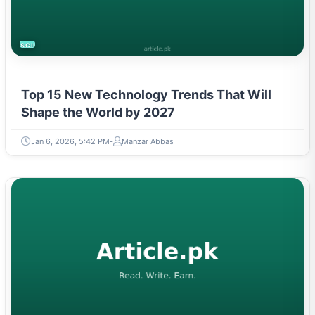
SCIENCE
Top 15 New Technology Trends That Will
Shape the World by 2027
Jan 6, 2026, 5:42 PM
Manzar Abbas