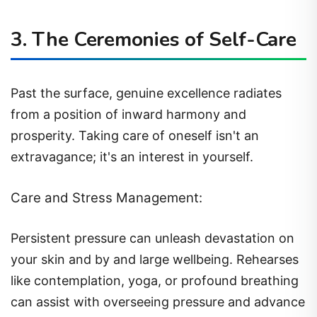
3. The Ceremonies of Self-Care
Past the surface, genuine excellence radiates
from a position of inward harmony and
prosperity. Taking care of oneself isn't an
extravagance; it's an interest in yourself.
Care and Stress Management:
Persistent pressure can unleash devastation on
your skin and by and large wellbeing. Rehearses
like contemplation, yoga, or profound breathing
can assist with overseeing pressure and advance