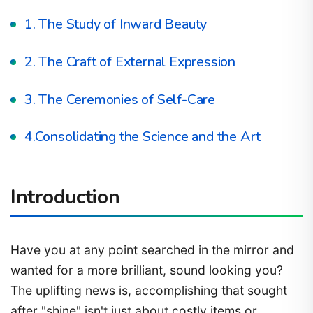
1. The Study of Inward Beauty
2. The Craft of External Expression
3. The Ceremonies of Self-Care
4.Consolidating the Science and the Art
Introduction
Have you at any point searched in the mirror and
wanted for a more brilliant, sound looking you?
The uplifting news is, accomplishing that sought
after "shine" isn't just about costly items or