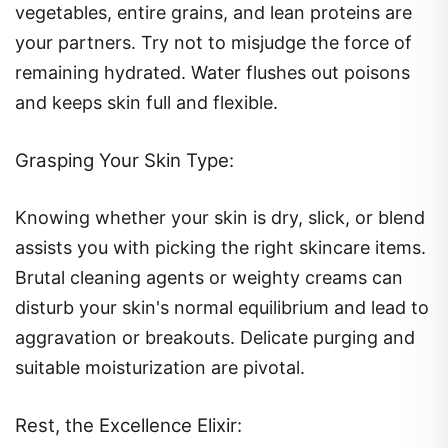
vegetables, entire grains, and lean proteins are
your partners. Try not to misjudge the force of
remaining hydrated. Water flushes out poisons
and keeps skin full and flexible.
Grasping Your Skin Type:
Knowing whether your skin is dry, slick, or blend
assists you with picking the right skincare items.
Brutal cleaning agents or weighty creams can
disturb your skin's normal equilibrium and lead to
aggravation or breakouts. Delicate purging and
suitable moisturization are pivotal.
Rest, the Excellence Elixir: