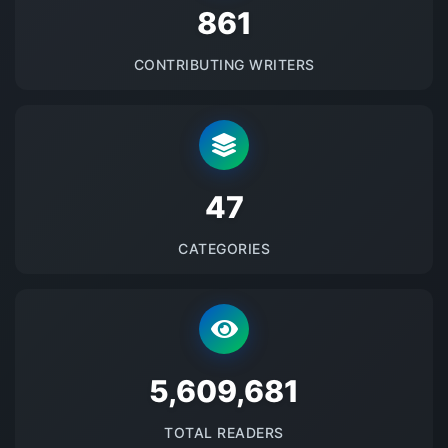
875
CONTRIBUTING WRITERS
48
CATEGORIES
5700896
TOTAL READERS