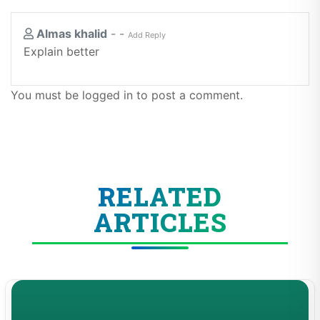
Almas khalid
-
-
Add Reply
Explain better
You must be logged in to post a comment.
RELATED
ARTICLES