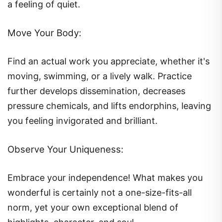
a feeling of quiet.
Move Your Body:
Find an actual work you appreciate, whether it's
moving, swimming, or a lively walk. Practice
further develops dissemination, decreases
pressure chemicals, and lifts endorphins, leaving
you feeling invigorated and brilliant.
Observe Your Uniqueness:
Embrace your independence! What makes you
wonderful is certainly not a one-size-fits-all
norm, yet your own exceptional blend of