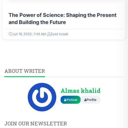
The Power of Science: Shaping the Present
and Building the Future
Jun 18, 2025, 7:49 AM
Syed turaab
ABOUT WRITER
Almas khalid
Follow
Profile
JOIN OUR NEWSLETTER