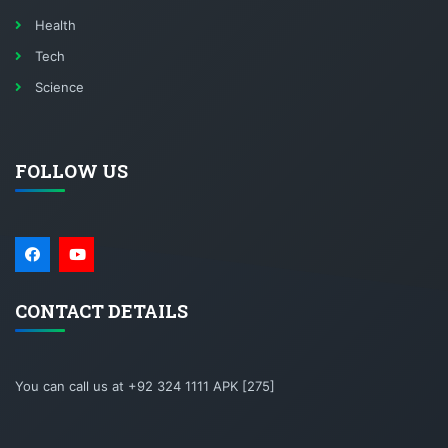
Health
Tech
Science
FOLLOW US
CONTACT DETAILS
You can call us at +92 324 1111 APK [275]