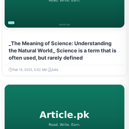
SCIENCE
_The Meaning of Science: Understanding
the Natural World_ Science is a term that is
often used, but rarely defined
Feb 13, 2025, 5:52 AM
Safe