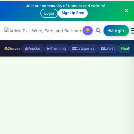
Join our community of readers and writers!
Sign Up Free
Login
Login
Popular
Trending
Categories
Latest
Health
Discover