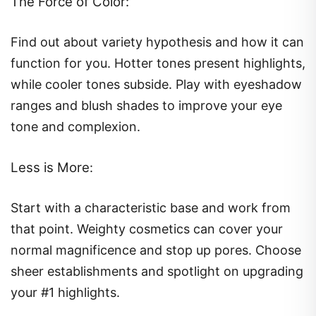
The Force of Color:
Find out about variety hypothesis and how it can
function for you. Hotter tones present highlights,
while cooler tones subside. Play with eyeshadow
ranges and blush shades to improve your eye
tone and complexion.
Less is More
:
Start with a characteristic base and work from
that point. Weighty cosmetics can cover your
normal magnificence and stop up pores. Choose
sheer establishments and spotlight on upgrading
your #1 highlights.