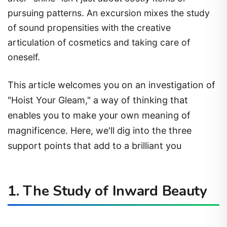
pursuing patterns. An excursion mixes the study
of sound propensities with the creative
articulation of cosmetics and taking care of
oneself.
This article welcomes you on an investigation of
"Hoist Your Gleam," a way of thinking that
enables you to make your own meaning of
magnificence. Here, we'll dig into the three
support points that add to a brilliant you
1. The Study of Inward Beauty