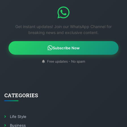
Get instant updates! Join our WhatsApp Channel for
breaking news and exclusive content.
Subscribe Now
Free updates - No spam
CATEGORIES
Life Style
Business